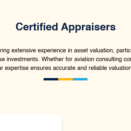
Certified Appraisers
ring extensive experience in asset valuation, particu
ise investments. Whether for aviation consulting co
r expertise ensures accurate and reliable valuatio