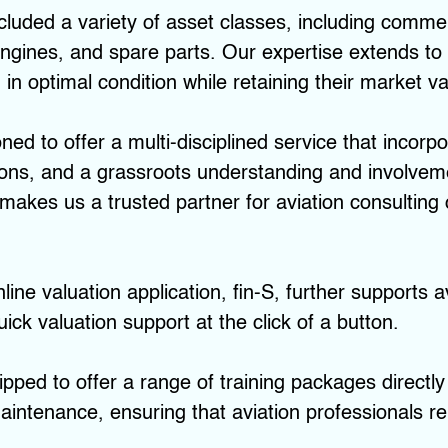
uded a variety of asset classes, including commerci
 engines, and spare parts. Our expertise extends to
in optimal condition while retaining their market va
oned to offer a multi-disciplined service that inco
utions, and a grassroots understanding and involvem
akes us a trusted partner for aviation consulting
line valuation application, fin-S, further supports a
ick valuation support at the click of a button.
ipped to offer a range of training packages directly
intenance, ensuring that aviation professionals r