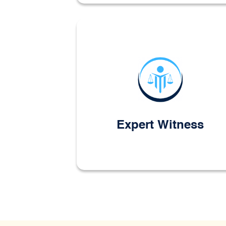
Expert Witness