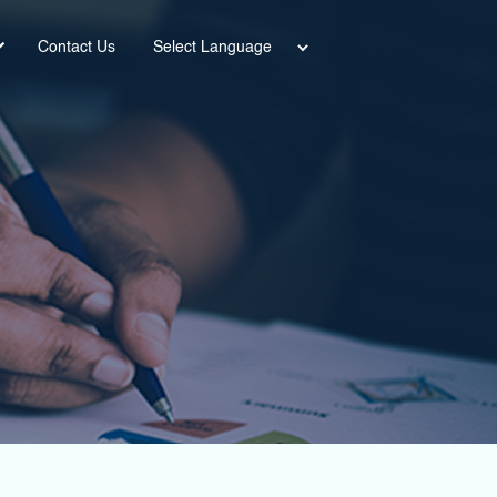
Power
Contact Us
ed by