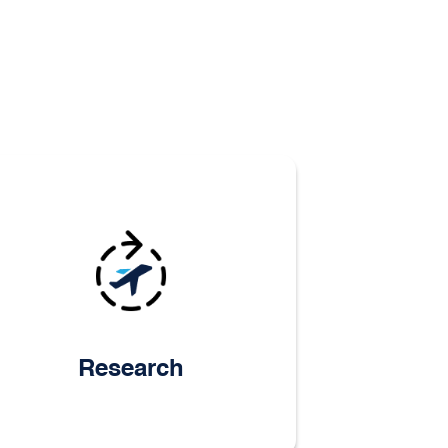
Research