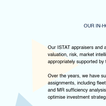
OUR IN-
Our ISTAT appraisers and a
valuation, risk, market inte
appropriately supported by 
Over the years, we have suc
assignments, including fleet
and MR sufficiency analysis.
optimise investment strategi