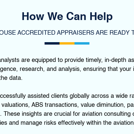
How We Can Help
HOUSE ACCREDITED APPRAISERS ARE READY T
nalysts are equipped to provide timely, in-depth 
lligence, research, and analysis, ensuring that you
the data.
cessfully assisted clients globally across a wide r
 valuations, ABS transactions, value diminution, par
 These insights are crucial for aviation consulting
es and manage risks effectively within the aviation