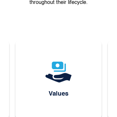
throughout their lifecycle.
Values