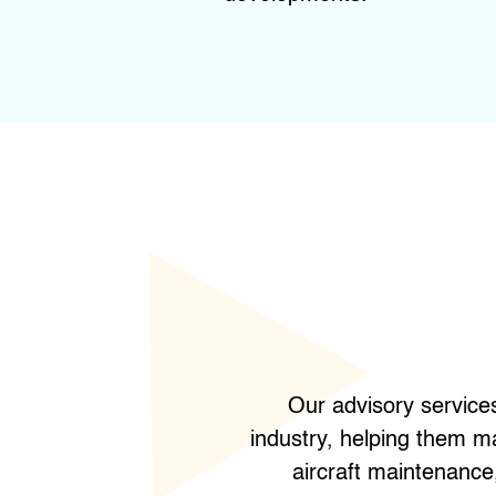
Our advisory service
industry, helping them m
aircraft maintenance,