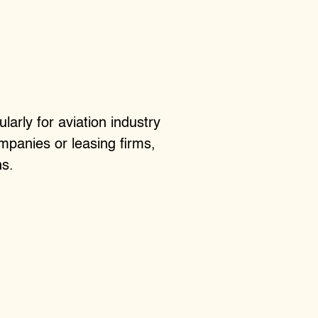
larly for aviation industry
mpanies or leasing firms,
ns.