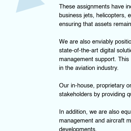
These assignments have incl
business jets, helicopters,
ensuring that assets remain 
We are also enviably positi
state-of-the-art digital sol
management support. This m
in the aviation industry.
Our in-house, proprietary on
stakeholders by providing qu
In addition, we are also equ
management and aircraft ma
developments.