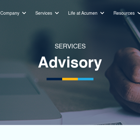
Company
Services
Life at Acumen
Resources
SERVICES
Advisory