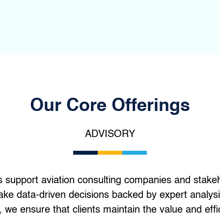
Our Core Offerings
ADVISORY
s support aviation consulting companies and stakeho
ake data-driven decisions backed by expert analysi
 we ensure that clients maintain the value and effi