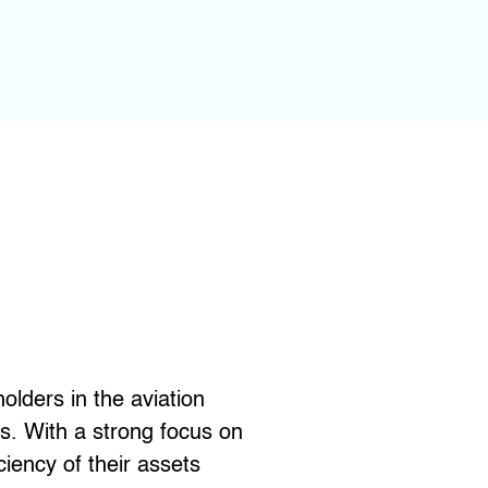
lders in the aviation
s. With a strong focus on
ciency of their assets