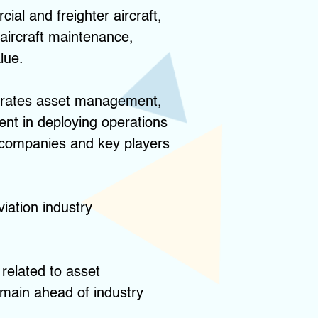
al and freighter aircraft,
 aircraft maintenance,
lue.
rporates asset management,
ent in deploying operations
 companies and key players
viation industry
 related to asset
emain ahead of industry