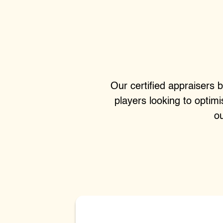
Our certified appraisers b
players looking to optim
ou