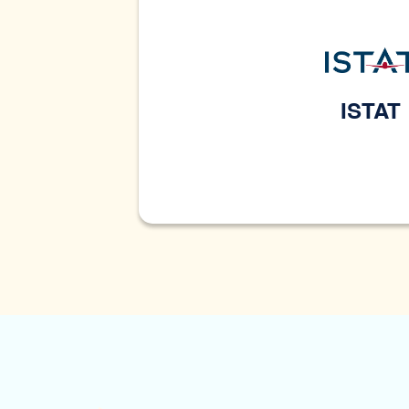
ISTAT