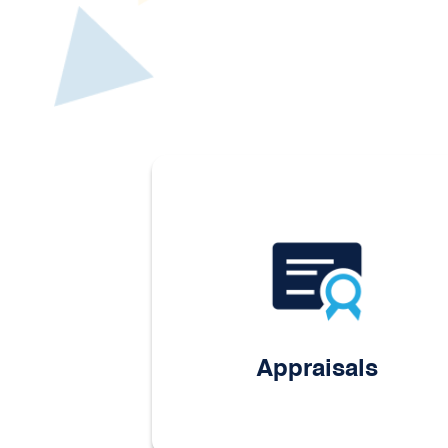
Appraisals