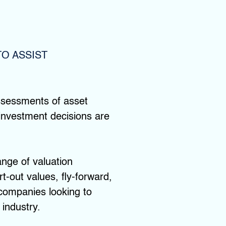
O ASSIST
assessments of asset
r investment decisions are
ange of valuation
t-out values, fly-forward,
 companies looking to
 industry.