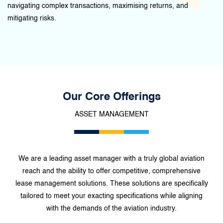
navigating complex transactions, maximising returns, and
mitigating risks.
Our Core Offerings
ASSET MANAGEMENT
We are a leading asset manager with a truly global aviation
reach and the ability to offer competitive, comprehensive
lease management solutions. These solutions are specifically
tailored to meet your exacting specifications while aligning
with the demands of the aviation industry.