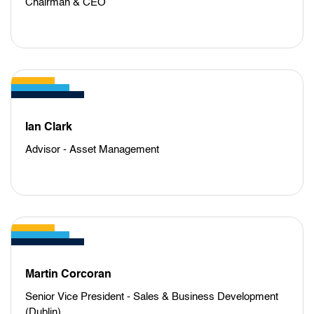
Chairman & CEO
Ian Clark
Advisor - Asset Management
Martin Corcoran
Senior Vice President - Sales & Business Development
(Dublin)