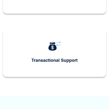
Transactional Support