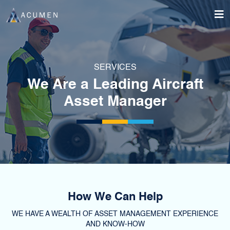
SERVICES
We Are a Leading Aircraft
Asset Manager
How We Can Help
WE HAVE A WEALTH OF ASSET MANAGEMENT EXPERIENCE
AND KNOW-HOW