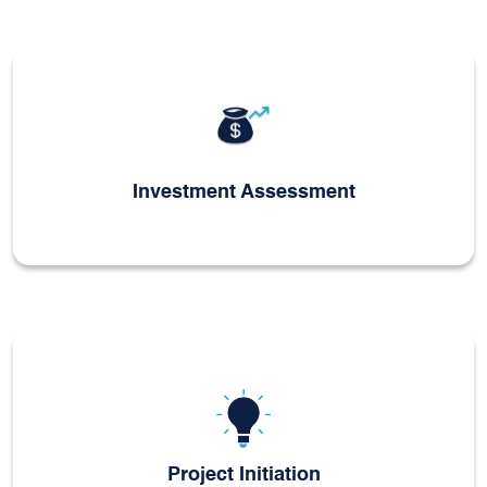
Investment Assessment
Project Initiation