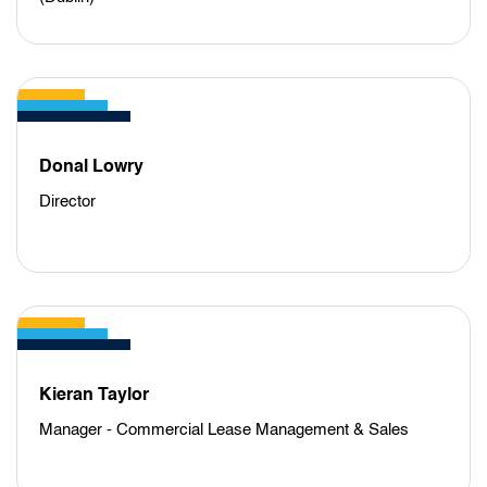
Donal Lowry
Director
Kieran Taylor
Manager - Commercial Lease Management & Sales