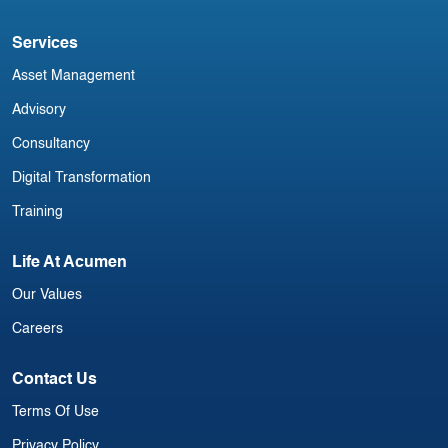
Services
Asset Management
Advisory
Consultancy
Digital Transformation
Training
Life At Acumen
Our Values
Careers
Contact Us
Terms Of Use
Privacy Policy