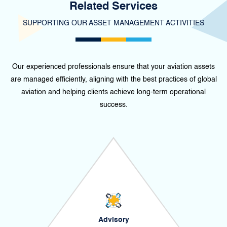
Related Services
SUPPORTING OUR ASSET MANAGEMENT ACTIVITIES
Our experienced professionals ensure that your aviation assets
are managed efficiently, aligning with the best practices of global
aviation and helping clients achieve long-term operational
success.
Advisory