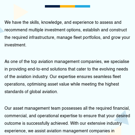
We have the skills, knowledge, and experience to assess and
recommend multiple investment options, establish and construct
the required infrastructure, manage fleet portfolios, and grow your
investment.
As one of the top aviation management companies, we specialise
in providing end-to-end solutions that cater to the evolving needs
of the aviation industry. Our expertise ensures seamless fleet
operations, optimising asset value while meeting the highest
standards of global aviation.
Our asset management team possesses all the required financial,
commercial, and operational expertise to ensure that your desired
outcome is successfully achieved. With our extensive industry
experience, we assist aviation management companies in