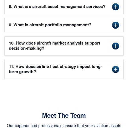
8. What are aircraft asset management services?
9. What is aircraft portfolio management?
10. How does aircraft market analysis support
decision-making?
11. How does airline fleet strategy impact long-
term growth?
Meet The Team
Our experienced professionals ensure that your aviation assets