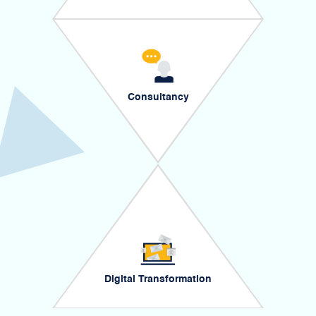
Consultancy
Digital Transformation