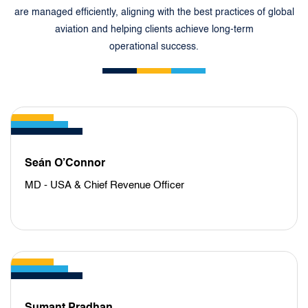
are managed efficiently, aligning with the best practices of global
aviation and helping clients achieve long-term
operational success.
Seán O’Connor
MD - USA & Chief Revenue Officer