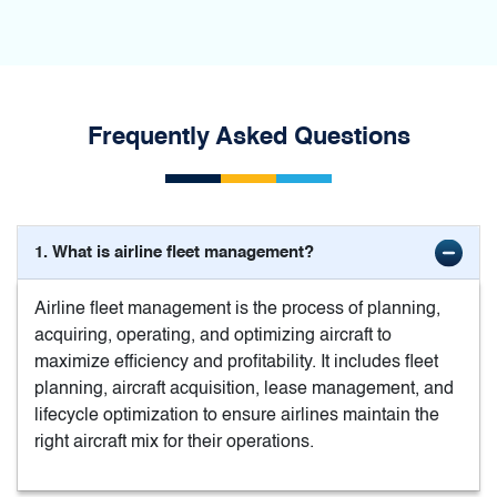
Frequently Asked Questions
1. What is airline fleet management?
Airline fleet management is the process of planning,
acquiring, operating, and optimizing aircraft to
maximize efficiency and profitability. It includes fleet
planning, aircraft acquisition, lease management, and
lifecycle optimization to ensure airlines maintain the
right aircraft mix for their operations.