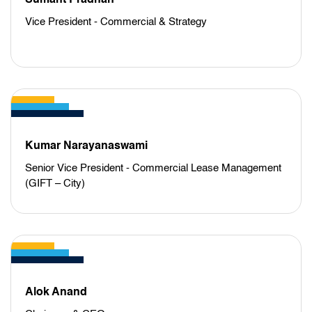
Sumant Pradhan
Vice President - Commercial & Strategy
Kumar Narayanaswami
Senior Vice President - Commercial Lease Management
(GIFT – City)
Alok Anand