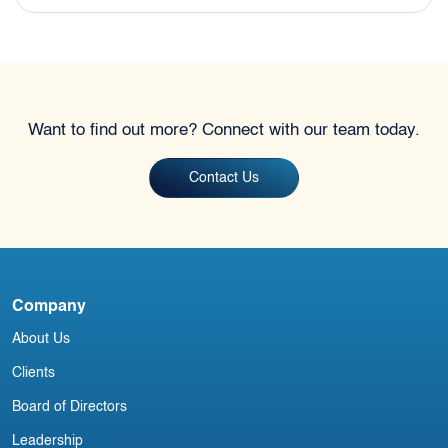
Want to find out more? Connect with our team today.
Contact Us
Company
About Us
Clients
Board of Directors
Leadership