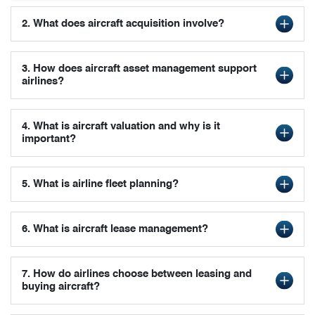
2. What does aircraft acquisition involve?
3. How does aircraft asset management support
airlines?
4. What is aircraft valuation and why is it
important?
5. What is airline fleet planning?
6. What is aircraft lease management?
7. How do airlines choose between leasing and
buying aircraft?