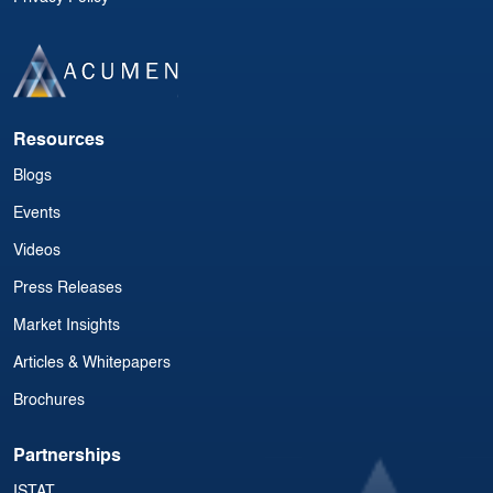
Resources
Blogs
Events
Videos
Press Releases
Market Insights
Articles & Whitepapers
Brochures
Partnerships
ISTAT