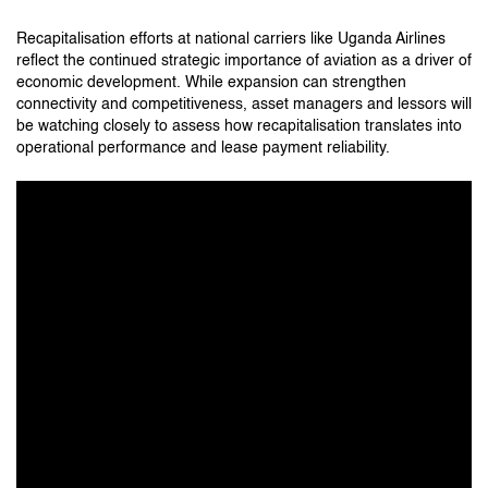
Recapitalisation efforts at national carriers like Uganda Airlines
reflect the continued strategic importance of aviation as a driver of
economic development. While expansion can strengthen
connectivity and competitiveness, asset managers and lessors will
be watching closely to assess how recapitalisation translates into
operational performance and lease payment reliability.