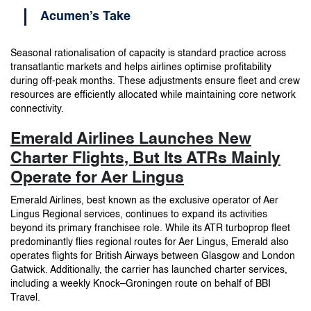
Acumen’s Take
Seasonal rationalisation of capacity is standard practice across
transatlantic markets and helps airlines optimise profitability
during off-peak months. These adjustments ensure fleet and crew
resources are efficiently allocated while maintaining core network
connectivity.
Emerald Airlines Launches New
Charter Flights, But Its ATRs Mainly
Operate for Aer Lingus
Emerald Airlines, best known as the exclusive operator of Aer
Lingus Regional services, continues to expand its activities
beyond its primary franchisee role. While its ATR turboprop fleet
predominantly flies regional routes for Aer Lingus, Emerald also
operates flights for British Airways between Glasgow and London
Gatwick. Additionally, the carrier has launched charter services,
including a weekly Knock–Groningen route on behalf of BBI
Travel.