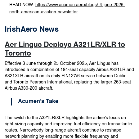
READ NOW:
https://www.acumen.aero/blogs/-4-june-2025-
north-american-aviation-newsletter
IrishAero News
Aer Lingus Deploys A321LR/XLR to
Toronto
Effective 3 June through 25 October 2025, Aer Lingus has
introduced a combination of 184-seat capacity Airbus A321LR and
A321XLR aircraft on its daily EIN127/6 service between Dublin
and Toronto Pearson International, replacing the larger 263-seat
Airbus A330-200 aircraft.
Acumen’s Take
The switch to the A321LR/XLR highlights the airline’s focus on
right-sizing capacity and improving fuel efficiency on transatlantic
routes. Narrowbody long-range aircraft continue to reshape
network planning by enabling more flexible frequency and