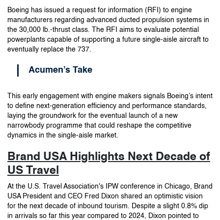
Boeing has issued a request for information (RFI) to engine
manufacturers regarding advanced ducted propulsion systems in
the 30,000 lb.-thrust class. The RFI aims to evaluate potential
powerplants capable of supporting a future single-aisle aircraft to
eventually replace the 737.
Acumen’s Take
This early engagement with engine makers signals Boeing’s intent
to define next-generation efficiency and performance standards,
laying the groundwork for the eventual launch of a new
narrowbody programme that could reshape the competitive
dynamics in the single-aisle market.
Brand USA Highlights Next Decade of
US Travel
At the U.S. Travel Association's IPW conference in Chicago, Brand
USA President and CEO Fred Dixon shared an optimistic vision
for the next decade of inbound tourism. Despite a slight 0.8% dip
in arrivals so far this year compared to 2024, Dixon pointed to