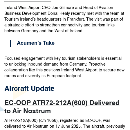
Ireland West Airport CEO Joe Gilmore and Head of Aviation
Business Development Donal Healy recently met with the team at
Tourism Ireland’s headquarters in Frankfurt. The visit was part of
a strategic effort to strengthen connectivity and tourism links
between Germany and the West of Ireland.
Acumen’s Take
Focused engagement with key tourism stakeholders is essential
to unlocking inbound demand from Germany. Proactive
collaboration like this positions Ireland West Airport to secure new
routes and diversify its European footprint.
Aircraft Update
EC-OOP ATR72-212A(600) Delivered
to Air Nostrum
ATR72-212A(600) (c/n 1056), registered as EC-OOP, was
delivered to Air Nostrum on 17 June 2025. The aircraft, previously