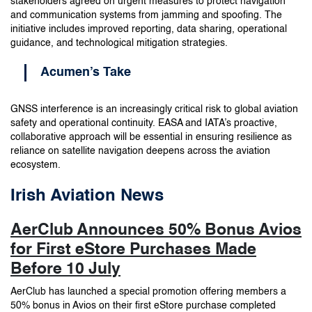
stakeholders agreed on urgent measures to protect navigation
and communication systems from jamming and spoofing. The
initiative includes improved reporting, data sharing, operational
guidance, and technological mitigation strategies.
Acumen’s Take
GNSS interference is an increasingly critical risk to global aviation
safety and operational continuity. EASA and IATA’s proactive,
collaborative approach will be essential in ensuring resilience as
reliance on satellite navigation deepens across the aviation
ecosystem.
Irish Aviation News
AerClub Announces 50% Bonus Avios
for First eStore Purchases Made
Before 10 July
AerClub has launched a special promotion offering members a
50% bonus in Avios on their first eStore purchase completed