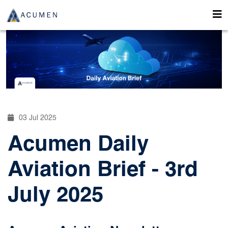
03 Jul 2025
Acumen Daily
Aviation Brief - 3rd
July 2025