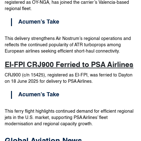
registered as OY-NGA, has joined the carrier’s Valencia-based
regional fleet.
Acumen’s Take
This delivery strengthens Air Nostrum’s regional operations and
reflects the continued popularity of ATR turboprops among
European airlines seeking efficient short-haul connectivity.
EI-FPI CRJ900 Ferried to PSA Airlines
CRJ900 (c/n 15425), registered as EI-FPI, was ferried to Dayton
on 18 June 2025 for delivery to PSA Airlines.
Acumen’s Take
This ferry flight highlights continued demand for efficient regional
jets in the U.S. market, supporting PSA Airlines’ fleet
modernisation and regional capacity growth.