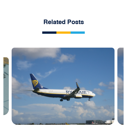
Related Posts