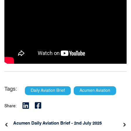
Tags:
Daily Aviation Brief
Acumen Aviation
Share:
‹
›
Acumen Daily Aviation Brief - 2nd July 2025