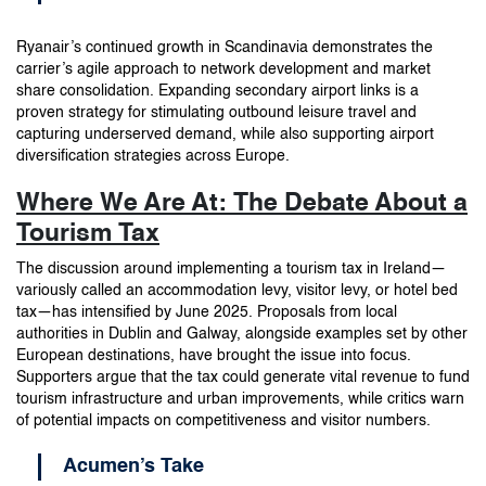
Ryanair’s continued growth in Scandinavia demonstrates the
carrier’s agile approach to network development and market
share consolidation. Expanding secondary airport links is a
proven strategy for stimulating outbound leisure travel and
capturing underserved demand, while also supporting airport
diversification strategies across Europe.
Where We Are At: The Debate About a
Tourism Tax
The discussion around implementing a tourism tax in Ireland—
variously called an accommodation levy, visitor levy, or hotel bed
tax—has intensified by June 2025. Proposals from local
authorities in Dublin and Galway, alongside examples set by other
European destinations, have brought the issue into focus.
Supporters argue that the tax could generate vital revenue to fund
tourism infrastructure and urban improvements, while critics warn
of potential impacts on competitiveness and visitor numbers.
Acumen’s Take