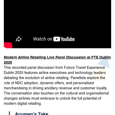
Modern Airline Retailing Live Panel Discussion at FTE Dublin
2025
This recorded panel discussion from Future Travel Experience
Dublin 2025 features airline executives and technology leaders
debating the evolution of airline retailing. Panellists explore the
role of NDC adoption, dynamic offers, and personalised
merchandising in driving ancillary revenue and customer loyalty.
The conversation also touches on the cultural and organisational
changes airlines must embrace to unlock the full potential of
modern digital retailing.
Acumen’s Take