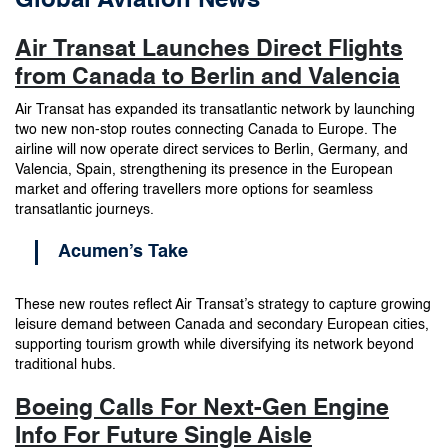
Global Aviation News
Air Transat Launches Direct Flights
from Canada to Berlin and Valencia
Air Transat has expanded its transatlantic network by launching
two new non-stop routes connecting Canada to Europe. The
airline will now operate direct services to Berlin, Germany, and
Valencia, Spain, strengthening its presence in the European
market and offering travellers more options for seamless
transatlantic journeys.
Acumen’s Take
These new routes reflect Air Transat’s strategy to capture growing
leisure demand between Canada and secondary European cities,
supporting tourism growth while diversifying its network beyond
traditional hubs.
Boeing Calls For Next-Gen Engine
Info For Future Single Aisle