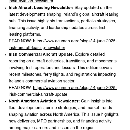
india-aviation-newsletter
Irish Aircraft Leasing Newsletter:
Stay updated on the
latest developments shaping Ireland’s global aircraft leasing
hub. This issue highlights transactions, portfolio strategies,
financing activity, and leadership updates across Irish
leasing platforms.
READ NOW:
https://www.acumen.aero/blogs/-4-june-2025-
irish-aircraft-leasing-newsletter
Irish Commercial Aircraft Update:
Explore detailed
reporting on aircraft deliveries, transitions, and movements
involving Irish operators and lessors. This edition covers
recent milestones, ferry flights, and registrations impacting
Ireland’s commercial aviation sector.
READ NOW:
https://www.acumen.aero/blogs/-4-june-2025-
irish-commercial-aircraft-update
North American Aviation Newsletter:
Gain insights into
fleet developments, airline strategies, and market trends
shaping aviation across North America. This issue highlights
new deliveries, MRO partnerships, and financing activity
among major carriers and lessors in the region.