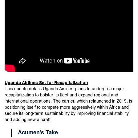
Uganda Airlines Set for Recapitalization
This update details Uganda Airlines’ plans to undergo a major
recapitalization to bolster its fleet and expand regional and
international operations. The carrier, which relaunched in 2019, is
positioning itself to compete more aggressively within Africa and
secure its long-term sustainability by improving financial stability
and adding new aircraft.
Acumen’s Take