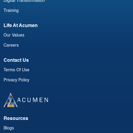
Digital Transformation
Training
Life At Acumen
Our Values
Careers
Contact Us
Terms Of Use
Privacy Policy
Resources
Blogs