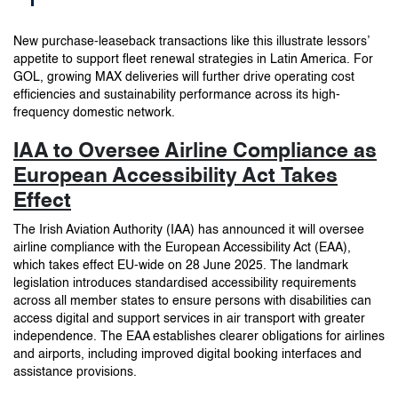
New purchase-leaseback transactions like this illustrate lessors’
appetite to support fleet renewal strategies in Latin America. For
GOL, growing MAX deliveries will further drive operating cost
efficiencies and sustainability performance across its high-
frequency domestic network.
IAA to Oversee Airline Compliance as
European Accessibility Act Takes
Effect
The Irish Aviation Authority (IAA) has announced it will oversee
airline compliance with the European Accessibility Act (EAA),
which takes effect EU-wide on 28 June 2025. The landmark
legislation introduces standardised accessibility requirements
across all member states to ensure persons with disabilities can
access digital and support services in air transport with greater
independence. The EAA establishes clearer obligations for airlines
and airports, including improved digital booking interfaces and
assistance provisions.