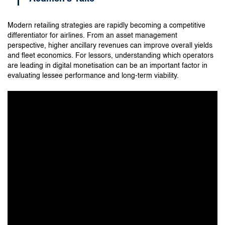
Modern retailing strategies are rapidly becoming a competitive
differentiator for airlines. From an asset management
perspective, higher ancillary revenues can improve overall yields
and fleet economics. For lessors, understanding which operators
are leading in digital monetisation can be an important factor in
evaluating lessee performance and long-term viability.