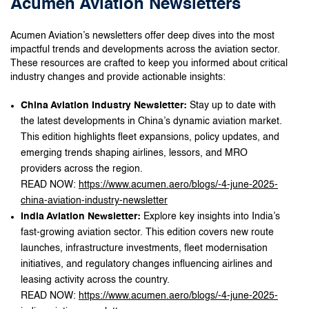
Acumen Aviation Newsletters
Acumen Aviation’s newsletters offer deep dives into the most
impactful trends and developments across the aviation sector.
These resources are crafted to keep you informed about critical
industry changes and provide actionable insights:
China Aviation Industry Newsletter:
Stay up to date with
the latest developments in China’s dynamic aviation market.
This edition highlights fleet expansions, policy updates, and
emerging trends shaping airlines, lessors, and MRO
providers across the region.
READ NOW:
https://www.acumen.aero/blogs/-4-june-2025-
china-aviation-industry-newsletter
India Aviation Newsletter:
Explore key insights into India’s
fast-growing aviation sector. This edition covers new route
launches, infrastructure investments, fleet modernisation
initiatives, and regulatory changes influencing airlines and
leasing activity across the country.
READ NOW:
https://www.acumen.aero/blogs/-4-june-2025-