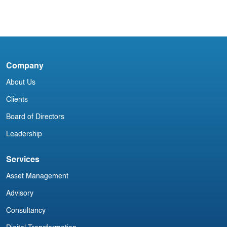
4
Blog
Company
Irish Commercial Aircraft Update 12
I
About Us
November
J
Clients
Board of Directors
Leadership
Services
Asset Management
Advisory
Consultancy