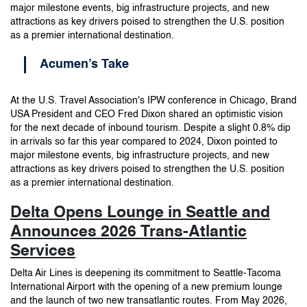
major milestone events, big infrastructure projects, and new
attractions as key drivers poised to strengthen the U.S. position
as a premier international destination.
Acumen’s Take
At the U.S. Travel Association's IPW conference in Chicago, Brand
USA President and CEO Fred Dixon shared an optimistic vision
for the next decade of inbound tourism. Despite a slight 0.8% dip
in arrivals so far this year compared to 2024, Dixon pointed to
major milestone events, big infrastructure projects, and new
attractions as key drivers poised to strengthen the U.S. position
as a premier international destination.
Delta Opens Lounge in Seattle and
Announces 2026 Trans-Atlantic
Services
Delta Air Lines is deepening its commitment to Seattle-Tacoma
International Airport with the opening of a new premium lounge
and the launch of two new transatlantic routes. From May 2026,