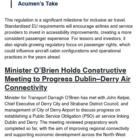
Acumen’s Take
This regulation is a significant milestone for inclusive air travel.
Standardised EU requirements will encourage airlines and service
providers to invest in accessibility improvements, creating a more
consistent passenger experience. For lessors and investors, it
also signals growing regulatory focus on passenger rights, which
could influence aircraft cabin configurations and operational
practices in the years ahead.
Minister O’Brien Holds Constructive
Meeting to Progress Dublin–Derry Air
Connectivity
Minister for Transport Darragh O’Brien has met with John Kelpie,
Chief Executive of Derry City and Strabane District Council, and
management of City of Derry Airport to discuss progress on
establishing a Public Service Obligation (PSO) air service linking
Dublin and Derry. The meeting reviewed preparatory work
completed so far, with the aim of improving regional connectivity
and supporting economic development across the North-West.