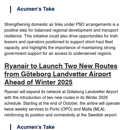
Acumen’s Take
Strengthening domestic air links under PSO arrangements is a
positive step for balanced regional development and transport
resilience. This initiative could also drive opportunities for Irish
lessors and operators positioned to support short-haul fleet
capacity, and highlights the importance of maintaining strong
government support for air access to underserved regions.
Ryanair to Launch Two New Routes
from Göteborg Landvetter Airport
Ahead of Winter 2025
Ryanair will expand its network at Göteborg Landvetter Airport
with the introduction of two new routes in its Winter 2025
schedule. Starting at the end of October, the airline will operate
twice-weekly services to Porto (OPO) and Malta (MLA),
reinforcing its position and connectivity at the Swedish airport.
Acumen’s Take