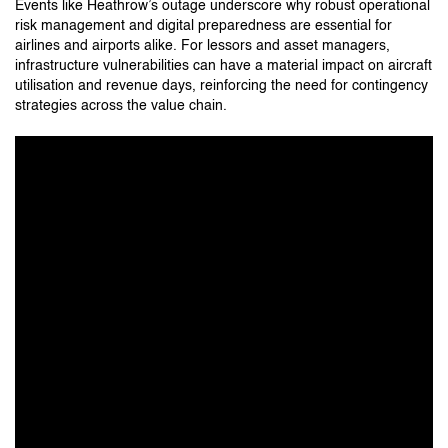
Events like Heathrow’s outage underscore why robust operational
risk management and digital preparedness are essential for
airlines and airports alike. For lessors and asset managers,
infrastructure vulnerabilities can have a material impact on aircraft
utilisation and revenue days, reinforcing the need for contingency
strategies across the value chain.