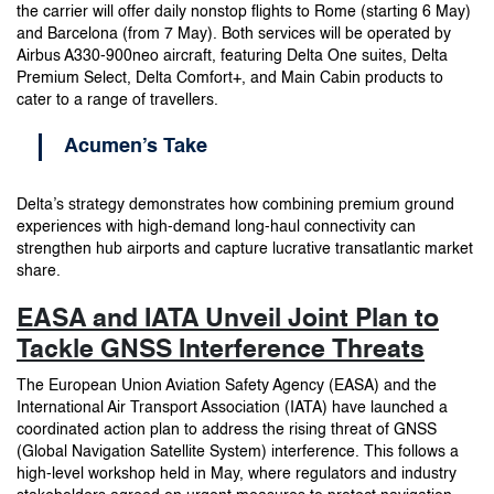
the carrier will offer daily nonstop flights to Rome (starting 6 May)
and Barcelona (from 7 May). Both services will be operated by
Airbus A330-900neo aircraft, featuring Delta One suites, Delta
Premium Select, Delta Comfort+, and Main Cabin products to
cater to a range of travellers.
Acumen’s Take
Delta’s strategy demonstrates how combining premium ground
experiences with high-demand long-haul connectivity can
strengthen hub airports and capture lucrative transatlantic market
share.
EASA and IATA Unveil Joint Plan to
Tackle GNSS Interference Threats
The European Union Aviation Safety Agency (EASA) and the
International Air Transport Association (IATA) have launched a
coordinated action plan to address the rising threat of GNSS
(Global Navigation Satellite System) interference. This follows a
high-level workshop held in May, where regulators and industry