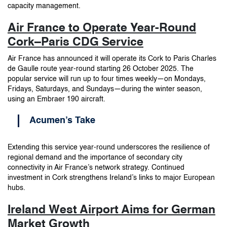
capacity management.
Air France to Operate Year-Round
Cork–Paris CDG Service
Air France has announced it will operate its Cork to Paris Charles
de Gaulle route year-round starting 26 October 2025. The
popular service will run up to four times weekly—on Mondays,
Fridays, Saturdays, and Sundays—during the winter season,
using an Embraer 190 aircraft.
Acumen’s Take
Extending this service year-round underscores the resilience of
regional demand and the importance of secondary city
connectivity in Air France’s network strategy. Continued
investment in Cork strengthens Ireland’s links to major European
hubs.
Ireland West Airport Aims for German
Market Growth