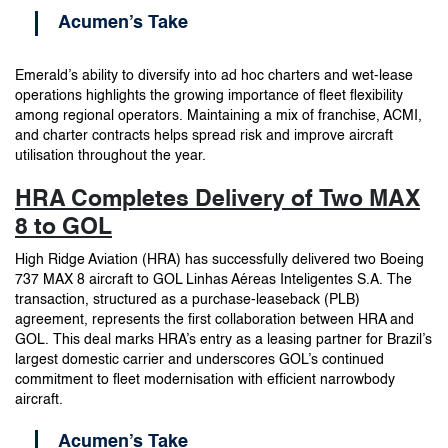
Acumen’s Take
Emerald’s ability to diversify into ad hoc charters and wet-lease
operations highlights the growing importance of fleet flexibility
among regional operators. Maintaining a mix of franchise, ACMI,
and charter contracts helps spread risk and improve aircraft
utilisation throughout the year.
HRA Completes Delivery of Two MAX
8 to GOL
High Ridge Aviation (HRA) has successfully delivered two Boeing
737 MAX 8 aircraft to GOL Linhas Aéreas Inteligentes S.A. The
transaction, structured as a purchase-leaseback (PLB)
agreement, represents the first collaboration between HRA and
GOL. This deal marks HRA’s entry as a leasing partner for Brazil’s
largest domestic carrier and underscores GOL’s continued
commitment to fleet modernisation with efficient narrowbody
aircraft.
Acumen’s Take