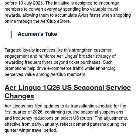
before 10 July 2025. The initiative is designed to encourage
members to convert everyday spending into valuable travel
rewards, allowing them to accumulate Avios faster when shopping
online through the AerClub eStore.
Acumen’s Take
Targeted loyalty incentives like this strengthen customer
engagement and reinforce Aer Lingus’ broader strategy of
rewarding frequent flyers beyond ticket purchases. Such
promotions help drive e-commerce traffic while enhancing
perceived value among AerClub members.
Aer Lingus 1Q26 US Seasonal Service
Changes
Aer Lingus has filed updates to its transatlantic schedule for the
first quarter of 2026, confirming routine seasonal suspensions
and frequency reductions on select US routes. The adjustments,
effective from early January, reflect demand patterns during the
quieter winter travel period.