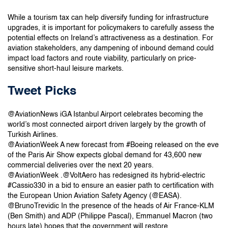
While a tourism tax can help diversify funding for infrastructure
upgrades, it is important for policymakers to carefully assess the
potential effects on Ireland’s attractiveness as a destination. For
aviation stakeholders, any dampening of inbound demand could
impact load factors and route viability, particularly on price-
sensitive short-haul leisure markets.
Tweet Picks
@AviationNews iGA Istanbul Airport celebrates becoming the
world’s most connected airport driven largely by the growth of
Turkish Airlines.
@AviationWeek A new forecast from #Boeing released on the eve
of the Paris Air Show expects global demand for 43,600 new
commercial deliveries over the next 20 years.
@AviationWeek .@VoltAero has redesigned its hybrid-electric
#Cassio330 in a bid to ensure an easier path to certification with
the European Union Aviation Safety Agency (@EASA).
@BrunoTrevidic In the presence of the heads of Air France-KLM
(Ben Smith) and ADP (Philippe Pascal), Emmanuel Macron (two
hours late) hopes that the government will restore