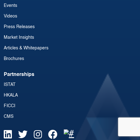
Events
Videos
Press Releases
Market Insights
Articles & Whitepapers
Brochures
Partnerships
ISTAT
HKALA
FICCI
CMS