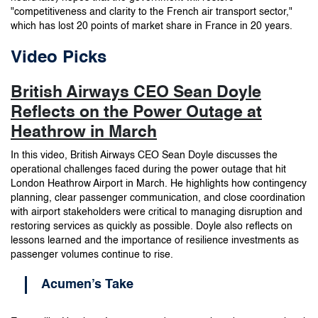
"competitiveness and clarity to the French air transport sector,"
which has lost 20 points of market share in France in 20 years.
Video Picks
British Airways CEO Sean Doyle
Reflects on the Power Outage at
Heathrow in March
In this video, British Airways CEO Sean Doyle discusses the
operational challenges faced during the power outage that hit
London Heathrow Airport in March. He highlights how contingency
planning, clear passenger communication, and close coordination
with airport stakeholders were critical to managing disruption and
restoring services as quickly as possible. Doyle also reflects on
lessons learned and the importance of resilience investments as
passenger volumes continue to rise.
Acumen’s Take