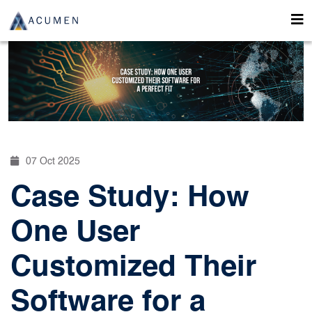
07 Oct 2025
Case Study: How
One User
Customized Their
Software for a