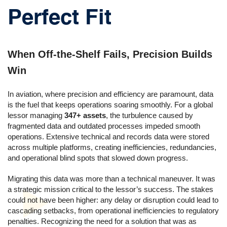
Perfect Fit
When Off-the-Shelf Fails, Precision Builds
Win
In aviation, where precision and efficiency are paramount, data
is the fuel that keeps operations soaring smoothly. For a global
lessor managing
347+ assets
, the turbulence caused by
fragmented data and outdated processes impeded smooth
operations. Extensive technical and records data were stored
across multiple platforms, creating inefficiencies, redundancies,
and operational blind spots that slowed down progress.
Migrating this data was more than a technical maneuver. It was
a strategic mission critical to the lessor’s success. The stakes
could not have been higher: any delay or disruption could lead to
cascading setbacks, from operational inefficiencies to regulatory
penalties. Recognizing the need for a solution that was as