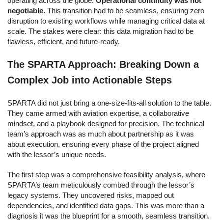
operating across the globe.
Operational continuity was not
negotiable.
This transition had to be seamless, ensuring zero
disruption to existing workflows while managing critical data at
scale. The stakes were clear: this data migration had to be
flawless, efficient, and future-ready.
The SPARTA Approach: Breaking Down a
Complex Job into Actionable Steps
SPARTA did not just bring a one-size-fits-all solution to the table.
They came armed with aviation expertise, a collaborative
mindset, and a playbook designed for precision. The
technical
team’s approach was as much about partnership as it was
about execution, ensuring every phase of the project aligned
with the lessor’s unique needs.
The first step was a comprehensive feasibility analysis, where
SPARTA’s team meticulously combed through the lessor’s
legacy systems. They uncovered risks, mapped out
dependencies, and identified data gaps. This was more than a
diagnosis it was the blueprint for a smooth, seamless transition.