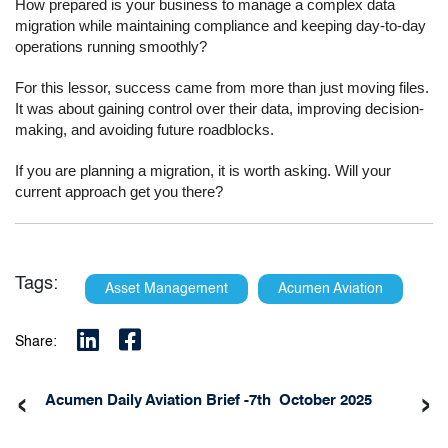
How prepared is your business to manage a complex data
migration while maintaining compliance and keeping day-to-day
operations running smoothly?
For this lessor, success came from more than just moving files.
It was about gaining control over their data, improving decision-
making, and avoiding future roadblocks.
If you are planning a migration, it is worth asking. Will your
current approach get you there?
Tags:
Asset Management
Acumen Aviation
Share:
‹
›
Acumen Daily Aviation Brief -7th October 2025