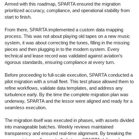
Armed with this roadmap, SPARTA ensured the migration
prioritized accuracy, compliance, and operational stability from
start to finish.
From there, SPARTA implemented a custom data mapping
process. This was not about playing old tapes on a new music
system, it was about correcting the tunes, filling in the missing
pieces and then plugging in to the modern system. Every
technical and lease record was validated against aviation’s
rigorous standards, ensuring compliance at every turn.
Before proceeding to full-scale execution, SPARTA conducted a
pilot migration with a small fleet. This test phase allowed them to
refine workflows, validate data templates, and address any
turbulence early. By the time the complete migration plan was
underway, SPARTA and the lessor were aligned and ready for a
seamless execution.
The migration itself was executed in phases, with assets divided
into manageable batches. Weekly reviews maintained
transparency and ensured real-time alignment. By breaking the