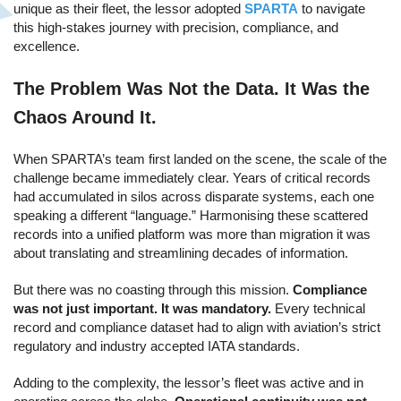
unique as their fleet, the lessor adopted
SPARTA
to navigate
this high-stakes journey with precision, compliance, and
excellence.
The Problem Was Not the Data. It Was the
Chaos Around It.
When SPARTA’s team first landed on the scene, the scale of the
challenge became immediately clear. Years of critical records
had accumulated in silos across disparate systems, each one
speaking a different “language.” Harmonising these scattered
records into a unified platform was more than migration it was
about translating and streamlining decades of information.
But there was no coasting through this mission.
Compliance
was not just important. It was mandatory.
Every technical
record and compliance dataset had to align with aviation’s strict
regulatory and industry accepted IATA standards.
Adding to the complexity, the lessor’s fleet was active and in