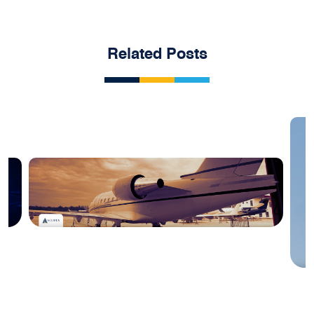
Related Posts
Blog
#1 April 2025: China Aviation Industry
Newsletter