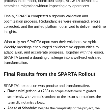
process into smaller, controlled steps, SPARTA delivered a
seamless migration without impacting any operations.
Finally, SPARTA completed a rigorous validation and
optimization process. Redundancies were eliminated, errors
corrected, and the unified platform optimized to deliver real-time
insights.
What truly set SPARTA apart was their collaborative spirit.
Weekly meetings encouraged collaborative opportunities to
adapt, align, and accelerate progress. Together with the lessor,
SPARTA turned a daunting challenge into a well-orchestrated
transformation.
Final Results from the SPARTA Rollout
SPARTA’s execution was precise and transformative.
Flawless Migration:
All
233+
in-scope assets were migrated
seamlessly, with zero disruptions to the lessor’s operations.The
team did not miss a beat.
Ahead of Schedule:
Despite the complexity of the project, the