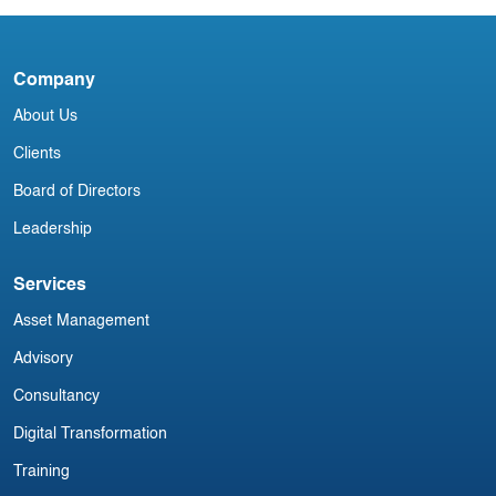
A
Company
L
About Us
Clients
Board of Directors
Leadership
Services
Asset Management
Advisory
Consultancy
Digital Transformation
Training