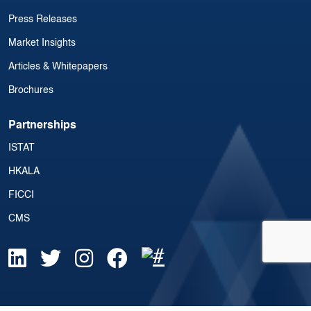
Press Releases
Market Insights
Articles & Whitepapers
Brochures
Partnerships
ISTAT
HKALA
FICCI
CMS