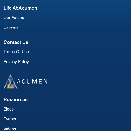
Life At Acumen
Our Values
Careers
Contact Us
Terms Of Use
Privacy Policy
Resources
Blogs
Events
Videos