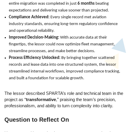
entire migration was completed in just
6 months
beating
expectations and delivering value sooner than projected.
Compliance Achieved:
Every single record met aviation
industry standards, ensuring long-term regulatory confidence
and operational reliability.
Improved Decision-Making:
With accurate data at their
fingertips, the lessor could now optimize fleet management,
streamline processes, and make better decisions.
Process Efficiency Unlocked:
By bringing together scattered
records and lease data into one structured system, the lessor
streamlined internal workflows, improved compliance tracking,
and built a foundation for scalable growth.
The lessor described SPARTA’s role
and technical team in the
project as “
transformative
,” praising the team’s precision,
professionalism, and ability to turn complexity into clarity.
Question to Reflect On