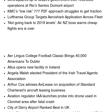
operations at Rio’s Santos Dumont airport
KMC’s “low risk” 777 P2F approach struggles to get traction
Lufthansa Group Targets Aeroshark Application Across Fleet
'Not going back to 2019 levels': Air NZ boss warns cheap
flights era is over
Aer Lingus College Football Classic Brings 40,000
Americans To Dublin
Altus opens new facility in Ireland
Angela Walsh elected President of the Irish Travel Agents
Association
Arthur Cox advises AviLease on acquisition of Standard
Chartered’s aircraft leasing business
Aviation regulator IAA launches probe into drone used in
Clonmel area after fatal crash
City of Derry Airport Ranked Best in UK