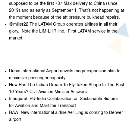
supposed to be the first 737 Max delivery to China (since
2019) and as early as September 1. That’s not happening at
the moment because of the aft pressure bulkhead repairs.
@miller22 The LATAM Group operates airlines in all their
glory. Note the LIM-LHR line. First LATAM service in the
market.
Dubai International Airport unveils mega-expansion plan to
maximize passenger capacity
How Has The Indian Dream To Fly Taken Shape In The Past
10 Years? Civil Aviation Minister Answers
Inaugural: EU-India Collaboration on Sustainable Biofuels
for Aviation and Maritime Transport
RAW: New international airline Aer Lingus coming to Denver
airport