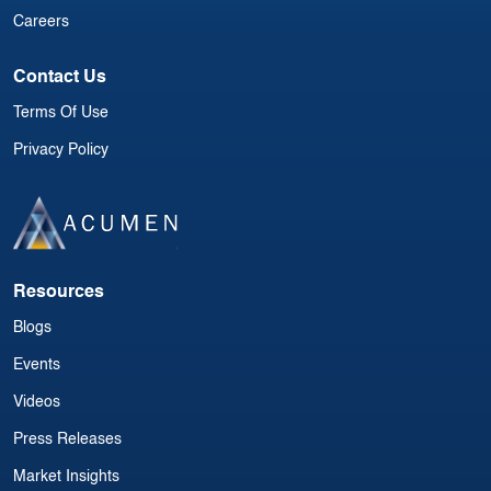
Careers
Contact Us
Terms Of Use
Privacy Policy
Resources
Blogs
Events
Videos
Press Releases
Market Insights