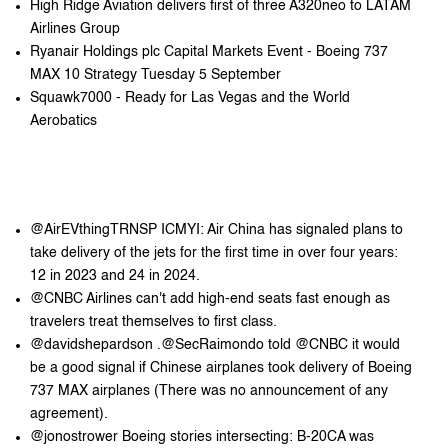
High Ridge Aviation delivers first of three A320neo to LATAM
Airlines Group
Ryanair Holdings plc Capital Markets Event - Boeing 737
MAX 10 Strategy Tuesday 5 September
Squawk7000 - Ready for Las Vegas and the World
Aerobatics
@AirEVthingTRNSP ICMYI: Air China has signaled plans to
take delivery of the jets for the first time in over four years:
12 in 2023 and 24 in 2024.
@CNBC Airlines can't add high-end seats fast enough as
travelers treat themselves to first class.
@davidshepardson .@SecRaimondo told @CNBC it would
be a good signal if Chinese airplanes took delivery of Boeing
737 MAX airplanes (There was no announcement of any
agreement).
@jonostrower Boeing stories intersecting: B-20CA was