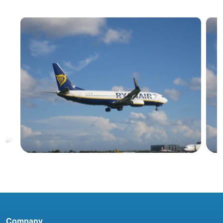
Blog
Company