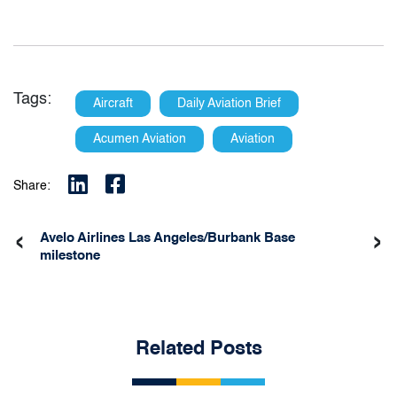
Tags:
Aircraft
Daily Aviation Brief
Acumen Aviation
Aviation
Share:
‹
›
Avelo Airlines Las Angeles/Burbank Base
milestone
Related Posts