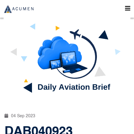
04 Sep 2023
DAB040923