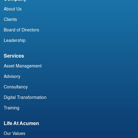
Irish Commercial Aircraft Update 12
I
About Us
July
N
Clients
Board of Directors
Leadership
Services
Asset Management
Advisory
Consultancy
Digital Transformation
Training
Life At Acumen
Our Values