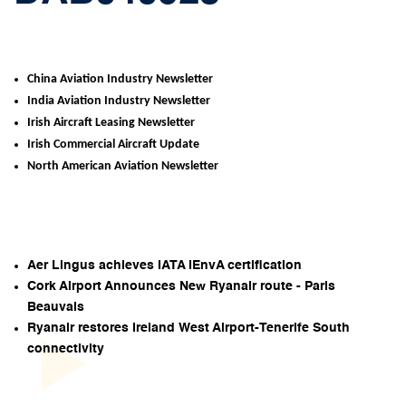
China Aviation Industry Newsletter
India Aviation Industry Newsletter
Irish Aircraft Leasing Newsletter
Irish Commercial Aircraft Update
North American Aviation Newsletter
Aer Lingus achieves IATA IEnvA certification
Cork Airport Announces New Ryanair route - Paris
Beauvais
Ryanair restores Ireland West Airport-Tenerife South
connectivity