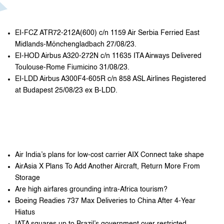
EI-FCZ ATR72-212A(600) c/n 1159 Air Serbia Ferried East
Midlands-Mönchengladbach 27/08/23.
EI-HOD Airbus A320-272N c/n 11635 ITA Airways Delivered
Toulouse-Rome Fiumicino 31/08/23.
EI-LDD Airbus A300F4-605R c/n 858 ASL Airlines Registered
at Budapest 25/08/23 ex B-LDD.
Air India’s plans for low-cost carrier AIX Connect take shape
AirAsia X Plans To Add Another Aircraft, Return More From
Storage
Are high airfares grounding intra-Africa tourism?
Boeing Readies 737 Max Deliveries to China After 4-Year
Hiatus
IATA squares up to Brazil’s government over restricted