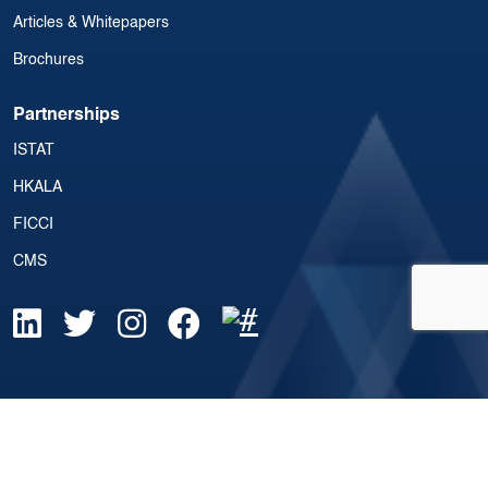
Articles & Whitepapers
Brochures
Partnerships
ISTAT
HKALA
FICCI
CMS