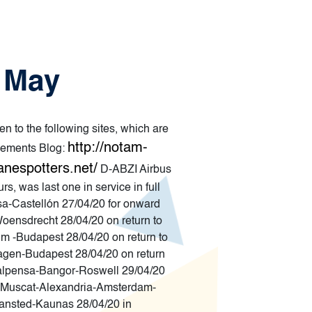
5 May
en to the following sites, which are
http://notam-
ements Blog:
anespotters.net/
D-ABZI Airbus
, was last one in service in full
a-Castellón 27/04/20 for onward
oensdrecht 28/04/20 on return to
m -Budapest 28/04/20 on return to
agen-Budapest 28/04/20 on return
Malpensa-Bangor-Roswell 29/04/20
Muscat-Alexandria-Amsterdam-
nsted-Kaunas 28/04/20 in