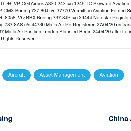
 EI-GDH. VP-CGI Airbus A330-243 c/n 1249 TC Skyward Aviation 
CMX Boeing 737-86J c/n 37770 Vermillion Aviation Ferried Seo
HL8058. VQ-BBX Boeing 737-8JP c/n 39444 Nordstar Registere
 737-8AS c/n 44730 Malta Air Re-Registered 27/04/20 on transf
alta Air Position London Stansted-Berlin 24/04/20 after trans
l Rights Reserved.
Aircraft
Asset Management
Aviation
sing
China 