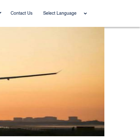
Power
Contact Us
ed by