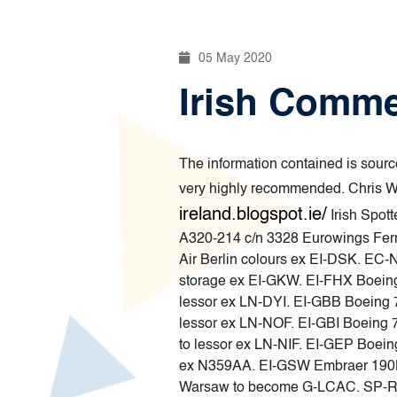
05 May 2020
Irish Comme
The information contained is source
very highly recommended. Chris Wi
ireland.blogspot.ie/
Irish Spot
A320-214 c/n 3328 Eurowings Ferrie
Air Berlin colours ex EI-DSK. EC-
storage ex EI-GKW. EI-FHX Boeing 
lessor ex LN-DYI. EI-GBB Boeing 7
lessor ex LN-NOF. EI-GBI Boeing 
to lessor ex LN-NIF. EI-GEP Boein
ex N359AA. EI-GSW Embraer 190L
Warsaw to become G-LCAC. SP-RKT