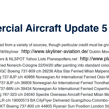
rcial Aircraft Update 
d from a variety of sources, though particular credit must be giv
http://www.skyliner-aviation.de/
tt/Skyliner :
Dublin Mov
http://www.pl
ters & NLSPOT Yahoo Lists Planespotters.net :
d Norwich-Cologne 22/04/20 after painting into standard colours
NGC Boeing 737-809 c/n 28236 Alba Star Ferried Milan Malpens
737-8JP c/n 40866 Norwegian Air International Ferried Oslo-W
37-8JP c/n 36809 Norwegian Air International Ferried Trondhei
737-86N c/n 39434 Norwegian Air International Ferried Copenh
g 767-323 c/n 24040 Spectre Overseas Aircraft Ferried Milan 
R c/n 19000513 BA CityFlyer Delivered Guangzhou-Colombo-
 Boeing 737-800 c/n 44805 Ryanair Sun Position London Sta