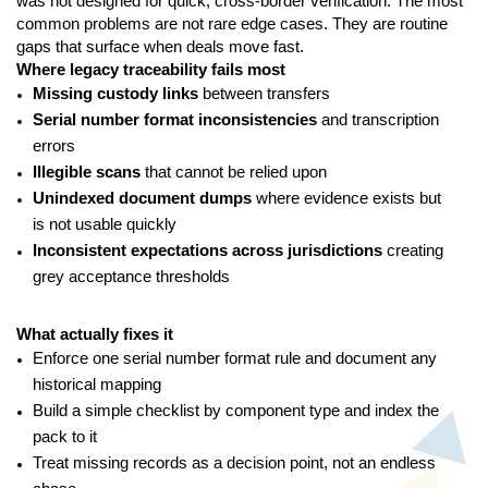
was not designed for quick, cross-border verification. The most
common problems are not rare edge cases. They are routine
gaps that surface when deals move fast.
Where legacy traceability fails most
Missing custody links
between transfers
Serial number format inconsistencies
and transcription
errors
Illegible scans
that cannot be relied upon
Unindexed document dumps
where evidence exists but
is not usable quickly
Inconsistent expectations across jurisdictions
creating
grey acceptance thresholds
What actually fixes it
Enforce one serial number format rule and document any
historical mapping
Build a simple checklist by component type and index the
pack to it
Treat missing records as a decision point, not an endless