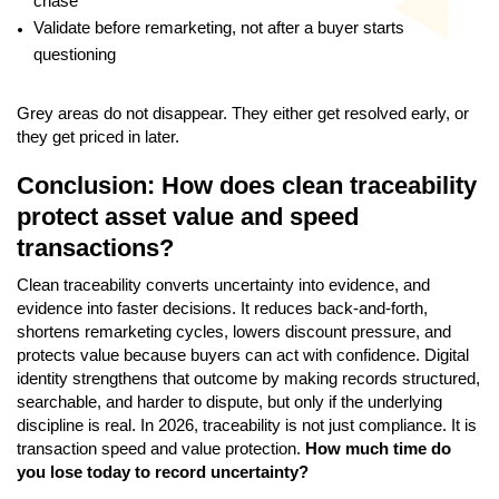
chase
Validate before remarketing, not after a buyer starts
questioning
Grey areas do not disappear. They either get resolved early, or
they get priced in later.
Conclusion: How does clean traceability
protect asset value and speed
transactions?
Clean traceability converts uncertainty into evidence, and
evidence into faster decisions. It reduces back-and-forth,
shortens remarketing cycles, lowers discount pressure, and
protects value because buyers can act with confidence. Digital
identity strengthens that outcome by making records structured,
searchable, and harder to dispute, but only if the underlying
discipline is real. In 2026, traceability is not just compliance. It is
transaction speed and value protection.
How much time do
you lose today to record uncertainty?