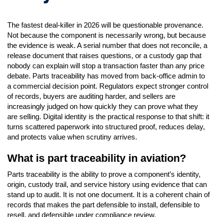
The fastest deal-killer in 2026 will be questionable provenance.
Not because the component is necessarily wrong, but because
the evidence is weak. A serial number that does not reconcile, a
release document that raises questions, or a custody gap that
nobody can explain will stop a transaction faster than any price
debate. Parts traceability has moved from back-office admin to
a commercial decision point. Regulators expect stronger control
of records, buyers are auditing harder, and sellers are
increasingly judged on how quickly they can prove what they
are selling. Digital identity is the practical response to that shift: it
turns scattered paperwork into structured proof, reduces delay,
and protects value when scrutiny arrives.
What is part traceability in aviation?
Parts traceability is the ability to prove a component’s identity,
origin, custody trail, and service history using evidence that can
stand up to audit. It is not one document. It is a coherent chain of
records that makes the part defensible to install, defensible to
resell, and defensible under compliance review.