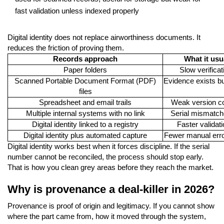
fast validation unless indexed properly
Digital identity does not replace airworthiness documents. It
reduces the friction of proving them.
Records approach
What it usu
Paper folders
Slow verificat
Scanned Portable Document Format (PDF)
Evidence exists but
files
Spreadsheet and email trails
Weak version co
Multiple internal systems with no link
Serial mismatch
Digital identity linked to a registry
Faster validati
Digital identity plus automated capture
Fewer manual erro
Digital identity works best when it forces discipline. If the serial
number cannot be reconciled, the process should stop early.
That is how you clean grey areas before they reach the market.
Why is provenance a deal-killer in 2026?
Provenance is proof of origin and legitimacy. If you cannot show
where the part came from, how it moved through the system,