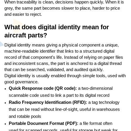
When traceability is clean, decisions happen quickly. When it is
grey, the same part becomes slower to place, harder to price
and easier to reject.
What does digital identity mean for
aircraft parts?
Digital identity means giving a physical component a unique,
machine-readable identifier that links to a structured digital
record of that component’s life. Instead of relying on paper files
and inconsistent scans, the part is anchored to a digital thread
that can be searched, validated, and audited quickly.
Digital identity is usually enabled through simple tools, used with
good governance.
Quick Response code (QR code):
a two-dimensional
scannable code used to link a part to its digital record
Radio Frequency Identification (RFID):
a tag technology
that can be read without line-of-sight, useful in warehouses
and rotable pools
Portable Document Format (PDF):
a file format often
used for scanned records, useful for storage but weak for