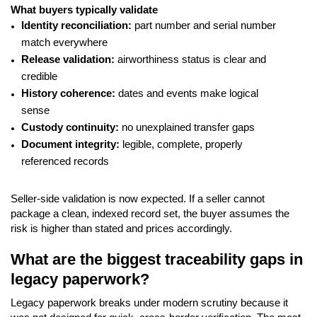
What buyers typically validate
Identity reconciliation:
part number and serial number
match everywhere
Release validation:
airworthiness status is clear and
credible
History coherence:
dates and events make logical
sense
Custody continuity:
no unexplained transfer gaps
Document integrity:
legible, complete, properly
referenced records
Seller-side validation is now expected. If a seller cannot
package a clean, indexed record set, the buyer assumes the
risk is higher than stated and prices accordingly.
What are the biggest traceability gaps in
legacy paperwork?
Legacy paperwork breaks under modern scrutiny because it