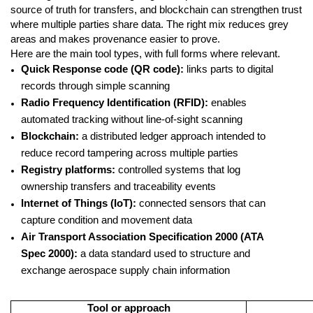
source of truth for transfers, and blockchain can strengthen trust
where multiple parties share data. The right mix reduces grey
areas and makes provenance easier to prove.
Here are the main tool types, with full forms where relevant.
Quick Response code (QR code):
links parts to digital
records through simple scanning
Radio Frequency Identification (RFID):
enables
automated tracking without line-of-sight scanning
Blockchain:
a distributed ledger approach intended to
reduce record tampering across multiple parties
Registry platforms:
controlled systems that log
ownership transfers and traceability events
Internet of Things (IoT):
connected sensors that can
capture condition and movement data
Air Transport Association Specification 2000 (ATA
Spec 2000):
a data standard used to structure and
exchange aerospace supply chain information
Tool or approach