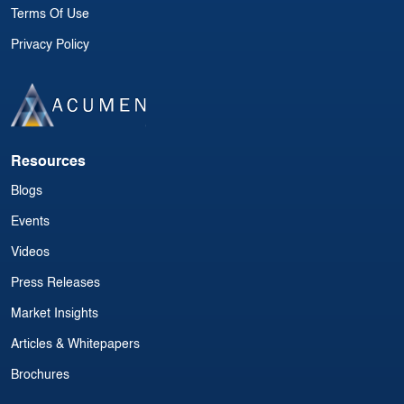
Terms Of Use
Privacy Policy
Resources
Blogs
Events
Videos
Press Releases
Market Insights
Articles & Whitepapers
Brochures