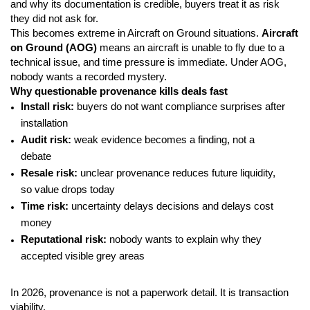
and why its documentation is credible, buyers treat it as risk
they did not ask for.
This becomes extreme in Aircraft on Ground situations.
Aircraft
on Ground (AOG)
means an aircraft is unable to fly due to a
technical issue, and time pressure is immediate. Under AOG,
nobody wants a recorded mystery.
Why questionable provenance kills deals fast
Install risk:
buyers do not want compliance surprises after
installation
Audit risk:
weak evidence becomes a finding, not a
debate
Resale risk:
unclear provenance reduces future liquidity,
so value drops today
Time risk:
uncertainty delays decisions and delays cost
money
Reputational risk:
nobody wants to explain why they
accepted visible grey areas
In 2026, provenance is not a paperwork detail. It is transaction
viability.