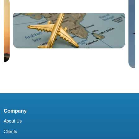
Blog
India Aviation Industry Newsletter
Company
V
About Us
Clients