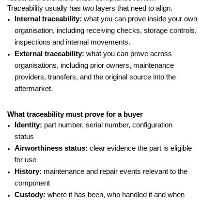
Traceability usually has two layers that need to align.
Internal traceability:
what you can prove inside your own
organisation, including receiving checks, storage controls,
inspections and internal movements.
External traceability:
what you can prove across
organisations, including prior owners, maintenance
providers, transfers, and the original source into the
aftermarket.
What traceability must prove for a buyer
Identity:
part number, serial number, configuration
status
Airworthiness status:
clear evidence the part is eligible
for use
History:
maintenance and repair events relevant to the
component
Custody:
where it has been, who handled it and when