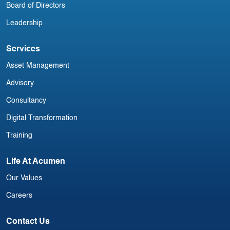
Board of Directors
Leadership
Services
Asset Management
Advisory
Consultancy
Digital Transformation
Training
Life At Acumen
Our Values
Careers
Contact Us