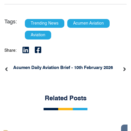
Tags:
Trending News
Acumen Aviation
Aviation
Share:
‹
›
Acumen Daily Aviation Brief - 10th February 2026
Related Posts