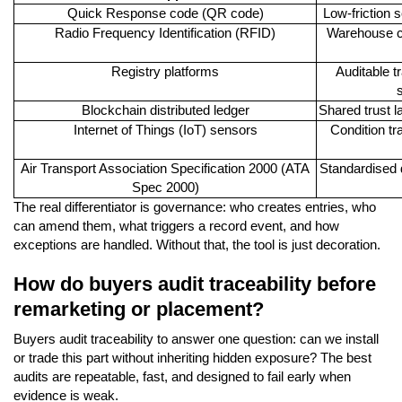
Quick Response code (QR code)
Low-friction 
Radio Frequency Identification (RFID)
Warehouse co
Registry platforms
Auditable t
s
Blockchain distributed ledger
Shared trust l
Internet of Things (IoT) sensors
Condition tr
Air Transport Association Specification 2000 (ATA
Standardised d
Spec 2000)
The real differentiator is governance: who creates entries, who
can amend them, what triggers a record event, and how
exceptions are handled. Without that, the tool is just decoration.
How do buyers audit traceability before
remarketing or placement?
Buyers audit traceability to answer one question: can we install
or trade this part without inheriting hidden exposure? The best
audits are repeatable, fast, and designed to fail early when
evidence is weak.