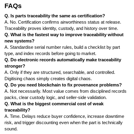
FAQs
Q. Is parts traceability the same as certification?
A. No. Certification confirms airworthiness status at release.
Traceability proves identity, custody, and history over time.
Q. What is the fastest way to improve traceability without
new systems?
A. Standardise serial number rules, build a checklist by part
type, and index records before going to market.
Q. Do electronic records automatically make traceability
stronger?
A. Only if they are structured, searchable, and controlled.
Digitising chaos simply creates digital chaos.
Q. Do you need blockchain to fix provenance problems?
A. Not necessarily. Most value comes from disciplined records
packs, clear custody logic, and seller-side validation.
Q. What is the biggest commercial cost of weak
traceability?
A. Time. Delays reduce buyer confidence, increase downtime
risk, and trigger discounting even when the part is technically
sound.