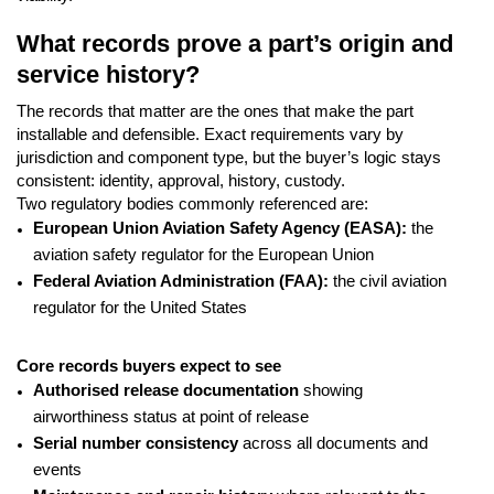
What records prove a part’s origin and
service history?
The records that matter are the ones that make the part
installable and defensible. Exact requirements vary by
jurisdiction and component type, but the buyer’s logic stays
consistent: identity, approval, history, custody.
Two regulatory bodies commonly referenced are:
European Union Aviation Safety Agency (EASA):
the
aviation safety regulator for the European Union
Federal Aviation Administration (FAA):
the civil aviation
regulator for the United States
Core records buyers expect to see
Authorised release documentation
showing
airworthiness status at point of release
Serial number consistency
across all documents and
events