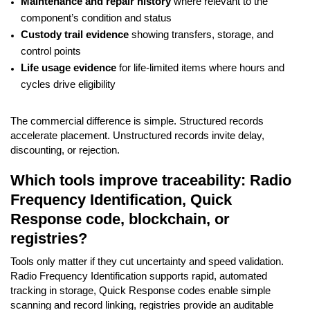
Maintenance and repair history
where relevant to the
component’s condition and status
Custody trail evidence
showing transfers, storage, and
control points
Life usage evidence
for life-limited items where hours and
cycles drive eligibility
The commercial difference is simple. Structured records
accelerate placement. Unstructured records invite delay,
discounting, or rejection.
Which tools improve traceability: Radio
Frequency Identification, Quick
Response code, blockchain, or
registries?
Tools only matter if they cut uncertainty and speed validation.
Radio Frequency Identification supports rapid, automated
tracking in storage, Quick Response codes enable simple
scanning and record linking, registries provide an auditable