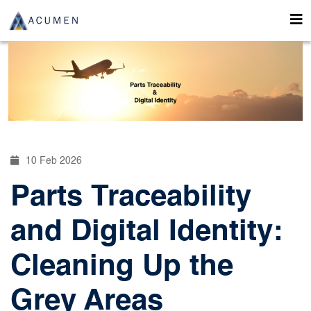
10 Feb 2026
Parts Traceability
and Digital Identity:
Cleaning Up the
Grey Areas