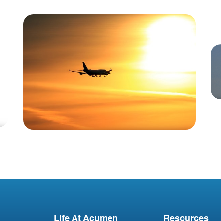
Blog
Technical Data Manger-
Vacancy in United States
Life At Acumen
Resources