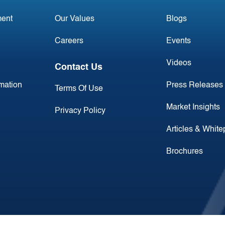
ent
Our Values
Blogs
Careers
Events
Videos
Contact Us
rmation
Press Releases
Terms Of Use
Market Insights
Privacy Policy
Articles & Whit
Brochures