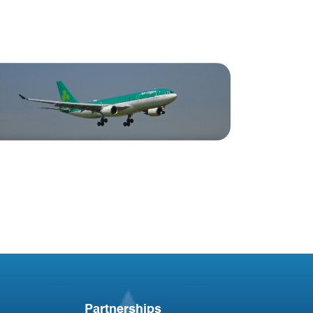
Blog
Irish Aircraft Leasing
Newsletter
Partnerships