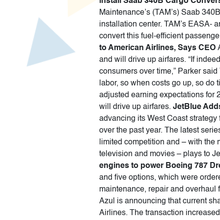
install Saab 340B Cargo Conver
Maintenance’s (TAM’s) Saab 340B C
installation center. TAM’s EASA- 
convert this fuel-efficient passenger
to American Airlines, Says CEO
and will drive up airfares. “If inde
consumers over time,” Parker said 
labor, so when costs go up, so do t
adjusted earning expectations for 20
will drive up airfares.
JetBlue Adds
advancing its West Coast strategy
over the past year. The latest seri
limited competition and – with the
television and movies – plays to Jet
engines to power Boeing 787 Dr
and five options, which were order
maintenance, repair and overhaul 
Azul is announcing that current sh
Airlines. The transaction increase