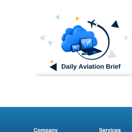
Blog
DAB081123
Company
Services