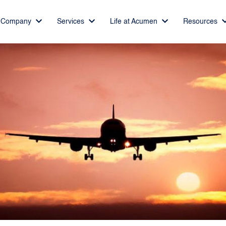
Company
Services
Life at Acumen
Resources