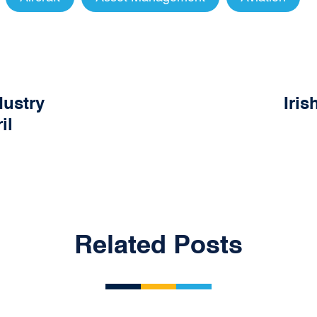
dustry
Iris
il
Related Posts