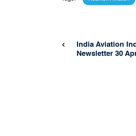
‹
India Aviation In
Newsletter 30 Apr