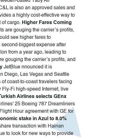
Sweden-based Täby Air
C&L is also an approved sales and
des a highly cost-effective way to
t of cargo.
Higher Fares Coming
s are gouging the carrier’s profits,
would see higher fares to
’s second-biggest expense after
llon from a year ago, leading to
re gouging the carrier’s profits, and
y
JetBlue nnounced it is
San Diego, Las Vegas and Seattle
of coast-to-coast travelers facing
Fly-Fi high-speed Internet, live
Turkish Airlines selects GEnx
rlines' 25 Boeing 787 Dreamliners
 Flight Hour agreement with GE for
conomic stake in Azul to 8.0%
 share transaction with Hainan
ue to look for new ways to provide