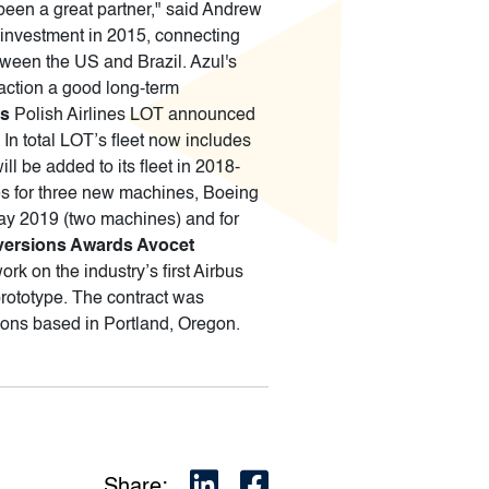
been a great partner," said Andrew
l investment in 2015, connecting
between the US and Brazil. Azul's
action a good long-term
7s
Polish Airlines LOT announced
In total LOT’s fleet now includes
l be added to its fleet in 2018-
s for three new machines, Boeing
 May 2019 (two machines) and for
versions Awards Avocet
k on the industry’s first Airbus
prototype. The contract was
tions based in Portland, Oregon.
Share: