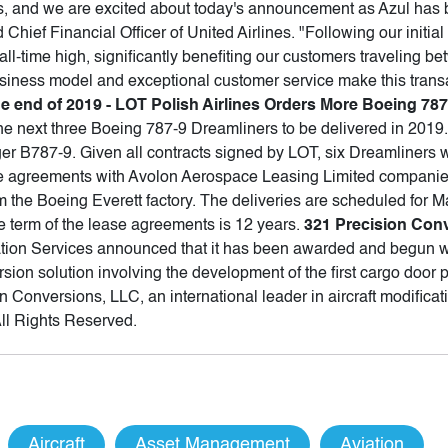
rs, and we are excited about today's announcement as Azul has 
Chief Financial Officer of United Airlines. "Following our initia
n all-time high, significantly benefiting our customers traveling 
usiness model and exceptional customer service make this trans
he end of 2019 - LOT Polish Airlines Orders More Boeing 78
he next three Boeing 787-9 Dreamliners to be delivered in 2019. 
r B787-9. Given all contracts signed by LOT, six Dreamliners wil
e agreements with Avolon Aerospace Leasing Limited companie
om the Boeing Everett factory. The deliveries are scheduled for
he term of the lease agreements is 12 years.
321 Precision Con
tion Services announced that it has been awarded and begun wor
sion solution involving the development of the first cargo door 
 Conversions, LLC, an international leader in aircraft modifica
All Rights Reserved.
Aircraft
Asset Management
Aviation