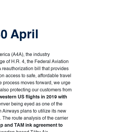
0 April
erica (A4A), the industry
e of H.R. 4, the Federal Aviation
eauthorization bill that provides
n access to safe, affordable travel
ive process moves forward, we urge
e also protecting our customers from
estern US flights in 2019 with
enver being eyed as one of the
Airways plans to utilize its new
The route analysis of the carrier
p and TAM ink agreement to