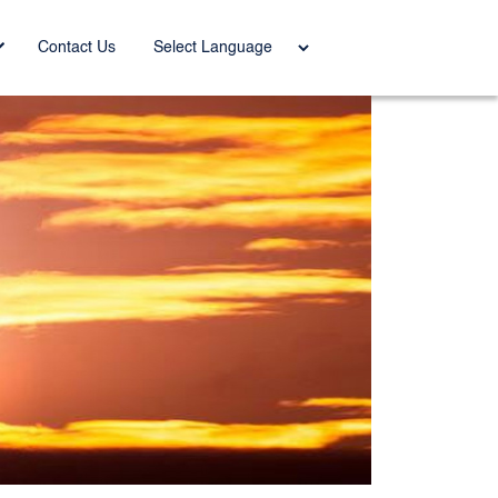
Power
Contact Us
ed by