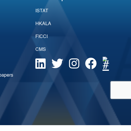
ISTAT
HKALA
FICCI
CMS
epapers