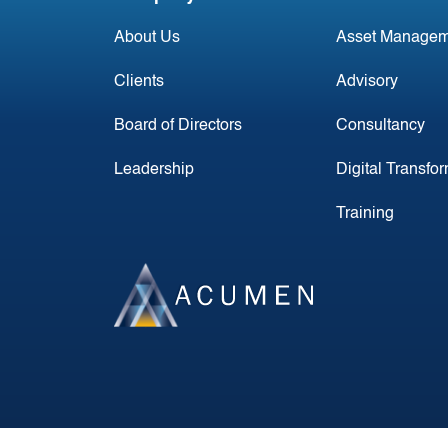
About Us
Asset Managem
Clients
Advisory
Board of Directors
Consultancy
Leadership
Digital Transfo
Training