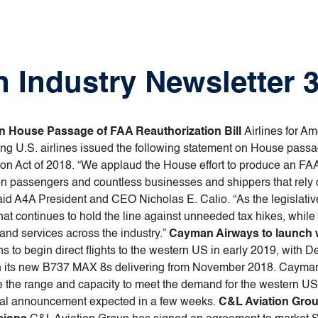
 Industry Newsletter 3
on House Passage of FAA Reauthorization Bill
Airlines for Am
ing U.S. airlines issued the following statement on House passag
on Act of 2018. “We applaud the House effort to produce an FAA r
lion passengers and countless businesses and shippers that rely o
aid A4A President and CEO Nicholas E. Calio. “As the legislat
that continues to hold the line against unneeded tax hikes, whil
g and services across the industry.”
Cayman Airways to launch w
to begin direct flights to the western US in early 2019, with D
with its new B737 MAX 8s delivering from November 2018. Cayman 
 the range and capacity to meet the demand for the western US. 
rmal announcement expected in a few weeks.
C&L Aviation Grou