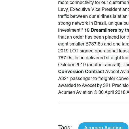
more connectivity for our custome
Levy, Executive Vice President and 
traffic between our airlines is at a
strong network in Brazil, unique b
investment."
15 Dreamliners by t
that an order has been placed for t
eight smaller B787-8s and one large
2019 LOT signed operational leas
787-9s, to be delivered straight fr
October 2019 (another aircraft). T
Conversion Contract
Avocet Avia
A321 passenger-to-freighter conver
awarded to Avocet by 321 Precision
Acumen Aviation © 30 April 2018 
Tags:
Acumen Aviation