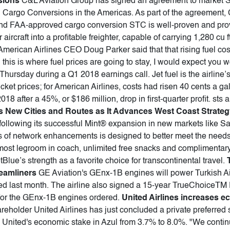
sions
C&L Aviation Group has signed an agreement to market 
argo Conversions in the Americas. As part of the agreement, 
and FAA-approved cargo conversion STC is well-proven and provi
 aircraft into a profitable freighter, capable of carrying 1,280 cu f
American Airlines CEO Doug Parker said that that rising fuel cost
ed this is where fuel prices are going to stay, I would expect you 
Thursday during a Q1 2018 earnings call. Jet fuel is the airline
icket prices; for American Airlines, costs had risen 40 cents a ga
18 after a 45%, or $186 million, drop in first-quarter profit. sts a
 New Cities and Routes as It Advances West Coast Strateg
 following its successful Mint® expansion in new markets like 
es of network enhancements is designed to better meet the needs 
 most legroom in coach, unlimited free snacks and complimentary 
Blue’s strength as a favorite choice for transcontinental travel.
eamliners
GE Aviation's GEnx-1B engines will power Turkish Ai
ed last month. The airline also signed a 15-year TrueChoiceTM
for the GEnx-1B engines ordered.
United Airlines increases e
areholder United Airlines has just concluded a private preferred
d United's economic stake in Azul from 3.7% to 8.0%. "We contin