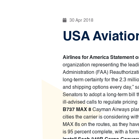
30 Apr 2018
USA Aviation
Airlines for America Statement 
organization representing the lead
Administration (FAA) Reauthorizati
long-term certainty for the 2.3 mil
and shipping options every day,” s
Senators to adopt a long-term bill 
ill-advised calls to regulate pricin
B737 MAX 8
Cayman Airways plans 
cities the carrier is considering 
MAX 8s on the routes, as they have
is 95 percent complete, with a fo