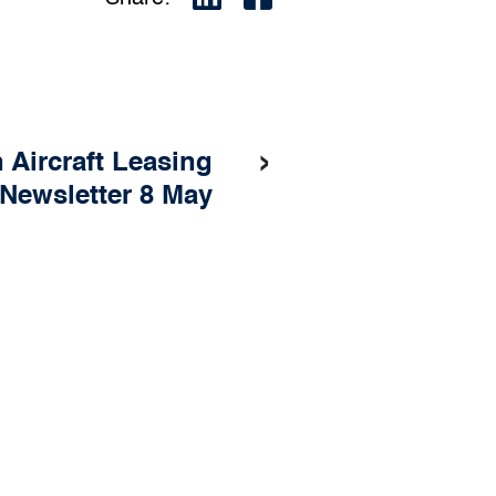
›
h Aircraft Leasing
Newsletter 8 May