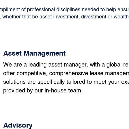
liment of professional disciplines needed to help ensur
 whether that be asset investment, divestment or wealth 
Asset Management
We are a leading asset manager, with a global rea
offer competitive, comprehensive lease managem
solutions are specifically tailored to meet your ex
provided by our in-house team.
Advisory