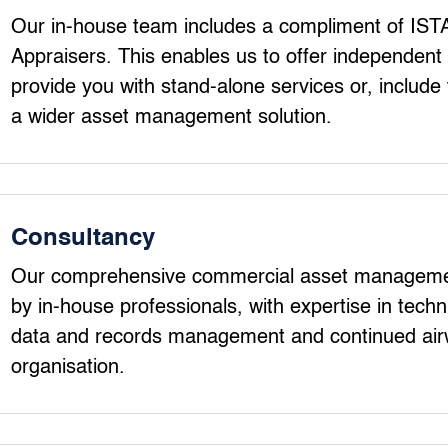
Our in-house team includes a compliment of ISTA
Appraisers. This enables us to offer independent 
provide you with stand-alone services or, include t
a wider asset management solution.
Consultancy
Our comprehensive commercial asset managemen
by in-house professionals, with expertise in tec
data and records management and continued ai
organisation.