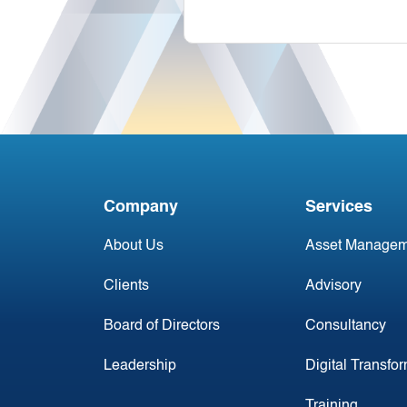
Company
Services
About Us
Asset Managem
Clients
Advisory
Board of Directors
Consultancy
Leadership
Digital Transfo
Training