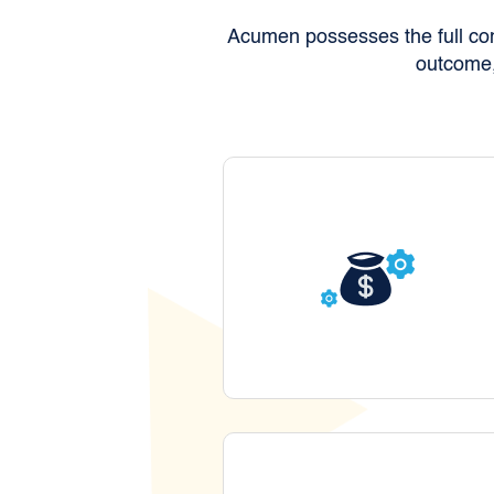
Acumen possesses the full comp
outcome,