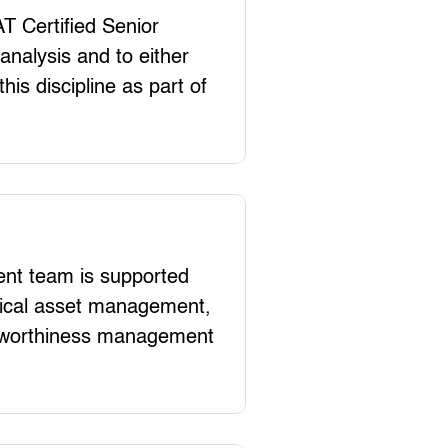
T Certified Senior
analysis and to either
his discipline as part of
t team is supported
hnical asset management,
rworthiness management