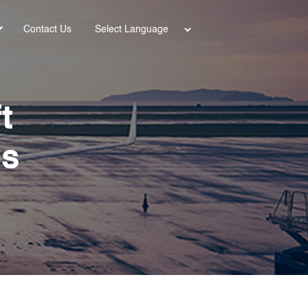
Power
Contact Us
ed by
t
es