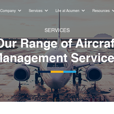
Company
Services
Life at Acumen
Resources
SERVICES
Our Range of Aircraf
anagement Servic