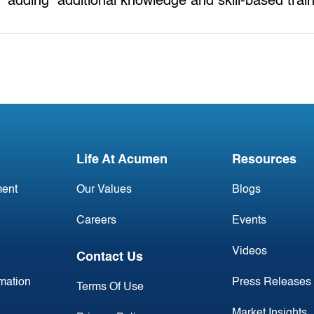
adding additional knowledge and skill-based trai
Life At Acumen
Resources
ent
Our Values
Blogs
Careers
Events
Videos
Contact Us
rmation
Press Releases
Terms Of Use
Market Insights