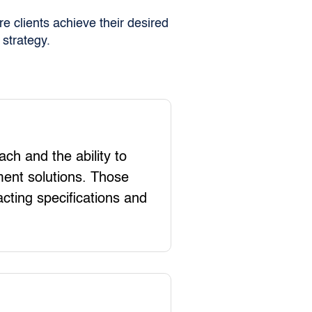
e clients achieve their desired
strategy.
ch and the ability to
ent solutions. Those
acting specifications and