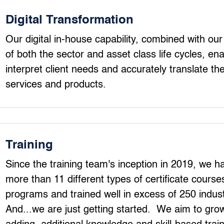
Digital Transformation
Our digital in-house capability, combined with ou
of both the sector and asset class life cycles, enab
interpret client needs and accurately translate th
services and products.
Training
Since the training team's inception in 2019, we h
more than 11 different types of certificate cours
programs and trained well in excess of 250 indust
And...we are just getting started. We aim to grow