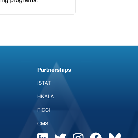
ning programs.
Partnerships
ISTAT
HKALA
FICCI
CMS