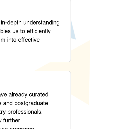
r in-depth understanding
les us to efficiently
em into effective
ave already curated
es and postgraduate
ry professionals.
 further