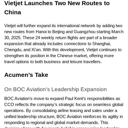
Vietjet Launches Two New Routes to
China
Vietjet will further expand its international network by adding two
new routes from Hanoi to Beijing and Guangzhou starting March
30, 2025. These 24 weekly return flights are part of a broader
expansion that already includes connections to Shanghai,
Chengdu, and Xi'an. With this development, Vietjet continues to
strengthen its position in the Chinese market, offering more
travel options to both business and leisure travellers.
Acumen’s Take
On BOC Aviation’s Leadership Expansion
BOC Aviation’s move to expand Paul Kent’s responsibilities as
CCO reflects the company’s strategic focus on seamless global
operations. By consolidating airline leasing and sales under a
unified leadership structure, BOC Aviation reinforces its agility in
responding to regional and global market demands. This