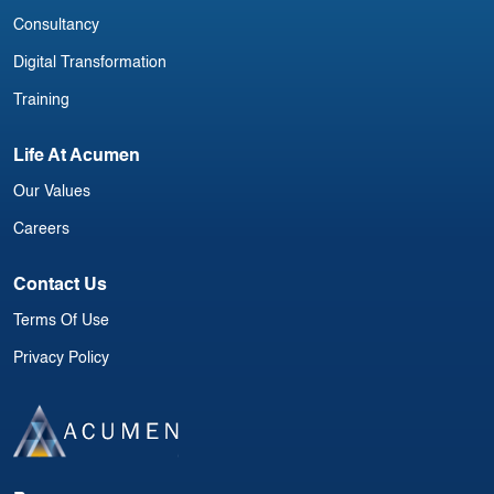
Consultancy
Digital Transformation
Training
Life At Acumen
Our Values
Careers
Contact Us
Terms Of Use
Privacy Policy