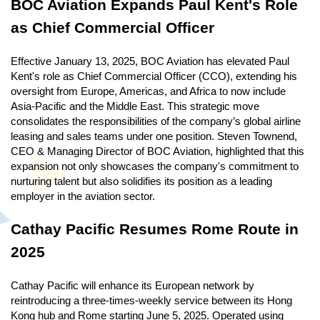
BOC Aviation Expands Paul Kent's Role
as Chief Commercial Officer
Effective January 13, 2025, BOC Aviation has elevated Paul
Kent's role as Chief Commercial Officer (CCO), extending his
oversight from Europe, Americas, and Africa to now include
Asia-Pacific and the Middle East. This strategic move
consolidates the responsibilities of the company’s global airline
leasing and sales teams under one position. Steven Townend,
CEO & Managing Director of BOC Aviation, highlighted that this
expansion not only showcases the company's commitment to
nurturing talent but also solidifies its position as a leading
employer in the aviation sector.
Cathay Pacific Resumes Rome Route in
2025
Cathay Pacific will enhance its European network by
reintroducing a three-times-weekly service between its Hong
Kong hub and Rome starting June 5, 2025. Operated using