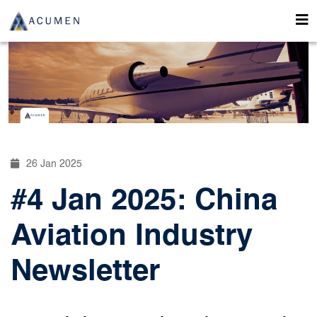
26 Jan 2025
#4 Jan 2025: China
Aviation Industry
Newsletter