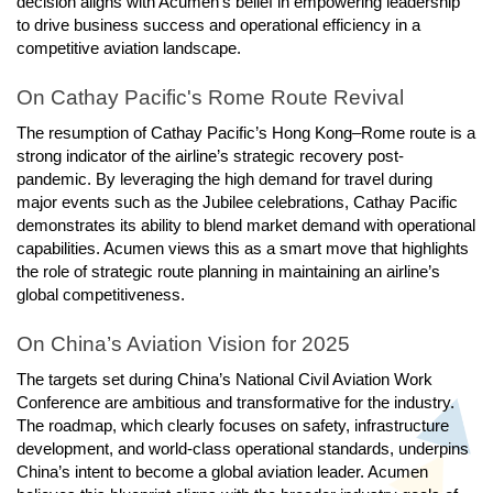
decision aligns with Acumen’s belief in empowering leadership
to drive business success and operational efficiency in a
competitive aviation landscape.
On Cathay Pacific's Rome Route Revival
The resumption of Cathay Pacific’s Hong Kong–Rome route is a
strong indicator of the airline’s strategic recovery post-
pandemic. By leveraging the high demand for travel during
major events such as the Jubilee celebrations, Cathay Pacific
demonstrates its ability to blend market demand with operational
capabilities. Acumen views this as a smart move that highlights
the role of strategic route planning in maintaining an airline’s
global competitiveness.
On China’s Aviation Vision for 2025
The targets set during China’s National Civil Aviation Work
Conference are ambitious and transformative for the industry.
The roadmap, which clearly focuses on safety, infrastructure
development, and world-class operational standards, underpins
China’s intent to become a global aviation leader. Acumen