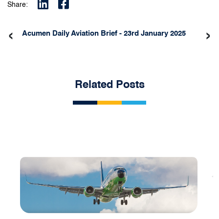
Share:
‹
›
Acumen Daily Aviation Brief - 23rd January 2025
Related Posts