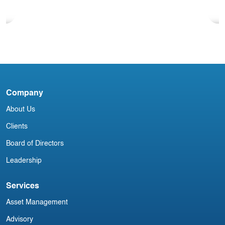
Blog
North American Aviation Newsletter
Company
D
About Us
Clients
Board of Directors
Leadership
Services
Asset Management
Advisory