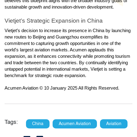
believes this blueprint aligns with the broader industry goals of
sustainable growth and innovation-driven development.
Vietjet’s Strategic Expansion in China
Vietjet’s decision to increase its presence in China by launching
new routes to Beijing and Guangzhou exemplifies its
commitment to capturing growth opportunities in one of the
world's largest aviation markets. Acumen applauds this
expansion, as it enhances connectivity while promoting tourism
and trade between the two countries. By continually identifying
untapped potential in international markets, Vietjet is setting a
benchmark for strategic route expansion.
Acumen Aviation © 10 January 2025 All Rights Reserved.
Tags:
China
Acumen Aviation
Aviation