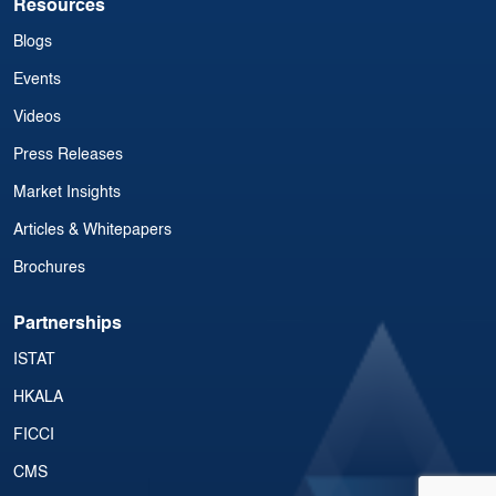
Resources
Blogs
Events
Videos
Press Releases
Market Insights
Articles & Whitepapers
Brochures
Partnerships
ISTAT
HKALA
FICCI
CMS