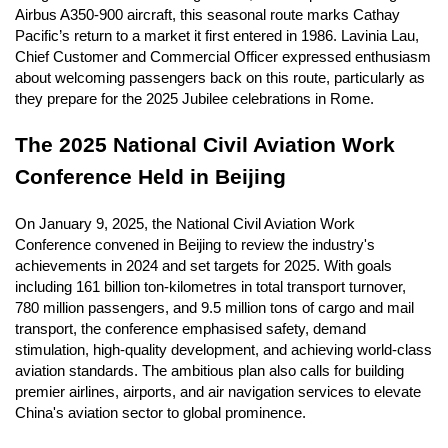
Airbus A350-900 aircraft, this seasonal route marks Cathay
Pacific’s return to a market it first entered in 1986. Lavinia Lau,
Chief Customer and Commercial Officer expressed enthusiasm
about welcoming passengers back on this route, particularly as
they prepare for the 2025 Jubilee celebrations in Rome.
The 2025 National Civil Aviation Work
Conference Held in Beijing
On January 9, 2025, the National Civil Aviation Work
Conference convened in Beijing to review the industry's
achievements in 2024 and set targets for 2025. With goals
including 161 billion ton-kilometres in total transport turnover,
780 million passengers, and 9.5 million tons of cargo and mail
transport, the conference emphasised safety, demand
stimulation, high-quality development, and achieving world-class
aviation standards. The ambitious plan also calls for building
premier airlines, airports, and air navigation services to elevate
China's aviation sector to global prominence.