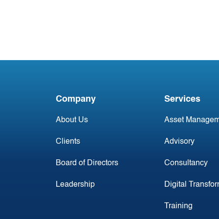
#2 Jan 2025: Irish
Commercial Aircraft
Update
Company
Services
About Us
Asset Managem
Clients
Advisory
Board of Directors
Consultancy
Leadership
Digital Transfo
Training