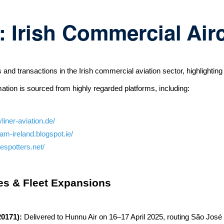
 Irish Commercial Air
 transactions in the Irish commercial aviation sector, highlighting si
mation is sourced from highly regarded platforms, including:
liner-aviation.de/
tam-ireland.blogspot.ie/
espotters.net/
ies & Fleet Expansions
20171):
Delivered to Hunnu Air on 16–17 April 2025, routing São J