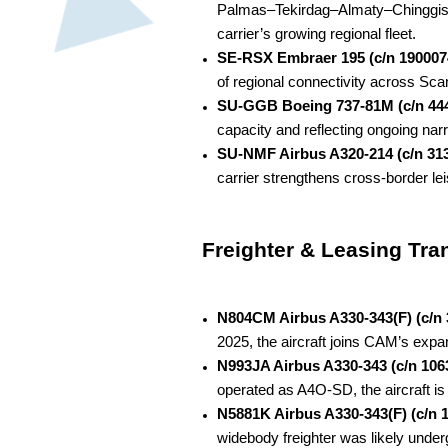
Palmas–Tekirdag–Almaty–Chinggis Kha
carrier’s growing regional fleet.
SE-RSX Embraer 195 (c/n 190007
of regional connectivity across Scan
SU-GGB Boeing 737-81M (c/n 44
capacity and reflecting ongoing nar
SU-NMF Airbus A320-214 (c/n 31
carrier strengthens cross-border le
Freighter & Leasing Tra
N804CM Airbus A330-343(F) (c/n 
2025, the aircraft joins CAM’s expa
N993JA Airbus A330-343 (c/n 106
operated as A4O-SD, the aircraft is 
N5881K Airbus A330-343(F) (c/n 
widebody freighter was likely under