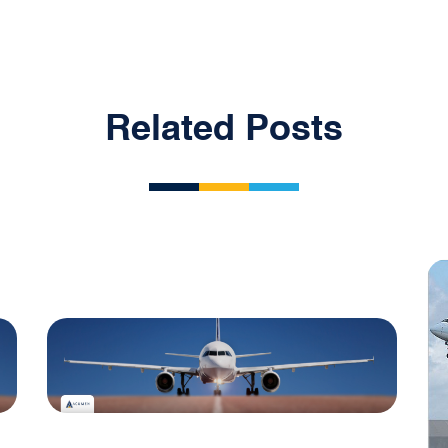
Related Posts
Blog