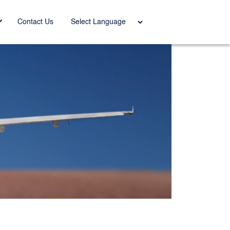
Power
Contact Us
ed by