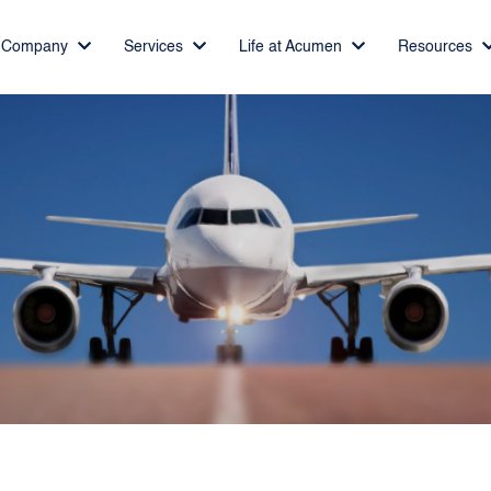
Company
Services
Life at Acumen
Resources