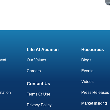
#2 March 2026: Irish
Commercial Aircraft
Update
Life At Acumen
Resources
ent
Our Values
Blogs
Careers
Events
Videos
Contact Us
rmation
Press Releases
Terms Of Use
Market Insights
Privacy Policy