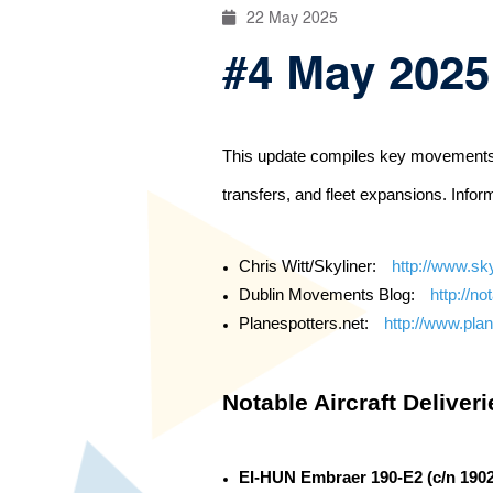
22 May 2025
#4 May 2025:
This update compiles key movements and
transfers, and fleet expansions. Infor
Chris Witt/Skyliner:
http://www.sky
Dublin Movements Blog:
http://no
Planespotters.net:
http://www.plan
Notable Aircraft Deliver
EI-HUN Embraer 190-E2 (c/n 190