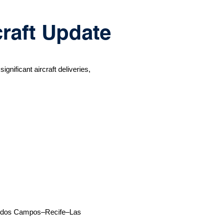
craft Update
gnificant aircraft deliveries,
osé dos Campos–Recife–Las