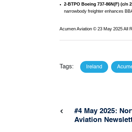
2-BTPO Boeing 737-86N(F) (c/n 
narrowbody freighter enhances BBAM
Acumen Aviation © 23 May 2025 All R
Tags:
Ireland
Acume
‹
#4 May 2025: No
Aviation Newslet