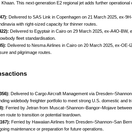
an. This next-generation E2 regional jet adds further operational ca
47):
Delivered to SAS Link in Copenhagen on 21 March 2025, ex-9H
dinavia with right-sized capacity for thinner routes.
422):
Delivered to Egyptair in Cairo on 29 March 2025, ex-A4O-BW, e
rowbody fleet standardisation.
35):
Delivered to Nesma Airlines in Cairo on 20 March 2025, ex-OE-IZ
isure and pilgrimage routes.
nsactions
356):
Delivered to Cargo Aircraft Management via Dresden–Shannon
nding widebody freighter portfolio to meet strong U.S. domestic and 
3):
Ferried by Jetran from Muscat–Shannon–Bangor–Mojave between
en route to transition or potential teardown.
1167):
Ferried by Hawaiian Airlines from Dresden–Shannon–San Bern
going maintenance or preparation for future operations.