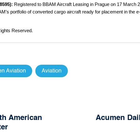
28595):
Registered to BBAM Aircraft Leasing in Prague on 17 March 20
’s portfolio of converted cargo aircraft ready for placement in the 
ights Reserved.
n Aviation
Aviation
rth American
Acumen Daily
ter