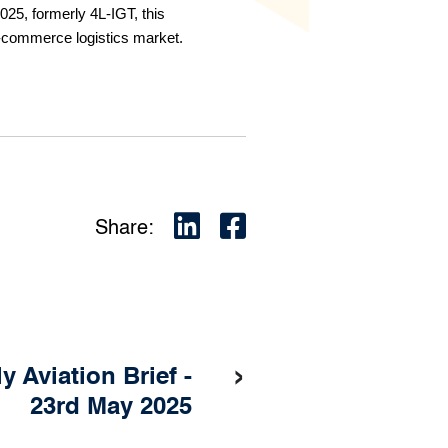
25, formerly 4L-IGT, this
e-commerce logistics market.
Share:
›
 Aviation Brief -
23rd May 2025