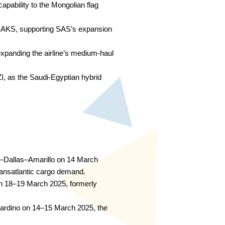
pability to the Mongolian flag
-AKS, supporting SAS’s expansion
xpanding the airline’s medium-haul
I, as the Saudi-Egyptian hybrid
–Dallas–Amarillo on 14 March
transatlantic cargo demand.
 18–19 March 2025, formerly
ardino on 14–15 March 2025, the