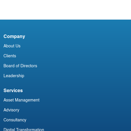
When Leasing Meets Cybersecurity:
Protecting Data in a Connected Fleet
Company
D
About Us
Clients
Board of Directors
Leadership
Services
Asset Management
Advisory
Consultancy
Digital Transformation