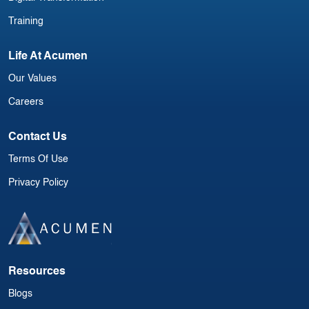
Training
Life At Acumen
Our Values
Careers
Contact Us
Terms Of Use
Privacy Policy
Resources
Blogs