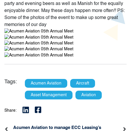
party and evening beers as well as Manish for the equally
enjoyable dinner. May these days happen more often!! PS:
Some of the photos of the event to make up some great
memories of our day
Tags:
Acumen Aviation
Aircraft
Asset Management
Aviation
Share:
‹
›
Acumen Aviation to manage ECC Leasing’s