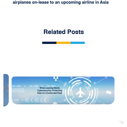
airplanes on-lease to an upcoming airline in Asia
Related Posts
Blog