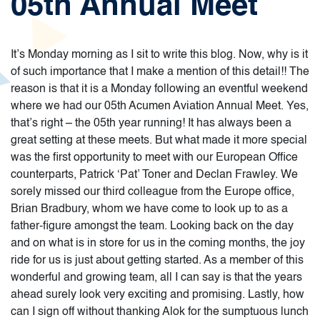
05th Annual Meet
It’s Monday morning as I sit to write this blog. Now, why is it
of such importance that I make a mention of this detail!! The
reason is that it is a Monday following an eventful weekend
where we had our 05th Acumen Aviation Annual Meet. Yes,
that’s right – the 05th year running! It has always been a
great setting at these meets. But what made it more special
was the first opportunity to meet with our European Office
counterparts, Patrick ‘Pat’ Toner and Declan Frawley. We
sorely missed our third colleague from the Europe office,
Brian Bradbury, whom we have come to look up to as a
father-figure amongst the team. Looking back on the day
and on what is in store for us in the coming months, the joy
ride for us is just about getting started. As a member of this
wonderful and growing team, all I can say is that the years
ahead surely look very exciting and promising. Lastly, how
can I sign off without thanking Alok for the sumptuous lunch