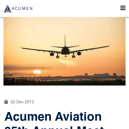
02 Dec 2013
Acumen Aviation