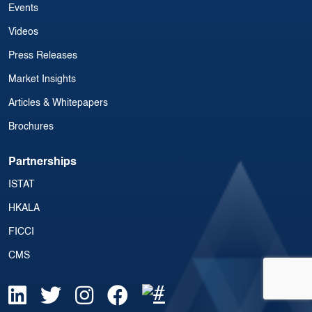
Events
Videos
Press Releases
Market Insights
Articles & Whitepapers
Brochures
Partnerships
ISTAT
HKALA
FICCI
CMS