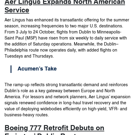
Aer Lingus Expands North American
Service
Aer Lingus has enhanced its transatlantic offering for the summer
season, increasing frequencies to two major U.S. destinations.
From 3 July to 24 October, flights from Dublin to Minneapolis-
Saint Paul (MSP) have risen from six weekly to daily service with
the addition of Saturday operations. Meanwhile, the Dublin–
Philadelphia route now operates daily, with added flights on
Tuesdays and Thursdays.
Acumen’s Take
The ramp-up reflects strong transatlantic demand and reinforces
Dublin’s role as a key gateway between Europe and North
America. For lessors and network planners, Aer Lingus’ expansion
signals renewed confidence in long-haul travel recovery and the
value of deploying widebodies efficiently on high-yield, VFR- and
business-heavy routes.
Boeing 777 Retrofit Debuts on