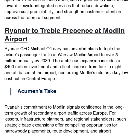
toward lifecycle-integrated services that reduce downtime,
improve cost predictability, and strengthen customer retention
across the rotorcraft segment.
Ryanair to Treble Presence at Modlin
Airport
Ryanair CEO Michael O’Leary has unveiled plans to triple the
airline’s passenger traffic at Warsaw Modlin Airport to over 5
million annually by 2030. The ambitious expansion includes a
$400 million investment and a fleet increase from four to eight
aircraft based at the airport, reinforcing Modlin’s role as a key low-
cost hub in Central Europe.
Acumen’s Take
Ryanair’s commitment to Modlin signals confidence in the long-
term growth of secondary airport traffic across Europe. For
lessors, infrastructure planners, and regional stakeholders, such
strategic base expansions offer compelling opportunities for
narrowbody placements, route development, and airport