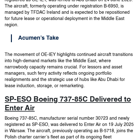
The aircraft, formerly operating under registration B-6950, is
managed by TFDAC Ireland and is expected to be repositioned
for future lease or operational deployment in the Middle East
region.
Acumen’s Take
The movement of OE-IEY highlights continued aircraft transitions
into high-demand markets like the Middle East, where
narrowbody capacity remains crucial. For lessors and asset
managers, such ferry activity reflects ongoing portfolio
realignments and the strategic use of hubs like Abu Dhabi for
lease induction, storage, or remarketing.
SP-ESO Boeing 737-85C Delivered to
Enter Air
Boeing 737-85C, manufacturer serial number 30723 and newly
registered as SP-ESO, was delivered to Enter Air on 19 July 2025
in Warsaw. The aircraft, previously operating as B-5718, joins the
Polish charter carrier’s fleet as part of its ongoing fleet