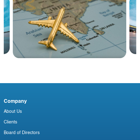
Blog
28
C
India Aviation Industry Newsletter 3
M
Company
July
About Us
Clients
Board of Directors