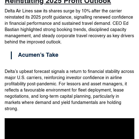
Reinstating 2025 Profit Outlook
Delta Air Lines saw its shares surge by 10% after the carrier
reinstated its 2025 profit guidance, signalling renewed confidence
in financial performance and sustained travel demand. CEO Ed
Bastian highlighted strong booking trends, disciplined capacity
management, and steady corporate travel recovery as key drivers
behind the improved outlook.
Acumen’s Take
Delta’s upbeat forecast signals a return to financial stability across
major U.S. carriers, reinforcing investor confidence in airline
profitability post-pandemic. For lessors and asset managers, it
reflects a favourable environment for fleet deployment, lease
negotiations, and long-term capital planning, particularly in
markets where demand and yield fundamentals are holding
strong.