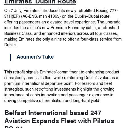
Emirates’ Dublin Route
On 7 July, Emirates introduced its newly retrofitted Boeing 777-
31H(ER) (A6-ENS, msn 41365) on the Dublin–Dubai route,
offering passengers an elevated travel experience. The upgrade
includes the airline’s new Premium Economy cabin, a refreshed
Business Class, and enhanced interiors across all four classes,
making Emirates the only airline to offer a four-class service from
Dublin.
Acumen’s Take
This retrofit signals Emirates’ commitment to enhancing product
consistency across its fleet while reinforcing Dublin’s value as a
premium international departure point. For lessors and fleet
strategists, such retrofitting investments highlight the growing
importance of cabin innovation and passenger experience in
driving competitive differentiation and long-haul yield.
Belfast International based 247
Aviation Expands Fleet with Pilatus