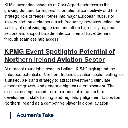
KLM’s expanded schedule at Cork Airport underscores the
growing demand for regional international connectivity and the
strategic role of feeder routes into major European hubs. For
lessors and route planners, such frequency increases reflect the
viability of deploying right-sized aircraft on high-utility regional
sectors and support broader intercontinental travel demand
through seamless hub access.
KPMG Event Spotlights Potential of
Northern Ireland Aviation Sector
At a recent roundtable event in Belfast, KPMG highlighted the
untapped potential of Northern Ireland’s aviation sector, calling for
a unified, all-island strategy to attract investment, stimulate
economic growth, and generate high-value employment. The
discussion emphasised the importance of infrastructure
development, skills training, and regulatory alignment to position
Northern Ireland as a competitive player in global aviation.
Acumen’s Take