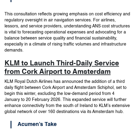
This consultation reflects growing emphasis on cost efficiency and
regulatory oversight in air navigation services. For airlines,
lessors, and service providers, understanding ANS cost structures
is vital to forecasting operational expenses and advocating for a
balance between service quality and financial sustainability,
especially in a climate of rising traffic volumes and infrastructure
demands.
KLM to Launch Third-Daily Service
from Cork Airport to Amsterdam
KLM Royal Dutch Airlines has announced the addition of a third
daily flight between Cork Airport and Amsterdam Schiphol, set to
begin this winter, excluding the low-demand period from 4
January to 20 February 2026. This expanded service will further
enhance connectivity from the south of Ireland to KLM’s extensive
global network of over 160 destinations via its Amsterdam hub.
Acumen’s Take