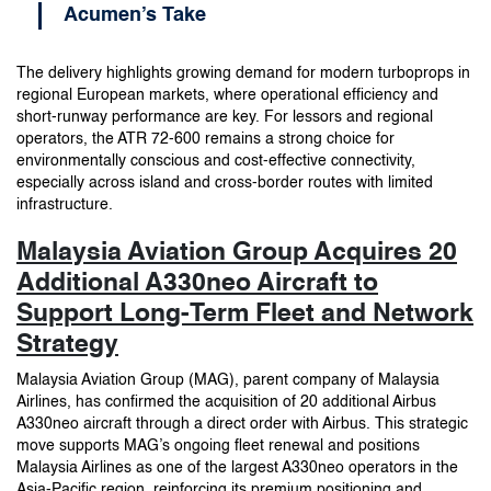
Acumen’s Take
The delivery highlights growing demand for modern turboprops in
regional European markets, where operational efficiency and
short-runway performance are key. For lessors and regional
operators, the ATR 72-600 remains a strong choice for
environmentally conscious and cost-effective connectivity,
especially across island and cross-border routes with limited
infrastructure.
Malaysia Aviation Group Acquires 20
Additional A330neo Aircraft to
Support Long-Term Fleet and Network
Strategy
Malaysia Aviation Group (MAG), parent company of Malaysia
Airlines, has confirmed the acquisition of 20 additional Airbus
A330neo aircraft through a direct order with Airbus. This strategic
move supports MAG’s ongoing fleet renewal and positions
Malaysia Airlines as one of the largest A330neo operators in the
Asia-Pacific region, reinforcing its premium positioning and