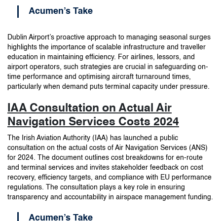
Acumen’s Take
Dublin Airport’s proactive approach to managing seasonal surges
highlights the importance of scalable infrastructure and traveller
education in maintaining efficiency. For airlines, lessors, and
airport operators, such strategies are crucial in safeguarding on-
time performance and optimising aircraft turnaround times,
particularly when demand puts terminal capacity under pressure.
IAA Consultation on Actual Air
Navigation Services Costs 2024
The Irish Aviation Authority (IAA) has launched a public
consultation on the actual costs of Air Navigation Services (ANS)
for 2024. The document outlines cost breakdowns for en-route
and terminal services and invites stakeholder feedback on cost
recovery, efficiency targets, and compliance with EU performance
regulations. The consultation plays a key role in ensuring
transparency and accountability in airspace management funding.
Acumen’s Take