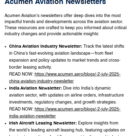
Acumen Aviation Newsletters
Acumen Aviation’s newsletters offer deep dives into the most
impactful trends and developments across the aviation sector.
These resources are crafted to keep you informed about critical
industry changes and provide actionable insights:
China Aviation Industry Newsletter:
Track the latest shifts
in China’s fast-evolving aviation landscape—from fleet
expansion and policy updates to market trends and cross-
border leasing activity.
READ NOW:
https://www.acumen.aero/blogs/-2-july-2025-
china-aviation-industry-newsletter
India Aviation Newsletter:
Dive into India’s dynamic
aviation sector, with updates on airline orders, infrastructure
investments, regulatory changes, and growth strategies.
READ NOW:
https://www.acumen.aero/blogs/-2-july-2025-
india-aviation-newsletter
Irish Aircraft Leasing Newsletter:
Explore insights from
the world’s leading aircraft leasing hub, featuring updates on