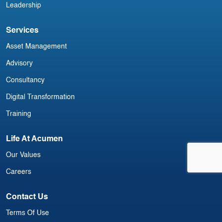
Leadership
Services
Asset Management
Advisory
Consultancy
Digital Transformation
Training
Life At Acumen
Our Values
Careers
Contact Us
Terms Of Use