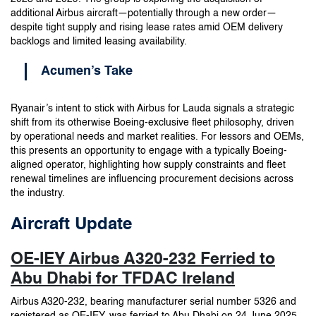
additional Airbus aircraft—potentially through a new order—
despite tight supply and rising lease rates amid OEM delivery
backlogs and limited leasing availability.
Acumen’s Take
Ryanair’s intent to stick with Airbus for Lauda signals a strategic
shift from its otherwise Boeing-exclusive fleet philosophy, driven
by operational needs and market realities. For lessors and OEMs,
this presents an opportunity to engage with a typically Boeing-
aligned operator, highlighting how supply constraints and fleet
renewal timelines are influencing procurement decisions across
the industry.
Aircraft Update
OE-IEY Airbus A320-232 Ferried to
Abu Dhabi for TFDAC Ireland
Airbus A320-232, bearing manufacturer serial number 5326 and
registered as OE-IEY, was ferried to Abu Dhabi on 24 June 2025.