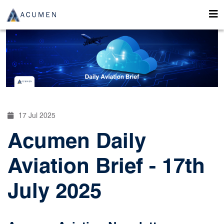
17 Jul 2025
Acumen Daily
Aviation Brief - 17th
July 2025