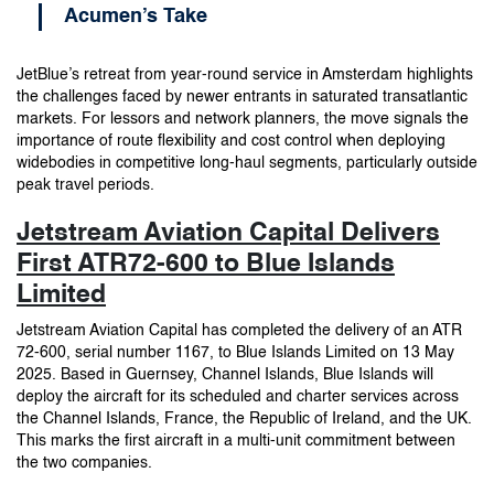
Acumen’s Take
JetBlue’s retreat from year-round service in Amsterdam highlights
the challenges faced by newer entrants in saturated transatlantic
markets. For lessors and network planners, the move signals the
importance of route flexibility and cost control when deploying
widebodies in competitive long-haul segments, particularly outside
peak travel periods.
Jetstream Aviation Capital Delivers
First ATR72-600 to Blue Islands
Limited
Jetstream Aviation Capital has completed the delivery of an ATR
72-600, serial number 1167, to Blue Islands Limited on 13 May
2025. Based in Guernsey, Channel Islands, Blue Islands will
deploy the aircraft for its scheduled and charter services across
the Channel Islands, France, the Republic of Ireland, and the UK.
This marks the first aircraft in a multi-unit commitment between
the two companies.