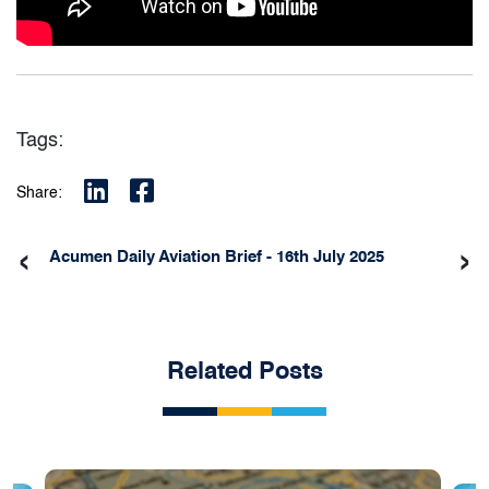
Tags:
Share:
‹
›
Acumen Daily Aviation Brief - 16th July 2025
Related Posts