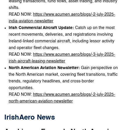
leasing transactions, fund flows, asset trading, and industry
shifts.
READ NOW:
https://www.acumen.aero/blogs/-2-july-2025-
india-aviation-newsletter
Irish Commercial Aircraft Update:
Catch up on the most
recent movements, deliveries, and registrations involving
Ireland-linked commercial aircraft, including lessor activity
and operator fleet changes.
READ NOW:
https://www.acumen.aero/blogs/-3-july-2025-
irish-aircraft-leasing-newsletter
North American Aviation Newsletter:
Gain perspective on
the North American market, covering fleet transitions, traffic
trends, regulatory headlines, and cross-border
opportunities.
READ NOW:
https://www.acumen.aero/blogs/-2-july-2025-
north-american-aviation-newsletter
IrishAero News