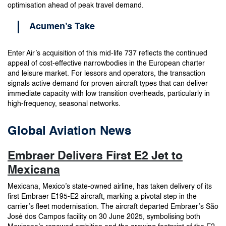
optimisation ahead of peak travel demand.
Acumen’s Take
Enter Air’s acquisition of this mid-life 737 reflects the continued
appeal of cost-effective narrowbodies in the European charter
and leisure market. For lessors and operators, the transaction
signals active demand for proven aircraft types that can deliver
immediate capacity with low transition overheads, particularly in
high-frequency, seasonal networks.
Global Aviation News
Embraer Delivers First E2 Jet to
Mexicana
Mexicana, Mexico’s state-owned airline, has taken delivery of its
first Embraer E195-E2 aircraft, marking a pivotal step in the
carrier’s fleet modernisation. The aircraft departed Embraer’s São
José dos Campos facility on 30 June 2025, symbolising both