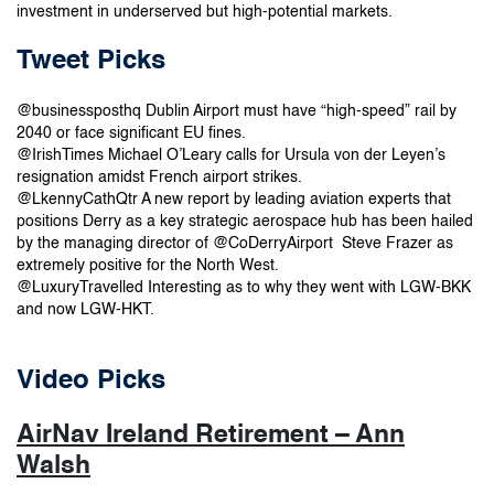
investment in underserved but high-potential markets.
Tweet Picks
@businessposthq Dublin Airport must have “high-speed” rail by
2040 or face significant EU fines.
@IrishTimes Michael O’Leary calls for Ursula von der Leyen’s
resignation amidst French airport strikes.
@LkennyCathQtr A new report by leading aviation experts that
positions Derry as a key strategic aerospace hub has been hailed
by the managing director of @CoDerryAirport Steve Frazer as
extremely positive for the North West.
@LuxuryTravelled Interesting as to why they went with LGW-BKK
and now LGW-HKT.
Video Picks
AirNav Ireland Retirement – Ann
Walsh