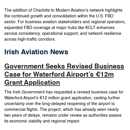
The addition of Charlotte to Modern Aviation’s network highlights
the continued growth and consolidation within the U.S. FBO
sector. For business aviation stakeholders and regional operators,
expanded FBO coverage at major hubs like KCLT enhances
service consistency, operational support, and network resilience
across high-traffic corridors.
Irish Aviation News
Government Seeks Revised Business
Case for Waterford Airport’s €12m
Grant Application
The Irish Government has requested a revised business case for
Waterford Airport’s €12 million grant application, casting further
uncertainty over the long-delayed reopening of the airport to
commercial flights. The project, which has already seen nearly
two years of delays, remains under review as authorities assess
its economic viability and regional impact.