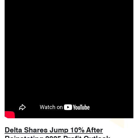
Delta Shares Jump 10% After