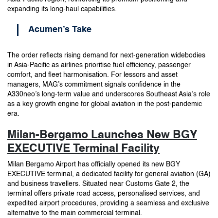
expanding its long-haul capabilities.
Acumen’s Take
The order reflects rising demand for next-generation widebodies
in Asia-Pacific as airlines prioritise fuel efficiency, passenger
comfort, and fleet harmonisation. For lessors and asset
managers, MAG’s commitment signals confidence in the
A330neo’s long-term value and underscores Southeast Asia’s role
as a key growth engine for global aviation in the post-pandemic
era.
Milan-Bergamo Launches New BGY
EXECUTIVE Terminal Facility
Milan Bergamo Airport has officially opened its new BGY
EXECUTIVE terminal, a dedicated facility for general aviation (GA)
and business travellers. Situated near Customs Gate 2, the
terminal offers private road access, personalised services, and
expedited airport procedures, providing a seamless and exclusive
alternative to the main commercial terminal.