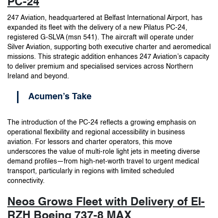
PC-24
247 Aviation, headquartered at Belfast International Airport, has
expanded its fleet with the delivery of a new Pilatus PC-24,
registered G-SLVA (msn 541). The aircraft will operate under
Silver Aviation, supporting both executive charter and aeromedical
missions. This strategic addition enhances 247 Aviation’s capacity
to deliver premium and specialised services across Northern
Ireland and beyond.
Acumen’s Take
The introduction of the PC-24 reflects a growing emphasis on
operational flexibility and regional accessibility in business
aviation. For lessors and charter operators, this move
underscores the value of multi-role light jets in meeting diverse
demand profiles—from high-net-worth travel to urgent medical
transport, particularly in regions with limited scheduled
connectivity.
Neos Grows Fleet with Delivery of EI-
RZH Boeing 737-8 MAX