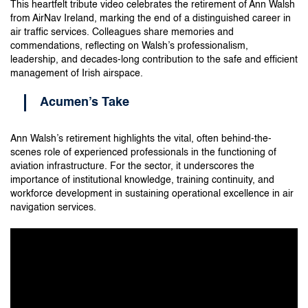
This heartfelt tribute video celebrates the retirement of Ann Walsh
from AirNav Ireland, marking the end of a distinguished career in
air traffic services. Colleagues share memories and
commendations, reflecting on Walsh’s professionalism,
leadership, and decades-long contribution to the safe and efficient
management of Irish airspace.
Acumen’s Take
Ann Walsh’s retirement highlights the vital, often behind-the-
scenes role of experienced professionals in the functioning of
aviation infrastructure. For the sector, it underscores the
importance of institutional knowledge, training continuity, and
workforce development in sustaining operational excellence in air
navigation services.