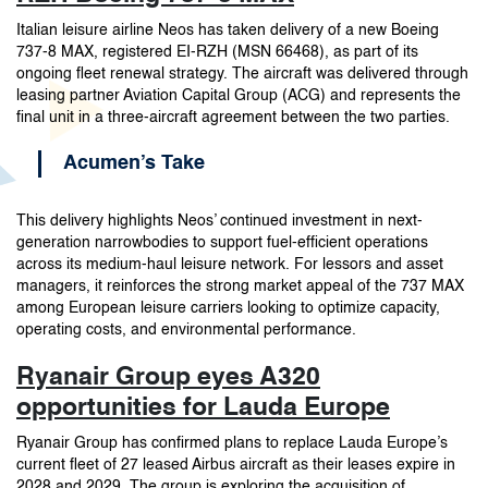
Italian leisure airline Neos has taken delivery of a new Boeing
737-8 MAX, registered EI-RZH (MSN 66468), as part of its
ongoing fleet renewal strategy. The aircraft was delivered through
leasing partner Aviation Capital Group (ACG) and represents the
final unit in a three-aircraft agreement between the two parties.
Acumen’s Take
This delivery highlights Neos’ continued investment in next-
generation narrowbodies to support fuel-efficient operations
across its medium-haul leisure network. For lessors and asset
managers, it reinforces the strong market appeal of the 737 MAX
among European leisure carriers looking to optimize capacity,
operating costs, and environmental performance.
Ryanair Group eyes A320
opportunities for Lauda Europe
Ryanair Group has confirmed plans to replace Lauda Europe’s
current fleet of 27 leased Airbus aircraft as their leases expire in
2028 and 2029. The group is exploring the acquisition of