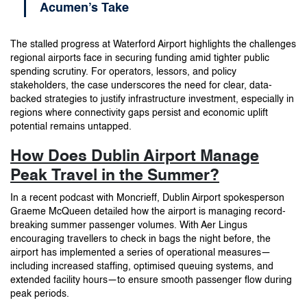
Acumen’s Take
The stalled progress at Waterford Airport highlights the challenges
regional airports face in securing funding amid tighter public
spending scrutiny. For operators, lessors, and policy
stakeholders, the case underscores the need for clear, data-
backed strategies to justify infrastructure investment, especially in
regions where connectivity gaps persist and economic uplift
potential remains untapped.
How Does Dublin Airport Manage
Peak Travel in the Summer?
In a recent podcast with Moncrieff, Dublin Airport spokesperson
Graeme McQueen detailed how the airport is managing record-
breaking summer passenger volumes. With Aer Lingus
encouraging travellers to check in bags the night before, the
airport has implemented a series of operational measures—
including increased staffing, optimised queuing systems, and
extended facility hours—to ensure smooth passenger flow during
peak periods.