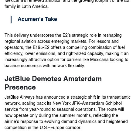
Mexicana’s renewed ambition and the growing footprint of the E2
family in Latin America.
Acumen’s Take
This delivery underscores the E2’s strategic role in reshaping
regional aviation across emerging markets. For lessors and
operators, the E195-E2 offers a compelling combination of fuel
efficiency, lower emissions, and right-sized capacity, making it an
increasingly attractive option for carriers like Mexicana looking to
balance economics with network flexibility.
JetBlue Demotes Amsterdam
Presence
JetBlue Airways has announced a strategic shift in its transatlantic
network, scaling back its New York JFK–Amsterdam Schiphol
service from year-round to seasonal operations. The route will
now operate only during the summer months, reflecting the
airline’s response to evolving demand dynamics and heightened
competition in the U.S.–Europe corridor.