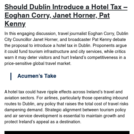
Should Dublin Introduce a Hotel Tax –
Eoghan Corry, Janet Horner, Pat
Kenny
In this engaging discussion, travel journalist Eoghan Corry, Dublin
City Councillor Janet Horner, and broadcaster Pat Kenny debate
the proposal to introduce a hotel tax in Dublin. Proponents argue
it could fund tourism infrastructure and city services, while critics
warn it may deter visitors and hurt Ireland’s competitiveness in a
price-sensitive global travel market.
Acumen’s Take
A hotel tax could have ripple effects across Ireland’s travel and
aviation sectors. For airlines, particularly those operating inbound
routes to Dublin, any policy that raises the total cost of travel risks
dampening demand. Strategic alignment between tourism policy
and air service development is essential to maintain growth and
protect Ireland’s appeal as a destination.