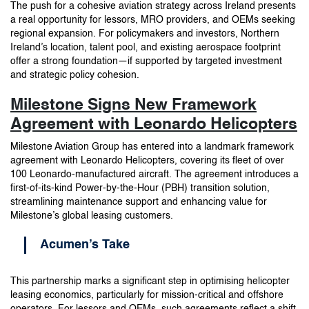
The push for a cohesive aviation strategy across Ireland presents
a real opportunity for lessors, MRO providers, and OEMs seeking
regional expansion. For policymakers and investors, Northern
Ireland’s location, talent pool, and existing aerospace footprint
offer a strong foundation—if supported by targeted investment
and strategic policy cohesion.
Milestone Signs New Framework
Agreement with Leonardo Helicopters
Milestone Aviation Group has entered into a landmark framework
agreement with Leonardo Helicopters, covering its fleet of over
100 Leonardo-manufactured aircraft. The agreement introduces a
first-of-its-kind Power-by-the-Hour (PBH) transition solution,
streamlining maintenance support and enhancing value for
Milestone’s global leasing customers.
Acumen’s Take
This partnership marks a significant step in optimising helicopter
leasing economics, particularly for mission-critical and offshore
operators. For lessors and OEMs, such agreements reflect a shift