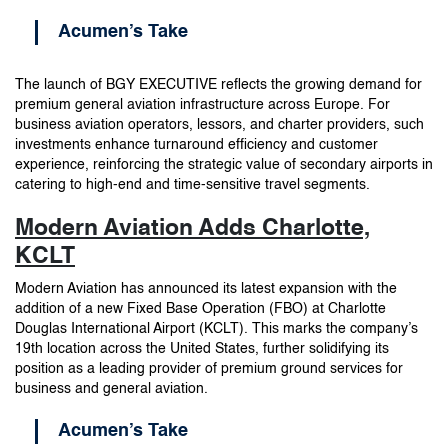
Acumen’s Take
The launch of BGY EXECUTIVE reflects the growing demand for
premium general aviation infrastructure across Europe. For
business aviation operators, lessors, and charter providers, such
investments enhance turnaround efficiency and customer
experience, reinforcing the strategic value of secondary airports in
catering to high-end and time-sensitive travel segments.
Modern Aviation Adds Charlotte,
KCLT
Modern Aviation has announced its latest expansion with the
addition of a new Fixed Base Operation (FBO) at Charlotte
Douglas International Airport (KCLT). This marks the company’s
19th location across the United States, further solidifying its
position as a leading provider of premium ground services for
business and general aviation.
Acumen’s Take