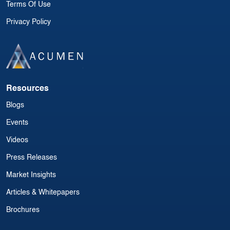
Terms Of Use
Privacy Policy
Resources
Blogs
Events
Videos
Press Releases
Market Insights
Articles & Whitepapers
Brochures