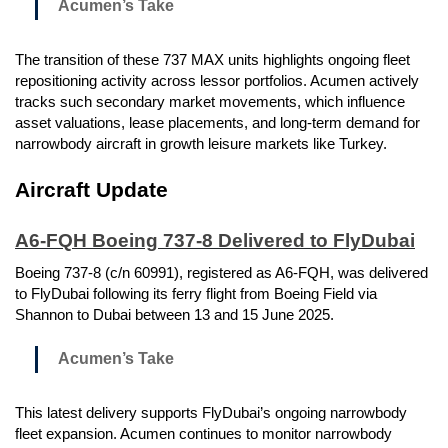
Acumen’s Take
The transition of these 737 MAX units highlights ongoing fleet
repositioning activity across lessor portfolios. Acumen actively
tracks such secondary market movements, which influence
asset valuations, lease placements, and long-term demand for
narrowbody aircraft in growth leisure markets like Turkey.
Aircraft Update
A6-FQH Boeing 737-8 Delivered to FlyDubai
Boeing 737-8 (c/n 60991), registered as A6-FQH, was delivered
to FlyDubai following its ferry flight from Boeing Field via
Shannon to Dubai between 13 and 15 June 2025.
Acumen’s Take
This latest delivery supports FlyDubai’s ongoing narrowbody
fleet expansion. Acumen continues to monitor narrowbody