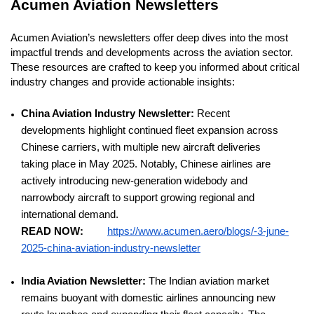
Acumen Aviation Newsletters
Acumen Aviation’s newsletters offer deep dives into the most
impactful trends and developments across the aviation sector.
These resources are crafted to keep you informed about critical
industry changes and provide actionable insights:
China Aviation Industry Newsletter:
Recent
developments highlight continued fleet expansion across
Chinese carriers, with multiple new aircraft deliveries
taking place in May 2025. Notably, Chinese airlines are
actively introducing new-generation widebody and
narrowbody aircraft to support growing regional and
international demand.
READ NOW:
https://www.acumen.aero/blogs/-3-june-
2025-china-aviation-industry-newsletter
India Aviation Newsletter:
The Indian aviation market
remains buoyant with domestic airlines announcing new