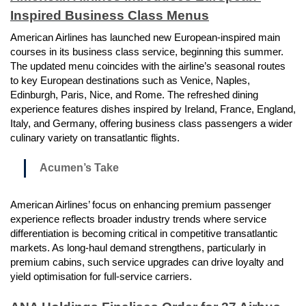
Inspired Business Class Menus
American Airlines has launched new European-inspired main
courses in its business class service, beginning this summer.
The updated menu coincides with the airline’s seasonal routes
to key European destinations such as Venice, Naples,
Edinburgh, Paris, Nice, and Rome. The refreshed dining
experience features dishes inspired by Ireland, France, England,
Italy, and Germany, offering business class passengers a wider
culinary variety on transatlantic flights.
Acumen’s Take
American Airlines’ focus on enhancing premium passenger
experience reflects broader industry trends where service
differentiation is becoming critical in competitive transatlantic
markets. As long-haul demand strengthens, particularly in
premium cabins, such service upgrades can drive loyalty and
yield optimisation for full-service carriers.