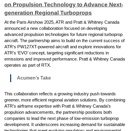
on Propulsion Technology to Advance Next-
generation Regional Turboprops
At the Paris Airshow 2025, ATR and Pratt & Whitney Canada
announced a new collaboration focused on developing
advanced propulsion technologies for future regional turboprop
aircraft. The partnership aims to build on the current success of
ATR’s PW127XT-powered aircraft and explore innovations for
ATR’s ‘EVO’ concept, targeting significant reductions in
emissions and improved performance. Pratt & Whitney Canada
operates as part of RTX.
Acumen’s Take
This collaboration reflects a growing industry push towards
greener, more efficient regional aviation solutions. By combining
ATR’s airframe expertise with Pratt & Whitney Canada’s
propulsion advancements, the partnership positions both
companies to lead the next phase of low-emission turboprop
development. It underscores increasing demand for sustainable
technologies that meet evolving regulatory and environmental