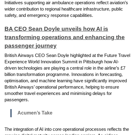
Initiatives supporting air ambulance operations reflect aviation’s
wider contribution to regional healthcare infrastructure, public
safety, and emergency response capabilities.
BA CEO Sean Doyle unveils how AI is
transforming operations and enhancing the
passenger journey
British Airways CEO Sean Doyle highlighted at the Future Travel
Experience World Innovation Summit in Pittsburgh how AI-
driven technologies are playing a central role in the airline’s £7
billion transformation programme. Innovations in forecasting,
optimisation, and machine learning have significantly improved
British Airways’ operational performance, helping to ensure
smoother travel experiences and minimising delays for
passengers.
Acumen’s Take
The integration of AI into core operational processes reflects the