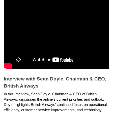
Interview with Sean Doyle, Chairman & CEO,
British Airways
In this interview, Sean Doyle, Chairman & CEO of British
Airways, discusses the airline’s current priorities and outlook.
Doyle highlights British Airways’ continued focus on operational
efficiency, customer service improvements, and technology