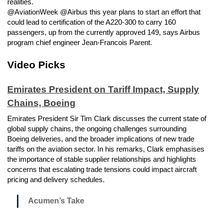
realities.
@AviationWeek @Airbus this year plans to start an effort that
could lead to certification of the A220-300 to carry 160
passengers, up from the currently approved 149, says Airbus
program chief engineer Jean-Francois Parent.
Video Picks
Emirates President on Tariff Impact, Supply
Chains, Boeing
Emirates President Sir Tim Clark discusses the current state of
global supply chains, the ongoing challenges surrounding
Boeing deliveries, and the broader implications of new trade
tariffs on the aviation sector. In his remarks, Clark emphasises
the importance of stable supplier relationships and highlights
concerns that escalating trade tensions could impact aircraft
pricing and delivery schedules.
Acumen’s Take