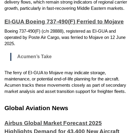
delivery flows, which remain strong indicators of regional carrier
growth, particularly in fast-recovering Middle Eastern markets.
EI-GUA Boeing 737-490(F) Ferried to Mojave
Boeing 737-490(F) (c/n 28888), registered as EI-GUA and
operated by Poste Air Cargo, was ferried to Mojave on 12 June
2025.
Acumen’s Take
The ferry of EI-GUA to Mojave may indicate storage,
maintenance, or potential end-of-life planning for the aircraft.
Acumen tracks these movements closely as part of secondary
market analysis and asset transition support for freighter fleets.
Global Aviation News
Airbus Global Market Forecast 2025
Highlights Demand for 43,400 New Aircraft