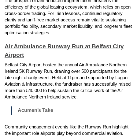
The prospect of tariff-induced fragmentation threatens the
efficiency of the global leasing ecosystem, which relies on open
cross-border trading. For Irish lessors, continued regulatory
clarity and tariff-free market access remain vital to sustaining
portfolio flexibility, secondary market liquidity, and long-term fleet
optimisation strategies.
Air Ambulance Runway Run at Belfast City
Airport
Belfast City Airport hosted the annual Air Ambulance Northern
Ireland 5K Runway Run, drawing over 500 participants for the
late-night charity event. Held at 11pm and supported by Lagan
Aviation & Infrastructure, the fundraiser has successfully raised
more than £40,000 to help sustain the critical work of the Air
Ambulance Northern Ireland service.
Acumen’s Take
Community engagement events like the Runway Run highlight
the important role airports play beyond commercial aviation.