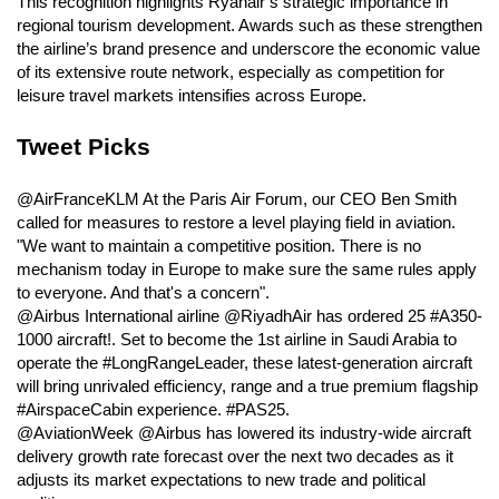
This recognition highlights Ryanair’s strategic importance in
regional tourism development. Awards such as these strengthen
the airline’s brand presence and underscore the economic value
of its extensive route network, especially as competition for
leisure travel markets intensifies across Europe.
Tweet Picks
@AirFranceKLM At the Paris Air Forum, our CEO Ben Smith
called for measures to restore a level playing field in aviation.
"We want to maintain a competitive position. There is no
mechanism today in Europe to make sure the same rules apply
to everyone. And that's a concern".
@Airbus International airline @RiyadhAir has ordered 25 #A350-
1000 aircraft!. Set to become the 1st airline in Saudi Arabia to
operate the #LongRangeLeader, these latest-generation aircraft
will bring unrivaled efficiency, range and a true premium flagship
#AirspaceCabin experience. #PAS25.
@AviationWeek @Airbus has lowered its industry-wide aircraft
delivery growth rate forecast over the next two decades as it
adjusts its market expectations to new trade and political