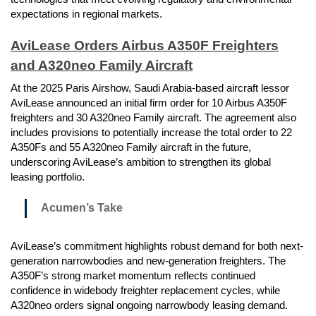
expectations in regional markets.
AviLease Orders Airbus A350F Freighters
and A320neo Family Aircraft
At the 2025 Paris Airshow, Saudi Arabia-based aircraft lessor
AviLease announced an initial firm order for 10 Airbus A350F
freighters and 30 A320neo Family aircraft. The agreement also
includes provisions to potentially increase the total order to 22
A350Fs and 55 A320neo Family aircraft in the future,
underscoring AviLease’s ambition to strengthen its global
leasing portfolio.
Acumen’s Take
AviLease’s commitment highlights robust demand for both next-
generation narrowbodies and new-generation freighters. The
A350F’s strong market momentum reflects continued
confidence in widebody freighter replacement cycles, while
A320neo orders signal ongoing narrowbody leasing demand.