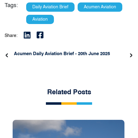
Tags:
Daily Aviation Brief
Acumen Aviation
Aviation
Share:
‹
›
Acumen Daily Aviation Brief - 20th June 2025
Related Posts