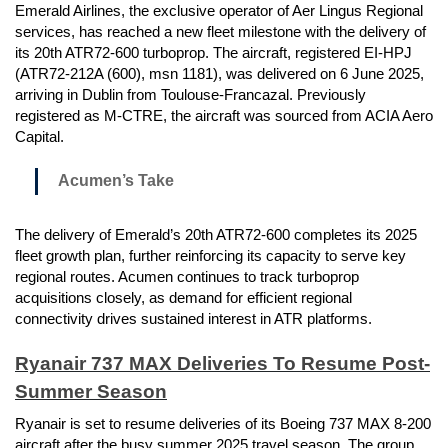
Emerald Airlines, the exclusive operator of Aer Lingus Regional
services, has reached a new fleet milestone with the delivery of
its 20th ATR72-600 turboprop. The aircraft, registered EI-HPJ
(ATR72-212A (600), msn 1181), was delivered on 6 June 2025,
arriving in Dublin from Toulouse-Francazal. Previously
registered as M-CTRE, the aircraft was sourced from ACIA Aero
Capital.
Acumen’s Take
The delivery of Emerald’s 20th ATR72-600 completes its 2025
fleet growth plan, further reinforcing its capacity to serve key
regional routes. Acumen continues to track turboprop
acquisitions closely, as demand for efficient regional
connectivity drives sustained interest in ATR platforms.
Ryanair 737 MAX Deliveries To Resume Post-
Summer Season
Ryanair is set to resume deliveries of its Boeing 737 MAX 8-200
aircraft after the busy summer 2025 travel season. The group