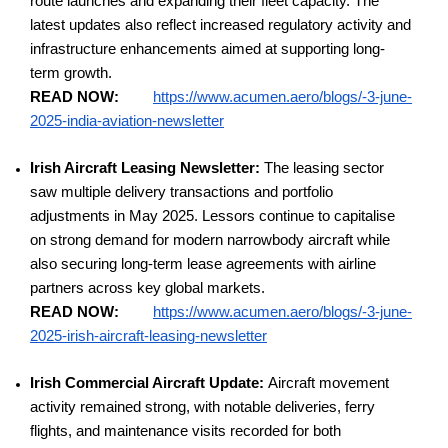
route launches and expanding their fleet capacity. The
latest updates also reflect increased regulatory activity and
infrastructure enhancements aimed at supporting long-
term growth.
READ NOW:
https://www.acumen.aero/blogs/-3-june-
2025-india-aviation-newsletter
Irish Aircraft Leasing Newsletter:
The leasing sector
saw multiple delivery transactions and portfolio
adjustments in May 2025. Lessors continue to capitalise
on strong demand for modern narrowbody aircraft while
also securing long-term lease agreements with airline
partners across key global markets.
READ NOW:
https://www.acumen.aero/blogs/-3-june-
2025-irish-aircraft-leasing-newsletter
Irish Commercial Aircraft Update:
Aircraft movement
activity remained strong, with notable deliveries, ferry
flights, and maintenance visits recorded for both