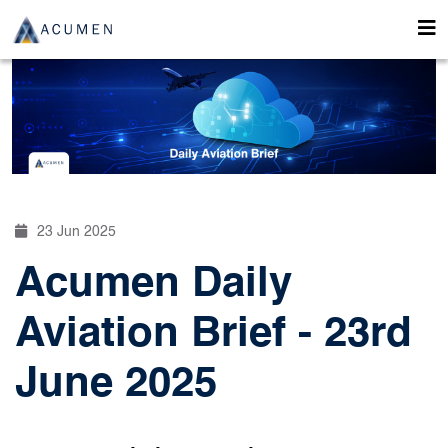
23 Jun 2025
Acumen Daily
Aviation Brief - 23rd
June 2025