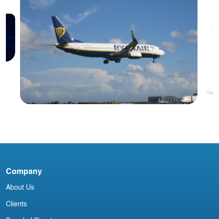
Blog
D
Company
Irish Commercial Aircraft Update 7
About Us
May
Clients