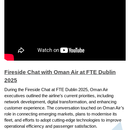
Fireside Chat with Oman Air at FTE Dublin
2025
During the Fireside Chat at FTE Dublin 2025, Oman Air
executives outlined the airline’s current priorities, including
network development, digital transformation, and enhancing
customer experience. The conversation touched on Oman Air’s
role in connecting emerging markets, plans to modernise its
fleet, and efforts to adopt cutting-edge technologies to improve
operational efficiency and passenger satisfaction.