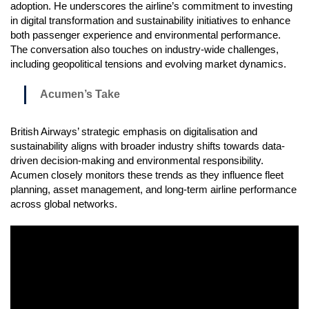
adoption. He underscores the airline’s commitment to investing
in digital transformation and sustainability initiatives to enhance
both passenger experience and environmental performance.
The conversation also touches on industry-wide challenges,
including geopolitical tensions and evolving market dynamics.
Acumen’s Take
British Airways’ strategic emphasis on digitalisation and
sustainability aligns with broader industry shifts towards data-
driven decision-making and environmental responsibility.
Acumen closely monitors these trends as they influence fleet
planning, asset management, and long-term airline performance
across global networks.