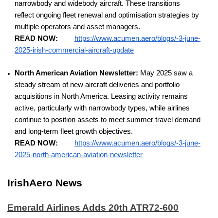
narrowbody and widebody aircraft. These transitions
reflect ongoing fleet renewal and optimisation strategies by
multiple operators and asset managers.
READ NOW:
https://www.acumen.aero/blogs/-3-june-
2025-irish-commercial-aircraft-update
North American Aviation Newsletter:
May 2025 saw a
steady stream of new aircraft deliveries and portfolio
acquisitions in North America. Leasing activity remains
active, particularly with narrowbody types, while airlines
continue to position assets to meet summer travel demand
and long-term fleet growth objectives.
READ NOW:
https://www.acumen.aero/blogs/-3-june-
2025-north-american-aviation-newsletter
IrishAero News
Emerald Airlines Adds 20th ATR72-600