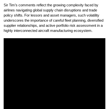
Sir Tim’s comments reflect the growing complexity faced by
airlines navigating global supply chain disruptions and trade
policy shifts. For lessors and asset managers, such volatility
underscores the importance of careful fleet planning, diversified
supplier relationships, and active portfolio risk assessment in a
highly interconnected aircraft manufacturing ecosystem.