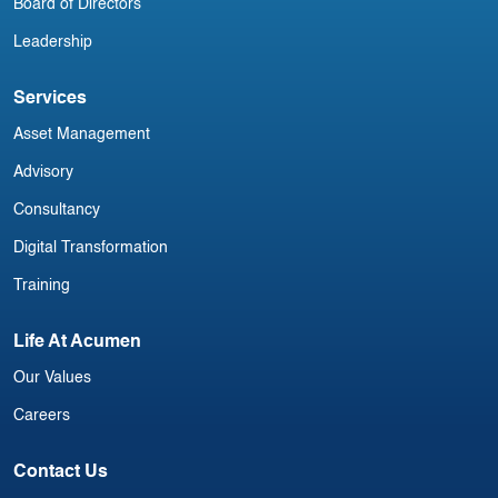
Board of Directors
Leadership
Services
Asset Management
Advisory
Consultancy
Digital Transformation
Training
Life At Acumen
Our Values
Careers
Contact Us