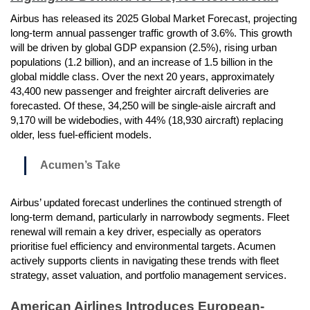
Airbus has released its 2025 Global Market Forecast, projecting
long-term annual passenger traffic growth of 3.6%. This growth
will be driven by global GDP expansion (2.5%), rising urban
populations (1.2 billion), and an increase of 1.5 billion in the
global middle class. Over the next 20 years, approximately
43,400 new passenger and freighter aircraft deliveries are
forecasted. Of these, 34,250 will be single-aisle aircraft and
9,170 will be widebodies, with 44% (18,930 aircraft) replacing
older, less fuel-efficient models.
Acumen’s Take
Airbus’ updated forecast underlines the continued strength of
long-term demand, particularly in narrowbody segments. Fleet
renewal will remain a key driver, especially as operators
prioritise fuel efficiency and environmental targets. Acumen
actively supports clients in navigating these trends with fleet
strategy, asset valuation, and portfolio management services.
American Airlines Introduces European-