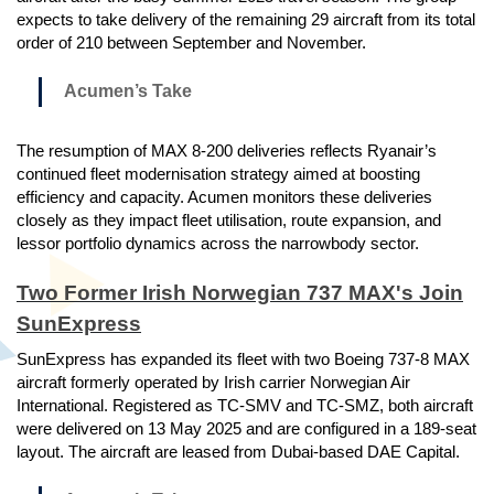
expects to take delivery of the remaining 29 aircraft from its total
order of 210 between September and November.
Acumen’s Take
The resumption of MAX 8-200 deliveries reflects Ryanair’s
continued fleet modernisation strategy aimed at boosting
efficiency and capacity. Acumen monitors these deliveries
closely as they impact fleet utilisation, route expansion, and
lessor portfolio dynamics across the narrowbody sector.
Two Former Irish Norwegian 737 MAX's Join
SunExpress
SunExpress has expanded its fleet with two Boeing 737-8 MAX
aircraft formerly operated by Irish carrier Norwegian Air
International. Registered as TC-SMV and TC-SMZ, both aircraft
were delivered on 13 May 2025 and are configured in a 189-seat
layout. The aircraft are leased from Dubai-based DAE Capital.