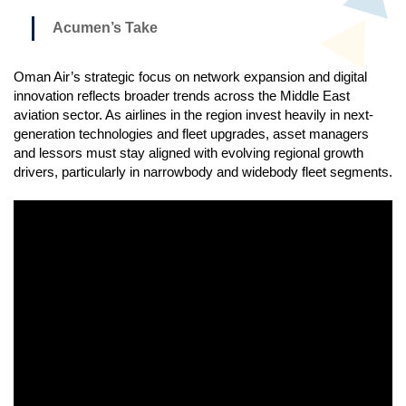
Acumen’s Take
Oman Air’s strategic focus on network expansion and digital
innovation reflects broader trends across the Middle East
aviation sector. As airlines in the region invest heavily in next-
generation technologies and fleet upgrades, asset managers
and lessors must stay aligned with evolving regional growth
drivers, particularly in narrowbody and widebody fleet segments.