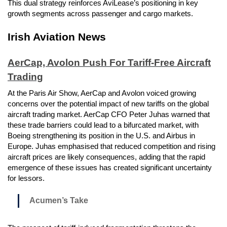
This dual strategy reinforces AviLease’s positioning in key
growth segments across passenger and cargo markets.
Irish Aviation News
AerCap, Avolon Push For Tariff-Free Aircraft
Trading
At the Paris Air Show, AerCap and Avolon voiced growing
concerns over the potential impact of new tariffs on the global
aircraft trading market. AerCap CFO Peter Juhas warned that
these trade barriers could lead to a bifurcated market, with
Boeing strengthening its position in the U.S. and Airbus in
Europe. Juhas emphasised that reduced competition and rising
aircraft prices are likely consequences, adding that the rapid
emergence of these issues has created significant uncertainty
for lessors.
Acumen’s Take