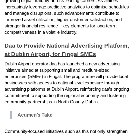
growing digital maturity across leading carriers. As airlines
increasingly leverage predictive analytics to optimise schedules
and manage disruptions, such advancements contribute to
improved asset utilisation, higher customer satisfaction, and
stronger financial resilience—key elements for long-term
competitiveness in a volatile industry.
Daa to Provide National Advertising Platform,
at Dublin Airport, for Fingal SMEs
Dublin Airport operator daa has launched a new advertising
initiative aimed at supporting small and medium-sized
enterprises (SMEs) in Fingal. The programme will provide local
businesses with access to national-level exposure through
advertising platforms at Dublin Airport, reinforcing daa’s ongoing
commitment to supporting the regional economy and fostering
community partnerships in North County Dublin.
Acumen’s Take
Community-focused initiatives such as this not only strengthen