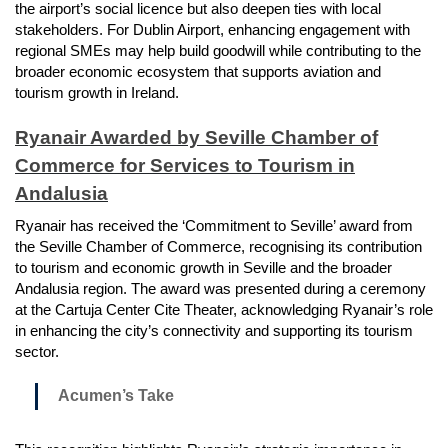
the airport’s social licence but also deepen ties with local
stakeholders. For Dublin Airport, enhancing engagement with
regional SMEs may help build goodwill while contributing to the
broader economic ecosystem that supports aviation and
tourism growth in Ireland.
Ryanair Awarded by Seville Chamber of
Commerce for Services to Tourism in
Andalusia
Ryanair has received the ‘Commitment to Seville’ award from
the Seville Chamber of Commerce, recognising its contribution
to tourism and economic growth in Seville and the broader
Andalusia region. The award was presented during a ceremony
at the Cartuja Center Cite Theater, acknowledging Ryanair’s role
in enhancing the city’s connectivity and supporting its tourism
sector.
Acumen’s Take