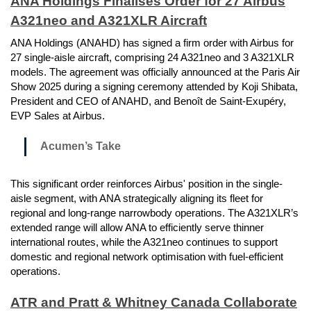
ANA Holdings Finalises Order for 27 Airbus
A321neo and A321XLR Aircraft
ANA Holdings (ANAHD) has signed a firm order with Airbus for
27 single-aisle aircraft, comprising 24 A321neo and 3 A321XLR
models. The agreement was officially announced at the Paris Air
Show 2025 during a signing ceremony attended by Koji Shibata,
President and CEO of ANAHD, and Benoît de Saint-Exupéry,
EVP Sales at Airbus.
Acumen’s Take
This significant order reinforces Airbus' position in the single-
aisle segment, with ANA strategically aligning its fleet for
regional and long-range narrowbody operations. The A321XLR’s
extended range will allow ANA to efficiently serve thinner
international routes, while the A321neo continues to support
domestic and regional network optimisation with fuel-efficient
operations.
ATR and Pratt & Whitney Canada Collaborate