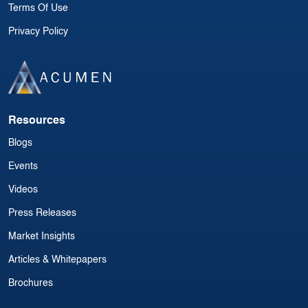
Terms Of Use
Privacy Policy
Resources
Blogs
Events
Videos
Press Releases
Market Insights
Articles & Whitepapers
Brochures