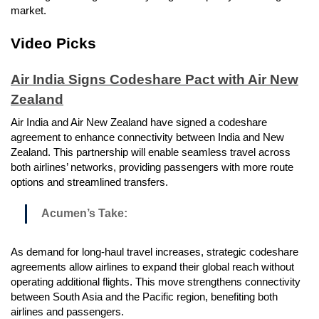
market.
Video Picks
Air India Signs Codeshare Pact with Air New
Zealand
Air India and Air New Zealand have signed a codeshare
agreement to enhance connectivity between India and New
Zealand. This partnership will enable seamless travel across
both airlines’ networks, providing passengers with more route
options and streamlined transfers.
Acumen’s Take:
As demand for long-haul travel increases, strategic codeshare
agreements allow airlines to expand their global reach without
operating additional flights. This move strengthens connectivity
between South Asia and the Pacific region, benefiting both
airlines and passengers.