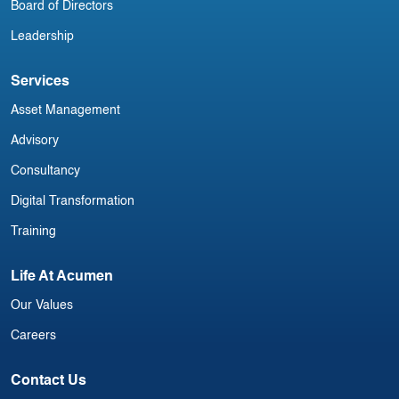
Board of Directors
Leadership
Services
Asset Management
Advisory
Consultancy
Digital Transformation
Training
Life At Acumen
Our Values
Careers
Contact Us