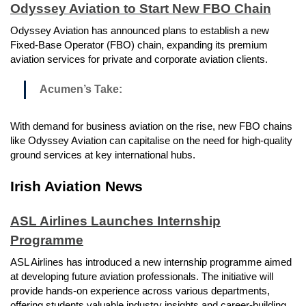
Odyssey Aviation to Start New FBO Chain
Odyssey Aviation has announced plans to establish a new
Fixed-Base Operator (FBO) chain, expanding its premium
aviation services for private and corporate aviation clients.
Acumen’s Take:
With demand for business aviation on the rise, new FBO chains
like Odyssey Aviation can capitalise on the need for high-quality
ground services at key international hubs.
Irish Aviation News
ASL Airlines Launches Internship
Programme
ASL Airlines has introduced a new internship programme aimed
at developing future aviation professionals. The initiative will
provide hands-on experience across various departments,
offering students valuable industry insights and career-building