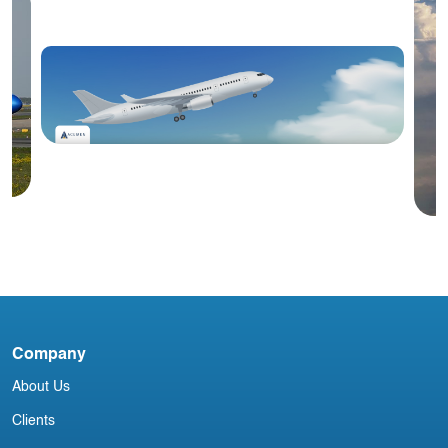
Blog
#3 January 2026: Irish Aircraft
Leasing Newsletter
Company
C
About Us
Clients