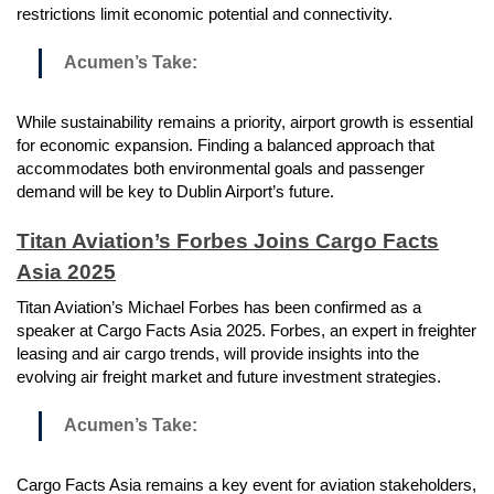
restrictions limit economic potential and connectivity.
Acumen’s Take:
While sustainability remains a priority, airport growth is essential
for economic expansion. Finding a balanced approach that
accommodates both environmental goals and passenger
demand will be key to Dublin Airport’s future.
Titan Aviation’s Forbes Joins Cargo Facts
Asia 2025
Titan Aviation’s Michael Forbes has been confirmed as a
speaker at Cargo Facts Asia 2025. Forbes, an expert in freighter
leasing and air cargo trends, will provide insights into the
evolving air freight market and future investment strategies.
Acumen’s Take:
Cargo Facts Asia remains a key event for aviation stakeholders,