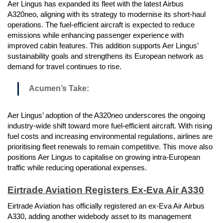
Aer Lingus has expanded its fleet with the latest Airbus
A320neo, aligning with its strategy to modernise its short-haul
operations. The fuel-efficient aircraft is expected to reduce
emissions while enhancing passenger experience with
improved cabin features. This addition supports Aer Lingus’
sustainability goals and strengthens its European network as
demand for travel continues to rise.
Acumen’s Take:
Aer Lingus’ adoption of the A320neo underscores the ongoing
industry-wide shift toward more fuel-efficient aircraft. With rising
fuel costs and increasing environmental regulations, airlines are
prioritising fleet renewals to remain competitive. This move also
positions Aer Lingus to capitalise on growing intra-European
traffic while reducing operational expenses.
Eirtrade Aviation Registers Ex-Eva Air A330
Eirtrade Aviation has officially registered an ex-Eva Air Airbus
A330, adding another widebody asset to its management