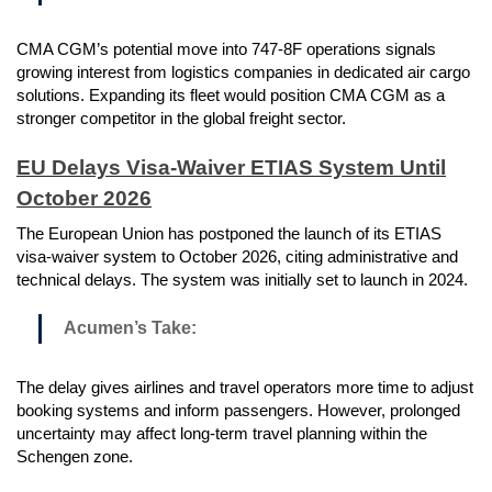
CMA CGM’s potential move into 747-8F operations signals
growing interest from logistics companies in dedicated air cargo
solutions. Expanding its fleet would position CMA CGM as a
stronger competitor in the global freight sector.
EU Delays Visa-Waiver ETIAS System Until
October 2026
The European Union has postponed the launch of its ETIAS
visa-waiver system to October 2026, citing administrative and
technical delays. The system was initially set to launch in 2024.
Acumen’s Take:
The delay gives airlines and travel operators more time to adjust
booking systems and inform passengers. However, prolonged
uncertainty may affect long-term travel planning within the
Schengen zone.