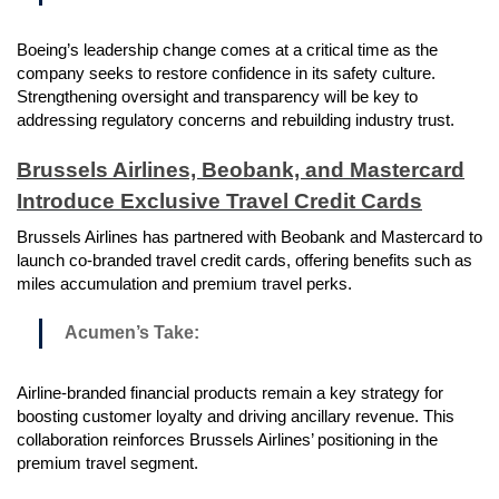
Boeing’s leadership change comes at a critical time as the
company seeks to restore confidence in its safety culture.
Strengthening oversight and transparency will be key to
addressing regulatory concerns and rebuilding industry trust.
Brussels Airlines, Beobank, and Mastercard
Introduce Exclusive Travel Credit Cards
Brussels Airlines has partnered with Beobank and Mastercard to
launch co-branded travel credit cards, offering benefits such as
miles accumulation and premium travel perks.
Acumen’s Take:
Airline-branded financial products remain a key strategy for
boosting customer loyalty and driving ancillary revenue. This
collaboration reinforces Brussels Airlines’ positioning in the
premium travel segment.