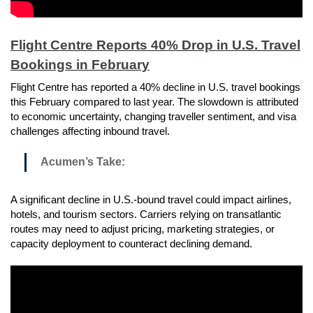
Flight Centre Reports 40% Drop in U.S. Travel
Bookings in February
Flight Centre has reported a 40% decline in U.S. travel bookings
this February compared to last year. The slowdown is attributed
to economic uncertainty, changing traveller sentiment, and visa
challenges affecting inbound travel.
Acumen’s Take:
A significant decline in U.S.-bound travel could impact airlines,
hotels, and tourism sectors. Carriers relying on transatlantic
routes may need to adjust pricing, marketing strategies, or
capacity deployment to counteract declining demand.