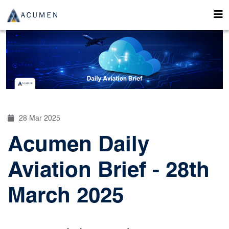
28 Mar 2025
Acumen Daily
Aviation Brief - 28th
March 2025