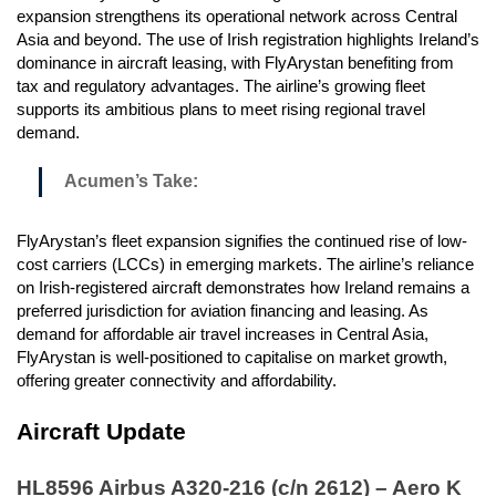
expansion strengthens its operational network across Central
Asia and beyond. The use of Irish registration highlights Ireland’s
dominance in aircraft leasing, with FlyArystan benefiting from
tax and regulatory advantages. The airline’s growing fleet
supports its ambitious plans to meet rising regional travel
demand.
Acumen’s Take:
FlyArystan’s fleet expansion signifies the continued rise of low-
cost carriers (LCCs) in emerging markets. The airline’s reliance
on Irish-registered aircraft demonstrates how Ireland remains a
preferred jurisdiction for aviation financing and leasing. As
demand for affordable air travel increases in Central Asia,
FlyArystan is well-positioned to capitalise on market growth,
offering greater connectivity and affordability.
Aircraft Update
HL8596 Airbus A320-216 (c/n 2612) – Aero K