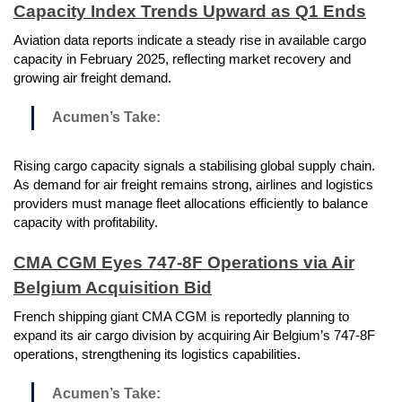
Capacity Index Trends Upward as Q1 Ends
Aviation data reports indicate a steady rise in available cargo
capacity in February 2025, reflecting market recovery and
growing air freight demand.
Acumen’s Take:
Rising cargo capacity signals a stabilising global supply chain.
As demand for air freight remains strong, airlines and logistics
providers must manage fleet allocations efficiently to balance
capacity with profitability.
CMA CGM Eyes 747-8F Operations via Air
Belgium Acquisition Bid
French shipping giant CMA CGM is reportedly planning to
expand its air cargo division by acquiring Air Belgium’s 747-8F
operations, strengthening its logistics capabilities.
Acumen’s Take: