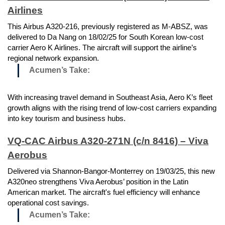
Airlines
This Airbus A320-216, previously registered as M-ABSZ, was
delivered to Da Nang on 18/02/25 for South Korean low-cost
carrier Aero K Airlines. The aircraft will support the airline’s
regional network expansion.
Acumen’s Take:
With increasing travel demand in Southeast Asia, Aero K’s fleet
growth aligns with the rising trend of low-cost carriers expanding
into key tourism and business hubs.
VQ-CAC Airbus A320-271N (c/n 8416) – Viva
Aerobus
Delivered via Shannon-Bangor-Monterrey on 19/03/25, this new
A320neo strengthens Viva Aerobus’ position in the Latin
American market. The aircraft's fuel efficiency will enhance
operational cost savings.
Acumen’s Take: