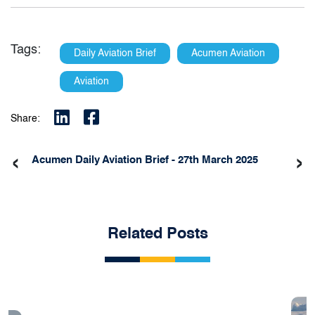
Tags:
Daily Aviation Brief
Acumen Aviation
Aviation
Share:
‹
›
Acumen Daily Aviation Brief - 27th March 2025
Related Posts