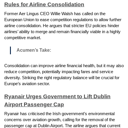
Rules for Airline Consolidation
Former Aer Lingus CEO Willie Walsh has called on the
European Union to ease competition regulations to allow further
airline consolidation. He argues that stricter EU policies hinder
airlines’ ability to merge and remain financially viable in a highly
competitive market.
Acumen’s Take:
Consolidation can improve airline financial health, but it may also
reduce competition, potentially impacting fares and service
diversity. Striking the right regulatory balance will be crucial for
Europe’s aviation sector.
Ryanair Urges Government to Lift Dublin
Airport Passenger Cap
Ryanair has criticised the Irish government’s environmental
concerns over aviation growth, calling for the removal of the
passenger cap at Dublin Airport. The airline argues that current