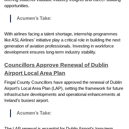
opportunities.
Acumen’s Take:
With airlines facing a talent shortage, internship programmes
like ASL Airlines' initiative play a critical role in building the next
generation of aviation professionals. Investing in workforce
development ensures long-term industry stability.
Councillors Approve Renewal of Dublin
Airport Local Area Plan
Fingal County Councillors have approved the renewal of Dublin
Airport’s Local Area Plan (LAP), setting the framework for future
infrastructure developments and operational enhancements at
Ireland’s busiest airport.
Acumen’s Take:
The LAP renewal is essential for Dublin Airport’s long-term