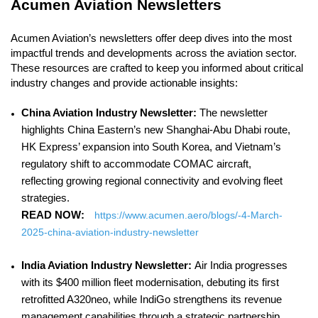
Acumen Aviation Newsletters
Acumen Aviation’s newsletters offer deep dives into the most
impactful trends and developments across the aviation sector.
These resources are crafted to keep you informed about critical
industry changes and provide actionable insights:
China Aviation Industry Newsletter:
The newsletter
highlights China Eastern’s new Shanghai-Abu Dhabi route,
HK Express’ expansion into South Korea, and Vietnam’s
regulatory shift to accommodate COMAC aircraft,
reflecting growing regional connectivity and evolving fleet
strategies.
READ NOW:
https://www.acumen.aero/blogs/-4-March-
2025-china-aviation-industry-newsletter
India Aviation Industry Newsletter:
Air India progresses
with its $400 million fleet modernisation, debuting its first
retrofitted A320neo, while IndiGo strengthens its revenue
management capabilities through a strategic partnership