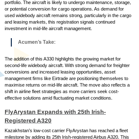
portfolio. The aircraft is likely to undergo maintenance, storage,
or potential conversion for cargo operations. As demand for
used widebody aircraft remains strong, particularly in the cargo
and leasing markets, this registration signals continued
investment in mid-life aircraft management.
Acumen’s Take:
The addition of this A330 highlights the growing market for
second-life widebody aircraft. With strong demand for freighter
conversions and increased leasing opportunities, asset
management firms like Eirtrade are positioning themselves to
maximise returns on mid-life aircraft. The move also reflects a
shift in airline fleet strategies as more carriers seek cost-
effective solutions amid fluctuating market conditions.
FlyArystan Expands with 25th Irish-
Registered A320
Kazakhstan’s low-cost carrier FlyArystan has reached a fleet
milestone by adding its 25th Irish-registered Airbus A320. This