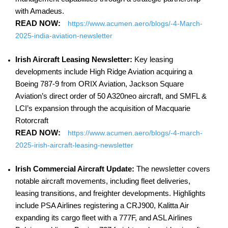
with Amadeus.
READ NOW:
https://www.acumen.aero/blogs/-4-March-
2025-india-aviation-newsletter
Irish Aircraft Leasing Newsletter:
Key leasing
developments include High Ridge Aviation acquiring a
Boeing 787-9 from ORIX Aviation, Jackson Square
Aviation’s direct order of 50 A320neo aircraft, and SMFL &
LCI’s expansion through the acquisition of Macquarie
Rotorcraft
READ NOW:
https://www.acumen.aero/blogs/-4-march-
2025-irish-aircraft-leasing-newsletter
Irish Commercial Aircraft Update:
The newsletter covers
notable aircraft movements, including fleet deliveries,
leasing transitions, and freighter developments. Highlights
include PSA Airlines registering a CRJ900, Kalitta Air
expanding its cargo fleet with a 777F, and ASL Airlines