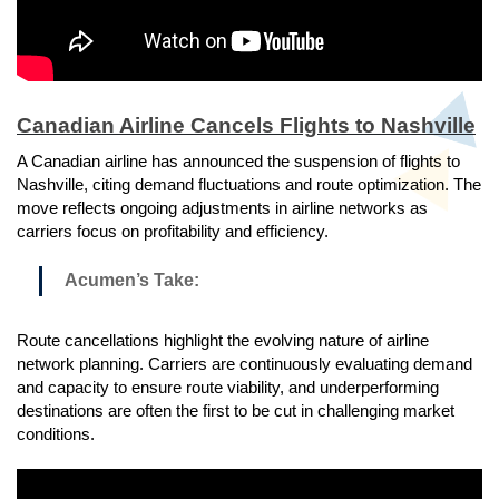
Canadian Airline Cancels Flights to Nashville
A Canadian airline has announced the suspension of flights to
Nashville, citing demand fluctuations and route optimization. The
move reflects ongoing adjustments in airline networks as
carriers focus on profitability and efficiency.
Acumen’s Take:
Route cancellations highlight the evolving nature of airline
network planning. Carriers are continuously evaluating demand
and capacity to ensure route viability, and underperforming
destinations are often the first to be cut in challenging market
conditions.