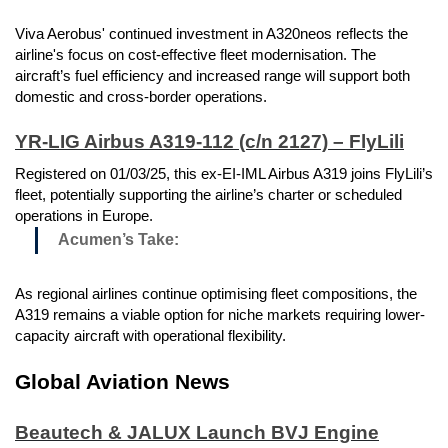
Viva Aerobus' continued investment in A320neos reflects the
airline's focus on cost-effective fleet modernisation. The
aircraft’s fuel efficiency and increased range will support both
domestic and cross-border operations.
YR-LIG Airbus A319-112 (c/n 2127) – FlyLili
Registered on 01/03/25, this ex-EI-IML Airbus A319 joins FlyLili’s
fleet, potentially supporting the airline’s charter or scheduled
operations in Europe.
Acumen’s Take:
As regional airlines continue optimising fleet compositions, the
A319 remains a viable option for niche markets requiring lower-
capacity aircraft with operational flexibility.
Global Aviation News
Beautech & JALUX Launch BVJ Engine