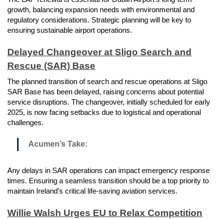
growth, balancing expansion needs with environmental and
regulatory considerations. Strategic planning will be key to
ensuring sustainable airport operations.
Delayed Changeover at Sligo Search and
Rescue (SAR) Base
The planned transition of search and rescue operations at Sligo
SAR Base has been delayed, raising concerns about potential
service disruptions. The changeover, initially scheduled for early
2025, is now facing setbacks due to logistical and operational
challenges.
Acumen’s Take:
Any delays in SAR operations can impact emergency response
times. Ensuring a seamless transition should be a top priority to
maintain Ireland’s critical life-saving aviation services.
Willie Walsh Urges EU to Relax Competition