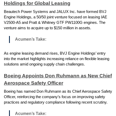
Holdings for Global Leasing
Beautech Power Systems and JALUX Inc. have formed BVJ
Engine Holdings, a 50/50 joint venture focused on leasing IAE
V2500-A5 and Pratt & Whitney GTF PW1100G engines. The
venture aims to acquire up to $150 million in assets.
Acumen’s Take:
As engine leasing demand rises, BVJ Engine Holdings’ entry
into the market highlights increasing reliance on flexible leasing
solutions amid ongoing supply chain challenges.
Boeing Appoints Don Ruhmann as New Chief
Aerospace Safety Officer
Boeing has named Don Ruhmann as its Chief Aerospace Safety
Officer, reinforcing the company’s focus on improving safety
practices and regulatory compliance following recent scrutiny.
Acumen’s Take: