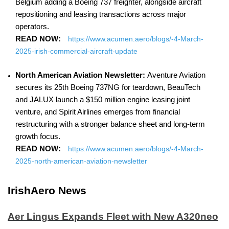
Belgium adding a Boeing 737 freighter, alongside aircraft
repositioning and leasing transactions across major
operators.
READ NOW:
https://www.acumen.aero/blogs/-4-March-
2025-irish-commercial-aircraft-update
North American Aviation Newsletter:
Aventure Aviation
secures its 25th Boeing 737NG for teardown, BeauTech
and JALUX launch a $150 million engine leasing joint
venture, and Spirit Airlines emerges from financial
restructuring with a stronger balance sheet and long-term
growth focus.
READ NOW:
https://www.acumen.aero/blogs/-4-March-
2025-north-american-aviation-newsletter
IrishAero News
Aer Lingus Expands Fleet with New A320neo