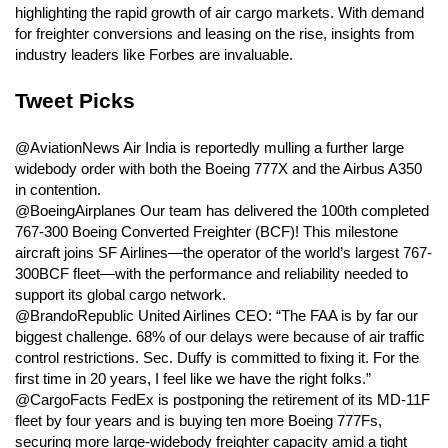
highlighting the rapid growth of air cargo markets. With demand
for freighter conversions and leasing on the rise, insights from
industry leaders like Forbes are invaluable.
Tweet Picks
@AviationNews Air India is reportedly mulling a further large
widebody order with both the Boeing 777X and the Airbus A350
in contention.
@BoeingAirplanes Our team has delivered the 100th completed
767-300 Boeing Converted Freighter (BCF)! This milestone
aircraft joins SF Airlines—the operator of the world’s largest 767-
300BCF fleet—with the performance and reliability needed to
support its global cargo network.
@BrandoRepublic United Airlines CEO: “The FAA is by far our
biggest challenge. 68% of our delays were because of air traffic
control restrictions. Sec. Duffy is committed to fixing it. For the
first time in 20 years, I feel like we have the right folks.”
@CargoFacts FedEx is postponing the retirement of its MD-11F
fleet by four years and is buying ten more Boeing 777Fs,
securing more large-widebody freighter capacity amid a tight