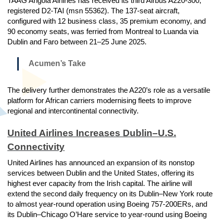
TAAG Angola Airlines has received its third Airbus A220-300,
registered D2-TAI (msn 55362). The 137-seat aircraft,
configured with 12 business class, 35 premium economy, and
90 economy seats, was ferried from Montreal to Luanda via
Dublin and Faro between 21–25 June 2025.
Acumen’s Take
The delivery further demonstrates the A220’s role as a versatile
platform for African carriers modernising fleets to improve
regional and intercontinental connectivity.
United Airlines Increases Dublin–U.S.
Connectivity
United Airlines has announced an expansion of its nonstop
services between Dublin and the United States, offering its
highest ever capacity from the Irish capital. The airline will
extend the second daily frequency on its Dublin–New York route
to almost year-round operation using Boeing 757-200ERs, and
its Dublin–Chicago O’Hare service to year-round using Boeing