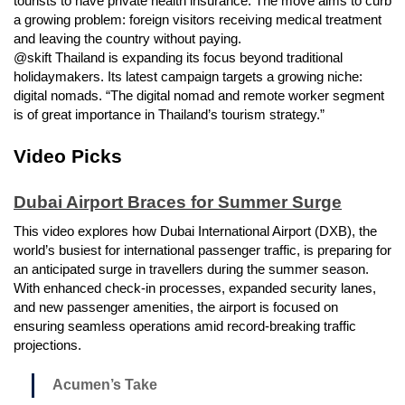
tourists to have private health insurance. The move aims to curb
a growing problem: foreign visitors receiving medical treatment
and leaving the country without paying.
@skift Thailand is expanding its focus beyond traditional
holidaymakers. Its latest campaign targets a growing niche:
digital nomads. “The digital nomad and remote worker segment
is of great importance in Thailand’s tourism strategy.”
Video Picks
Dubai Airport Braces for Summer Surge
This video explores how Dubai International Airport (DXB), the
world’s busiest for international passenger traffic, is preparing for
an anticipated surge in travellers during the summer season.
With enhanced check-in processes, expanded security lanes,
and new passenger amenities, the airport is focused on
ensuring seamless operations amid record-breaking traffic
projections.
Acumen’s Take