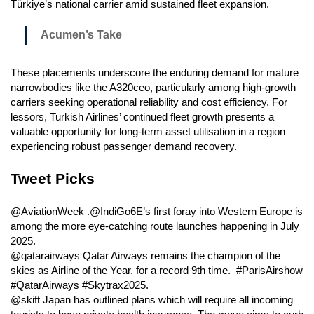
Türkiye’s national carrier amid sustained fleet expansion.
Acumen’s Take
These placements underscore the enduring demand for mature
narrowbodies like the A320ceo, particularly among high-growth
carriers seeking operational reliability and cost efficiency. For
lessors, Turkish Airlines’ continued fleet growth presents a
valuable opportunity for long-term asset utilisation in a region
experiencing robust passenger demand recovery.
Tweet Picks
@AviationWeek .@IndiGo6E’s first foray into Western Europe is
among the more eye-catching route launches happening in July
2025.
@qatarairways Qatar Airways remains the champion of the
skies as Airline of the Year, for a record 9th time. #ParisAirshow
#QatarAirways #Skytrax2025.
@skift Japan has outlined plans which will require all incoming