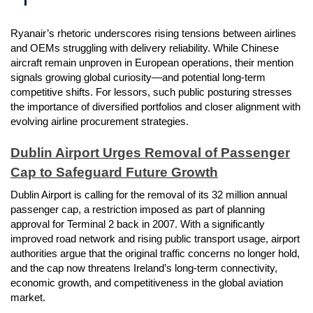
Ryanair’s rhetoric underscores rising tensions between airlines
and OEMs struggling with delivery reliability. While Chinese
aircraft remain unproven in European operations, their mention
signals growing global curiosity—and potential long-term
competitive shifts. For lessors, such public posturing stresses
the importance of diversified portfolios and closer alignment with
evolving airline procurement strategies.
Dublin Airport Urges Removal of Passenger
Cap to Safeguard Future Growth
Dublin Airport is calling for the removal of its 32 million annual
passenger cap, a restriction imposed as part of planning
approval for Terminal 2 back in 2007. With a significantly
improved road network and rising public transport usage, airport
authorities argue that the original traffic concerns no longer hold,
and the cap now threatens Ireland’s long-term connectivity,
economic growth, and competitiveness in the global aviation
market.