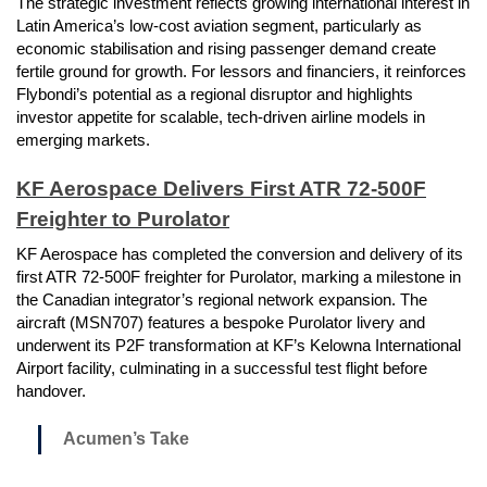
The strategic investment reflects growing international interest in
Latin America’s low-cost aviation segment, particularly as
economic stabilisation and rising passenger demand create
fertile ground for growth. For lessors and financiers, it reinforces
Flybondi’s potential as a regional disruptor and highlights
investor appetite for scalable, tech-driven airline models in
emerging markets.
KF Aerospace Delivers First ATR 72-500F
Freighter to Purolator
KF Aerospace has completed the conversion and delivery of its
first ATR 72-500F freighter for Purolator, marking a milestone in
the Canadian integrator’s regional network expansion. The
aircraft (MSN707) features a bespoke Purolator livery and
underwent its P2F transformation at KF’s Kelowna International
Airport facility, culminating in a successful test flight before
handover.
Acumen’s Take