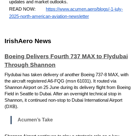
updates and market outlooks.
READ NOW:
https://www.acumen.aero/blogs/-1-july-
2025-north-american-aviation-newsletter
IrishAero News
Boeing Delivers Fourth 737 MAX to Flydubai
Through Shannon
Flydubai has taken delivery of another Boeing 737-8 MAX, with
the aircraft registered A6-FQG (msn 61031). It routed via
Shannon Airport on 25 June during its delivery flight from Boeing
Field in Seattle to Dubai. After an overnight technical stop in
Shannon, it continued non-stop to Dubai International Airport
(DXB).
Acumen’s Take