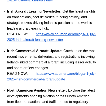
2025-india-aviation-newsletter
Irish Aircraft Leasing Newsletter:
Get the latest insights
on transactions, fleet deliveries, funding activity, and
strategic moves driving Ireland’s position as the world’s
leading aircraft leasing hub.
READ NOW:
https://www.acumen.aero/blogs/-1-july-
2025-irish-aircraft-leasing-newsletter
Irish Commercial Aircraft Update:
Catch up on the most
recent movements, deliveries, and registrations involving
Ireland-linked commercial aircraft, including lessor activity
and operator fleet changes.
READ NOW:
https://www.acumen.aero/blogs/-1-july-
2025-irish-commercial-aircraft-update
North American Aviation Newsletter:
Explore the latest
developments shaping aviation across North America,
from fleet transactions and traffic trends to regulatory