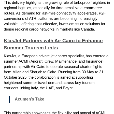
This delivery highlights the growing role of turboprop freighters in
regional logistics, especially for time-sensitive e-commerce
routes. As demand for last-mile connectivity accelerates, P2F
conversions of ATR platforms are becoming increasingly
valuable—offering cost-effective, lower-emission solutions for
dense regional cargo networks in markets like Canada.
KlasJet Partners with Air Cairo to Enhance
Summer Tourism Links
KlasJet, a European private jet charter specialist, has entered a
summer ACMI (Aircraft, Crew, Maintenance, and Insurance)
partnership with Air Cairo to operate seasonal charter flights
from Milan and Sharjah to Cairo. Running from 30 May to 31
October 2025, the collaboration is aimed at supporting
heightened summer travel demand across key tourism
corridors linking Italy, the UAE, and Egypt.
Acumen’s Take
This partnership showcases the flexibility and appeal of ACMI