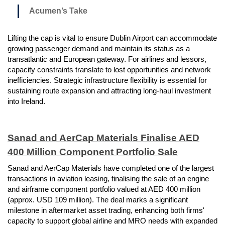
Acumen’s Take
Lifting the cap is vital to ensure Dublin Airport can accommodate
growing passenger demand and maintain its status as a
transatlantic and European gateway. For airlines and lessors,
capacity constraints translate to lost opportunities and network
inefficiencies. Strategic infrastructure flexibility is essential for
sustaining route expansion and attracting long-haul investment
into Ireland.
Sanad and AerCap Materials Finalise AED
400 Million Component Portfolio Sale
Sanad and AerCap Materials have completed one of the largest
transactions in aviation leasing, finalising the sale of an engine
and airframe component portfolio valued at AED 400 million
(approx. USD 109 million). The deal marks a significant
milestone in aftermarket asset trading, enhancing both firms'
capacity to support global airline and MRO needs with expanded