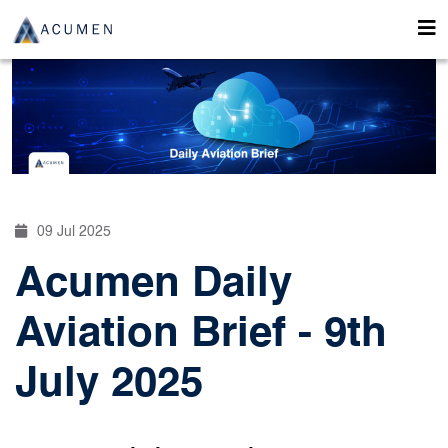
09 Jul 2025
Acumen Daily
Aviation Brief - 9th
July 2025