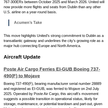
767-300ERs between October 2025 and March 2026. United will
now provide more flights and seats from Dublin than any other
U.S. airline on a year-round basis.
Acumen’s Take
This move highlights United’s strong commitment to Dublin as a
transatlantic gateway and underlines the city’s growing role as a
major hub connecting Europe and North America.
Aircraft Update
Poste Air Cargo Ferries EI-GUB Boeing 737-
490(F) to Mojave
Boeing 737-490(F), bearing manufacturer serial number 28889
and registered as EI-GUB, was ferried to Mojave on 2nd July
2025. Operated by Poste Air Cargo, this aircraft's movement
suggests a possible transition in operational status, likely for
storage, maintenance, or potential teardown and part-out, given