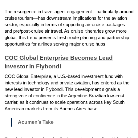
The resurgence in travel agent engagement—particularly around
cruise tourism—has downstream implications for the aviation
sector, especially in terms of supporting air-cruise packages
and pre/post-cruise air travel. As cruise itineraries grow more
global, this trend presents fresh route planning and partnership
opportunities for airlines serving major cruise hubs.
COC Global Enterprise Becomes Lead
Investor in Flybondi
COC Global Enterprise, a U.S.-based investment fund with
interests in technology and private aviation, has entered as the
new lead investor in Flybondi. This development signals a
strong vote of confidence in the Argentine-Brazilian low-cost
carrier, as it continues to scale operations across key South
American markets from its Buenos Aires base.
Acumen’s Take