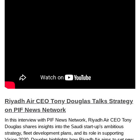
Riyadh Air CEO Tony Douglas Talks Strategy
on PIF News Network
In this interview with PIF News Network, Riyadh Air CEO Tony
Douglas shares insights into the Saudi start-up’s ambitious
strategy, fleet development plans, and its role in supporting
Vision 2030. Douglas highlights how Riyadh Air aims to set new