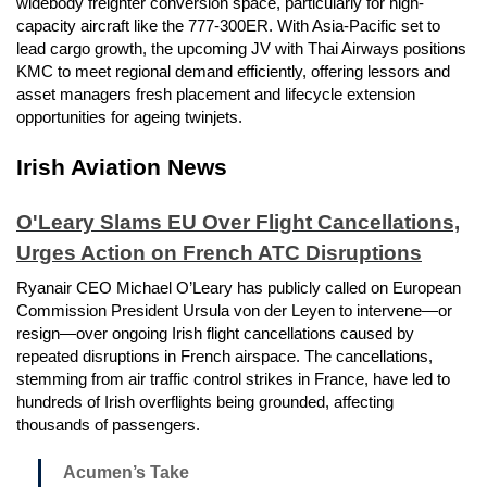
widebody freighter conversion space, particularly for high-
capacity aircraft like the 777-300ER. With Asia-Pacific set to
lead cargo growth, the upcoming JV with Thai Airways positions
KMC to meet regional demand efficiently, offering lessors and
asset managers fresh placement and lifecycle extension
opportunities for ageing twinjets.
Irish Aviation News
O'Leary Slams EU Over Flight Cancellations,
Urges Action on French ATC Disruptions
Ryanair CEO Michael O’Leary has publicly called on European
Commission President Ursula von der Leyen to intervene—or
resign—over ongoing Irish flight cancellations caused by
repeated disruptions in French airspace. The cancellations,
stemming from air traffic control strikes in France, have led to
hundreds of Irish overflights being grounded, affecting
thousands of passengers.
Acumen’s Take