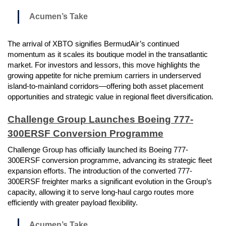
Acumen’s Take
The arrival of XBTO signifies BermudAir’s continued
momentum as it scales its boutique model in the transatlantic
market. For investors and lessors, this move highlights the
growing appetite for niche premium carriers in underserved
island-to-mainland corridors—offering both asset placement
opportunities and strategic value in regional fleet diversification.
Challenge Group Launches Boeing 777-
300ERSF Conversion Programme
Challenge Group has officially launched its Boeing 777-
300ERSF conversion programme, advancing its strategic fleet
expansion efforts. The introduction of the converted 777-
300ERSF freighter marks a significant evolution in the Group’s
capacity, allowing it to serve long-haul cargo routes more
efficiently with greater payload flexibility.
Acumen’s Take