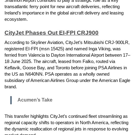
Shannon Airport continues to play a strategic role as a key
transatlantic ferry point for new aircraft deliveries, reflecting
Ireland’s importance in the global aircraft delivery and leasing
ecosystem.
CityJet Phases Out EI-FPI CRJ900
According to Skyliner Aviation, CityJet’s Mitsubishi CRJ-900LR,
registered EI-FPI (msn 15425) and named Inga Viking, was
ferried from Valencia to Dayton International Airport between 17–
18 June 2025. The aircraft, leased from Falko, routed via
Keflavik, Goose Bay, and Toronto before joining PSA Airlines in
the US as N640NN. PSA operates as a wholly owned
subsidiary of American Airlines Group under the American Eagle
brand.
Acumen’s Take
This transfer highlights CityJet’s continued fleet streamlining as
regional capacity shifts to operators in North America, reflecting
the dynamic reallocation of regional jets in response to evolving