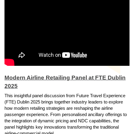
Modern Airline Retailing Panel at FTE Dublin
2025
This insightful panel discussion from Future Travel Experience
(FTE) Dublin 2025 brings together industry leaders to explore
how modern retailing strategies are reshaping the airline
passenger experience. From personalised ancillary offerings to
the integration of dynamic pricing and NDC capabilities, the
panel highlights key innovations transforming the traditional
airline-commercial model.