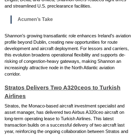
and streamlined U.S. preclearance facilities.
Acumen’s Take
Shannon’s growing transatlantic role enhances Ireland’s aviation
profile beyond Dublin, creating new opportunities for route
development and aircraft deployment. For lessors and carriers,
this evolution broadens operational flexibility and supports de-
risking of congestion-heavy gateways, making Shannon an
increasingly attractive node in the North Atlantic aviation
corridor.
Stratos Delivers Two A320ceos to Turkish
Airlines
Stratos, the Monaco-based aircraft investment specialist and
asset manager, has delivered two Airbus A320ceo aircraft on
long-term operating lease to Turkish Airlines. This latest
transaction builds on a successful delivery of two aircraft last
year, reinforcing the ongoing collaboration between Stratos and