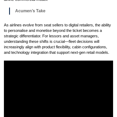
Acumen’s Take
As airlines evolve from seat sellers to digital retailers, the ability
to personalise and monetise beyond the ticket becomes a
strategic differentiator. For lessors and asset managers,
understanding these shifts is crucial—fleet decisions will
increasingly align with product flexibility, cabin configurations,
and technology integration that support next-gen retail models.