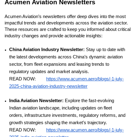
Acumen Aviation Newsletters
Acumen Aviation’s newsletters offer deep dives into the most
impactful trends and developments across the aviation sector.
These resources are crafted to keep you informed about critical
industry changes and provide actionable insights:
China Aviation Industry Newsletter:
Stay up to date with
the latest developments across China’s dynamic aviation
sector, from fleet expansions and leasing trends to
regulatory updates and market analysis.
READ NOW:
https://www.acumen.aero/blogs/-1-july-
2025-china-aviation-industry-newsletter
India Aviation Newsletter:
Explore the fast-evolving
Indian aviation landscape, including updates on fleet
orders, infrastructure investments, regulatory reforms, and
growth strategies shaping the market’s trajectory.
READ NOW:
https://www.acumen.aero/blogs/-1-july-