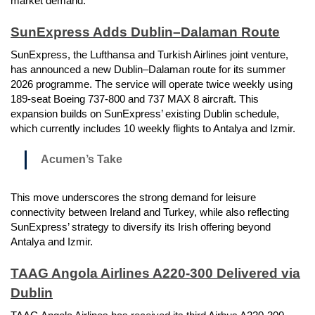
market demand.
SunExpress Adds Dublin–Dalaman Route
SunExpress, the Lufthansa and Turkish Airlines joint venture,
has announced a new Dublin–Dalaman route for its summer
2026 programme. The service will operate twice weekly using
189-seat Boeing 737-800 and 737 MAX 8 aircraft. This
expansion builds on SunExpress’ existing Dublin schedule,
which currently includes 10 weekly flights to Antalya and Izmir.
Acumen’s Take
This move underscores the strong demand for leisure
connectivity between Ireland and Turkey, while also reflecting
SunExpress’ strategy to diversify its Irish offering beyond
Antalya and Izmir.
TAAG Angola Airlines A220-300 Delivered via
Dublin