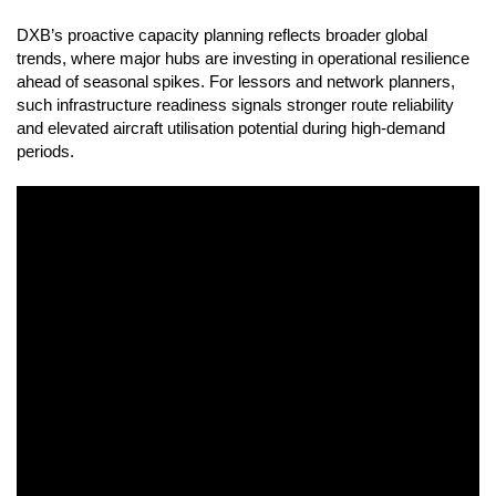
DXB’s proactive capacity planning reflects broader global
trends, where major hubs are investing in operational resilience
ahead of seasonal spikes. For lessors and network planners,
such infrastructure readiness signals stronger route reliability
and elevated aircraft utilisation potential during high-demand
periods.