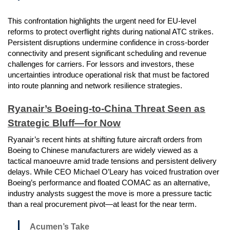
This confrontation highlights the urgent need for EU-level
reforms to protect overflight rights during national ATC strikes.
Persistent disruptions undermine confidence in cross-border
connectivity and present significant scheduling and revenue
challenges for carriers. For lessors and investors, these
uncertainties introduce operational risk that must be factored
into route planning and network resilience strategies.
Ryanair’s Boeing-to-China Threat Seen as
Strategic Bluff—for Now
Ryanair’s recent hints at shifting future aircraft orders from
Boeing to Chinese manufacturers are widely viewed as a
tactical manoeuvre amid trade tensions and persistent delivery
delays. While CEO Michael O’Leary has voiced frustration over
Boeing’s performance and floated COMAC as an alternative,
industry analysts suggest the move is more a pressure tactic
than a real procurement pivot—at least for the near term.
Acumen’s Take