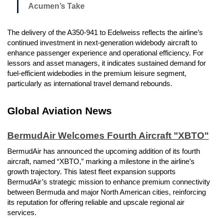
Acumen’s Take
The delivery of the A350-941 to Edelweiss reflects the airline’s
continued investment in next-generation widebody aircraft to
enhance passenger experience and operational efficiency. For
lessors and asset managers, it indicates sustained demand for
fuel-efficient widebodies in the premium leisure segment,
particularly as international travel demand rebounds.
Global Aviation News
BermudAir Welcomes Fourth Aircraft "XBTO"
BermudAir has announced the upcoming addition of its fourth
aircraft, named “XBTO,” marking a milestone in the airline’s
growth trajectory. This latest fleet expansion supports
BermudAir’s strategic mission to enhance premium connectivity
between Bermuda and major North American cities, reinforcing
its reputation for offering reliable and upscale regional air
services.