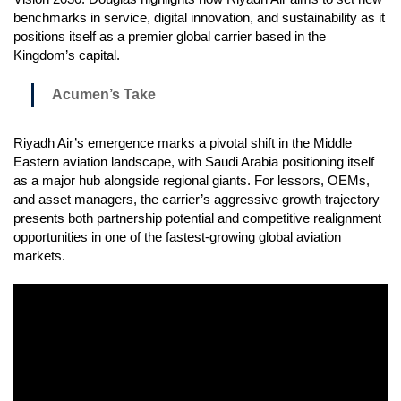
benchmarks in service, digital innovation, and sustainability as it
positions itself as a premier global carrier based in the
Kingdom’s capital.
Acumen’s Take
Riyadh Air’s emergence marks a pivotal shift in the Middle
Eastern aviation landscape, with Saudi Arabia positioning itself
as a major hub alongside regional giants. For lessors, OEMs,
and asset managers, the carrier’s aggressive growth trajectory
presents both partnership potential and competitive realignment
opportunities in one of the fastest-growing global aviation
markets.