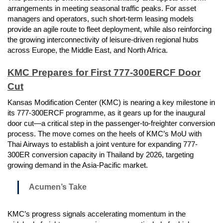
arrangements in meeting seasonal traffic peaks. For asset
managers and operators, such short-term leasing models
provide an agile route to fleet deployment, while also reinforcing
the growing interconnectivity of leisure-driven regional hubs
across Europe, the Middle East, and North Africa.
KMC Prepares for First 777-300ERCF Door
Cut
Kansas Modification Center (KMC) is nearing a key milestone in
its 777-300ERCF programme, as it gears up for the inaugural
door cut—a critical step in the passenger-to-freighter conversion
process. The move comes on the heels of KMC’s MoU with
Thai Airways to establish a joint venture for expanding 777-
300ER conversion capacity in Thailand by 2026, targeting
growing demand in the Asia-Pacific market.
Acumen’s Take
KMC’s progress signals accelerating momentum in the