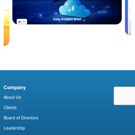
Blog
Acumen Daily Aviation Brief - 28th
January 2025
A
a
Company
About Us
Clients
Board of Directors
Leadership