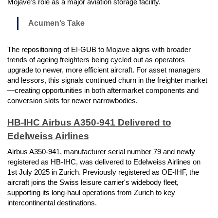
Mojave's role as a major aviation storage facility.
Acumen’s Take
The repositioning of EI-GUB to Mojave aligns with broader
trends of ageing freighters being cycled out as operators
upgrade to newer, more efficient aircraft. For asset managers
and lessors, this signals continued churn in the freighter market
—creating opportunities in both aftermarket components and
conversion slots for newer narrowbodies.
HB-IHC Airbus A350-941 Delivered to
Edelweiss Airlines
Airbus A350-941, manufacturer serial number 79 and newly
registered as HB-IHC, was delivered to Edelweiss Airlines on
1st July 2025 in Zurich. Previously registered as OE-IHF, the
aircraft joins the Swiss leisure carrier's widebody fleet,
supporting its long-haul operations from Zurich to key
intercontinental destinations.