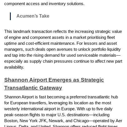
component access and inventory solutions.
Acumen’s Take
This landmark transaction reflects the increasing strategic value
of engine and component assets in a market prioritising fleet
uptime and cost-efficient maintenance. For lessors and asset
managers, such deals open avenues to unlock portfolio liquidity
and tap into the rising demand for used serviceable materials—
especially as supply chain pressures continue to affect new part
availability.
Shannon Airport Emerges as Strategic
Transatlantic Gateway
Shannon Airport is fast becoming a preferred transatlantic hub
for European travellers, leveraging its location as the most
westerly international airport in Europe. With up to five daily
peak-season flights to major U.S. destinations—including
Boston, New York JFK, Newark, and Chicago—operated by Aer
Lingus, Delta, and United, Shannon offers reduced flight times