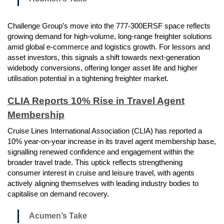
Challenge Group’s move into the 777-300ERSF space reflects
growing demand for high-volume, long-range freighter solutions
amid global e-commerce and logistics growth. For lessors and
asset investors, this signals a shift towards next-generation
widebody conversions, offering longer asset life and higher
utilisation potential in a tightening freighter market.
CLIA Reports 10% Rise in Travel Agent
Membership
Cruise Lines International Association (CLIA) has reported a
10% year-on-year increase in its travel agent membership base,
signalling renewed confidence and engagement within the
broader travel trade. This uptick reflects strengthening
consumer interest in cruise and leisure travel, with agents
actively aligning themselves with leading industry bodies to
capitalise on demand recovery.
Acumen’s Take