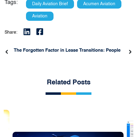
Tags:
Daily Aviation Brief
Acumen Aviation
Aviation
Share:
‹
›
The Forgotten Factor in Lease Transitions: People
Related Posts