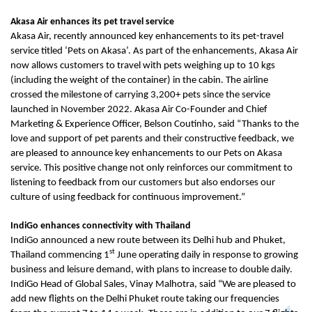
Akasa Air enhances its pet travel service
Akasa Air, recently announced key enhancements to its pet-travel
service titled ‘Pets on Akasa’. As part of the enhancements, Akasa Air
now allows customers to travel with pets weighing up to 10 kgs
(including the weight of the container) in the cabin. The airline
crossed the milestone of carrying 3,200+ pets since the service
launched in November 2022. Akasa Air Co-Founder and Chief
Marketing & Experience Officer, Belson Coutinho, said “Thanks to the
love and support of pet parents and their constructive feedback, we
are pleased to announce key enhancements to our Pets on Akasa
service. This positive change not only reinforces our commitment to
listening to feedback from our customers but also endorses our
culture of using feedback for continuous improvement.”
IndiGo enhances connectivity with Thailand
IndiGo announced a new route between its Delhi hub and Phuket,
st
Thailand commencing 1
June operating daily in response to growing
business and leisure demand, with plans to increase to double daily.
IndiGo Head of Global Sales, Vinay Malhotra, said “We are pleased to
add new flights on the Delhi Phuket route taking our frequencies