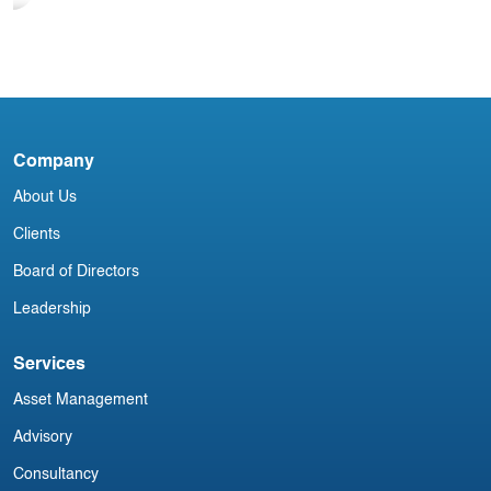
I
Blog
India Aviation Industry Newsletter 9
September
Company
About Us
Clients
Board of Directors
Leadership
Services
Asset Management
Advisory
Consultancy