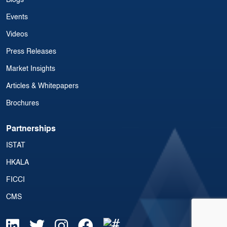
Blogs
Events
Videos
Press Releases
Market Insights
Articles & Whitepapers
Brochures
Partnerships
ISTAT
HKALA
FICCI
CMS