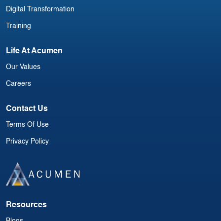
Digital Transformation
Training
Life At Acumen
Our Values
Careers
Contact Us
Terms Of Use
Privacy Policy
Resources