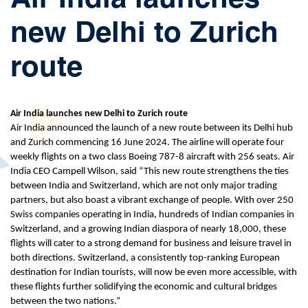
new Delhi to Zurich
route
Air India launches new Delhi to Zurich route
Air India announced the launch of a new route between its Delhi hub
and Zurich commencing 16 June 2024. The airline will operate four
weekly flights on a two class Boeing 787-8 aircraft with 256 seats. Air
India CEO Campell Wilson, said “This new route strengthens the ties
between India and Switzerland, which are not only major trading
partners, but also boast a vibrant exchange of people. With over 250
Swiss companies operating in India, hundreds of Indian companies in
Switzerland, and a growing Indian diaspora of nearly 18,000, these
flights will cater to a strong demand for business and leisure travel in
both directions. Switzerland, a consistently top-ranking European
destination for Indian tourists, will now be even more accessible, with
these flights further solidifying the economic and cultural bridges
between the two nations.”