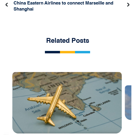
‹
›
China Eastern Airlines to connect Marseille and
Shanghai
Related Posts