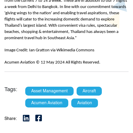
from the current 7 to 14 a week. These are in addition to our 7 flights
a week from Delhi to Bangkok. In line with our commitment towards
'giving wings to the nation' and enabling travel aspirations, these
flights will cater to the increasing domestic demand to explore
Thailand’s largest island. With convenient visa rules, spectacular
beaches, shopping & entertainment, Thailand has always been a
prominent travel hub in Southeast Asia.”
Image Credit: Ian Gratton via Wikimedia Commons
Acumen Aviation © 12 May 2024 All Rights Reserved.
Tags:
Asset Management
Aircraft
Acumen Aviation
Aviation
Share: