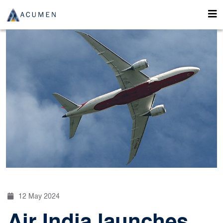
12 May 2024
Air India launches