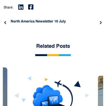
Share:
‹
›
North America Newsletter 15 July
Related Posts