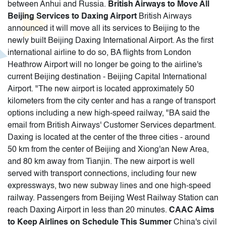
between Anhui and Russia.
British Airways to Move All
Beijing Services to Daxing Airport
British Airways
announced it will move all its services to Beijing to the
newly built Beijing Daxing International Airport. As the first
international airline to do so, BA flights from London
Heathrow Airport will no longer be going to the airline's
current Beijing destination - Beijing Capital International
Airport. "The new airport is located approximately 50
kilometers from the city center and has a range of transport
options including a new high-speed railway, "BA said the
email from British Airways' Customer Services department.
Daxing is located at the center of the three cities - around
50 km from the center of Beijing and Xiong'an New Area,
and 80 km away from Tianjin. The new airport is well
served with transport connections, including four new
expressways, two new subway lines and one high-speed
railway. Passengers from Beijing West Railway Station can
reach Daxing Airport in less than 20 minutes.
CAAC Aims
to Keep Airlines on Schedule This Summer
China's civil