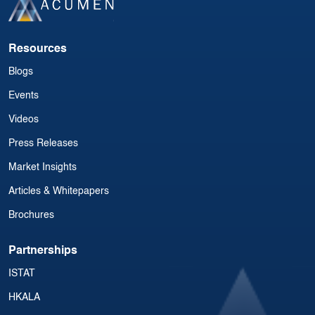
Resources
Blogs
Events
Videos
Press Releases
Market Insights
Articles & Whitepapers
Brochures
Partnerships
ISTAT
HKALA