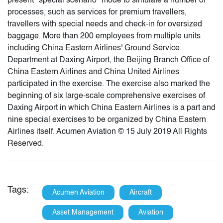
present "special scenario" mode to simulate a number of
processes, such as services for premium travellers,
travellers with special needs and check-in for oversized
baggage. More than 200 employees from multiple units
including China Eastern Airlines' Ground Service
Department at Daxing Airport, the Beijing Branch Office of
China Eastern Airlines and China United Airlines
participated in the exercise. The exercise also marked the
beginning of six large-scale comprehensive exercises of
Daxing Airport in which China Eastern Airlines is a part and
nine special exercises to be organized by China Eastern
Airlines itself. Acumen Aviation © 15 July 2019 All Rights
Reserved.
Tags:
Acumen Aviation
Aircraft
Asset Management
Aviation