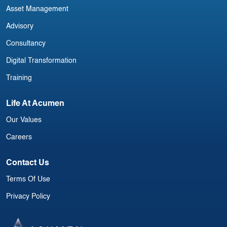
Asset Management
Advisory
Consultancy
Digital Transformation
Training
Life At Acumen
Our Values
Careers
Contact Us
Terms Of Use
Privacy Policy