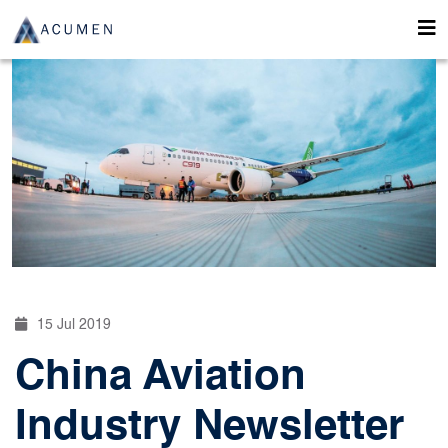
15 Jul 2019
China Aviation
Industry Newsletter