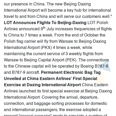
our presence in China. The new Beijing Daxing
International Airport will become a key hub for international
travel to and from China and will serve our customers well."
LOT Announces Flights To Beijing-Daxing
LOT Polish
th
Airlines announced 9
July increases frequencies of flights
to China to 7 times a week. From the end of October the
Polish flag carrier will fly from Warsaw to Beijing-Daxing
International Airport (PKX) 4 times a week, while
maintaining the current service of 3 weekly flights from
Warsaw to Beijing Capital Airport (PEK). The connections
to the Chinese capital will be operated by Boeing B787-8
and B787-9 aircraft.
Permanent Electronic Bag Tag
Unveiled at China Eastern Airlines' First Special
Exercise at Daxing International Airport
China Eastern
Airlines launched its first special exercise at Beijing Daxing
International Airport. Covering the arrival, departure,
connection, and baggage sorting processes for domestic
and international passengers, the exercise adopted a