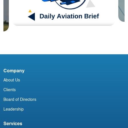
Blog
I
J
DAB090824
Company
About Us
Clients
Board of Directors
Leadership
Services