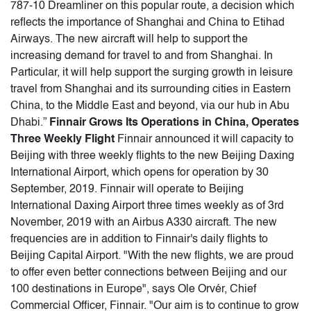
787-10 Dreamliner on this popular route, a decision which
reflects the importance of Shanghai and China to Etihad
Airways. The new aircraft will help to support the
increasing demand for travel to and from Shanghai. In
Particular, it will help support the surging growth in leisure
travel from Shanghai and its surrounding cities in Eastern
China, to the Middle East and beyond, via our hub in Abu
Dhabi.”
Finnair Grows Its Operations in China, Operates
Three Weekly Flight
Finnair announced it will capacity to
Beijing with three weekly flights to the new Beijing Daxing
International Airport, which opens for operation by 30
September, 2019. Finnair will operate to Beijing
International Daxing Airport three times weekly as of 3rd
November, 2019 with an Airbus A330 aircraft. The new
frequencies are in addition to Finnair's daily flights to
Beijing Capital Airport. "With the new flights, we are proud
to offer even better connections between Beijing and our
100 destinations in Europe", says Ole Orvér, Chief
Commercial Officer, Finnair. "Our aim is to continue to grow