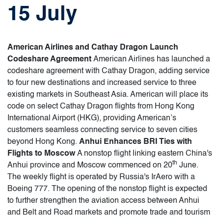
15 July
American Airlines and Cathay Dragon Launch
Codeshare Agreement
American Airlines has launched a
codeshare agreement with Cathay Dragon, adding service
to four new destinations and increased service to three
existing markets in Southeast Asia. American will place its
code on select Cathay Dragon flights from Hong Kong
International Airport (HKG), providing American’s
customers seamless connecting service to seven cities
beyond Hong Kong.
Anhui Enhances BRI Ties with
Flights to Moscow
A nonstop flight linking eastern China's
th
Anhui province and Moscow commenced on 20
June.
The weekly flight is operated by Russia's IrAero with a
Boeing 777. The opening of the nonstop flight is expected
to further strengthen the aviation access between Anhui
and Belt and Road markets and promote trade and tourism