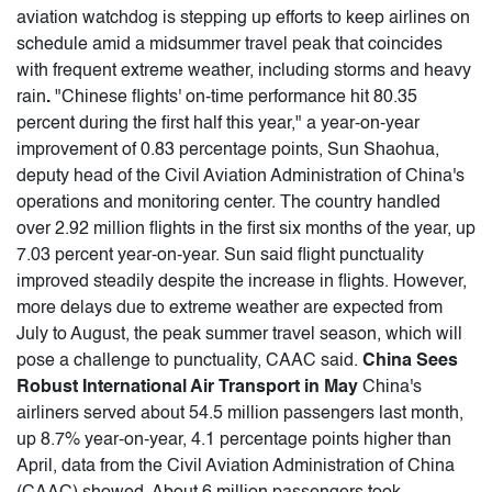
aviation watchdog is stepping up efforts to keep airlines on
schedule amid a midsummer travel peak that coincides
with frequent extreme weather, including storms and heavy
rain
.
"Chinese flights' on-time performance hit 80.35
percent during the first half this year," a year-on-year
improvement of 0.83 percentage points, Sun Shaohua,
deputy head of the Civil Aviation Administration of China's
operations and monitoring center. The country handled
over 2.92 million flights in the first six months of the year, up
7.03 percent year-on-year. Sun said flight punctuality
improved steadily despite the increase in flights. However,
more delays due to extreme weather are expected from
July to August, the peak summer travel season, which will
pose a challenge to punctuality, CAAC said.
China Sees
Robust International Air Transport in May
China's
airliners served about 54.5 million passengers last month,
up 8.7% year-on-year, 4.1 percentage points higher than
April, data from the Civil Aviation Administration of China