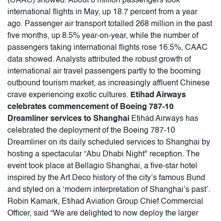
(CAAC) showed. About 6 million passengers took
international flights in May, up 18.7 percent from a year
ago. Passenger air transport totalled 268 million in the past
five months, up 8.5% year-on-year, while the number of
passengers taking international flights rose 16.5%, CAAC
data showed. Analysts attributed the robust growth of
international air travel passengers partly to the booming
outbound tourism market, as increasingly affluent Chinese
crave experiencing exotic cultures.
Etihad Airways
celebrates commencement of Boeing 787-10
Dreamliner services to Shanghai
Etihad Airways has
celebrated the deployment of the Boeing 787-10
Dreamliner on its daily scheduled services to Shanghai by
hosting a spectacular “Abu Dhabi Night" reception. The
event took place at Bellagio Shanghai, a five-star hotel
inspired by the Art Deco history of the city’s famous Bund
and styled on a ‘modern interpretation of Shanghai’s past’.
Robin Kamark, Etihad Aviation Group Chief Commercial
Officer, said “We are delighted to now deploy the larger