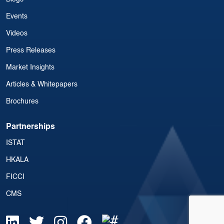
Events
Videos
Press Releases
Market Insights
Articles & Whitepapers
Brochures
Partnerships
ISTAT
HKALA
FICCI
CMS