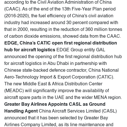
according to the Civil Aviation Administration of China
(CAAC). As of the end of the 13th Five-Year Plan period
(2016-2020), the fuel efficiency of China's civil aviation
industry had increased around 30 percent compared with
that in 2000, resulting in the reduction of 360 million tonnes
of carbon dioxide emissions, showed data from the CAAC.
EDGE, China’s CATIC open first regional distribution
hub for aircraft logistics
EDGE Group entity GAL
announced the opening of the first regional distribution hub
for aircraft logistics in Abu Dhabi in partnership with
Chinese state-backed defence contractor, China National
Aero-Technology Import & Export Corporation (CATIC).
The new Middle East & Africa Distribution Center
(MEADC) will significantly improve the availability of
aircraft spare parts in the UAE and the wider MENA region.
Greater Bay Airlines Appoints CASL as Ground
Handling Agent
China Aircraft Services Limited (CASL)
announced that it has been selected by Greater Bay
Airlines Company Limited, as its line maintenance and