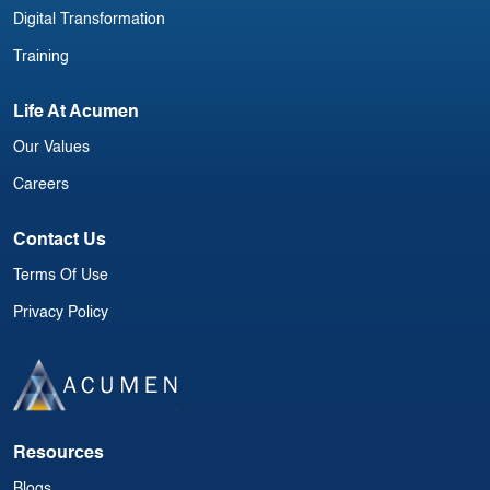
Digital Transformation
Training
Life At Acumen
Our Values
Careers
Contact Us
Terms Of Use
Privacy Policy
Resources
Blogs