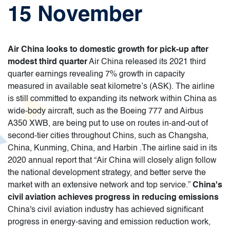
15 November
Air China looks to domestic growth for pick-up after
modest third quarter
Air China released its 2021 third
quarter earnings revealing 7% growth in capacity
measured in available seat kilometre’s (ASK). The airline
is still committed to expanding its network within China as
wide-body aircraft, such as the Boeing 777 and Airbus
A350 XWB, are being put to use on routes in-and-out of
second-tier cities throughout Chins, such as Changsha,
China, Kunming, China, and Harbin .The airline said in its
2020 annual report that “Air China will closely align follow
the national development strategy, and better serve the
market with an extensive network and top service.”
China's
civil aviation achieves progress in reducing emissions
China's civil aviation industry has achieved significant
progress in energy-saving and emission reduction work,