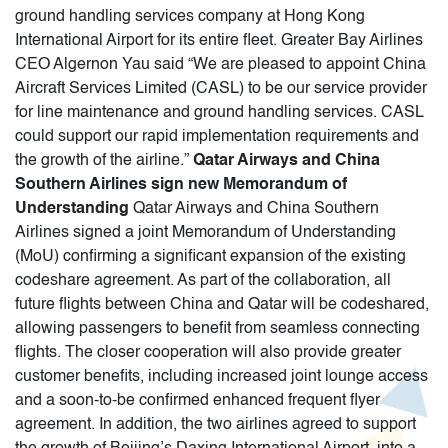
ground handling services company at Hong Kong
International Airport for its entire fleet. Greater Bay Airlines
CEO Algernon Yau said “We are pleased to appoint China
Aircraft Services Limited (CASL) to be our service provider
for line maintenance and ground handling services. CASL
could support our rapid implementation requirements and
the growth of the airline.”
Qatar Airways and China
Southern Airlines sign new Memorandum of
Understanding
Qatar Airways and China Southern
Airlines signed a joint Memorandum of Understanding
(MoU) confirming a significant expansion of the existing
codeshare agreement. As part of the collaboration, all
future flights between China and Qatar will be codeshared,
allowing passengers to benefit from seamless connecting
flights. The closer cooperation will also provide greater
customer benefits, including increased joint lounge access
and a soon-to-be confirmed enhanced frequent flyer
agreement. In addition, the two airlines agreed to support