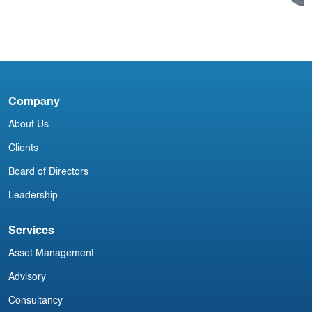
Acumen Daily Aviation Brief - 15th
May 2025
Company
A
P
About Us
Clients
Board of Directors
Leadership
Services
Asset Management
Advisory
Consultancy