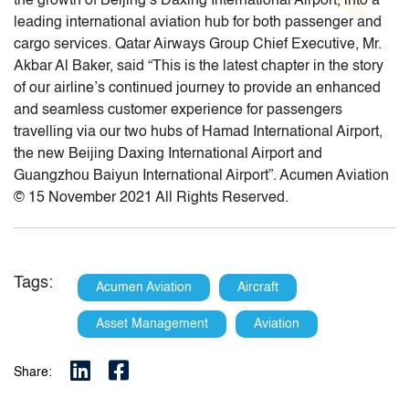
the growth of Beijing’s Daxing International Airport, into a
leading international aviation hub for both passenger and
cargo services. Qatar Airways Group Chief Executive, Mr.
Akbar Al Baker, said “This is the latest chapter in the story
of our airline’s continued journey to provide an enhanced
and seamless customer experience for passengers
travelling via our two hubs of Hamad International Airport,
the new Beijing Daxing International Airport and
Guangzhou Baiyun International Airport”. Acumen Aviation
© 15 November 2021 All Rights Reserved.
Tags:
Acumen Aviation
Aircraft
Asset Management
Aviation
Share: