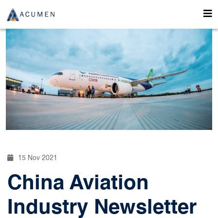
15 Nov 2021
China Aviation
Industry Newsletter