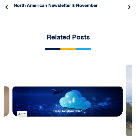
‹
›
North American Newsletter 8 November
Related Posts
Blog