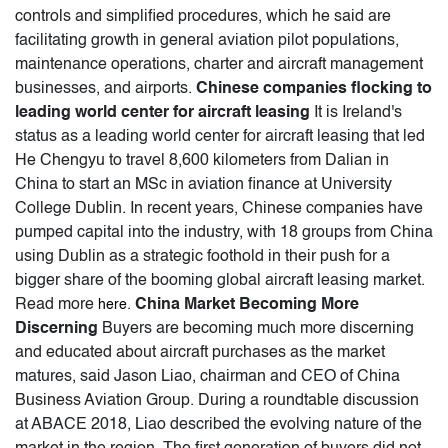
controls and simplified procedures, which he said are
facilitating growth in general aviation pilot populations,
maintenance operations, charter and aircraft management
businesses, and airports.
Chinese companies flocking to
leading world center for aircraft leasing
It is Ireland's
status as a leading world center for aircraft leasing that led
He Chengyu to travel 8,600 kilometers from Dalian in
China to start an MSc in aviation finance at University
College Dublin. In recent years, Chinese companies have
pumped capital into the industry, with 18 groups from China
using Dublin as a strategic foothold in their push for a
bigger share of the booming global aircraft leasing market.
Read more
.
China Market Becoming More
here
Discerning
Buyers are becoming much more discerning
and educated about aircraft purchases as the market
matures, said Jason Liao, chairman and CEO of China
Business Aviation Group. During a roundtable discussion
at ABACE 2018, Liao described the evolving nature of the