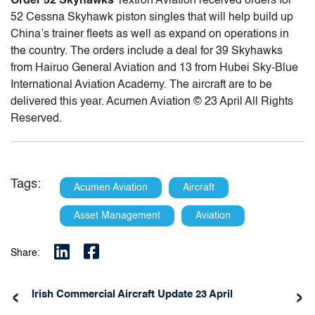
Order 52 Skyhawks
Textron Aviation received orders for
52 Cessna Skyhawk piston singles that will help build up
China’s trainer fleets as well as expand on operations in
the country. The orders include a deal for 39 Skyhawks
from Hairuo General Aviation and 13 from Hubei Sky-Blue
International Aviation Academy. The aircraft are to be
delivered this year. Acumen Aviation © 23 April All Rights
Reserved.
Tags:
Acumen Aviation
Aircraft
Asset Management
Aviation
Share:
‹
›
Irish Commercial Aircraft Update 23 April