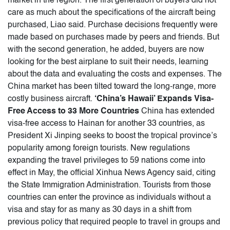
market in the region. The first generation of buyers did not
care as much about the specifications of the aircraft being
purchased, Liao said. Purchase decisions frequently were
made based on purchases made by peers and friends. But
with the second generation, he added, buyers are now
looking for the best airplane to suit their needs, learning
about the data and evaluating the costs and expenses. The
China market has been tilted toward the long-range, more
costly business aircraft.
‘China’s Hawaii’ Expands Visa-
Free Access to 33 More Countries
China has extended
visa-free access to Hainan for another 33 countries, as
President Xi Jinping seeks to boost the tropical province’s
popularity among foreign tourists. New regulations
expanding the travel privileges to 59 nations come into
effect in May, the official Xinhua News Agency said, citing
the State Immigration Administration. Tourists from those
countries can enter the province as individuals without a
visa and stay for as many as 30 days in a shift from
previous policy that required people to travel in groups and