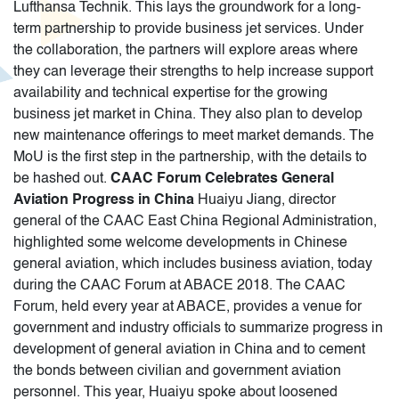
Lufthansa Technik. This lays the groundwork for a long-
term partnership to provide business jet services. Under
the collaboration, the partners will explore areas where
they can leverage their strengths to help increase support
availability and technical expertise for the growing
business jet market in China. They also plan to develop
new maintenance offerings to meet market demands. The
MoU is the first step in the partnership, with the details to
be hashed out.
CAAC Forum Celebrates General
Aviation Progress in China
Huaiyu Jiang, director
general of the CAAC East China Regional Administration,
highlighted some welcome developments in Chinese
general aviation, which includes business aviation, today
during the CAAC Forum at ABACE 2018. The CAAC
Forum, held every year at ABACE, provides a venue for
government and industry officials to summarize progress in
development of general aviation in China and to cement
the bonds between civilian and government aviation
personnel. This year, Huaiyu spoke about loosened