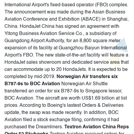
International Airport's fixed-based operator (FBO) complex.
The announcement was made during the Asian Business
Aviation Conference and Exhibition (ABACE) in Shanghai,
China. HondaJet China has signed an agreement with
Yitong Business Aviation Service Co., a subsidiary of
Guangdong Airport Authority, for an 8,800 square meter
expansion of its facility at Guangzhou Baiyun International
Airport's FBO. The new state-of-the-art facility will feature a
HondaJet sales showroom and dedicated service area that
can accommodate up to 20 HondaJets. It is expected to be
completed by mid-2019.
Norwegian Air transfers six
B787-9s to BOC Aviation
Norwegian Air Shuttle
transferred an order for six B787-9s to Singapore lessor,
BOC Aviation. The aircraft are worth US$1.69 billion at list
prices. According to Boeing's lastest Orders & Deliveries
update, the swap was made recently. In addition, BOC
Aviation filed a stock exchange filing, confirming it had
purchased the Dreamliners.
Textron Aviation China Reps