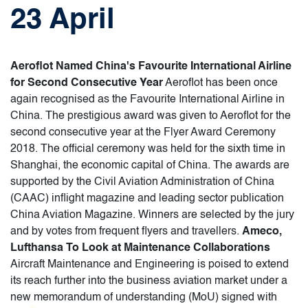
23 April
Aeroflot Named China's Favourite International Airline
for Second Consecutive Year
Aeroflot has been once
again recognised as the Favourite International Airline in
China. The prestigious award was given to Aeroflot for the
second consecutive year at the Flyer Award Ceremony
2018. The official ceremony was held for the sixth time in
Shanghai, the economic capital of China. The awards are
supported by the Civil Aviation Administration of China
(CAAC) inflight magazine and leading sector publication
China Aviation Magazine. Winners are selected by the jury
and by votes from frequent flyers and travellers.
Ameco,
Lufthansa To Look at Maintenance Collaborations
Aircraft Maintenance and Engineering is poised to extend
its reach further into the business aviation market under a
new memorandum of understanding (MoU) signed with