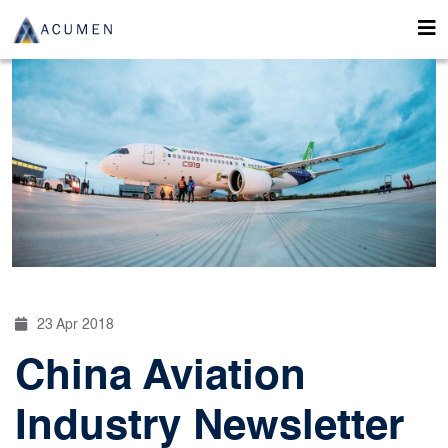
23 Apr 2018
China Aviation
Industry Newsletter