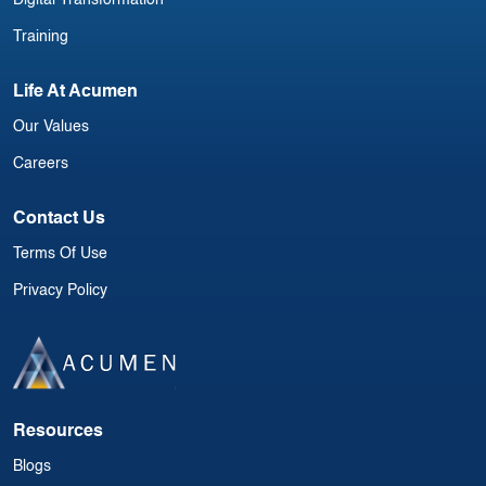
Training
Life At Acumen
Our Values
Careers
Contact Us
Terms Of Use
Privacy Policy
Resources
Blogs