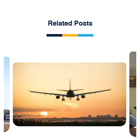
Related Posts