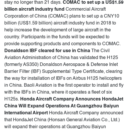
stay no longer than 21 days.
COMAC to set up a US$1.59
billion aircraft industry fund
Commercial Aircraft
Corporation of China (COMAC) plans to set up a CNY10
billion (US$1.59 billion) aircraft industry fund in 2018 to
help increase the development of large aircraft in the
country. Participants in the funds will be expected to
provide supporting products and components to COMAC.
Donaldson IBF cleared for use in China
The Civil
Aviation Administration of China has validated the H125
(formerly AS350) Donaldson Aerospace & Defense Inlet
Barrier Filter (IBF) Supplemental Type Certificate, clearing
the way for installation of IBFs on Airbus H125 helicopters
in China. Baoli Aviation is the first operator to install and fly
with the IBFs in China, where it operates a fleet of six
H125s.
Honda Aircraft Company Announces HondaJet
China Will Expand Operations At Guangzhou Baiyun
International Airport
Honda Aircraft Company announced
that HondaJet China (Honsan General Aviation Co., Ltd.)
will expand their operations at Guangzhou Baiyun