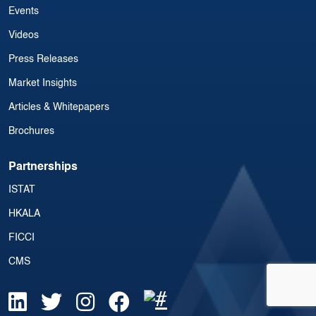
Events
Videos
Press Releases
Market Insights
Articles & Whitepapers
Brochures
Partnerships
ISTAT
HKALA
FICCI
CMS