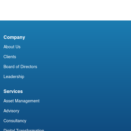
Blog
USA Aviation Industry Newsletter 4
September
Company
A
About Us
M
Clients
Board of Directors
Leadership
Services
Asset Management
Advisory
Consultancy
Digital Transformation