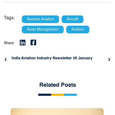
Tags:
Acumen Aviation
Aircraft
Asset Management
Aviation
Share:
‹
›
India Aviation Industry Newsletter 25 January
Related Posts