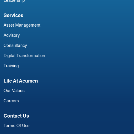
Leadership
Services
Asset Management
Advisory
Consultancy
Digital Transformation
Training
Life At Acumen
Our Values
Careers
Contact Us
Terms Of Use