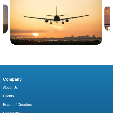
#
I
Blog
Irish Commercial Aircraft Update 12
Company
February
About Us
Clients
Board of Directors