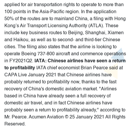
applied for air transportation rights to operate to more than
100 points in the Asia-Pacific region. In the application
50% of the routes are to mainland China, a filing with Hong
Kong’s Air Transport Licensing Authority (ATLA). These
include key business routes to Beijing, Shanghai, Xiamen
and Haikou, as well as to second- and third-tier Chinese
cities. The filing also states that the airline is looking to
operate Boeing 737-800 aircraft and commence operations
in FY2021Q2.
IATA: Chinese airlines have seen a return
to profitability
IATA chief economist Brian Pearce said at
CAPA Live January 2021 that Chinese airlines have
probably returned to profitability now, thanks to the fast
recovery of China's domestic aviation market. "Airlines
based in China have already seen a full recovery of
domestic air travel, and in fact Chinese airlines have
probably seen a return to profitability already," according to
Mr. Pearce. Acumen Aviation © 25 January 2021 All Rights
Reserved.