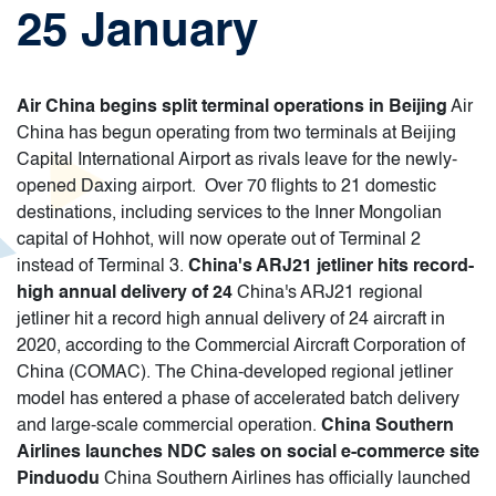
25 January
Air China begins split terminal operations in Beijing
Air
China has begun operating from two terminals at Beijing
Capital International Airport as rivals leave for the newly-
opened Daxing airport. Over 70 flights to 21 domestic
destinations, including services to the Inner Mongolian
capital of Hohhot, will now operate out of Terminal 2
instead of Terminal 3.
China's ARJ21 jetliner hits record-
high annual delivery of 24
China's ARJ21 regional
jetliner hit a record high annual delivery of 24 aircraft in
2020, according to the Commercial Aircraft Corporation of
China (COMAC). The China-developed regional jetliner
model has entered a phase of accelerated batch delivery
and large-scale commercial operation.
China Southern
Airlines launches NDC sales on social e-commerce site
Pinduodu
China Southern Airlines has officially launched