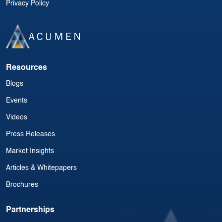
Privacy Policy
Resources
Blogs
Events
Videos
Press Releases
Market Insights
Articles & Whitepapers
Brochures
Partnerships