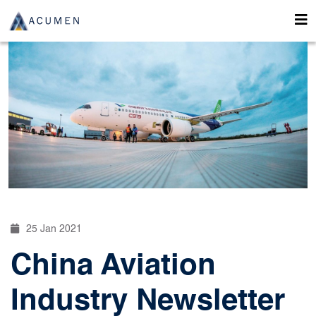
25 Jan 2021
China Aviation
Industry Newsletter