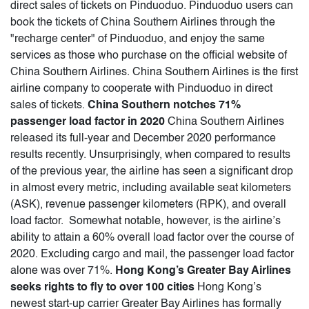
direct sales of tickets on Pinduoduo. Pinduoduo users can
book the tickets of China Southern Airlines through the
"recharge center" of Pinduoduo, and enjoy the same
services as those who purchase on the official website of
China Southern Airlines. China Southern Airlines is the first
airline company to cooperate with Pinduoduo in direct
sales of tickets.
China Southern notches 71%
passenger load factor in 2020
China Southern Airlines
released its full-year and December 2020 performance
results recently. Unsurprisingly, when compared to results
of the previous year, the airline has seen a significant drop
in almost every metric, including available seat kilometers
(ASK), revenue passenger kilometers (RPK), and overall
load factor. Somewhat notable, however, is the airline’s
ability to attain a 60% overall load factor over the course of
2020. Excluding cargo and mail, the passenger load factor
alone was over 71%.
Hong Kong’s Greater Bay Airlines
seeks rights to fly to over 100 cities
Hong Kong’s
newest start-up carrier Greater Bay Airlines has formally