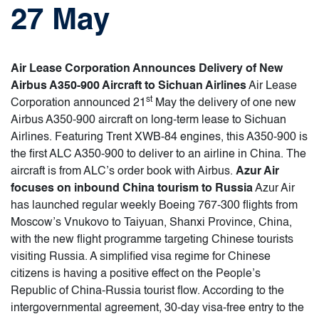
27 May
Air Lease Corporation Announces Delivery of New
Airbus A350-900 Aircraft to Sichuan Airlines
Air Lease
st
Corporation announced 21
May the delivery of one new
Airbus A350-900 aircraft on long-term lease to Sichuan
Airlines. Featuring Trent XWB-84 engines, this A350-900 is
the first ALC A350-900 to deliver to an airline in China. The
aircraft is from ALC’s order book with Airbus.
Azur Air
focuses on inbound China tourism to Russia
Azur Air
has launched regular weekly Boeing 767-300 flights from
Moscow’s Vnukovo to Taiyuan, Shanxi Province, China,
with the new flight programme targeting Chinese tourists
visiting Russia. A simplified visa regime for Chinese
citizens is having a positive effect on the People’s
Republic of China-Russia tourist flow. According to the
intergovernmental agreement, 30-day visa-free entry to the