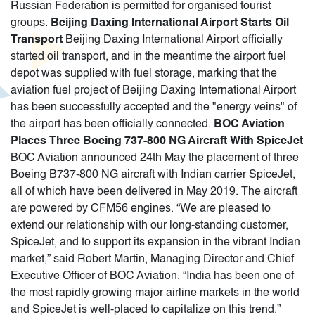
Russian Federation is permitted for organised tourist
groups.
Beijing Daxing International Airport Starts Oil
Transport
Beijing Daxing International Airport officially
started oil transport, and in the meantime the airport fuel
depot was supplied with fuel storage, marking that the
aviation fuel project of Beijing Daxing International Airport
has been successfully accepted and the "energy veins" of
the airport has been officially connected.
BOC Aviation
Places Three Boeing 737-800 NG Aircraft With SpiceJet
BOC Aviation announced 24th May the placement of three
Boeing B737-800 NG aircraft with Indian carrier SpiceJet,
all of which have been delivered in May 2019. The aircraft
are powered by CFM56 engines. “We are pleased to
extend our relationship with our long-standing customer,
SpiceJet, and to support its expansion in the vibrant Indian
market,” said Robert Martin, Managing Director and Chief
Executive Officer of BOC Aviation. “India has been one of
the most rapidly growing major airline markets in the world
and SpiceJet is well-placed to capitalize on this trend.”