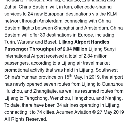
including Yinchuan, Xining, Shantao, Zhangjiang and
Zuhai. China Eastern will, in turn, offer code-sharing
services to 24 new European destinations via the KLM
network through Amsterdam, connecting with China
Eastern flights between Shanghai and Amsterdam. China
Eastern will offer 39 destinations in Europe, including
Turin, Warsaw and Basel.
Lijiang Airport Handles
Passenger Throughput of 2.34 Million
Lijiang Sanyi
International Airport received a total of 2.34 million
passengers, according to a Lijiang air travel market
promotional activity that was held in Lijiang, Southwest
th
China's Yunnan province on 15
May. In 2019, the airport
has newly opened seven routes from Lijiang to Quanzhou,
Huizhou, and Zhangjiajie, as well as resumed routes from
Lijiang to Tengchong, Wenzhou, Hangzhou, and Nanjing.
To date, there have been 34 airlines operating in Lijiang,
connecting it to 74 cities. Acumen Aviation © 27 May 2019
All Rights Reserved.