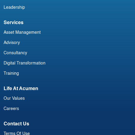
Leadership
Services
Asset Management
Advisory
Consultancy
Digital Transformation
Training
Life At Acumen
Our Values
Careers
Contact Us
Terms Of Use