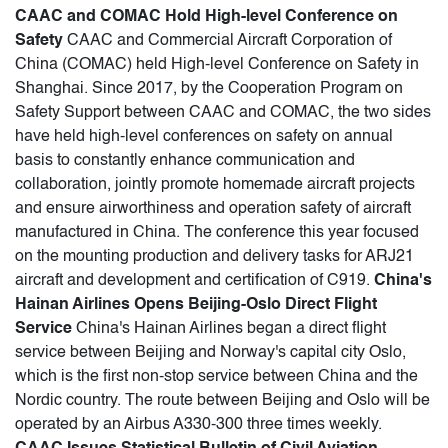
CAAC and COMAC Hold High-level Conference on
Safety
CAAC and Commercial Aircraft Corporation of
China (COMAC) held High-level Conference on Safety in
Shanghai. Since 2017, by the Cooperation Program on
Safety Support between CAAC and COMAC, the two sides
have held high-level conferences on safety on annual
basis to constantly enhance communication and
collaboration, jointly promote homemade aircraft projects
and ensure airworthiness and operation safety of aircraft
manufactured in China. The conference this year focused
on the mounting production and delivery tasks for ARJ21
aircraft and development and certification of C919.
China's
Hainan Airlines Opens Beijing-Oslo Direct Flight
Service
China's Hainan Airlines began a direct flight
service between Beijing and Norway's capital city Oslo,
which is the first non-stop service between China and the
Nordic country. The route between Beijing and Oslo will be
operated by an Airbus A330-300 three times weekly.