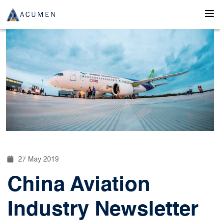
27 May 2019
China Aviation
Industry Newsletter