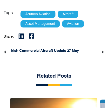
Tags:
Acumen Aviation
Aircraft
Asset Management
Aviation
Share:
‹
›
Irish Commercial Aircraft Update 27 May
Related Posts