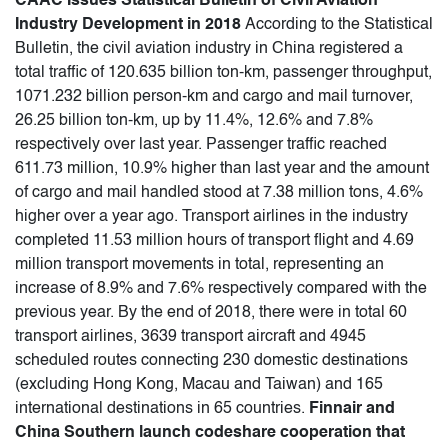
CAAC Issues Statistical Bulletin of Civil Aviation
Industry Development in 2018
According to the Statistical
Bulletin, the civil aviation industry in China registered a
total traffic of 120.635 billion ton-km, passenger throughput,
1071.232 billion person-km and cargo and mail turnover,
26.25 billion ton-km, up by 11.4%, 12.6% and 7.8%
respectively over last year. Passenger traffic reached
611.73 million, 10.9% higher than last year and the amount
of cargo and mail handled stood at 7.38 million tons, 4.6%
higher over a year ago. Transport airlines in the industry
completed 11.53 million hours of transport flight and 4.69
million transport movements in total, representing an
increase of 8.9% and 7.6% respectively compared with the
previous year. By the end of 2018, there were in total 60
transport airlines, 3639 transport aircraft and 4945
scheduled routes connecting 230 domestic destinations
(excluding Hong Kong, Macau and Taiwan) and 165
international destinations in 65 countries.
Finnair and
China Southern launch codeshare cooperation that