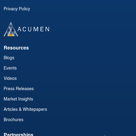
Privacy Policy
Resources
Blogs
Events
Videos
Press Releases
Market Insights
Articles & Whitepapers
Brochures
Partnerships