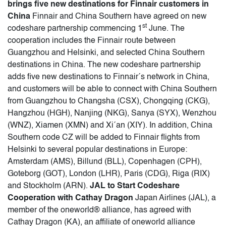
brings five new destinations for Finnair customers in
China
Finnair and China Southern have agreed on new
st
codeshare partnership commencing 1
June. The
cooperation includes the Finnair route between
Guangzhou and Helsinki, and selected China Southern
destinations in China. The new codeshare partnership
adds five new destinations to Finnair´s network in China,
and customers will be able to connect with China Southern
from Guangzhou to Changsha (CSX), Chongqing (CKG),
Hangzhou (HGH), Nanjing (NKG), Sanya (SYX), Wenzhou
(WNZ), Xiamen (XMN) and Xi´an (XIY). In addition, China
Southern code CZ will be added to Finnair flights from
Helsinki to several popular destinations in Europe:
Amsterdam (AMS), Billund (BLL), Copenhagen (CPH),
Goteborg (GOT), London (LHR), Paris (CDG), Riga (RIX)
and Stockholm (ARN).
JAL to Start Codeshare
Cooperation with Cathay Dragon
Japan Airlines (JAL), a
member of the oneworld® alliance, has agreed with
Cathay Dragon (KA), an affiliate of oneworld alliance