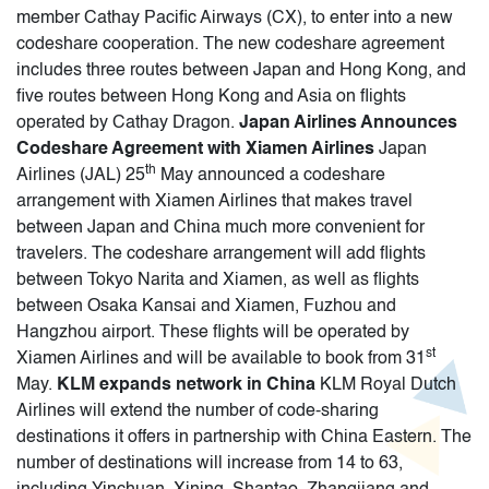
member Cathay Pacific Airways (CX), to enter into a new
codeshare cooperation. The new codeshare agreement
includes three routes between Japan and Hong Kong, and
five routes between Hong Kong and Asia on flights
operated by Cathay Dragon.
Japan Airlines Announces
Codeshare Agreement with Xiamen Airlines
Japan
th
Airlines (JAL) 25
May announced a codeshare
arrangement with Xiamen Airlines that makes travel
between Japan and China much more convenient for
travelers. The codeshare arrangement will add flights
between Tokyo Narita and Xiamen, as well as flights
between Osaka Kansai and Xiamen, Fuzhou and
Hangzhou airport. These flights will be operated by
st
Xiamen Airlines and will be available to book from 31
May.
KLM expands network in China
KLM Royal Dutch
Airlines will extend the number of code-sharing
destinations it offers in partnership with China Eastern. The
number of destinations will increase from 14 to 63,