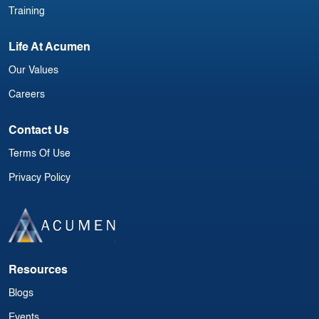
Training
Life At Acumen
Our Values
Careers
Contact Us
Terms Of Use
Privacy Policy
Resources
Blogs
Events