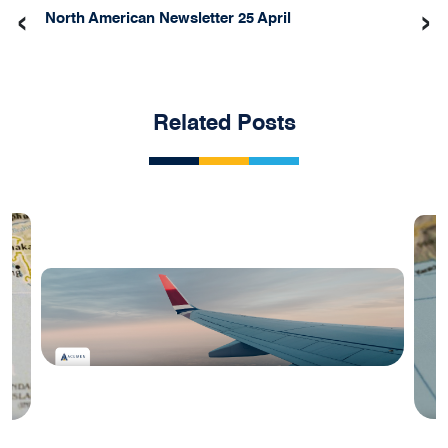
‹
›
North American Newsletter 25 April
Related Posts
Blog
#2 August 2025: India Aviation