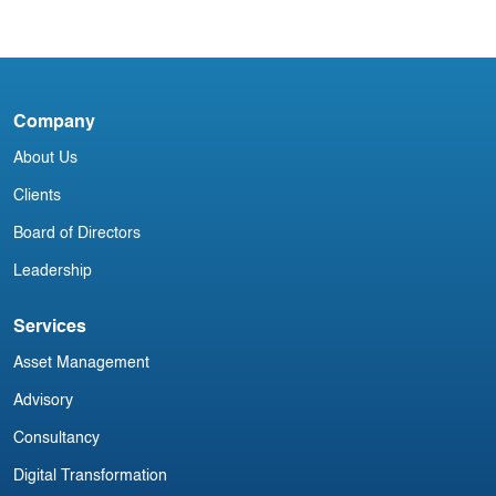
Newsletter
I
Company
D
About Us
Clients
Board of Directors
Leadership
Services
Asset Management
Advisory
Consultancy
Digital Transformation