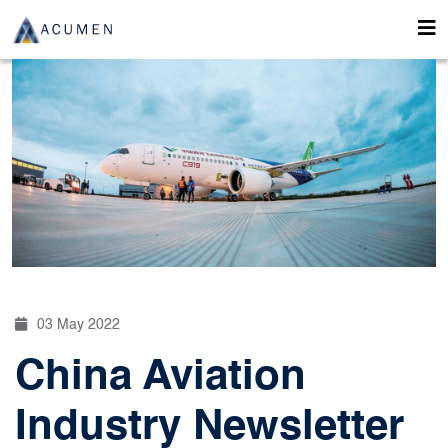
03 May 2022
China Aviation
Industry Newsletter