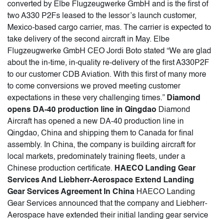
converted by Elbe Flugzeugwerke GmbH and is the first of
two A330 P2Fs leased to the lessor’s launch customer,
Mexico-based cargo carrier, mas. The carrier is expected to
take delivery of the second aircraft in May. Elbe
Flugzeugwerke GmbH CEO Jordi Boto stated “We are glad
about the in-time, in-quality re-delivery of the first A330P2F
to our customer CDB Aviation. With this first of many more
to come conversions we proved meeting customer
expectations in these very challenging times.”
Diamond
opens DA-40 production line in Qingdao
Diamond
Aircraft has opened a new DA-40 production line in
Qingdao, China and shipping them to Canada for final
assembly. In China, the company is building aircraft for
local markets, predominately training fleets, under a
Chinese production certificate.
HAECO Landing Gear
Services And Liebherr-Aerospace Extend Landing
Gear Services Agreement In China
HAECO Landing
Gear Services announced that the company and Liebherr-
Aerospace have extended their initial landing gear service