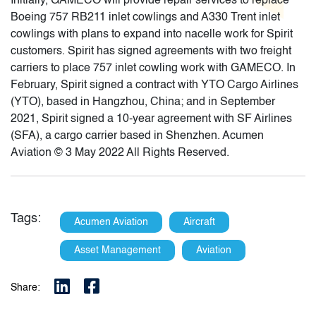
Initially, GAMECO will provide repair services to replace
Boeing 757 RB211 inlet cowlings and A330 Trent inlet
cowlings with plans to expand into nacelle work for Spirit
customers. Spirit has signed agreements with two freight
carriers to place 757 inlet cowling work with GAMECO. In
February, Spirit signed a contract with YTO Cargo Airlines
(YTO), based in Hangzhou, China; and in September
2021, Spirit signed a 10-year agreement with SF Airlines
(SFA), a cargo carrier based in Shenzhen. Acumen
Aviation © 3 May 2022 All Rights Reserved.
Tags:
Acumen Aviation
Aircraft
Asset Management
Aviation
Share: