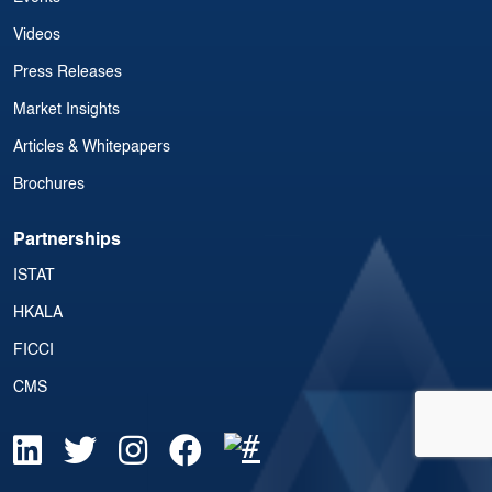
Videos
Press Releases
Market Insights
Articles & Whitepapers
Brochures
Partnerships
ISTAT
HKALA
FICCI
CMS