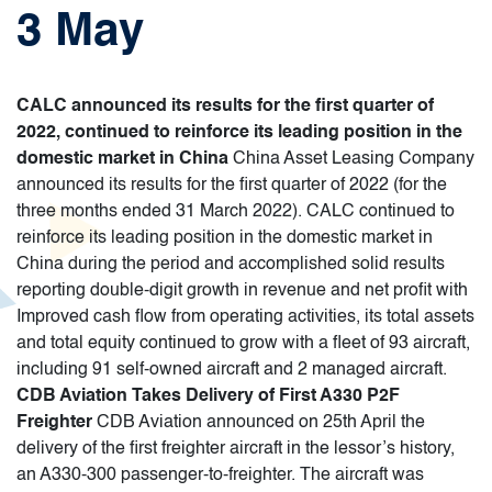
3 May
CALC announced its results for the first quarter of
2022, continued to reinforce its leading position in the
domestic market in China
China Asset Leasing Company
announced its results for the first quarter of 2022 (for the
three months ended 31 March 2022). CALC continued to
reinforce its leading position in the domestic market in
China during the period and accomplished solid results
reporting double-digit growth in revenue and net profit with
Improved cash flow from operating activities, its total assets
and total equity continued to grow with a fleet of 93 aircraft,
including 91 self-owned aircraft and 2 managed aircraft.
CDB Aviation Takes Delivery of First A330 P2F
Freighter
CDB Aviation announced on 25th April the
delivery of the first freighter aircraft in the lessor’s history,
an A330-300 passenger-to-freighter. The aircraft was