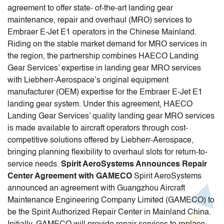
agreement to offer state- of-the-art landing gear
maintenance, repair and overhaul (MRO) services to
Embraer E-Jet E1 operators in the Chinese Mainland.
Riding on the stable market demand for MRO services in
the region, the partnership combines HAECO Landing
Gear Services’ expertise in landing gear MRO services
with Liebherr-Aerospace’s original equipment
manufacturer (OEM) expertise for the Embraer E-Jet E1
landing gear system. Under this agreement, HAECO
Landing Gear Services’ quality landing gear MRO services
is made available to aircraft operators through cost-
competitive solutions offered by Liebherr-Aerospace,
bringing planning flexibility to overhaul slots for return-to-
service needs.
Spirit AeroSystems Announces Repair
Center Agreement with GAMECO
Spirit AeroSystems
announced an agreement with Guangzhou Aircraft
Maintenance Engineering Company Limited (GAMECO) to
be the Spirit Authorized Repair Center in Mainland China.