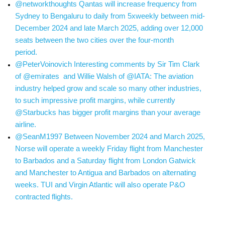
@networkthoughts Qantas will increase frequency from
Sydney to Bengaluru to daily from 5xweekly between mid-
December 2024 and late March 2025, adding over 12,000
seats between the two cities over the four-month
period.
@PeterVoinovich Interesting comments by Sir Tim Clark
of @emirates and Willie Walsh of @IATA: The aviation
industry helped grow and scale so many other industries,
to such impressive profit margins, while currently
@Starbucks has bigger profit margins than your average
airline.
@SeanM1997 Between November 2024 and March 2025,
Norse will operate a weekly Friday flight from Manchester
to Barbados and a Saturday flight from London Gatwick
and Manchester to Antigua and Barbados on alternating
weeks. TUI and Virgin Atlantic will also operate P&O
contracted flights.