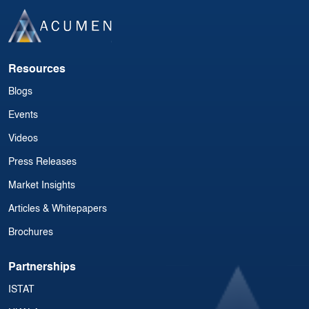
Resources
Blogs
Events
Videos
Press Releases
Market Insights
Articles & Whitepapers
Brochures
Partnerships
ISTAT