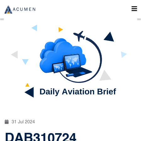
31 Jul 2024
DAB310724