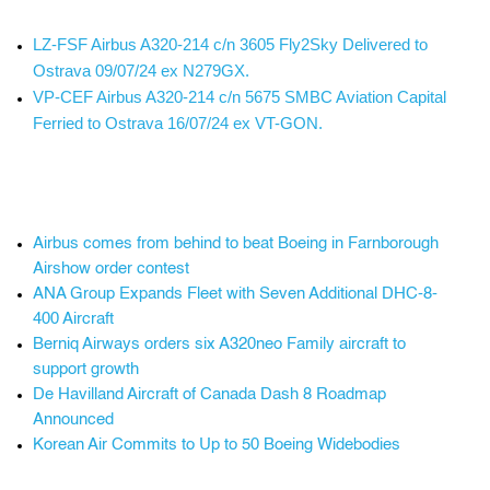
LZ-FSF Airbus A320-214 c/n 3605 Fly2Sky Delivered to
Ostrava 09/07/24 ex N279GX.
VP-CEF Airbus A320-214 c/n 5675 SMBC Aviation Capital
Ferried to Ostrava 16/07/24 ex VT-GON.
Airbus comes from behind to beat Boeing in Farnborough
Airshow order contest
ANA Group Expands Fleet with Seven Additional DHC-8-
400 Aircraft
Berniq Airways orders six A320neo Family aircraft to
support growth
De Havilland Aircraft of Canada Dash 8 Roadmap
Announced
Korean Air Commits to Up to 50 Boeing Widebodies