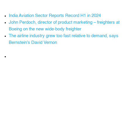
India Aviation Sector Reports Record H1 in 2024
John Perdoch, director of product marketing – freighters at
Boeing on the new wide-body freighter
The airline industry grew too fast relative to demand, says
Bernstein's David Vernon