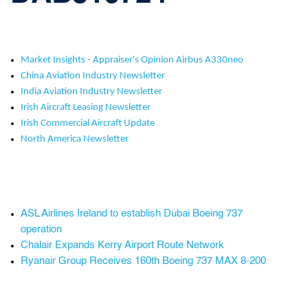
Market Insights - Appraiser's Opinion Airbus A330neo
China Aviation Industry Newsletter
India Aviation Industry Newsletter
Irish Aircraft Leasing Newsletter
Irish Commercial Aircraft Update
North America Newsletter
ASL Airlines Ireland to establish Dubai Boeing 737
operation
Chalair Expands Kerry Airport Route Network
Ryanair Group Receives 160th Boeing 737 MAX 8-200