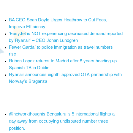
BA CEO Sean Doyle Urges Heathrow to Cut Fees,
Improve Efficiency
‘EasyJet is NOT experiencing decreased demand reported
by Ryanair’ – CEO Johan Lundgren
Fewer Gardaí to police immigration as travel numbers
rise
Ruben Lopez returns to Madrid after 5 years heading up
Spanish TB in Dublin
Ryanair announces eighth ‘approved OTA’ partnership with
Norway’s Braganza
@networkthoughts Bengaluru is 5 international flights a
day away from occupying undisputed number three
position.