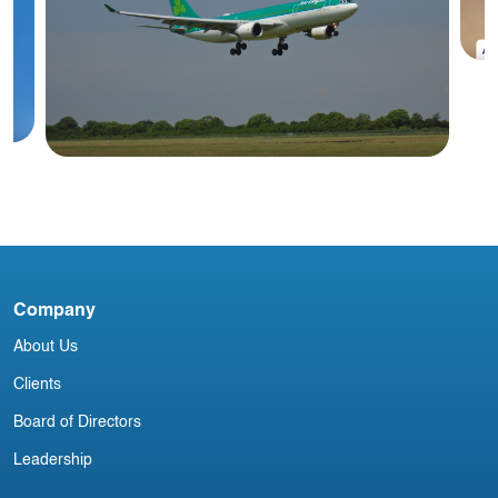
#
A
Blog
Company
Irish Commercial Aircraft Update 8
About Us
March
Clients
Board of Directors
Leadership