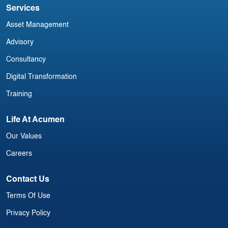
Services
Asset Management
Advisory
Consultancy
Digital Transformation
Training
Life At Acumen
Our Values
Careers
Contact Us
Terms Of Use
Privacy Policy