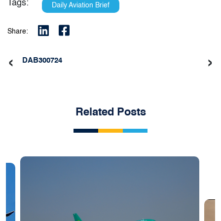
Tags:
Daily Aviation Brief
Share:
‹
›
DAB300724
Related Posts