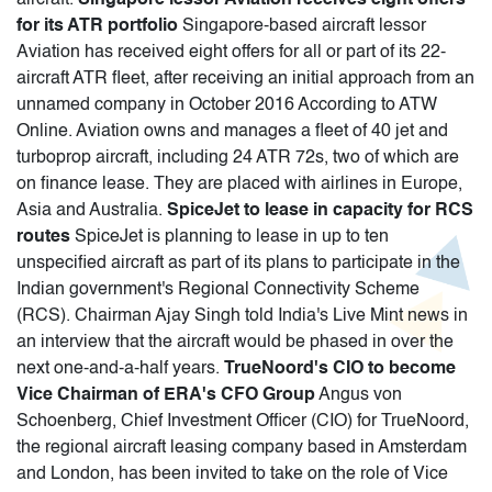
for its ATR portfolio
Singapore-based aircraft lessor
Aviation has received eight offers for all or part of its 22-
aircraft ATR fleet, after receiving an initial approach from an
unnamed company in October 2016 According to ATW
Online. Aviation owns and manages a fleet of 40 jet and
turboprop aircraft, including 24 ATR 72s, two of which are
on finance lease. They are placed with airlines in Europe,
Asia and Australia.
SpiceJet to lease in capacity for RCS
routes
SpiceJet is planning to lease in up to ten
unspecified aircraft as part of its plans to participate in the
Indian government's Regional Connectivity Scheme
(RCS). Chairman Ajay Singh told India's Live Mint news in
an interview that the aircraft would be phased in over the
next one-and-a-half years.
TrueNoord's CIO to become
Vice Chairman of ERA's CFO Group
Angus von
Schoenberg, Chief Investment Officer (CIO) for TrueNoord,
the regional aircraft leasing company based in Amsterdam
and London, has been invited to take on the role of Vice