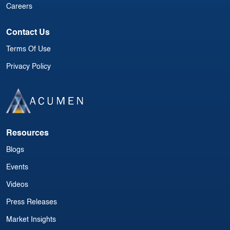
Careers
Contact Us
Terms Of Use
Privacy Policy
Resources
Blogs
Events
Videos
Press Releases
Market Insights