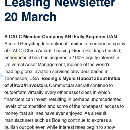
Leasing Newsletter
20 March
A CALC Member Company ARI Fully Acquires UAM
Aircraft Recycling International Limited a member company
of CALC (China Aircraft Leasing Group Holdings Limited)
announced it has has acquired a 100% equity interest in
Universal Asset Management, Inc one of the world's
leading global aviation services providers based in
Tennessee, USA.
Boeing's Myers Upbeat about Influx
of
Aircraft
Investors
Commercial aircraft continue to
outperform virtually every other asset class in which
financiers can invest, resulting in perhaps unprecedented
levels of competition and some of the “cheapest” access to
money that airlines have ever enjoyed. As a result,
manufacturers such as Boeing continue to express a
bullish outlook even while interest rates begin to show