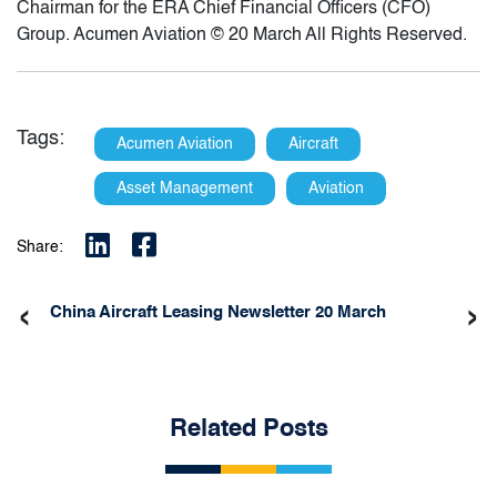
Chairman for the ERA Chief Financial Officers (CFO)
Group. Acumen Aviation © 20 March All Rights Reserved.
Tags:
Acumen Aviation
Aircraft
Asset Management
Aviation
Share:
‹
›
China Aircraft Leasing Newsletter 20 March
Related Posts