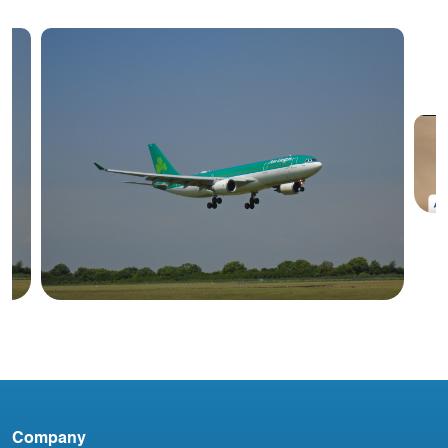
#
A
Blog
Company