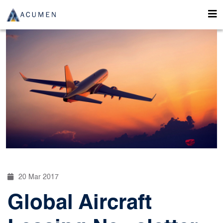
20 Mar 2017
Global Aircraft