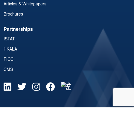
Articles & Whitepapers
Brochures
Partnerships
ISTAT
HKALA
FICCI
CMS