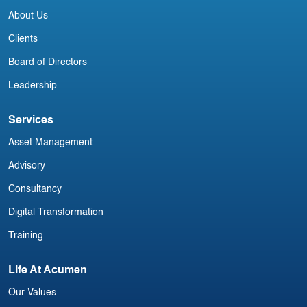
Irish Commercial Aircraft Update 8
About Us
July
Clients
Board of Directors
Leadership
Services
Asset Management
Advisory
Consultancy
Digital Transformation
Training
Life At Acumen
Our Values