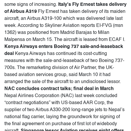
some signs of increasing.
Italy's Fly Ernest takes delivery
of Airbus A319
Fly Ernest has taken delivery of its maiden
aircraft, an Airbus A319-100 which was delivered late last
week. According to Skyliner Aviation reports EI-FVG (msn
1362) was positioned from Madrid Barajas to Milan
Malpensa on March 15. The aircraft is leased from ECAF I.
Kenya Airways enters Boeing 737 sale-and-leaseback
deal
Kenya Airways has continued its cost-cutting
measures with the sale-and-leaseback of two Boeing 737-
700s. The remarketing division of Air Partner, the UK-
based aviation services group, said March 10 it had
arranged the sale of the aircraft to an undisclosed lessor.
NAC concludes contract talks; final deal in March
Nepal Airlines Corporation (NAC) last week concluded
“contract negotiations” with US-based AAR Corp, the
supplier of two Airbus A330-200 long-range jets to Nepal’s
national flag carrier, laying the groundwork for signing of
the final agreement on purchase of first lot of widebody
aircraft.
Singapore lessor Aviation receives eight offers