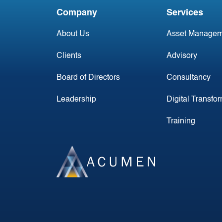
Company
Services
About Us
Asset Managem
Clients
Advisory
Board of Directors
Consultancy
Leadership
Digital Transfo
Training