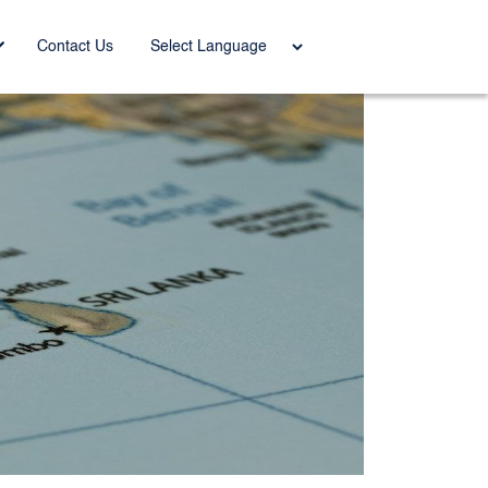
Power
Contact Us
ed by