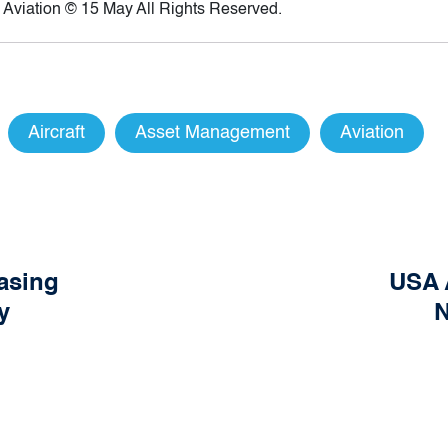
 Aviation © 15 May All Rights Reserved.
Aircraft
Asset Management
Aviation
easing
USA 
y
N