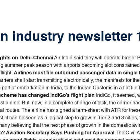
on industry newsletter
lights on Delhi-Chennai
Air India said they will operate bigger
g summer peak season with airports becoming slot constrained c
flight.
Airlines must file outbound passenger data in single 
arriers shall start transmitting electronically, the manifests fo
 port of embarkation in India, to the Indian Customs in a flat file f
heme has changed IndiGo’s flight plan
IndiGo, it seemed, 
cost airline. But, now, in a complete change of tack, the carrier ha
nal routes. The airline has signed a term-sheet with ATR for these
 it can be seen as a logical step to grow in Tier 2 and 3 cities, f
many believing that the next phase of growth in the domestic avia
dia? Aviation Secretary Says Pushing for Approval
The Civil A