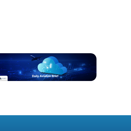
Blog
Acumen Daily Aviation
Brief - 21st March 2025