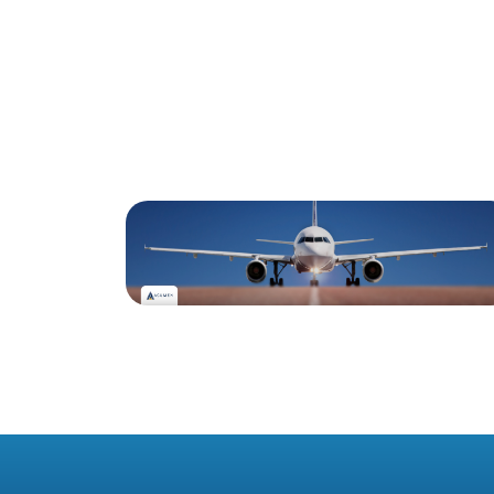
Blog
#1 December 2025: Irish
Commercial Aircraft
Update