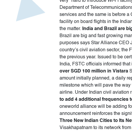
very" hard to introduce Wi-Fi facili
Department of Telecommunications h
services and the same is before a 
facility on board flights in the In
the matter.
India and Brazil are b
Brazil are big and fast growing ma
purposes says Star Alliance CEO 
country’s civil aviation sector, the
the previous year. Issued to be ce
India, FSTC officials informed that 
over SGD 100 million in Vistara
S
amount initially planned, a daily re
milestone which will pave the way fo
airline. Under Indian civil aviation
to add 4 additional frequencies t
oneworld alliance will be adding fo
announcement reinforces the signifi
Three New Indian Cities to Its N
Visakhapatnam to its network from 