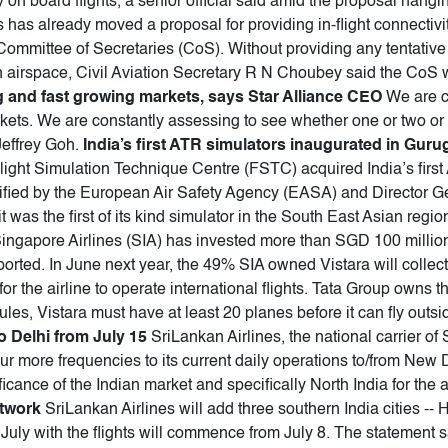
ty on board flights, a senior official said amid the proposal hangin
as already moved a proposal for providing in-flight connectivity
Committee of Secretaries (CoS). Without providing any tentative 
dian airspace, Civil Aviation Secretary R N Choubey said the CoS
ig and fast growing markets, says Star Alliance CEO
We are co
rkets. We are constantly assessing to see whether one or two or
Jeffrey Goh.
India’s first ATR simulators inaugurated in Gur
 Flight Simulation Technique Centre (FSTC) acquired India’s first 
rtified by the European Air Safety Agency (EASA) and Director G
it was the first of its kind simulator in the South East Asian re
ingapore Airlines (SIA) has invested more than SGD 100 million i
ported. In June next year, the 49% SIA owned Vistara will collect it
r the airline to operate international flights. Tata Group owns t
 rules, Vistara must have at least 20 planes before it can fly outs
o Delhi from July 15
SriLankan Airlines, the national carrier o
ur more frequencies to its current daily operations to/from New 
cance of the Indian market and specifically North India for the a
etwork
SriLankan Airlines will add three southern India cities -
July with the flights will commence from July 8. The statement s