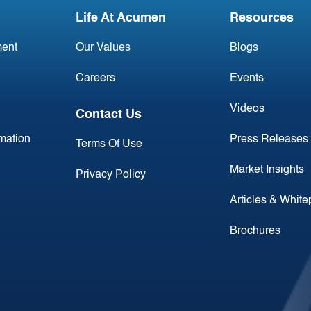
Life At Acumen
Resources
ent
Our Values
Blogs
Careers
Events
Videos
Contact Us
rmation
Press Releases
Terms Of Use
Market Insights
Privacy Policy
Articles & Whit
Brochures