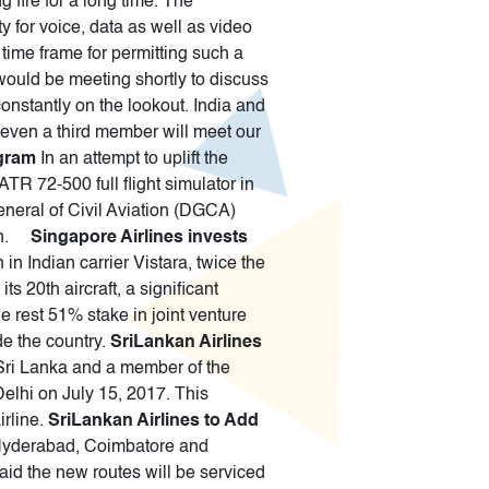
g fire for a long time. The
 for voice, data as well as video
time frame for permitting such a
 would be meeting shortly to discuss
nstantly on the lookout. India and
 even a third member will meet our
ugram
In an attempt to uplift the
ATR 72-500 full flight simulator in
eneral of Civil Aviation (DGCA)
gion.
Singapore Airlines invests
n Indian carrier Vistara, twice the
s 20th aircraft, a significant
he rest 51% stake in joint venture
ide the country.
SriLankan Airlines
f Sri Lanka and a member of the
Delhi on July 15, 2017. This
irline.
SriLankan Airlines to Add
- Hyderabad, Coimbatore and
aid the new routes will be serviced