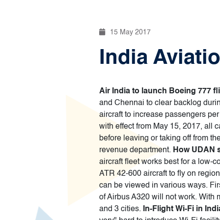
15 May 2017
India Aviati
Air India to launch Boeing 777 f
and Chennai to clear backlog durin
aircraft to increase passengers per 
with effect from May 15, 2017, all c
before leaving or taking off from the
revenue department.
How UDAN sc
aircraft fleet works best for a low-
ATR 42-600 aircraft to fly on regio
can be viewed in various ways. First,
of Airbus A320 will not work. With 
and 3 cities.
In-Flight Wi-Fi in In