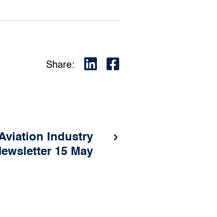
Share:
›
Aviation Industry
ewsletter 15 May