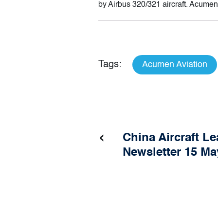
by Airbus 320/321 aircraft. Acumen
Tags:
Acumen Aviation
‹
China Aircraft L
Newsletter 15 Ma