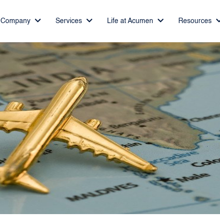
Company
Services
Life at Acumen
Resources