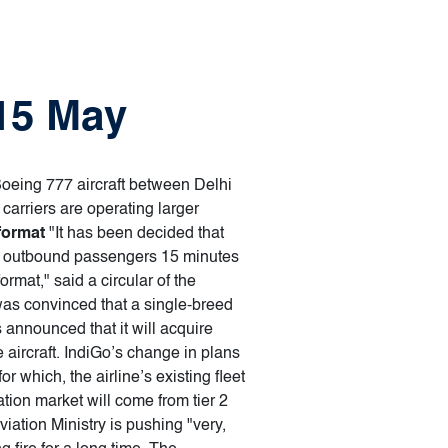
 15 May
 Boeing 777 aircraft between Delhi
arriers are operating larger
format
"It has been decided that
r the outbound passengers 15 minutes
ormat," said a circular of the
was convinced that a single-breed
s announced that it will acquire
 aircraft. IndiGo’s change in plans
or which, the airline’s existing fleet
tion market will come from tier 2
viation Ministry is pushing "very,