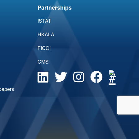
Partnerships
ISTAT
HKALA
FICCI
CMS
epapers