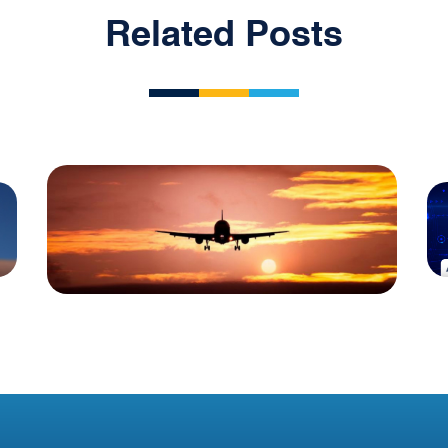
Related Posts
Blog
Irish Aircraft Leasing
Newsletter 10 July