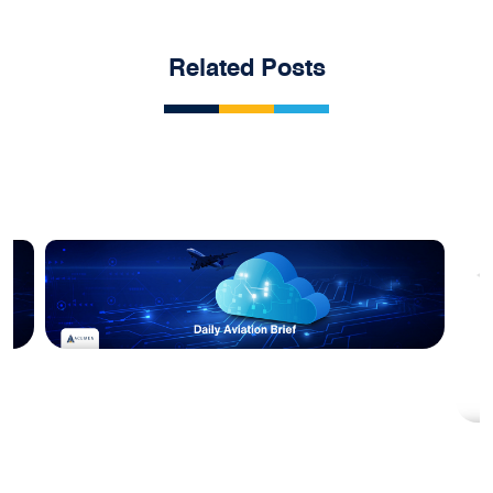
Related Posts
Blog
Acumen Daily Aviation Brief - 10th
February 2026