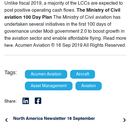
Unlike fiscal 2019, a majority of the LCCs are expected to
post positive operating cash flows.
The Ministry of Civil
aviation 100 Day Plan
The Ministry of Civil aviation has
undertaken several initiatives in the first 100 days of
governance under Modi government 2.0 to boost growth in
the aviation sector and enable affordable flying. Read more
. Acumen Aviation © 16 Sep 2019 All Rights Reserved.
here
Tags:
Acumen Aviation
Aircraft
Asset Management
Aviation
Share:
‹
›
North America Newsletter 16 September