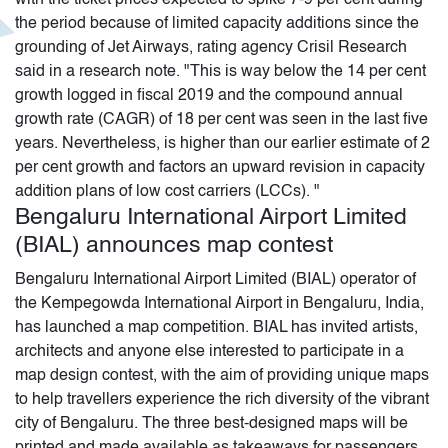
the period because of limited capacity additions since the
grounding of Jet Airways, rating agency Crisil Research
said in a research note. "This is way below the 14 per cent
growth logged in fiscal 2019 and the compound annual
growth rate (CAGR) of 18 per cent was seen in the last five
years. Nevertheless, is higher than our earlier estimate of 2
per cent growth and factors an upward revision in capacity
addition plans of low cost carriers (LCCs). "
Bengaluru International Airport Limited
(BIAL) announces map contest
Bengaluru International Airport Limited (BIAL) operator of
the Kempegowda International Airport in Bengaluru, India,
has launched a map competition. BIAL has invited artists,
architects and anyone else interested to participate in a
map design contest, with the aim of providing unique maps
to help travellers experience the rich diversity of the vibrant
city of Bengaluru. The three best-designed maps will be
printed and made available as takeaways for passengers