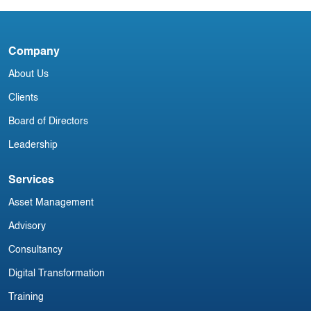
Company
D
About Us
Clients
Board of Directors
Leadership
Services
Asset Management
Advisory
Consultancy
Digital Transformation
Training