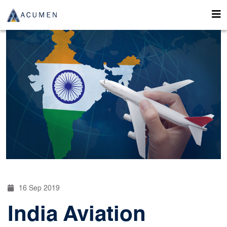
16 Sep 2019
India Aviation