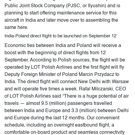
Public Joint Stock Company (PJSC, or Ilyushin) and is
planning to start offering maintenance service for this
aircraft in India and later move over to assembling the
same here.
India-Poland direct flight to be launched on September 12
Economic ties between India and Poland will receive a
boost with the beginning of direct flights from 12
September. According to Polish sources, the flight will be
operated by LOT Polish Airlines and the first flight will fly
Deputy Foreign Minister of Poland Marcin Przydacz to
India. The direct flight will connect New Delhi with Warsaw
and will operate five times a week. Rafal Milczarski, CEO
of LOT Polish Airlines said “There is a huge potential of air
travels — almost 9.5 (million) passengers travelled
between India and Europe and 3.3 (million) between Delhi
and Europe during the last 12 months. Our convenient
schedule, including an overnight eastbound flight, a
comfortable on-board product and seamless connectivity