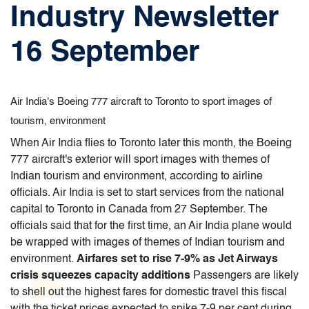
Industry Newsletter
16 September
Air India's Boeing 777 aircraft to Toronto to sport images of
tourism, environment
When Air India flies to Toronto later this month, the Boeing
777 aircraft's exterior will sport images with themes of
Indian tourism and environment, according to airline
officials. Air India is set to start services from the national
capital to Toronto in Canada from 27 September. The
officials said that for the first time, an Air India plane would
be wrapped with images of themes of Indian tourism and
environment.
Airfares set to rise 7-9% as Jet Airways
crisis squeezes capacity additions
Passengers are likely
to shell out the highest fares for domestic travel this fiscal
with the ticket prices expected to spike 7-9 per cent during