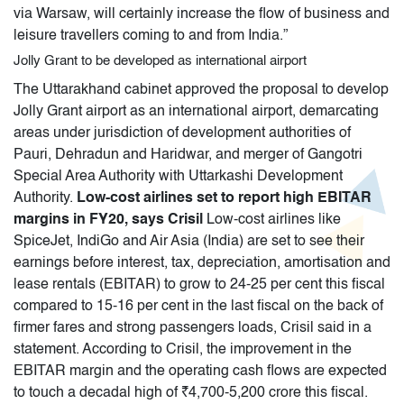
via Warsaw, will certainly increase the flow of business and
leisure travellers coming to and from India.”
Jolly Grant to be developed as international airport
The Uttarakhand cabinet approved the proposal to develop
Jolly Grant airport as an international airport, demarcating
areas under jurisdiction of development authorities of
Pauri, Dehradun and Haridwar, and merger of Gangotri
Special Area Authority with Uttarkashi Development
Authority.
Low-cost airlines set to report high EBITAR
margins in FY20, says Crisil
Low-cost airlines like
SpiceJet, IndiGo and Air Asia (India) are set to see their
earnings before interest, tax, depreciation, amortisation and
lease rentals (EBITAR) to grow to 24-25 per cent this fiscal
compared to 15-16 per cent in the last fiscal on the back of
firmer fares and strong passengers loads, Crisil said in a
statement. According to Crisil, the improvement in the
EBITAR margin and the operating cash flows are expected
to touch a decadal high of ₹4,700-5,200 crore this fiscal.