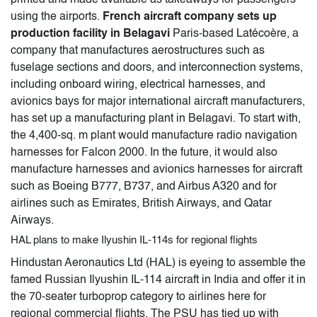
using the airports.
French aircraft company sets up
production facility in Belagavi
Paris-based Latécoère, a
company that manufactures aerostructures such as
fuselage sections and doors, and interconnection systems,
including onboard wiring, electrical harnesses, and
avionics bays for major international aircraft manufacturers,
has set up a manufacturing plant in Belagavi. To start with,
the 4,400-sq. m plant would manufacture radio navigation
harnesses for Falcon 2000. In the future, it would also
manufacture harnesses and avionics harnesses for aircraft
such as Boeing B777, B737, and Airbus A320 and for
airlines such as Emirates, British Airways, and Qatar
Airways.
HAL plans to make Ilyushin IL-114s for regional flights
Hindustan Aeronautics Ltd (HAL) is eyeing to assemble the
famed Russian Ilyushin IL-114 aircraft in India and offer it in
the 70-seater turboprop category to airlines here for
regional commercial flights. The PSU has tied up with