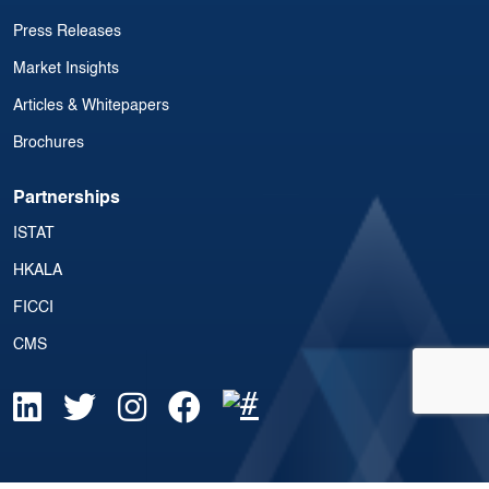
Press Releases
Market Insights
Articles & Whitepapers
Brochures
Partnerships
ISTAT
HKALA
FICCI
CMS