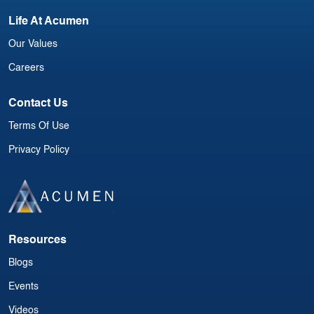
Life At Acumen
Our Values
Careers
Contact Us
Terms Of Use
Privacy Policy
Resources
Blogs
Events
Videos