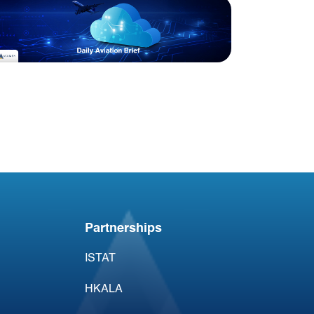
Blog
Acumen Daily Aviation
Brief - 30th April 2026
Partnerships
ISTAT
HKALA