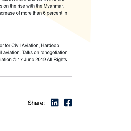
is on the rise with the Myanmar.
ncrease of more than 6 percent in
 for Civil Aviation, Hardeep
l aviation. Talks on renegotiation
viation © 17 June 2019 All Rights
Share: