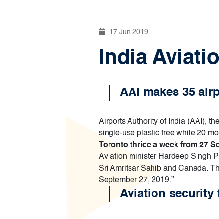
17 Jun 2019
India Aviati
AAI makes 35 airpo
Airports Authority of India (AAI), 
single-use plastic free while 20 m
Toronto thrice a week from 27 
Aviation minister Hardeep Singh P
Sri Amritsar Sahib and Canada. Th
September 27, 2019.”
Aviation security