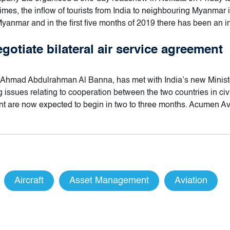
mes, the inflow of tourists from India to neighbouring Myanmar 
Myanmar and in the first five months of 2019 there has been an i
gotiate bilateral air service agreement
Ahmad Abdulrahman Al Banna, has met with India’s new Minister
issues relating to cooperation between the two countries in civi
ment are now expected to begin in two to three months. Acumen A
Aircraft
Asset Management
Aviation