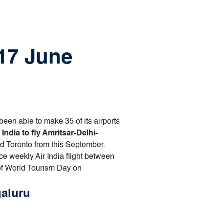
 17 June
been able to make 35 of its airports
 India to fly Amritsar-Delhi-
nd Toronto from this September.
e weekly Air India flight between
of World Tourism Day on
galuru