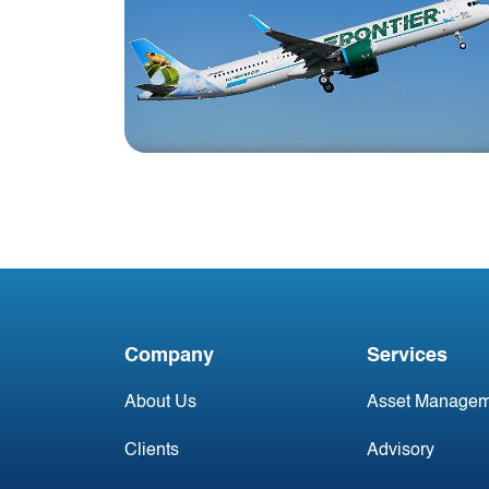
Blog
Jackson Square Aviation
Closes Pre-Delivery
Payment (PDP) with
Company
Services
Frontier Airlines
About Us
Asset Managem
Clients
Advisory