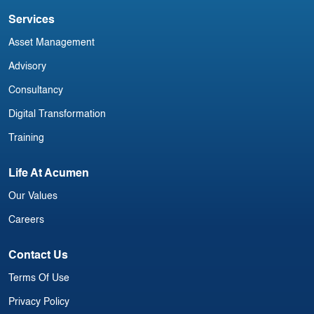
Services
Asset Management
Advisory
Consultancy
Digital Transformation
Training
Life At Acumen
Our Values
Careers
Contact Us
Terms Of Use
Privacy Policy