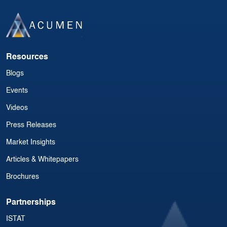
Resources
Blogs
Events
Videos
Press Releases
Market Insights
Articles & Whitepapers
Brochures
Partnerships
ISTAT