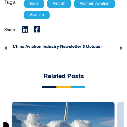
Tags:
India
Aircraft
Acumen Aviation
Aviation
Share:
‹
›
China Aviation Industry Newsletter 3 October
Related Posts