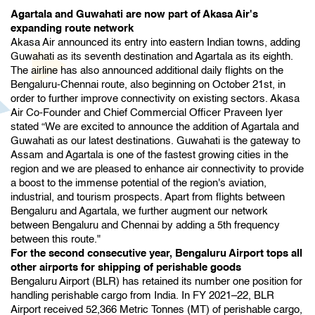
Agartala and Guwahati are now part of Akasa Air's
expanding route network
Akasa Air announced its entry into eastern Indian towns, adding
Guwahati as its seventh destination and Agartala as its eighth.
The airline has also announced additional daily flights on the
Bengaluru-Chennai route, also beginning on October 21st, in
order to further improve connectivity on existing sectors. Akasa
Air Co-Founder and Chief Commercial Officer Praveen Iyer
stated “We are excited to announce the addition of Agartala and
Guwahati as our latest destinations. Guwahati is the gateway to
Assam and Agartala is one of the fastest growing cities in the
region and we are pleased to enhance air connectivity to provide
a boost to the immense potential of the region's aviation,
industrial, and tourism prospects. Apart from flights between
Bengaluru and Agartala, we further augment our network
between Bengaluru and Chennai by adding a 5th frequency
between this route."
For the second consecutive year, Bengaluru Airport tops all
other airports for shipping of perishable goods
Bengaluru Airport (BLR) has retained its number one position for
handling perishable cargo from India. In FY 2021–22, BLR
Airport received 52,366 Metric Tonnes (MT) of perishable cargo,