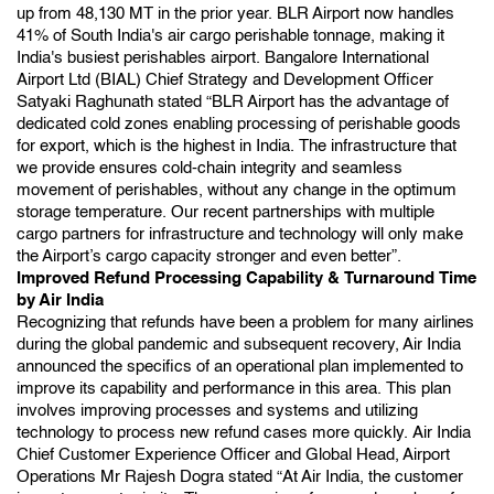
up from 48,130 MT in the prior year. BLR Airport now handles
41% of South India's air cargo perishable tonnage, making it
India's busiest perishables airport. Bangalore International
Airport Ltd (BIAL) Chief Strategy and Development Officer
Satyaki Raghunath stated “BLR Airport has the advantage of
dedicated cold zones enabling processing of perishable goods
for export, which is the highest in India. The infrastructure that
we provide ensures cold-chain integrity and seamless
movement of perishables, without any change in the optimum
storage temperature. Our recent partnerships with multiple
cargo partners for infrastructure and technology will only make
the Airport’s cargo capacity stronger and even better”.
Improved Refund Processing Capability & Turnaround Time
by Air India
Recognizing that refunds have been a problem for many airlines
during the global pandemic and subsequent recovery, Air India
announced the specifics of an operational plan implemented to
improve its capability and performance in this area. This plan
involves improving processes and systems and utilizing
technology to process new refund cases more quickly.
Air India
Chief Customer Experience Officer and Global Head, Airport
Operations Mr Rajesh Dogra stated “At Air India, the customer