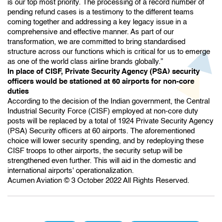
is our top most priority. The processing of a record number of
pending refund cases is a testimony to the different teams
coming together and addressing a key legacy issue in a
comprehensive and effective manner. As part of our
transformation, we are committed to bring standardised
structure across our functions which is critical for us to emerge
as one of the world class airline brands globally.”
In place of CISF, Private Security Agency (PSA) security
officers would be stationed at 60 airports for non-core
duties
According to the decision of the Indian government, the Central
Industrial Security Force (CISF) employed at non-core duty
posts will be replaced by a total of 1924 Private Security Agency
(PSA) Security officers at 60 airports. The aforementioned
choice will lower security spending, and by redeploying these
CISF troops to other airports, the security setup will be
strengthened even further. This will aid in the domestic and
international airports' operationalization.
Acumen Aviation © 3 October 2022 All Rights Reserved.