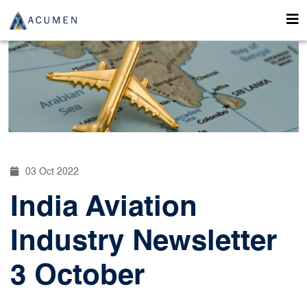
03 Oct 2022
India Aviation
Industry Newsletter
3 October