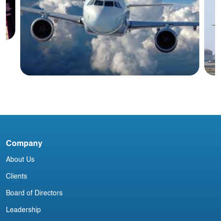
y
Blog
C
Company
Irish Aircraft Leasing Newsletter 10
p
December
About Us
Clients
Board of Directors
Leadership