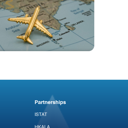
Blog
India Aviation Industry
Newsletter 8 August
Partnerships
ISTAT
HKALA