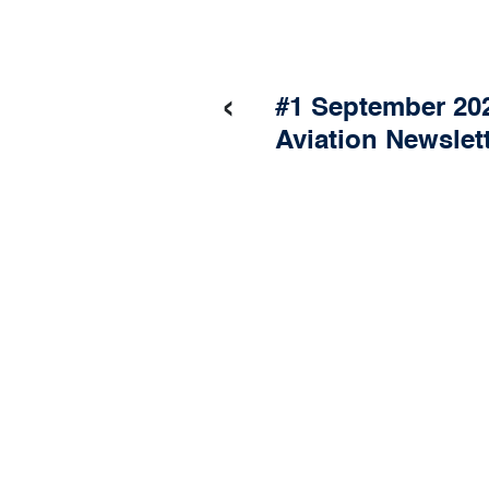
‹
#1 September 202
Aviation Newslet