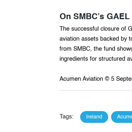
On SMBC’s GAEL I
The successful closure of 
aviation assets backed by to
from SMBC, the fund showcas
ingredients for structured 
Acumen Aviation © 5 Septe
Tags:
Ireland
Acume