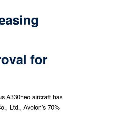
Leasing
oval for
bus A330neo aircraft has
o., Ltd., Avolon’s 70%