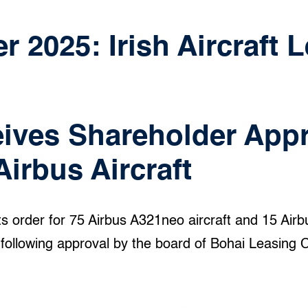
 2025: Irish Aircraft 
ives Shareholder Appr
Airbus Aircraft
ts order for 75 Airbus A321neo aircraft and 15 Air
ollowing approval by the board of Bohai Leasing C