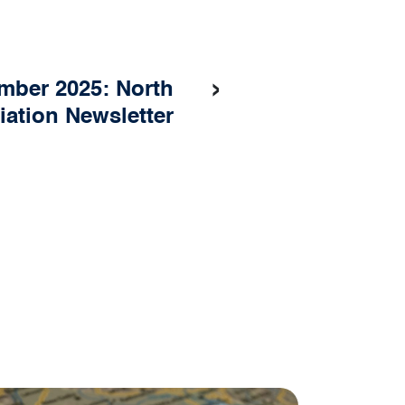
›
mber 2025: North
iation Newsletter