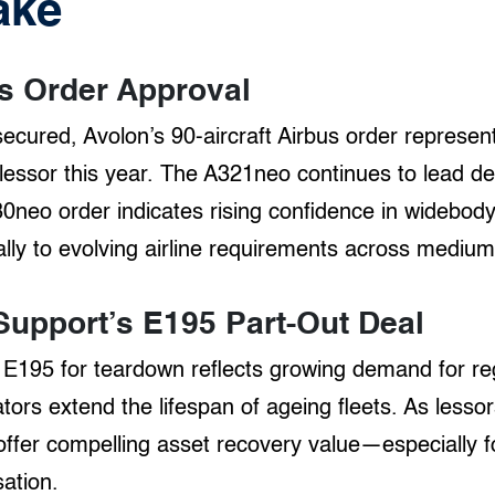
ake
s Order Approval
ecured, Avolon’s 90-aircraft Airbus order represent
lessor this year. The A321neo continues to lead d
0neo order indicates rising confidence in widebody
lly to evolving airline requirements across medium
Support’s E195 Part-Out Deal
fe E195 for teardown reflects growing demand for re
rators extend the lifespan of ageing fleets. As les
 offer compelling asset recovery value—especially f
sation.