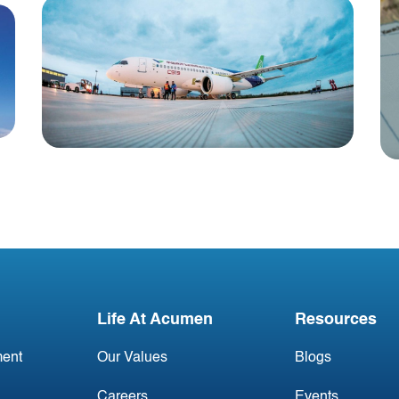
Blog
China Aviation Industry
Newsletter 23 November
Life At Acumen
Resources
ent
Our Values
Blogs
Careers
Events