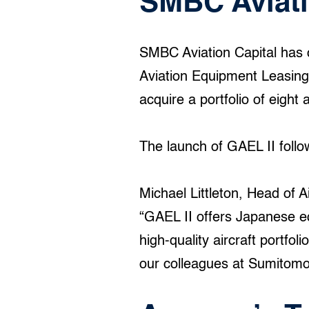
SMBC Aviati
SMBC Aviation Capital has 
Aviation Equipment Leasing)
acquire a portfolio of eight 
The launch of GAEL II follo
Michael Littleton, Head of A
“GAEL II offers Japanese eq
high-quality aircraft portfo
our colleagues at Sumitomo 