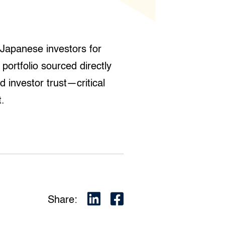
Japanese investors for
portfolio sourced directly
 investor trust—critical
t.
Share: