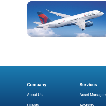
Blog
Delta announces new
Airbus A220-300 aircraft
order
Company
Services
About Us
Asset Managem
Clients
Advisory