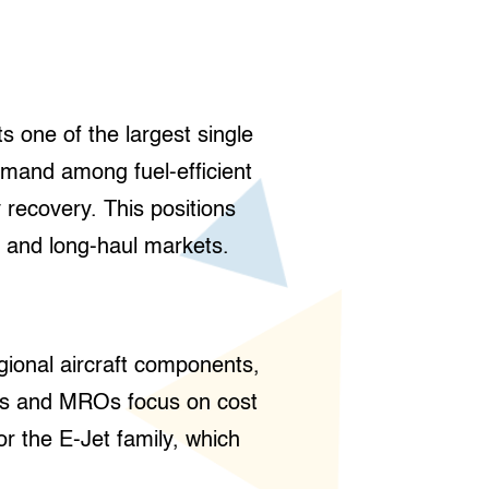
s one of the largest single
emand among fuel-efficient
 recovery. This positions
 and long-haul markets.
gional aircraft components,
sors and MROs focus on cost
or the E-Jet family, which