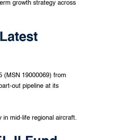
term growth strategy across
Latest
95 (MSN 19000069) from
art-out pipeline at its
n mid-life regional aircraft.