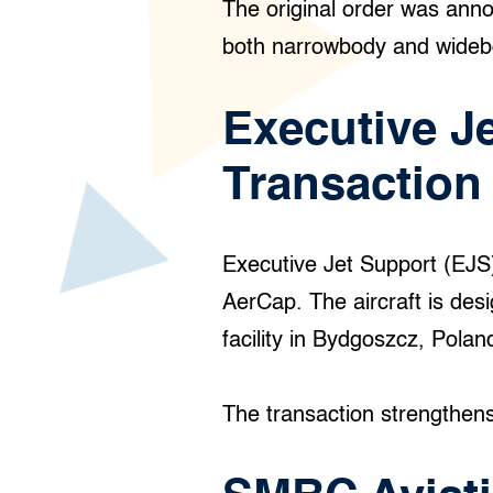
The original order was anno
both narrowbody and wide
Executive J
Transaction
Executive Jet Support (EJ
AerCap. The aircraft is desig
facility in Bydgoszcz, Polan
The transaction strengthens 