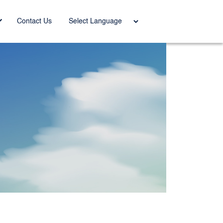
Power
Contact Us
ed by