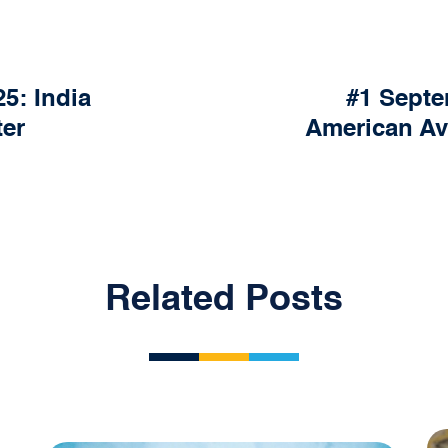
5: India
#1 Septe
ter
American Av
Related Posts