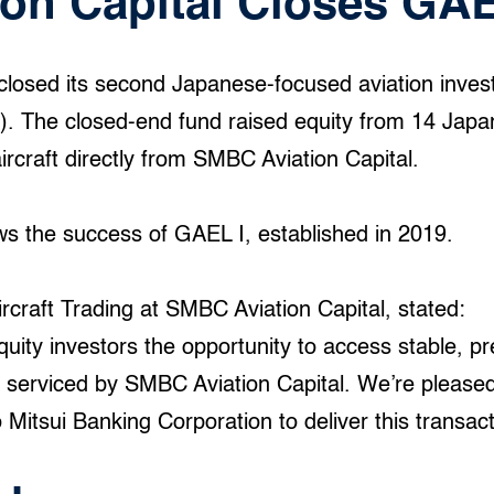
on Capital Closes GAE
closed its second Japanese-focused aviation inves
. The closed-end fund raised equity from 14 Japan
aircraft directly from SMBC Aviation Capital.
ws the success of GAEL I, established in 2019.
ircraft Trading at SMBC Aviation Capital, stated:
uity investors the opportunity to access stable, pr
lio serviced by SMBC Aviation Capital. We’re please
Mitsui Banking Corporation to deliver this transact