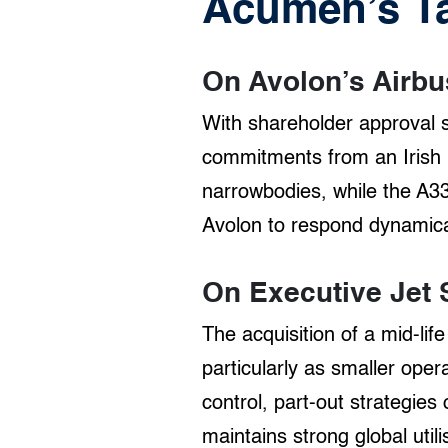
Acumen’s T
On Avolon’s Airbu
With shareholder approval s
commitments from an Irish 
narrowbodies, while the A33
Avolon to respond dynamica
On Executive Jet 
The acquisition of a mid-li
particularly as smaller ope
control, part-out strategies
maintains strong global utili