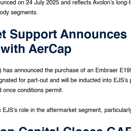
unced on 24 July 2025 and reflects Avolon’s long-
body segments.
et Support Announces 
 with AerCap
S) has announced the purchase of an Embraer E1
nated for part-out and will be inducted into EJS’s p
d once conditions permit.
EJS’s role in the aftermarket segment, particularly i