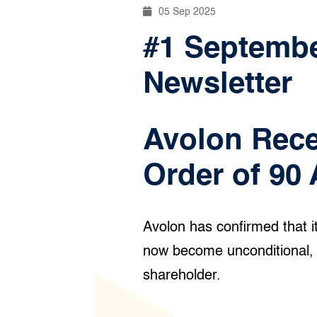
05 Sep 2025
#1 September
Newsletter
Avolon Rece
Order of 90 
Avolon has confirmed that i
now become unconditional, f
shareholder.