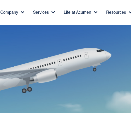
Company
Services
Life at Acumen
Resources