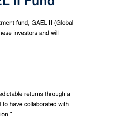
L II Fund
tment fund, GAEL II (Global
ese investors and will
edictable returns through a
d to have collaborated with
ion.”