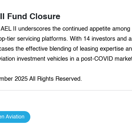
I Fund Closure
GAEL II underscores the continued appetite among 
p-tier servicing platforms. With 14 investors and a 
es the effective blending of leasing expertise and
aviation investment vehicles in a post-COVID marke
mber 2025 All Rights Reserved.
n Aviation