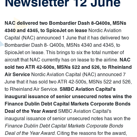
Newsletter 12 June
NAC delivered two Bombardier Dash 8-Q400s, MSNs
4340 and 4345, to SpiceJet on lease
Nordic Aviation
Capital (NAC) announced 1 June that it has delivered two
Bombardier Dash 8- Q400s, MSNs 4340 and 4345, to
SpiceJet on lease. This brings to six the total number of
aircraft that NAC currently has on lease to the airline.
NAC
sold two ATR 42-500s, MSNs 522 and 526, to Rheinland
Air Service
Nordic Aviation Capital (NAC) announced 7
June that it has sold two ATR 42-500s, MSNs 522 and 526,
to Rheinland Air Service.
SMBC Aviation Capital's
inaugural issuance of senior unsecured notes wins the
Finance Dublin Debt Capital Markets Corporate Bonds
Deal of the Year Award
SMBC Aviation Capital's
inaugural issuance of senior unsecured notes has won the
Finance Dublin Debt Capital Markets Corporate Bonds
Deal of the Year Award
.
Citing the reasons for the award,