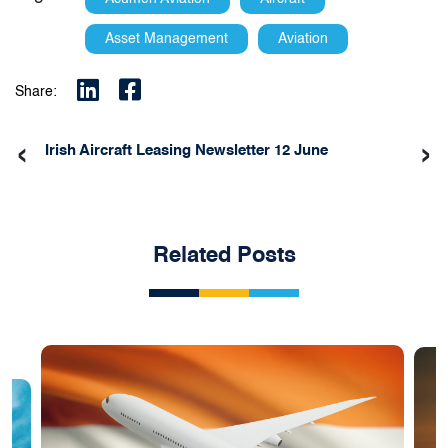
Asset Management
Aviation
Share:
‹
›
Irish Aircraft Leasing Newsletter 12 June
Related Posts