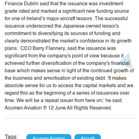
Finance Dublin said that the issuance was investment
grade rated and marked a significant new funding source
for one of Ireland’s major aircraft lessors. The successful
issuance underscored the Japanese-owned lessor's
commitment to diversifying its sources of funding and
clearly demonstrated the market’s confidence in its growth
plans. CEO Barry Flannery, said the issuance was
significant from the company's point of view because it
achieved further diversification of the company's financial
base which makes sense in light of the continued growth of
the business and amortisation of existing debt. 'It makes
absolute sense for us to access the capital markets and we
regard this as the beginning of a series of issuances over
time. We will be a repeat issuer from here on,' he said.
Acumen Aviation © 12 June All Rights Reserved.
Tags:
Acumen Aviation
Aircraft