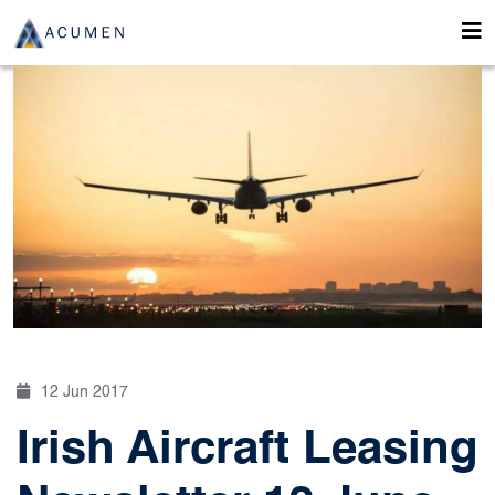
12 Jun 2017
Irish Aircraft Leasing