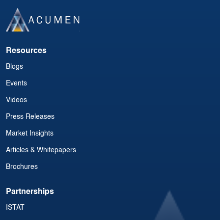
Resources
Blogs
Events
Videos
Press Releases
Market Insights
Articles & Whitepapers
Brochures
Partnerships
ISTAT