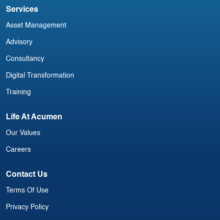
Services
Asset Management
Advisory
Consultancy
Digital Transformation
Training
Life At Acumen
Our Values
Careers
Contact Us
Terms Of Use
Privacy Policy