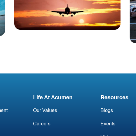
Blog
USA Aviation Industry
Newsletter 2 May
Life At Acumen
Resources
ent
Our Values
Blogs
Careers
Events