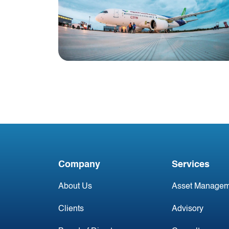
Blog
China Aviation Industry
Newsletter 9 June
Company
Services
About Us
Asset Managem
Clients
Advisory