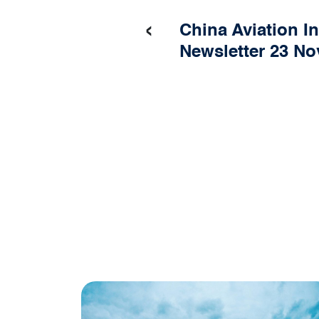
‹
China Aviation I
Newsletter 23 N