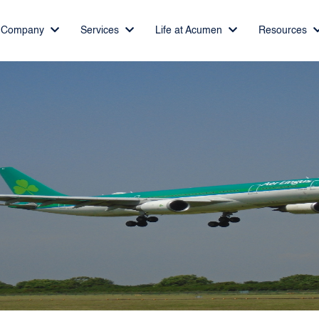
Company
Services
Life at Acumen
Resources