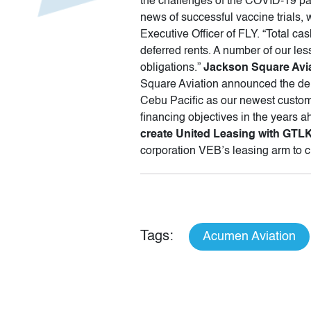
the challenges of the COVID-19 pa
news of successful vaccine trials, 
Executive Officer of FLY. “Total c
deferred rents. A number of our le
obligations.”
Jackson Square Avia
Square Aviation announced the del
Cebu Pacific as our newest custome
financing objectives in the years 
create United Leasing with GT
corporation VEB’s leasing arm to 
Tags:
Acumen Aviation