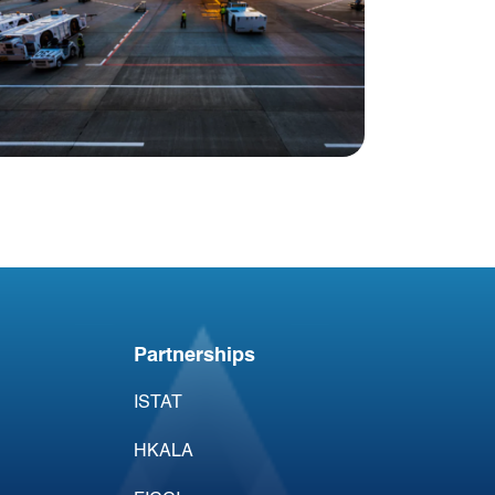
Blog
Acumen Aviation
@Miami
Partnerships
ISTAT
HKALA