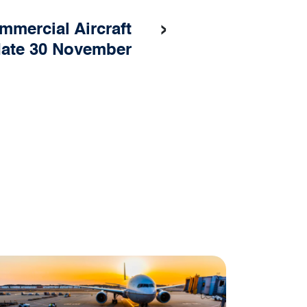
›
mmercial Aircraft
ate 30 November