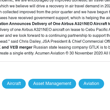
ndemic, we are encouraged by improved domestic air travel dem
which we believe will drive a recovery in air travel demand in 2
ash collected improved from the prior quarter and we have begun
ssees have received government support, which is helping the ai
tion Announces Delivery of One Airbus A321NEO Aircraft to
ivery of one Airbus A321NEO aircraft on lease to Cebu Pacific 
r and we look forward to a continuing partnership to support the
ahead." said Chris Dailey, JSA President & Chief Commercial Off
LK and VEB merger
Russian state leasing company GTLK is to b
create a single entity. Acumen Aviation © 30 November 2020 All
Aircraft
Asset Management
Aviation