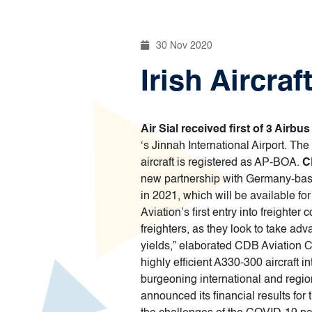
30 Nov 2020
Irish Aircra
Air Sial received first of 3 Air
‘s Jinnah International Airport. Th
aircraft is registered as AP-BOA.
C
new partnership with Germany-bas
in 2021, which will be available 
Aviation’s first entry into freight
freighters, as they look to take ad
yields,” elaborated CDB Aviation C
highly efficient A330-300 aircraft 
burgeoning international and regio
announced its financial results for 