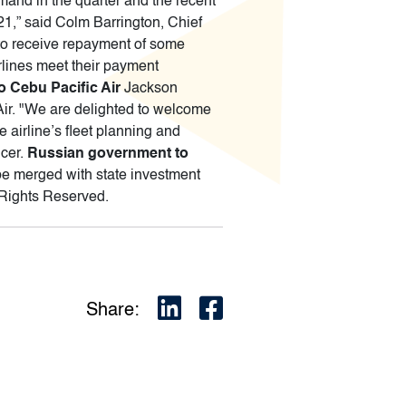
and in the quarter and the recent
021,” said Colm Barrington, Chief
 to receive repayment of some
rlines meet their payment
 Cebu Pacific Air
Jackson
Air. "We are delighted to welcome
 airline’s fleet planning and
icer.
Russian government to
e merged with state investment
 Rights Reserved.
Share: