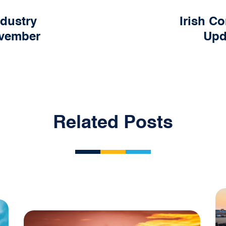
ndustry
Irish Co
ovember
Upd
Related Posts