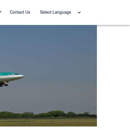
Power
Contact Us
ed by