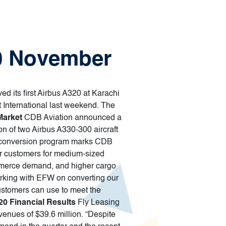
30 November
ved its first Airbus A320 at Karachi
t International last weekend. The
Market
CDB Aviation announced a
 of two Airbus A330-300 aircraft
2F conversion program marks CDB
our customers for medium-sized
commerce demand, and higher cargo
orking with EFW on converting our
customers can use to meet the
20 Financial Results
Fly Leasing
evenues of $39.6 million. “Despite