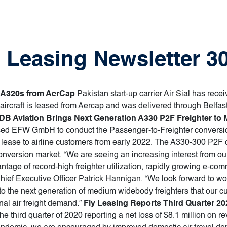
ft Leasing Newsletter 
bus A320s from AerCap
Pakistan start-up carrier Air Sial has recei
e aircraft is leased from Aercap and was delivered through Belfas
DB Aviation Brings Next Generation A330 P2F Freighter to 
ed EFW GmbH to conduct the Passenger-to-Freighter conversion
for lease to airline customers from early 2022. The A330-300 P
er conversion market. “We are seeing an increasing interest from 
vantage of record-high freighter utilization, rapidly growing e-
hief Executive Officer Patrick Hannigan. “We look forward to w
into the next generation of medium widebody freighters that our 
nal air freight demand.”
Fly Leasing Reports Third Quarter 20
the third quarter of 2020 reporting a net loss of $8.1 million on r