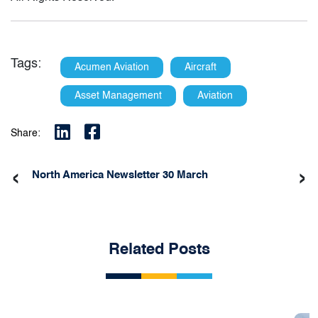
Tags:
Acumen Aviation
Aircraft
Asset Management
Aviation
Share:
‹
›
North America Newsletter 30 March
Related Posts