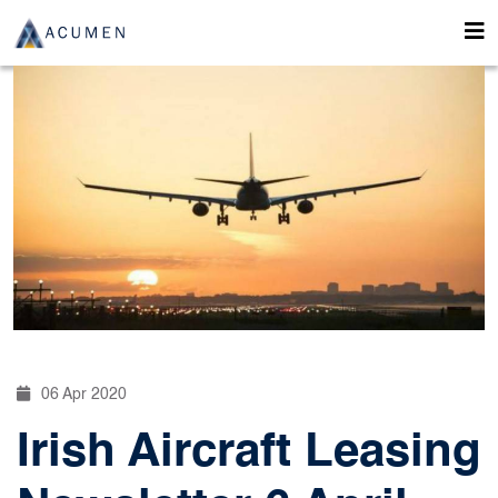
06 Apr 2020
Irish Aircraft Leasing