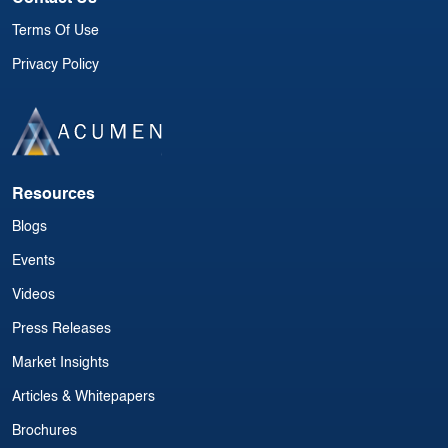
Terms Of Use
Privacy Policy
Resources
Blogs
Events
Videos
Press Releases
Market Insights
Articles & Whitepapers
Brochures