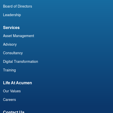
Board of Directors
Leadership
Services
Asset Management
Advisory
Consultancy
Digital Transformation
Training
Life At Acumen
Our Values
Careers
Contact Us