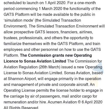
scheduled to launch on 1 April 2020. For a one-month
period commencing 1 March 2020 the functionality of the
GATS Platform will be made available to the public in
‘simulation mode’ (the Simulated Transaction
Environment). The Simulated Transaction Environment will
allow prospective GATS lessors, financiers, airlines,
trustees, professionals, and others the opportunity to
familiarize themselves with the GATS Platform, and train
employees and other personnel on how to use the GATS
Platform.
The Commission grants new Operating
Licence to Sonas Aviation Limited
The Commission for
Aviation Regulation (26th March) issued a new Operating
License to Sonas Aviation Limited. Sonas Aviation, based
at Shannon Airport, will engage primarily in the operation
and management of private and corporate aircraft. An
Operating License permits the license holder to engage in
the carriage by air of passengers, mail and/or cargo for
remuneration and/or hire. Acumen Aviation © 6 April 2020
All Rights Reserved.