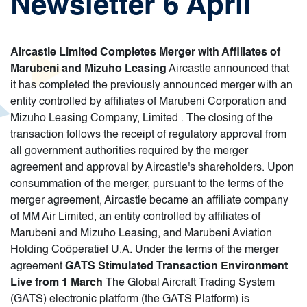
Newsletter 6 April
Aircastle Limited Completes Merger with Affiliates of
Marubeni and Mizuho Leasing
Aircastle announced that
it has completed the previously announced merger with an
entity controlled by affiliates of Marubeni Corporation and
Mizuho Leasing Company, Limited . The closing of the
transaction follows the receipt of regulatory approval from
all government authorities required by the merger
agreement and approval by Aircastle's shareholders. Upon
consummation of the merger, pursuant to the terms of the
merger agreement, Aircastle became an affiliate company
of MM Air Limited, an entity controlled by affiliates of
Marubeni and Mizuho Leasing, and Marubeni Aviation
Holding Coöperatief U.A. Under the terms of the merger
agreement
GATS Stimulated Transaction Environment
Live from 1 March
The Global Aircraft Trading System
(GATS) electronic platform (the GATS Platform) is