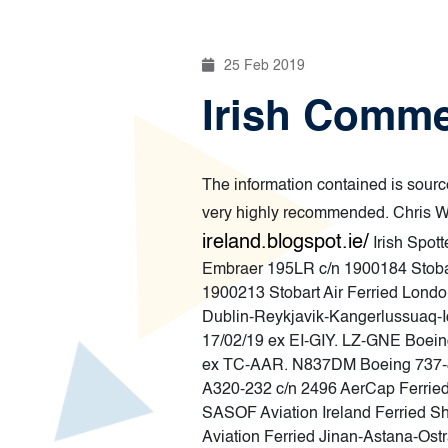
25 Feb 2019
Irish Commer
The information contained is source
very highly recommended. Chris Wi
ireland.blogspot.ie/
Irish Spot
Embraer 195LR c/n 1900184 Stoba
1900213 Stobart Air Ferried Londo
Dublin-Reykjavik-Kangerlussuaq-I
17/02/19 ex EI-GIY. LZ-GNE Boein
ex TC-AAR. N837DM Boeing 737-83
A320-232 c/n 2496 AerCap Ferrie
SASOF Aviation Ireland Ferried S
Aviation Ferried Jinan-Astana-Os