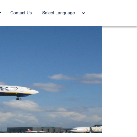
Power
Contact Us
ed by