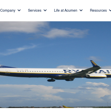
Company
Services
Life at Acumen
Resources