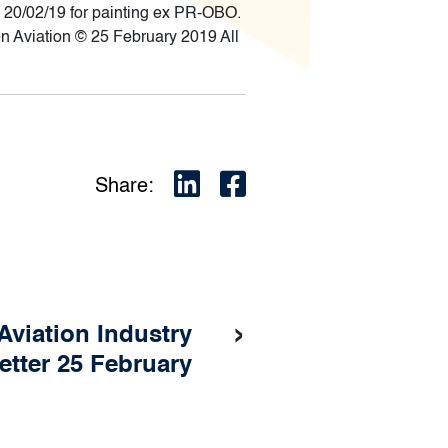
20/02/19 for painting ex PR-OBO.
 Aviation © 25 February 2019 All
Share:
›
Aviation Industry
etter 25 February