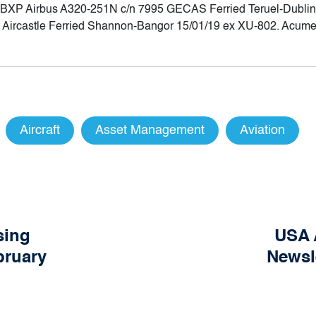
Q-BXP Airbus A320-251N c/n 7995 GECAS Ferried Teruel-Dublin 
Aircastle Ferried Shannon-Bangor 15/01/19 ex XU-802. Acumen
Aircraft
Asset Management
Aviation
sing
USA 
bruary
Newsl