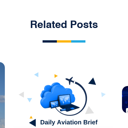
Related Posts