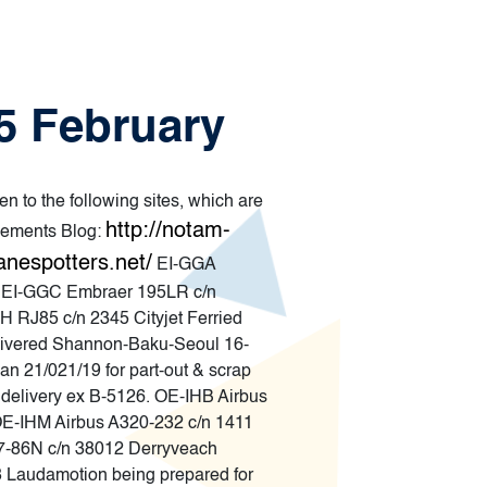
25 February
en to the following sites, which are
http://notam-
ements Blog:
anespotters.net/
EI-GGA
. EI-GGC Embraer 195LR c/n
H RJ85 c/n 2345 Cityjet Ferried
elivered Shannon-Baku-Seoul 16-
 21/021/19 for part-out & scrap
elivery ex B-5126. OE-IHB Airbus
OE-IHM Airbus A320-232 c/n 1411
37-86N c/n 38012 Derryveach
 Laudamotion being prepared for