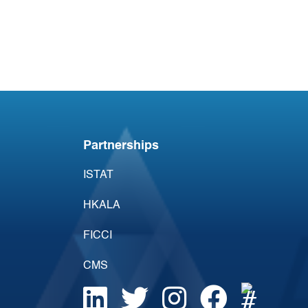
Acumen Daily Aviation
Brief - 17th April 2026
Partnerships
ISTAT
HKALA
FICCI
CMS