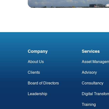
Blog
Irish Commercial Aircraft
Update 9 March
Company
Services
About Us
Asset Managem
Clients
Advisory
Board of Directors
Consultancy
Leadership
Digital Transfo
Training