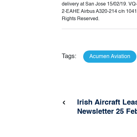
delivery at San Jose 15/02/19. V
2-EAHE Airbus A320-214 c/n 1041 
Rights Reserved.
Tags:
Acumen Aviation
‹
Irish Aircraft Lea
Newsletter 25 Fe