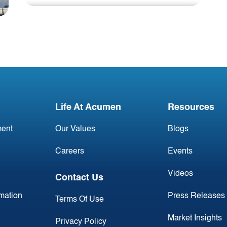
Blog
DAB041223
Life At Acumen
Resources
ent
Our Values
Blogs
Careers
Events
Videos
Contact Us
rmation
Press Releases
Terms Of Use
Market Insights
Privacy Policy