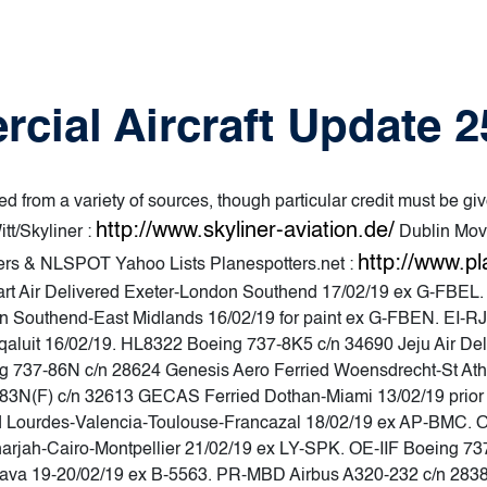
cial Aircraft Update 
d from a variety of sources, though particular credit must be giv
http://www.skyliner-aviation.de/
tt/Skyliner :
Dublin Mov
http://www.pl
ters & NLSPOT Yahoo Lists Planespotters.net :
rt Air Delivered Exeter-London Southend 17/02/19 ex G-FBEL
n Southend-East Midlands 16/02/19 for paint ex G-FBEN. EI-RJ
qaluit 16/02/19. HL8322 Boeing 737-8K5 c/n 34690 Jeju Air D
g 737-86N c/n 28624 Genesis Aero Ferried Woensdrecht-St Athan
N(F) c/n 32613 GECAS Ferried Dothan-Miami 13/02/19 prior d
d Lourdes-Valencia-Toulouse-Francazal 18/02/19 ex AP-BMC. 
harjah-Cairo-Montpellier 21/02/19 ex LY-SPK. OE-IIF Boeing 7
trava 19-20/02/19 ex B-5563. PR-MBD Airbus A320-232 c/n 2838