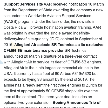
Support Services site
AAR received notification 18 March
from the Department of State awarding the company a new
site under the Worldwide Aviation Support Services
(WASS) program. Under the task order, the new site in
Costa Rica will provide host nation aviation training. AAR
was originally awarded the single award indefinite-
delivery/indefinite-quantity (IDIQ) contract in September of
2016.
Allegiant Air selects SR Technics as its exclusive
CFM56-5B maintenance provider
SR Technics
announced 20 March signature of a three-year contract
with Allegiant Air to service its fleet of CFM56-5B engines.
Allegiant Air is the ninth largest commercial airline in the
USA. It currently has a fleet of 80 Airbus A319/A320 but
expects to be flying 93 aircraft by the end of 2019.The
airline has already sent the first three engines to Zurich for
the first of approximately 50 CFM56 shop visits over the
term of the contract. The three-year deal includes an
optional two-year extension.
Boeing Announces Trio of