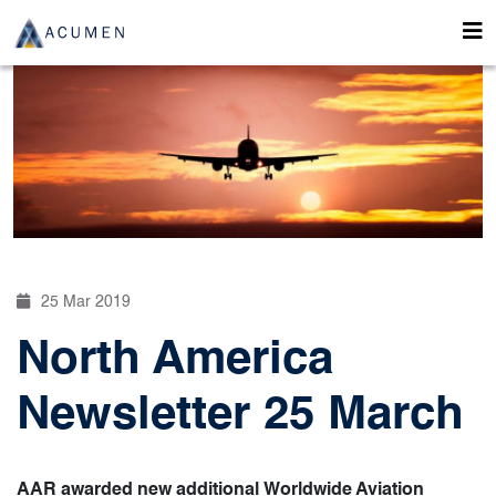
25 Mar 2019
North America
Newsletter 25 March
AAR awarded new additional Worldwide Aviation