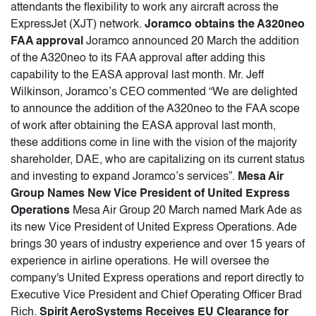
attendants the flexibility to work any aircraft across the
ExpressJet (XJT) network.
Joramco obtains the A320neo
FAA approval
Joramco announced 20 March the addition
of the A320neo to its FAA approval after adding this
capability to the EASA approval last month. Mr. Jeff
Wilkinson, Joramco’s CEO commented “We are delighted
to announce the addition of the A320neo to the FAA scope
of work after obtaining the EASA approval last month,
these additions come in line with the vision of the majority
shareholder, DAE, who are capitalizing on its current status
and investing to expand Joramco’s services”.
Mesa Air
Group Names New Vice President of United Express
Operations
Mesa Air Group 20 March named Mark Ade as
its new Vice President of United Express Operations. Ade
brings 30 years of industry experience and over 15 years of
experience in airline operations. He will oversee the
company's United Express operations and report directly to
Executive Vice President and Chief Operating Officer Brad
Rich.
Spirit AeroSystems Receives EU Clearance for