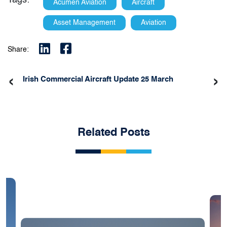
Tags:
Acumen Aviation
Aircraft
Asset Management
Aviation
Share:
‹
›
Irish Commercial Aircraft Update 25 March
Related Posts