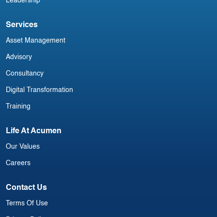
Leadership
Services
Asset Management
Advisory
Consultancy
Digital Transformation
Training
Life At Acumen
Our Values
Careers
Contact Us
Terms Of Use