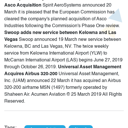
Asco Acquisition
Spirit AeroSystems announced 20
March it is pleased that the European Commission has
cleared the company's planned acquisition of Asco
Industries following the Commission's Phase One review.
Swoop adds new service between Kelowna and Las
Vegas
Swoop announced 19 March new service between
Kelowna, BC and Las Vegas, NV. The twice weekly
service from Kelowna International Airport (YLW) to
McCarran International Airport (LAS) begins June 27, 2019
through October 26, 2019.
Universal Asset Management
Acquires Airbus 320-200
Universal Asset Management,
Inc. (UAM) announced 22 March it has acquired an Airbus
320-200 airframe MSN (1497) formerly operated by
Shaheen Air. Acumen Aviation © 25 March 2019 All Rights
Reserved.