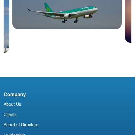
Blog
Irish Aircraft Leasing Newsletter
I
J
Company
About Us
Clients
Board of Directors