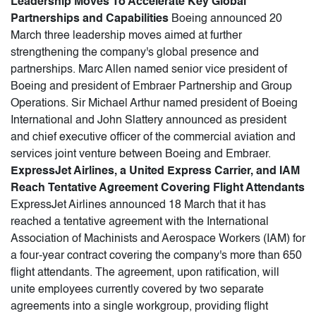
Leadership Moves To Accelerate Key Global
Partnerships and Capabilities
Boeing announced 20
March three leadership moves aimed at further
strengthening the company's global presence and
partnerships. Marc Allen named senior vice president of
Boeing and president of Embraer Partnership and Group
Operations. Sir Michael Arthur named president of Boeing
International and John Slattery announced as president
and chief executive officer of the commercial aviation and
services joint venture between Boeing and Embraer.
ExpressJet Airlines, a United Express Carrier, and IAM
Reach Tentative Agreement Covering Flight Attendants
ExpressJet Airlines announced 18 March that it has
reached a tentative agreement with the International
Association of Machinists and Aerospace Workers (IAM) for
a four-year contract covering the company's more than 650
flight attendants. The agreement, upon ratification, will
unite employees currently covered by two separate
agreements into a single workgroup, providing flight