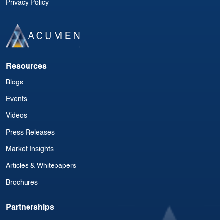
Privacy Policy
Resources
Blogs
Events
Videos
Press Releases
Market Insights
Articles & Whitepapers
Brochures
Partnerships