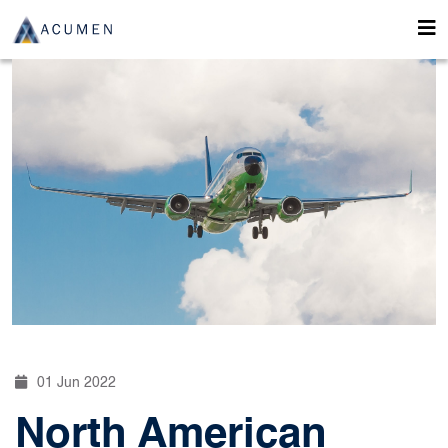
01 Jun 2022
North American