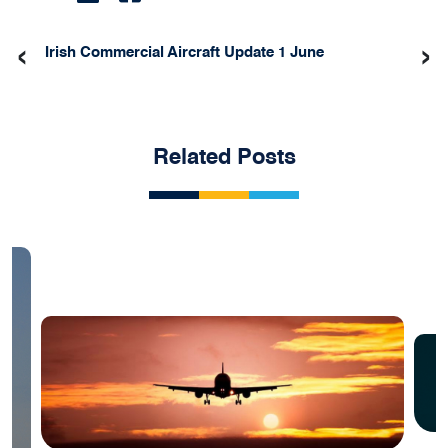
‹
›
Irish Commercial Aircraft Update 1 June
Related Posts