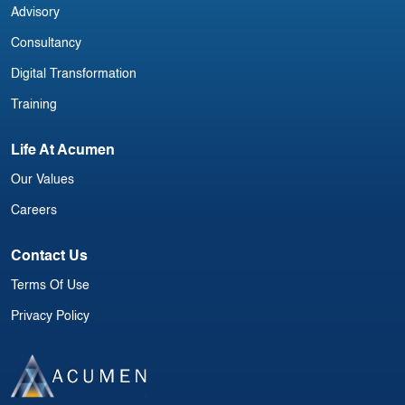
Advisory
Consultancy
Digital Transformation
Training
Life At Acumen
Our Values
Careers
Contact Us
Terms Of Use
Privacy Policy