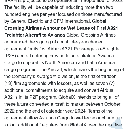
SPAH is projected to be operational in September of 2022.
The facility will be capable of inducting more than two
hundred engines per year focused on those manufactured
by General Electric and CFM International.
Global
Crossing Airlines Announce Wet Lease of First A321
Freighter Aircraft to Avianca
Global Crossing Airlines
announced the signing of a multiple-year charter
agreement for its first Airbus A321 Passenger-to-Freighter
(P2F) aircraft entering service to an affiliate of Avianca
Cargo to support its North American and Latin America
cargo programs. The Aircraft, which marks the beginning of
the Company’s XCargo™ division, is the first of thirteen
(13) firm agreements with lessors, as well as seven (7)
additional commitments to acquire and convert Airbus
A321s in its P2F program. GlobalX intends to bring all of
these future converted aircraft to market between October
2022 and the end of calendar year 2024. Terms of the
agreement allow Avianca Cargo to wet lease or charter up
to four additional freighters from GlobalX over the next five