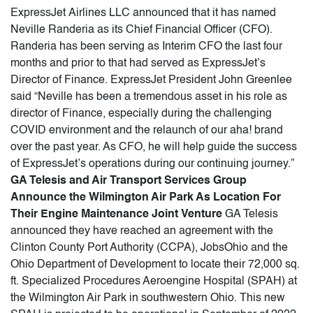
ExpressJet Airlines LLC announced that it has named
Neville Randeria as its Chief Financial Officer (CFO).
Randeria has been serving as Interim CFO the last four
months and prior to that had served as ExpressJet’s
Director of Finance. ExpressJet President John Greenlee
said “Neville has been a tremendous asset in his role as
director of Finance, especially during the challenging
COVID environment and the relaunch of our aha! brand
over the past year. As CFO, he will help guide the success
of ExpressJet’s operations during our continuing journey.”
GA Telesis and Air Transport Services Group
Announce the Wilmington Air Park As Location For
Their Engine Maintenance Joint Venture
GA Telesis
announced they have reached an agreement with the
Clinton County Port Authority (CCPA), JobsOhio and the
Ohio Department of Development to locate their 72,000 sq.
ft. Specialized Procedures Aeroengine Hospital (SPAH) at
the Wilmington Air Park in southwestern Ohio. This new