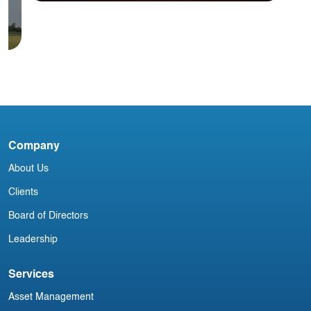
Blog
N
E
Annual Offsite- 2014
V
Company
About Us
Clients
Board of Directors
Leadership
Services
Asset Management