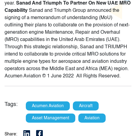
year.
Sanad And Triumph To Partner On New UAE MRO
Capability
Sanad and Triumph Group announced the
signing of a memorandum of understanding (MoU)
outlining their plans to collaborate on the provision of next-
generation engine Maintenance, Repair and Overhaul
(MRO) capabilities in the United Arab Emirates (UAE).
Through this strategic relationship, Sanad and TRIUMPH
intend to collaborate to provide critical MRO solutions for
multiple engine types for aerospace and aviation industry
operators across the Middle East and Africa (MEA) region.
Acumen Aviation © 1 June 2022 All Rights Reserved.
Tags:
Acumen Aviation
Aircraft
Asset Management
Aviation
Share: