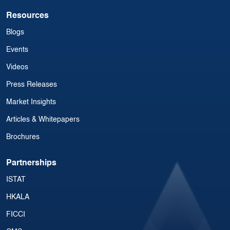
Resources
Blogs
Events
Videos
Press Releases
Market Insights
Articles & Whitepapers
Brochures
Partnerships
ISTAT
HKALA
FICCI