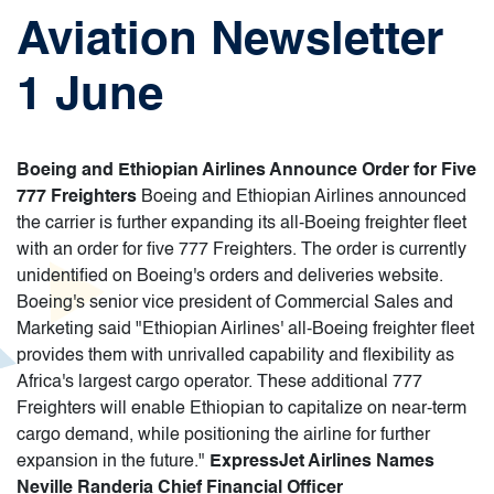
Aviation Newsletter
1 June
Boeing and Ethiopian Airlines Announce Order for Five
777 Freighters
Boeing and Ethiopian Airlines announced
the carrier is further expanding its all-Boeing freighter fleet
with an order for five 777 Freighters. The order is currently
unidentified on Boeing's orders and deliveries website.
Boeing's senior vice president of Commercial Sales and
Marketing said "Ethiopian Airlines' all-Boeing freighter fleet
provides them with unrivalled capability and flexibility as
Africa's largest cargo operator. These additional 777
Freighters will enable Ethiopian to capitalize on near-term
cargo demand, while positioning the airline for further
expansion in the future."
ExpressJet Airlines Names
Neville Randeria Chief Financial Officer