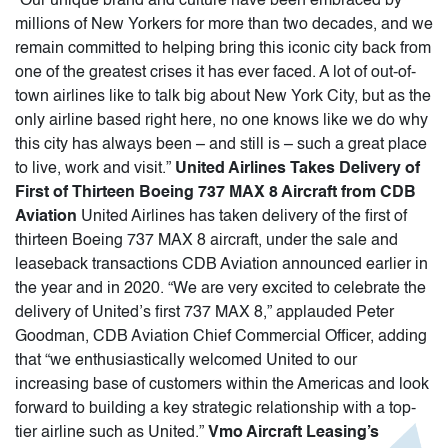
“Our unique brand and culture have been embraced by
millions of New Yorkers for more than two decades, and we
remain committed to helping bring this iconic city back from
one of the greatest crises it has ever faced. A lot of out-of-
town airlines like to talk big about New York City, but as the
only airline based right here, no one knows like we do why
this city has always been – and still is – such a great place
to live, work and visit.”
United Airlines Takes Delivery of
First of Thirteen Boeing 737 MAX 8 Aircraft from CDB
Aviation
United Airlines has taken delivery of the first of
thirteen Boeing 737 MAX 8 aircraft, under the sale and
leaseback transactions CDB Aviation announced earlier in
the year and in 2020. “We are very excited to celebrate the
delivery of United’s first 737 MAX 8,” applauded Peter
Goodman, CDB Aviation Chief Commercial Officer, adding
that “we enthusiastically welcomed United to our
increasing base of customers within the Americas and look
forward to building a key strategic relationship with a top-
tier airline such as United.”
Vmo Aircraft Leasing’s