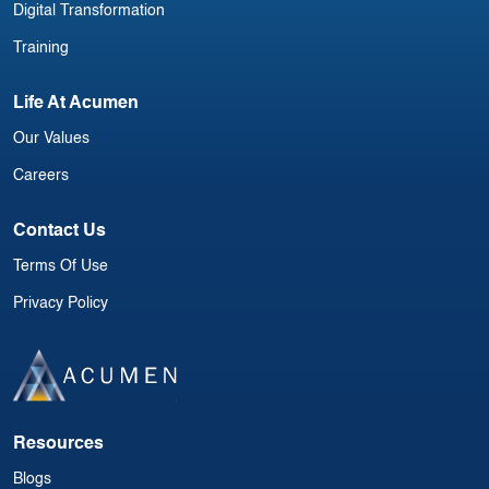
Digital Transformation
Training
Life At Acumen
Our Values
Careers
Contact Us
Terms Of Use
Privacy Policy
Resources
Blogs