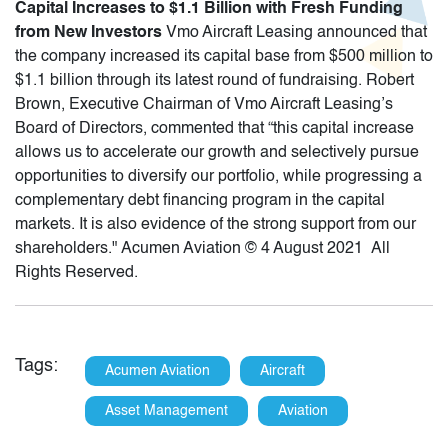
Capital Increases to $1.1 Billion with Fresh Funding
from New Investors
Vmo Aircraft Leasing announced that
the company increased its capital base from $500 million to
$1.1 billion through its latest round of fundraising. Robert
Brown, Executive Chairman of Vmo Aircraft Leasing’s
Board of Directors, commented that “this capital increase
allows us to accelerate our growth and selectively pursue
opportunities to diversify our portfolio, while progressing a
complementary debt financing program in the capital
markets. It is also evidence of the strong support from our
shareholders." Acumen Aviation © 4 August 2021 All
Rights Reserved.
Tags:
Acumen Aviation
Aircraft
Asset Management
Aviation