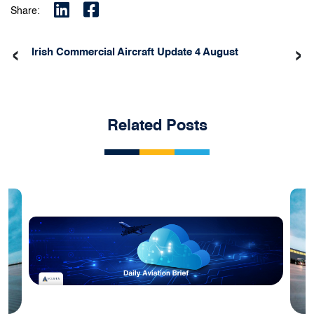
Share:
‹
›
Irish Commercial Aircraft Update 4 August
Related Posts
Blog