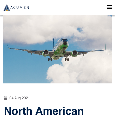
04 Aug 2021
North American