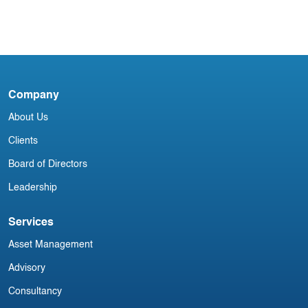
Acumen Daily Aviation Brief - 22nd
January 2025
30
C
A
Company
About Us
Clients
Board of Directors
Leadership
Services
Asset Management
Advisory
Consultancy