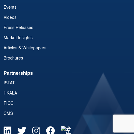
Events
Videos
Press Releases
Market Insights
Articles & Whitepapers
Brochures
Partnerships
ISTAT
HKALA
FICCI
CMS