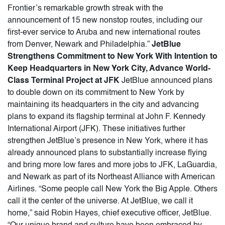
Frontier’s remarkable growth streak with the
announcement of 15 new nonstop routes, including our
first-ever service to Aruba and new international routes
from Denver, Newark and Philadelphia.”
JetBlue
Strengthens Commitment to New York With Intention to
Keep Headquarters in New York City, Advance World-
Class Terminal Project at JFK
JetBlue announced plans
to double down on its commitment to New York by
maintaining its headquarters in the city and advancing
plans to expand its flagship terminal at John F. Kennedy
International Airport (JFK). These initiatives further
strengthen JetBlue’s presence in New York, where it has
already announced plans to substantially increase flying
and bring more low fares and more jobs to JFK, LaGuardia,
and Newark as part of its Northeast Alliance with American
Airlines. “Some people call New York the Big Apple. Others
call it the center of the universe. At JetBlue, we call it
home,” said Robin Hayes, chief executive officer, JetBlue.