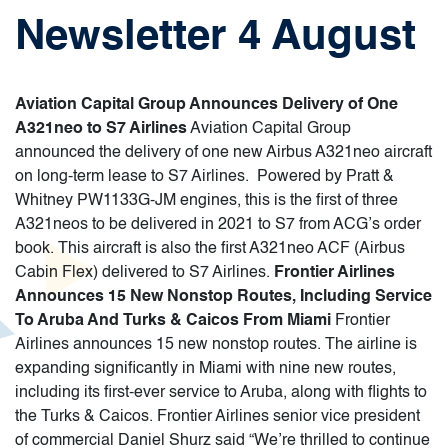
Newsletter 4 August
Aviation Capital Group Announces Delivery of One
A321neo to S7 Airlines
Aviation Capital Group
announced the delivery of one new Airbus A321neo aircraft
on long-term lease to S7 Airlines. Powered by Pratt &
Whitney PW1133G-JM engines, this is the first of three
A321neos to be delivered in 2021 to S7 from ACG’s order
book. This aircraft is also the first A321neo ACF (Airbus
Cabin Flex) delivered to S7 Airlines.
Frontier Airlines
Announces 15 New Nonstop Routes, Including Service
To Aruba And Turks & Caicos From Miami
Frontier
Airlines announces 15 new nonstop routes. The airline is
expanding significantly in Miami with nine new routes,
including its first-ever service to Aruba, along with flights to
the Turks & Caicos. Frontier Airlines senior vice president
of commercial Daniel Shurz said “We’re thrilled to continue