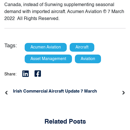
Canada, instead of Sunwing supplementing seasonal
demand with imported aircraft. Acumen Aviation © 7 March
2022 All Rights Reserved.
Tags:
Acumen Aviation
Aircraft
Asset Management
Aviation
Share:
‹
›
Irish Commercial Aircraft Update 7 March
Related Posts