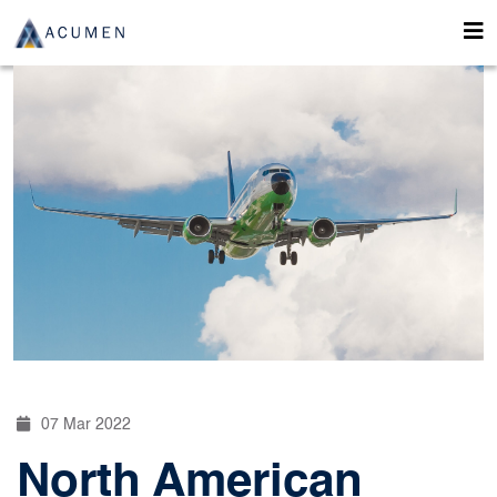
07 Mar 2022
North American