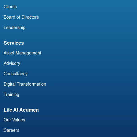
Clients
Board of Directors
Leadership
Services
Asset Management
Advisory
Consultancy
Digital Transformation
Training
Life At Acumen
Our Values
Careers