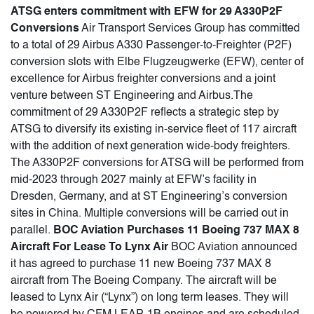
ATSG enters commitment with EFW for 29 A330P2F
Conversions
Air Transport Services Group has committed
to a total of 29 Airbus A330 Passenger-to-Freighter (P2F)
conversion slots with Elbe Flugzeugwerke (EFW), center of
excellence for Airbus freighter conversions and a joint
venture between ST Engineering and Airbus.The
commitment of 29 A330P2F reflects a strategic step by
ATSG to diversify its existing in-service fleet of 117 aircraft
with the addition of next generation wide-body freighters.
The A330P2F conversions for ATSG will be performed from
mid-2023 through 2027 mainly at EFW’s facility in
Dresden, Germany, and at ST Engineering’s conversion
sites in China. Multiple conversions will be carried out in
parallel.
BOC Aviation Purchases 11 Boeing 737 MAX 8
Aircraft For Lease To Lynx Air
BOC Aviation announced
it has agreed to purchase 11 new Boeing 737 MAX 8
aircraft from The Boeing Company. The aircraft will be
leased to Lynx Air (“Lynx”) on long term leases. They will