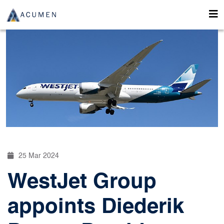
25 Mar 2024
WestJet Group
appoints Diederik