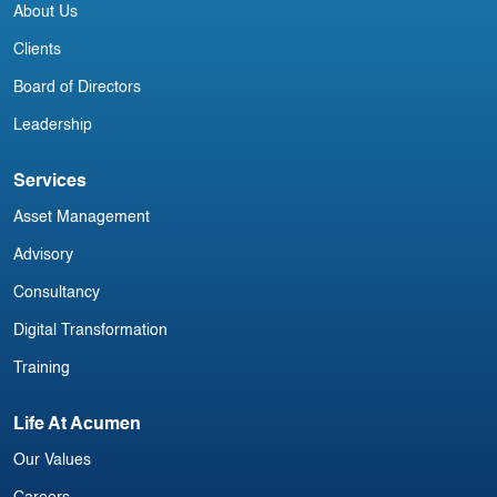
About Us
Clients
Board of Directors
Leadership
Services
Asset Management
Advisory
Consultancy
Digital Transformation
Training
Life At Acumen
Our Values