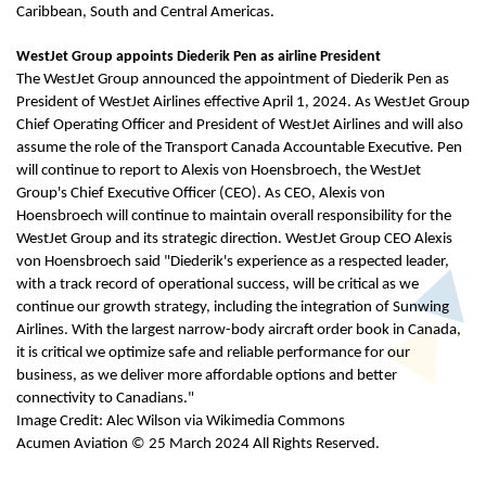
Caribbean, South and Central Americas.
WestJet Group appoints Diederik Pen as airline President
The WestJet Group announced the appointment of Diederik Pen as
President of WestJet Airlines effective April 1, 2024. As WestJet Group
Chief Operating Officer and President of WestJet Airlines and will also
assume the role of the Transport Canada Accountable Executive. Pen
will continue to report to Alexis von Hoensbroech, the WestJet
Group's Chief Executive Officer (CEO). As CEO, Alexis von
Hoensbroech will continue to maintain overall responsibility for the
WestJet Group and its strategic direction. WestJet Group CEO Alexis
von Hoensbroech said "Diederik's experience as a respected leader,
with a track record of operational success, will be critical as we
continue our growth strategy, including the integration of Sunwing
Airlines. With the largest narrow-body aircraft order book in Canada,
it is critical we optimize safe and reliable performance for our
business, as we deliver more affordable options and better
connectivity to Canadians."
Image Credit: Alec Wilson via Wikimedia Commons
Acumen Aviation © 25 March 2024 All Rights Reserved.