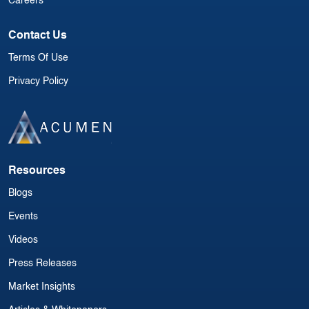
Careers
Contact Us
Terms Of Use
Privacy Policy
Resources
Blogs
Events
Videos
Press Releases
Market Insights