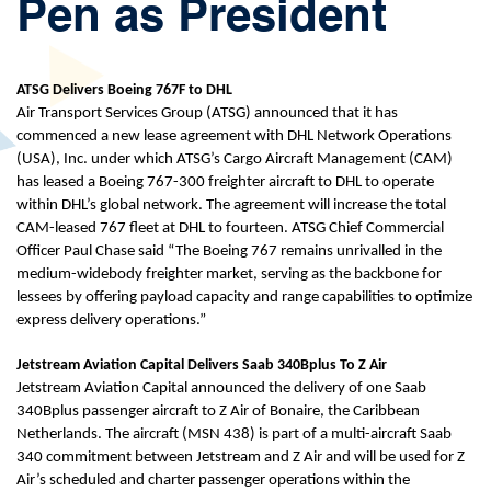
Pen as President
ATSG Delivers Boeing 767F to DHL
Air Transport Services Group (ATSG) announced that it has
commenced a new lease agreement with DHL Network Operations
(USA), Inc. under which ATSG’s Cargo Aircraft Management (CAM)
has leased a Boeing 767-300 freighter aircraft to DHL to operate
within DHL’s global network. The agreement will increase the total
CAM-leased 767 fleet at DHL to fourteen. ATSG Chief Commercial
Officer Paul Chase said “The Boeing 767 remains unrivalled in the
medium-widebody freighter market, serving as the backbone for
lessees by offering payload capacity and range capabilities to optimize
express delivery operations.”
Jetstream Aviation Capital Delivers Saab 340Bplus To Z Air
Jetstream Aviation Capital announced the delivery of one Saab
340Bplus passenger aircraft to Z Air of Bonaire, the Caribbean
Netherlands. The aircraft (MSN 438) is part of a multi-aircraft Saab
340 commitment between Jetstream and Z Air and will be used for Z
Air’s scheduled and charter passenger operations within the