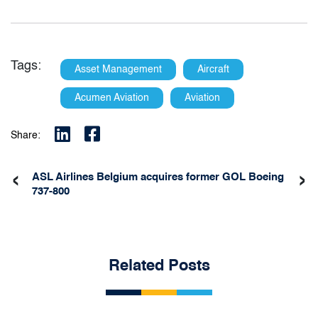
Tags:
Asset Management
Aircraft
Acumen Aviation
Aviation
Share:
‹
›
ASL Airlines Belgium acquires former GOL Boeing
737-800
Related Posts