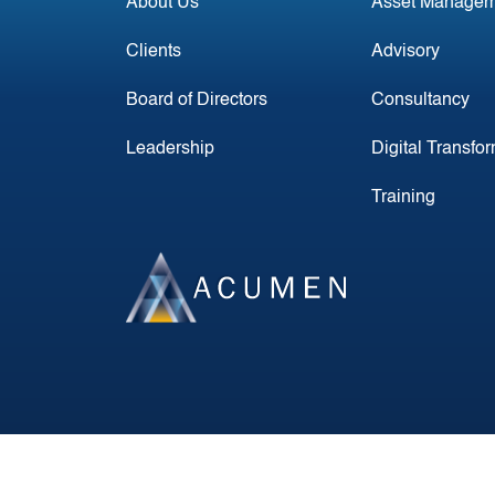
About Us
Asset Managem
Clients
Advisory
Board of Directors
Consultancy
Leadership
Digital Transfo
Training