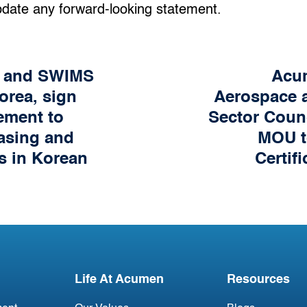
pdate any forward-looking statement.
n and SWIMS
Acum
orea, sign
Aerospace a
ement to
Sector Coun
easing and
MOU t
s in Korean
Certif
Life At Acumen
Resources