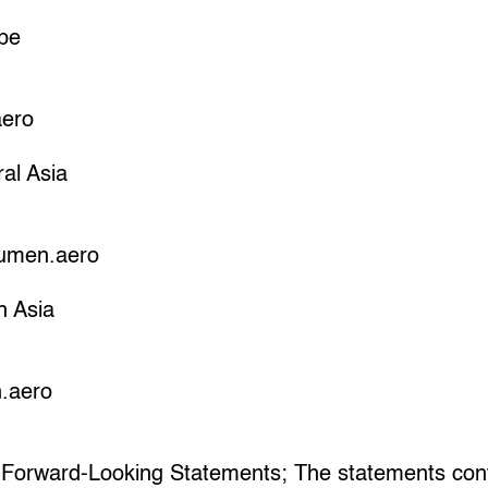
pe
aero
al Asia
umen.aero
h Asia
.aero
 Forward-Looking Statements; The statements cont