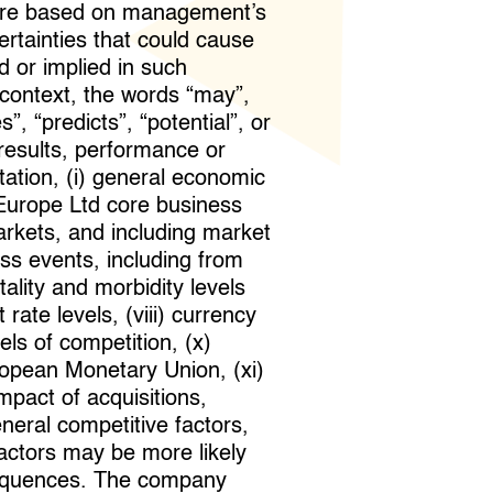
t are based on management’s
tainties that could cause
d or implied in such
 context, the words “may”,
s”, “predicts”, “potential”, or
 results, performance or
tation, (i) general economic
 Europe Ltd core business
arkets, and including market
loss events, including from
ality and morbidity levels
 rate levels, (viii) currency
ls of competition, (x)
opean Monetary Union, (xi)
mpact of acquisitions,
eneral competitive factors,
factors may be more likely
onsequences. The company