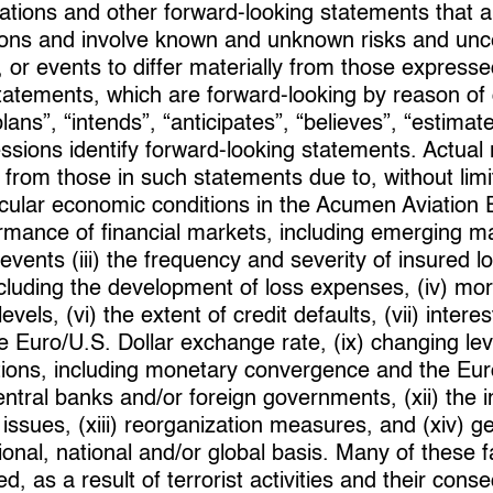
tations and other forward-looking statements tha
ons and involve known and unknown risks and uncer
 or events to differ materially from those expresse
statements, which are forward-looking by reason of
plans”, “intends”, “anticipates”, “believes”, “estimate
essions identify forward-looking statements. Actual
 from those in such statements due to, without limi
rticular economic conditions in the Acumen Aviation
ormance of financial markets, including emerging m
dit events (iii) the frequency and severity of insured 
cluding the development of loss expenses, (iv) mort
vels, (vi) the extent of credit defaults, (vii) interest
 Euro/U.S. Dollar exchange rate, (ix) changing leve
tions, including monetary convergence and the Eur
entral banks and/or foreign governments, (xii) the i
n issues, (xiii) reorganization measures, and (xiv) g
ional, national and/or global basis. Many of these 
d, as a result of terrorist activities and their c