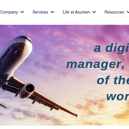
Company
Services
Life at Acumen
Resources