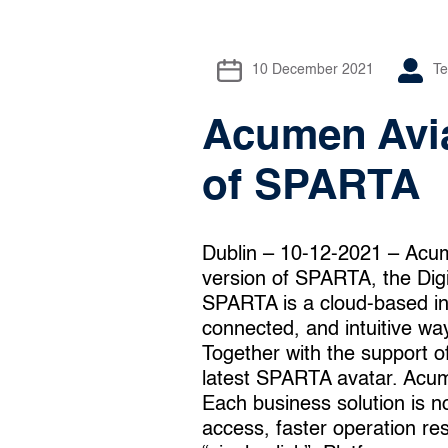
10 December 2021
T
Acumen Avia
of SPARTA
Dublin – 10-12-2021 – Acum
version of SPARTA, the Dig
SPARTA is a cloud-based int
connected, and intuitive way
Together with the support 
latest SPARTA avatar. Acumen
Each business solution is n
access, faster operation re