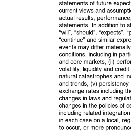
statements of future expec
current views and assumpti
actual results, performance,
statements. In addition to 
“will”, “should”, “expects”, “
“continue” and similar expr
events may differ materially
conditions, including in pa
and core markets, (ii) perf
volatility, liquidity and cre
natural catastrophes and in
and trends, (v) persistency le
exchange rates including the
changes in laws and regula
changes in the policies of c
including related integratio
in each case on a local, reg
to occur, or more pronounce