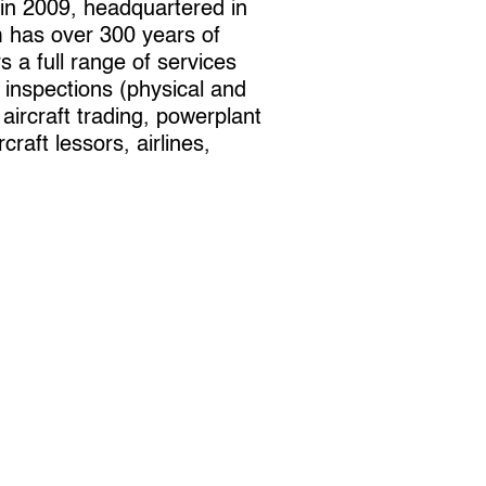
 in 2009, headquartered in
 has over 300 years of
 a full range of services
e inspections (physical and
ircraft trading, powerplant
aft lessors, airlines,