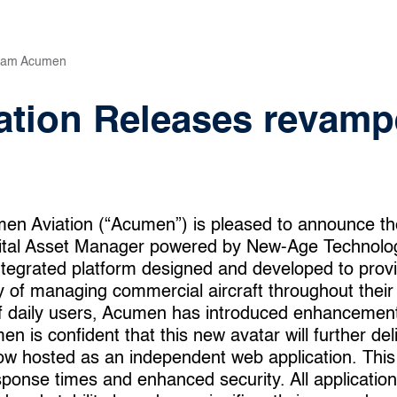
eam Acumen
tion Releases revamp
en Aviation (“Acumen”) is pleased to announce th
ital Asset Manager powered by New-Age Technolog
egrated platform designed and developed to provide
 of managing commercial aircraft throughout their e
of daily users, Acumen has introduced enhancemen
 is confident that this new avatar will further deli
ow hosted as an independent web application. This
sponse times and enhanced security. All application