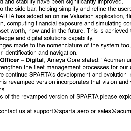
ed and stability have been significantly improved.
he side bar, helping simplify and refine the users
PARTA has added an online Valuation application,
fi
on, computing ﬁnancial exposure and simulating co
f asset worth, now and in the future. This is achieve
edge and digital solutions capability.
ges made to the nomenclature of the system too,
r identification and navigation.
Officer – Digital
, Ameya Gore stated: “Acumen un
strengthen the fleet management processes for our cl
we continue SPARTA’s development and evolution in
is revamped version incorporates that vision and wi
rs”.
es of the revamped version of SPARTA please expl
contact us at
support@sparta.aero
or
sales@acum