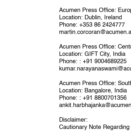
Acumen Press Office: Euro
Location: Dublin, Ireland
Phone: +353 86 2424777
martin.corcoran@acumen.
Acumen Press Office: Centr
Location: GIFT City, India
Phone: : +91 9004689225
kumar.narayanaswami@ac
Acumen Press Office: Sout
Location: Bangalore, India
Phone: : +91 8800701356
ankit.harbhajanka@acumen
Disclaimer:
Cautionary Note Regarding