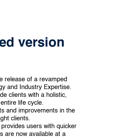
ed version
e release of a revamped
y and Industry Expertise.
 clients with a holistic,
ntire life cycle.
ts and improvements in the
ght clients.
 provides users with quicker
s are now available at a