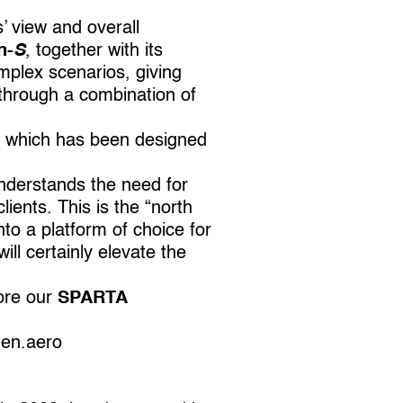
’ view and overall
n-
S
, together with its
mplex scenarios, giving
d through a combination of
 which has been designed
derstands the need for
ients. This is the “north
to a platform of choice for
ll certainly elevate the
ore our
SPARTA
en.aero