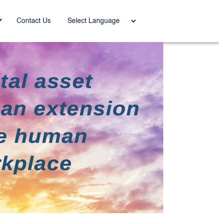
Power
Contact Us
ed by