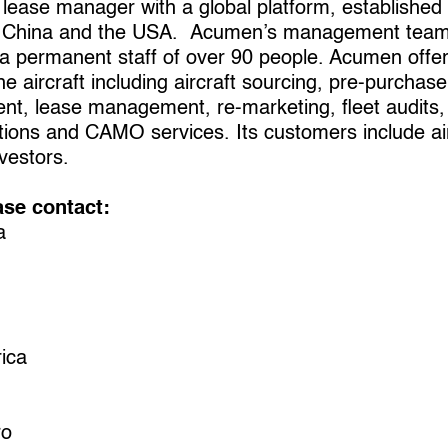
 lease manager with a global platform, established
dia, China and the USA. Acumen’s management team
a permanent staff of over 90 people. Acumen offers
the aircraft including aircraft sourcing, pre-purchas
t, lease management, re-marketing, fleet audits, a
ions and CAMO services. Its customers include aircr
vestors.
ase contact:
a
ica
ro