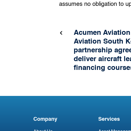
assumes no obligation to u
‹
Acumen Aviatio
Aviation South K
partnership agre
deliver aircraft l
financing course
Company
Services