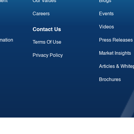
ent
Our Values
Blogs
Careers
Events
Videos
Contact Us
rmation
Press Releases
Terms Of Use
Market Insights
Privacy Policy
Articles & Whit
Brochures