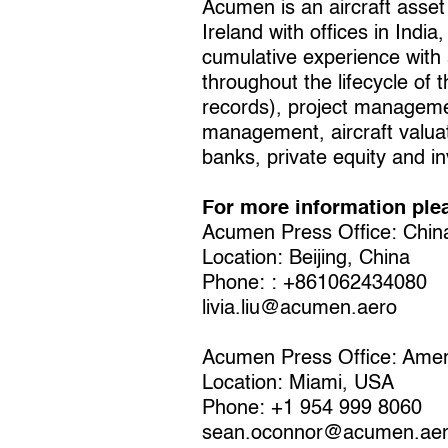
Acumen is an aircraft asset
Ireland with offices in In
cumulative experience with 
throughout the lifecycle of 
records), project managemen
management, aircraft valuat
banks, private equity and in
For more information ple
Acumen Press Office: Chin
Location: Beijing, China
Phone: : +861062434080
livia.liu@acumen.aero
Acumen Press Office: Amer
Location: Miami, USA
Phone: +1 954 999 8060
sean.oconnor@acumen.ae