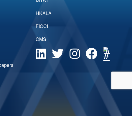
ISTAT
HKALA
FICCI
CMS
epapers