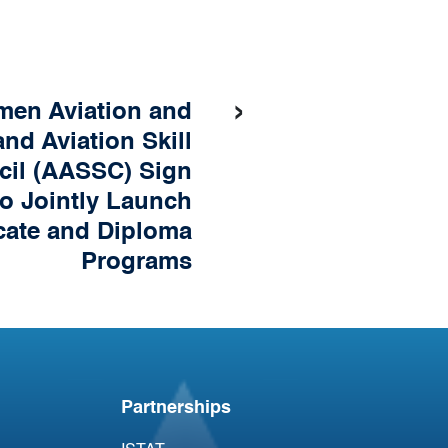
›
en Aviation and
nd Aviation Skill
cil (AASSC) Sign
o Jointly Launch
icate and Diploma
Programs
Partnerships