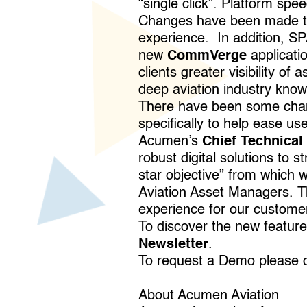
“single click”. Platform spe
Changes have been made to t
experience. In addition, S
new
CommVerge
applicati
clients greater visibility o
deep aviation industry knowl
There have been some chan
specifically to help ease use
Acumen’s
Chief Technical 
robust digital solutions to 
star objective” from which 
Aviation Asset Managers. Th
experience for our custome
To discover the new featur
Newsletter
.
To request a Demo please 
About Acumen Aviation