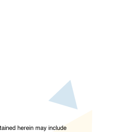
ained herein may include