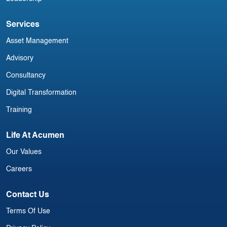
Services
Asset Management
Advisory
Consultancy
Digital Transformation
Training
Life At Acumen
Our Values
Careers
Contact Us
Terms Of Use