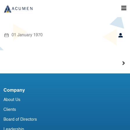
01 January 1970
›
Company
About Us
Clients
Board of Directors
Leadership