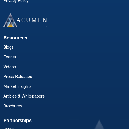
Privacy Policy
Resources
Blogs
Events
Videos
Press Releases
Market Insights
Articles & Whitepapers
Brochures
Partnerships