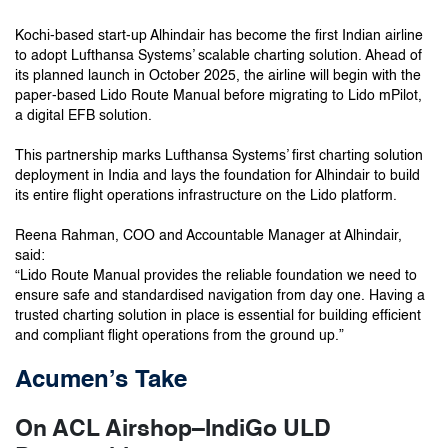
Kochi-based start-up Alhindair has become the first Indian airline
to adopt Lufthansa Systems’ scalable charting solution. Ahead of
its planned launch in October 2025, the airline will begin with the
paper-based Lido Route Manual before migrating to Lido mPilot,
a digital EFB solution.
This partnership marks Lufthansa Systems’ first charting solution
deployment in India and lays the foundation for Alhindair to build
its entire flight operations infrastructure on the Lido platform.
Reena Rahman, COO and Accountable Manager at Alhindair,
said:
“Lido Route Manual provides the reliable foundation we need to
ensure safe and standardised navigation from day one. Having a
trusted charting solution in place is essential for building efficient
and compliant flight operations from the ground up.”
Acumen’s Take
On ACL Airshop–IndiGo ULD