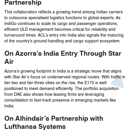
Partnership
This collaboration reflects a growing trend among Indian carriers
to outsource specialised logistics functions to global experts. As
IndiGo continues to scale its cargo and passenger operations,
efficient ULD management becomes critical for reliability and
turnaround times. ACL’s entry into India also signals the maturing
of the country's ground-handling and cargo support ecosystem.
On Azorra’s India Entry Through Star
Air
Azorra’s growing footprint in India is a strategic move that aligns
with Star Air’s focus on underserved regional routes. With traffic in
tier-two and tier-three cities on the rise, the E175 is well-
positioned to meet demand efficiently. The portfolio acquisition
from DAE also shows how leasing firms are leveraging
consolidation to fast-track presence in emerging markets like
India.
On Alhindair’s Partnership with
Lufthansa Systems