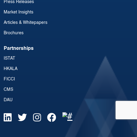
Press Releases
Market Insights
Articles & Whitepapers
Brochures
Partnerships
ISTAT
HKALA
FICCI
CMS
DAU