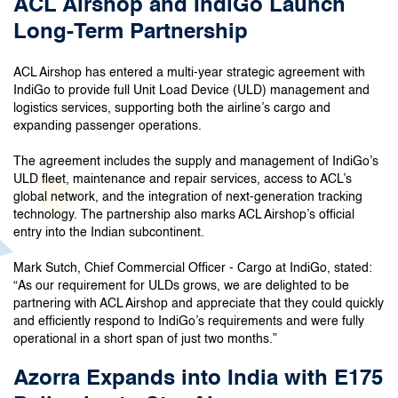
ACL Airshop and IndiGo Launch
Long-Term Partnership
ACL Airshop has entered a multi-year strategic agreement with
IndiGo to provide full Unit Load Device (ULD) management and
logistics services, supporting both the airline’s cargo and
expanding passenger operations.
The agreement includes the supply and management of IndiGo’s
ULD fleet, maintenance and repair services, access to ACL’s
global network, and the integration of next-generation tracking
technology. The partnership also marks ACL Airshop’s official
entry into the Indian subcontinent.
Mark Sutch, Chief Commercial Officer - Cargo at IndiGo, stated:
“As our requirement for ULDs grows, we are delighted to be
partnering with ACL Airshop and appreciate that they could quickly
and efficiently respond to IndiGo’s requirements and were fully
operational in a short span of just two months.”
Azorra Expands into India with E175