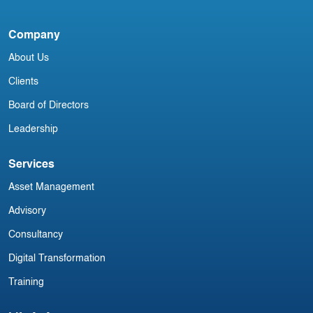
A
Company
L
About Us
Clients
Board of Directors
Leadership
Services
Asset Management
Advisory
Consultancy
Digital Transformation
Training