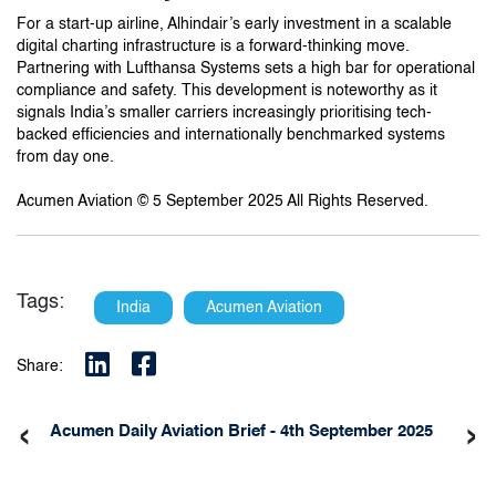
For a start-up airline, Alhindair’s early investment in a scalable
digital charting infrastructure is a forward-thinking move.
Partnering with Lufthansa Systems sets a high bar for operational
compliance and safety. This development is noteworthy as it
signals India’s smaller carriers increasingly prioritising tech-
backed efficiencies and internationally benchmarked systems
from day one.
Acumen Aviation © 5 September 2025 All Rights Reserved.
Tags:
India
Acumen Aviation
Share:
‹
›
Acumen Daily Aviation Brief - 4th September 2025