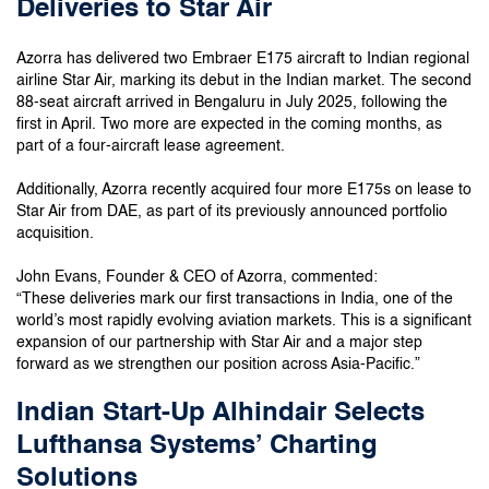
Deliveries to Star Air
Azorra has delivered two Embraer E175 aircraft to Indian regional
airline Star Air, marking its debut in the Indian market. The second
88-seat aircraft arrived in Bengaluru in July 2025, following the
first in April. Two more are expected in the coming months, as
part of a four-aircraft lease agreement.
Additionally, Azorra recently acquired four more E175s on lease to
Star Air from DAE, as part of its previously announced portfolio
acquisition.
John Evans, Founder & CEO of Azorra, commented:
“These deliveries mark our first transactions in India, one of the
world’s most rapidly evolving aviation markets. This is a significant
expansion of our partnership with Star Air and a major step
forward as we strengthen our position across Asia-Pacific.”
Indian Start-Up Alhindair Selects
Lufthansa Systems’ Charting
Solutions