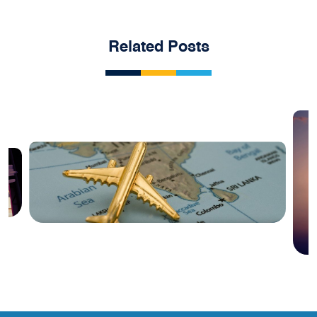
Related Posts
Blog
India Aviation Industry Newsletter