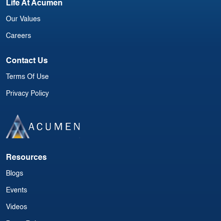
Life At Acumen
Our Values
Careers
Contact Us
Terms Of Use
Privacy Policy
Resources
Blogs
Events
Videos