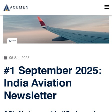
05 Sep 2025
#1 September 2025:
India Aviation
Newsletter