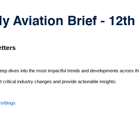
 Aviation Brief - 12t
tters
deep dives into the most impactful trends and developments across th
 critical industry changes and provide actionable insights:
ro/blogs