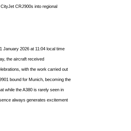
er CityJet CRJ900s into regional
 January 2026 at 11:04 local time
y, the aircraft received
ebrations, with the work carried out
H9901 bound for Munich, becoming the
at while the A380 is rarely seen in
presence always generates excitement