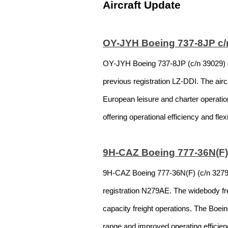
Aircraft Update
OY-JYH Boeing 737-8JP c/n
OY-JYH Boeing 737-8JP (c/n 39029) op
previous registration LZ-DDI. The air
European leisure and charter operati
offering operational efficiency and fle
9H-CAZ Boeing 777-36N(F) 
9H-CAZ Boeing 777-36N(F) (c/n 32795) 
registration N279AE. The widebody frei
capacity freight operations. The Boein
range and improved operating efficienc