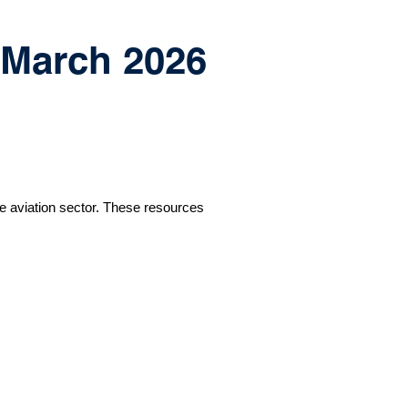
h March 2026
e aviation sector. These resources