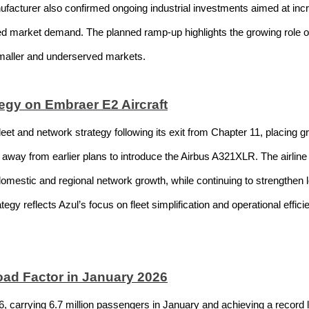
nufacturer also confirmed ongoing industrial investments aimed at inc
ed market demand. The planned ramp-up highlights the growing role of fu
smaller and underserved markets.
egy on Embraer E2 Aircraft
 fleet and network strategy following its exit from Chapter 11, placing
away from earlier plans to introduce the Airbus A321XLR. The airline 
rt domestic and regional network growth, while continuing to strengthen 
gy reflects Azul’s focus on fleet simplification and operational efficien
ad Factor in January 2026
26, carrying 6.7 million passengers in January and achieving a record