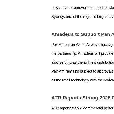
new service removes the need for stop
Sydney, one of the region’s largest av
Amadeus to Support Pan A
Pan American World Airways has signed
the partnership, Amadeus will provide
also serving as the airline’s distribu
Pan Am remains subject to approvals 
airline retail technology with the reviv
ATR Reports Strong 2025 
ATR reported solid commercial perfor