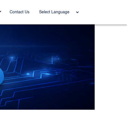
Power
Contact Us
ed by