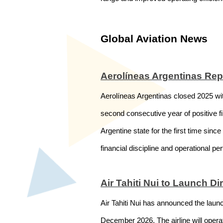
Global Aviation News
Aerolíneas Argentinas Rep
Aerolíneas Argentinas closed 2025 with
second consecutive year of positive fin
Argentine state for the first time sinc
financial discipline and operational pe
Air Tahiti Nui to Launch D
Air Tahiti Nui has announced the laun
December 2026. The airline will operat