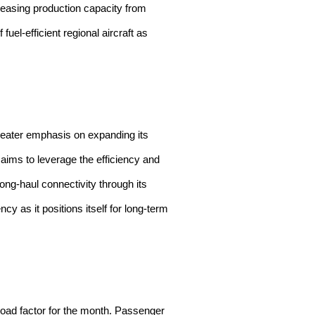
reasing production capacity from
el-efficient regional aircraft as
 greater emphasis on expanding its
aims to leverage the efficiency and
long-haul connectivity through its
cy as it positions itself for long-term
 load factor for the month. Passenger