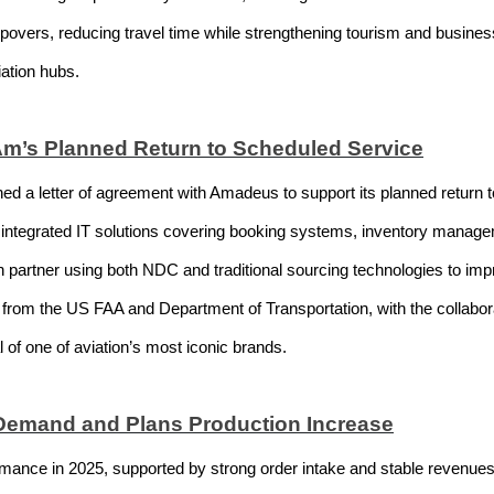
overs, reducing travel time while strengthening tourism and busines
iation hubs.
m’s Planned Return to Scheduled Service
 a letter of agreement with Amadeus to support its planned return t
 integrated IT solutions covering booking systems, inventory manage
tion partner using both NDC and traditional sourcing technologies to im
from the US FAA and Department of Transportation, with the collabo
al of one of aviation’s most iconic brands.
Demand and Plans Production Increase
mance in 2025, supported by strong order intake and stable revenues