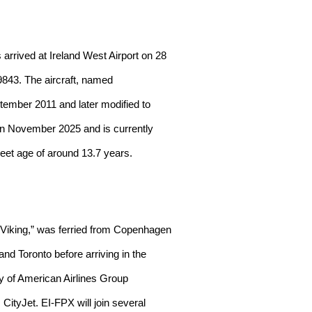
rived at Ireland West Airport on 28
9843. The aircraft, named
tember 2011 and later modified to
 in November 2025 and is currently
leet age of around 13.7 years.
 Viking,” was ferried from Copenhagen
nd Toronto before arriving in the
ry of American Airlines Group
CityJet. EI-FPX will join several