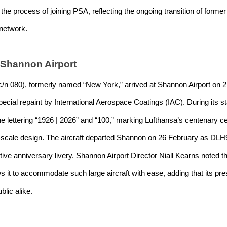
in the process of joining PSA, reflecting the ongoing transition of form
 network.
 Shannon Airport
n 080), formerly named “New York,” arrived at Shannon Airport on 21
ial repaint by International Aerospace Coatings (IAC). During its sta
lettering “1926 | 2026” and “100,” marking Lufthansa’s centenary cel
e-scale design. The aircraft departed Shannon on 26 February as DL
ctive anniversary livery. Shannon Airport Director Niall Kearns noted th
lows it to accommodate such large aircraft with ease, adding that its 
blic alike.