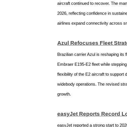
aircraft continued to recover. The ma
2026, reflecting confidence in sustain
airlines expand connectivity across 
Azul Refocuses Fleet Strat
Brazilian carrier Azul is reshaping its
Embraer E195-E2 fleet while stepping 
flexibility of the E2 aircraft to suppo
widebody operations. The revised strate
growth.
easyJet Reports Record Lo
easyJet reported a strong start to 20