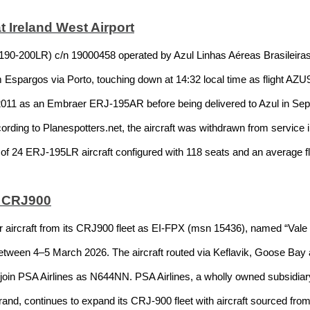
t Ireland West Airport
00LR) c/n 19000458 operated by Azul Linhas Aéreas Brasileiras ar
m Espargos via Porto, touching down at 14:32 local time as flight AZU
 2011 as an Embraer ERJ-195AR before being delivered to Azul in Sep
rding to Planespotters.net, the aircraft was withdrawn from service
t of 24 ERJ-195LR aircraft configured with 118 seats and an average f
X CRJ900
r aircraft from its CRJ900 fleet as EI-FPX (msn 15436), named “Vale
between 4–5 March 2026. The aircraft routed via Keflavik, Goose Bay a
o join PSA Airlines as N644NN. PSA Airlines, a wholly owned subsidia
nd, continues to expand its CRJ-900 fleet with aircraft sourced from 