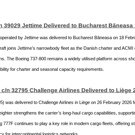
 39029 Jettime Delivered to Bucharest Băneasa 
erated by Jettime was delivered to Bucharest Băneasa on 18 Februar
craft joins Jettime’s narrowbody fleet as the Danish charter and ACMI
ons. The Boeing 737-800 remains a widely utilised platform across s
xibility for charter and seasonal capacity requirements.
c/n 32795 Challenge Airlines Delivered to Liège
was delivered to Challenge Airlines in Liège on 26 February 2026 fol
ghter strengthens the carrier’s long-haul cargo capabilities, support
g 777F continues to play a key role in modern cargo fleets, offering 
y for intercontinental logistics networks.