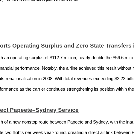
orts Operating Surplus and Zero State Transfers 
 an operating surplus of $112.7 million, nearly double the $56.6 milli
ancial performance. Notably, the airline achieved this result without r
e its renationalisation in 2008. With total revenues exceeding $2.22 bil
rformance as the carrier continues strengthening its position within th
irect Papeete–Sydney Service
ch of a new nonstop route between Papeete and Sydney, with the inaug
e two flights per week year-round, creating a direct air link between