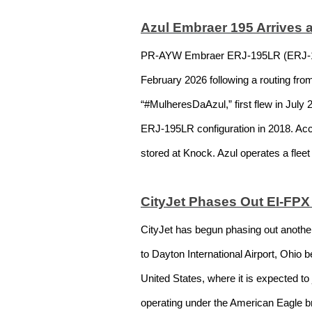
Azul Embraer 195 Arrives a
PR-AYW Embraer ERJ-195LR (ERJ-190-2
February 2026 following a routing fro
“#MulheresDaAzul,” first flew in July
ERJ-195LR configuration in 2018. Acco
stored at Knock. Azul operates a flee
CityJet Phases Out EI-FP
CityJet has begun phasing out anothe
to Dayton International Airport, Ohio 
United States, where it is expected t
operating under the American Eagle bra