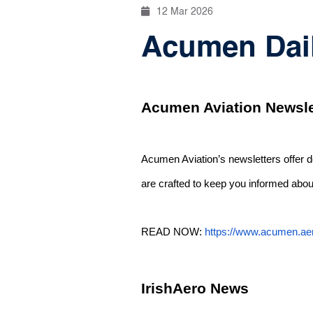
12 Mar 2026
Acumen Daily
Acumen Aviation Newsle
Acumen Aviation’s newsletters offer 
are crafted to keep you informed about
READ NOW:
https://www.acumen.ae
IrishAero News