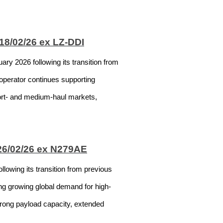
18/02/26 ex LZ-DDI
y 2026 following its transition from
 operator continues supporting
hort- and medium-haul markets,
 26/02/26 ex N279AE
lowing its transition from previous
ing growing global demand for high-
strong payload capacity, extended