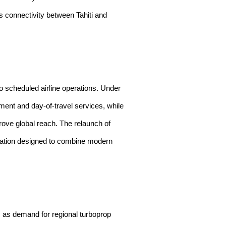
s connectivity between Tahiti and
o scheduled airline operations. Under
ment and day-of-travel services, while
prove global reach. The relaunch of
ration designed to combine modern
 as demand for regional turboprop