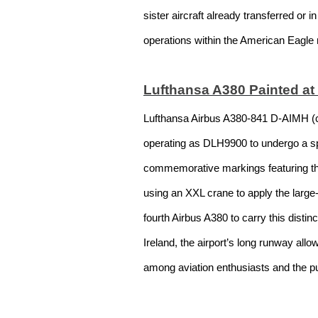
sister aircraft already transferred or 
operations within the American Eagle
Lufthansa A380 Painted at
Lufthansa Airbus A380-841 D-AIMH (c/
operating as DLH9900 to undergo a spec
commemorative markings featuring the 
using an XXL crane to apply the larg
fourth Airbus A380 to carry this distin
Ireland, the airport’s long runway al
among aviation enthusiasts and the pu