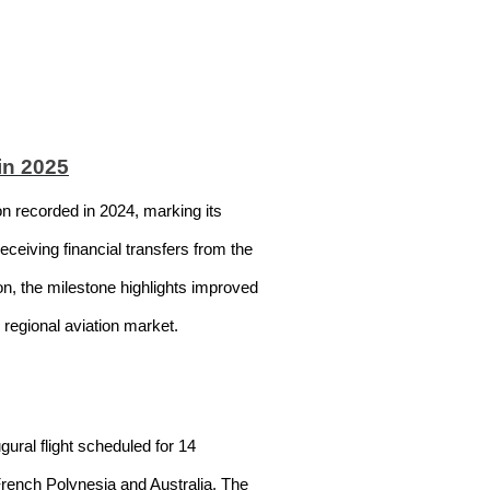
in 2025
on recorded in 2024, marking its
eceiving financial transfers from the
lion, the milestone highlights improved
e regional aviation market.
ural flight scheduled for 14
 French Polynesia and Australia. The