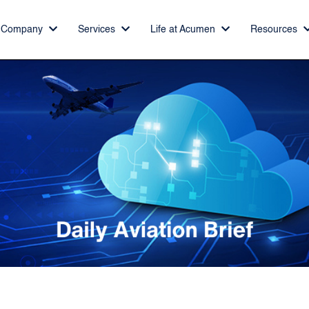
Company
Services
Life at Acumen
Resources