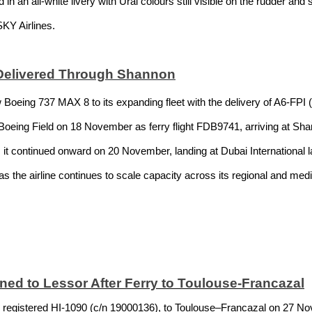
 an all-white livery with Ural colours still visible on the rudder and s
SKY Airlines.
Delivered Through Shannon
Boeing 737 MAX 8 to its expanding fleet with the delivery of A6-FPI 
oeing Field on 18 November as ferry flight FDB9741, arriving at Shan
y, it continued onward on 20 November, landing at Dubai International l
h as the airline continues to scale capacity across its regional and me
ned to Lessor After Ferry to Toulouse-Francazal
 registered HI-1090 (c/n 19000136), to Toulouse–Francazal on 27 No