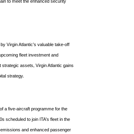
chain to meet the enhanced security
y Virgin Atlantic’s valuable take-off
t upcoming fleet investment and
strategic assets, Virgin Atlantic gains
ital strategy.
of a five-aircraft programme for the
s scheduled to join ITA’s fleet in the
er emissions and enhanced passenger