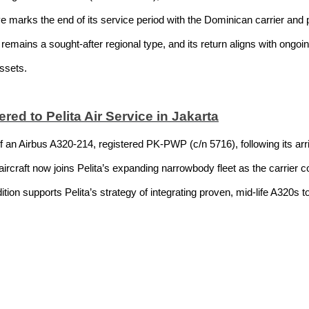
e marks the end of its service period with the Dominican carrier and po
remains a sought-after regional type, and its return aligns with ongo
assets.
ed to Pelita Air Service in Jakarta
 of an Airbus A320-214, registered PK-PWP (c/n 5716), following its a
rcraft now joins Pelita’s expanding narrowbody fleet as the carrier c
tion supports Pelita’s strategy of integrating proven, mid-life A320s t