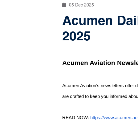
05 Dec 2025
Acumen Dail
2025
Acumen Aviation Newsle
Acumen Aviation’s newsletters offer 
are crafted to keep you informed about
READ NOW:
https://www.acumen.ae