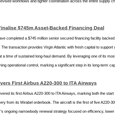
 revised workflows and tighter coordination across the entire supply 
 Finalise $745m Asset-Backed Financing Deal
ve completed a $745 million senior secured financing facility backed b
The transaction provides Virgin Atlantic with fresh capital to suppor
 at a time of sustained long-haul demand. By leveraging one of its most 
ining operational control, marking a significant step in its long-term cap
ivers First Airbus A220-300 to ITA Airways
ered its first Airbus A220-300 to ITA Airways, marking both the start 
ry from its Mirabel orderbook. The aircraft is the first of five A220-300
r’s ongoing narrowbody renewal strategy focused on efficiency, low