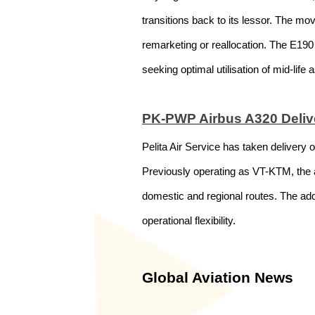
transitions back to its lessor. The mov
remarketing or reallocation. The E190 
seeking optimal utilisation of mid-life 
PK-PWP Airbus A320 Deliver
Pelita Air Service has taken delivery
Previously operating as VT-KTM, the ai
domestic and regional routes. The addi
operational flexibility.
Global Aviation News