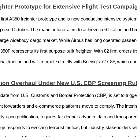
hter Prototype for Extensive Flight Test Campai
first A350 freighter prototype and is now conducting intensive system
next October. The manufacturer aims to achieve certification and brin
he large widebody cargo market. While Airbus has long operated passen
50F represents its first purpose-built freighter. With 82 firm orders f
l traction and will compete directly with Boeing’s 777-8F, which curr
illion Overhaul Under New U.S. CBP Screening Ru
te from U.S. Customs and Border Protection (CBP) is set to trigger m
eight forwarders and e-commerce platforms move to comply. The interim
ely upon publication, requires far deeper advance data and transparen
 responds to evolving terrorist tactics, but industry stakeholders war