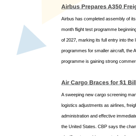
Airbus Prepares A350 Freig
Airbus has completed assembly of its 
month flight test programme beginning 
of 2027, marking its full entry into t
programmes for smaller aircraft, the A3
programme is gaining strong commercia
Air Cargo Braces for $1 B
A sweeping new cargo screening manda
logistics adjustments as airlines, fr
administration and effective immediat
the United States. CBP says the change