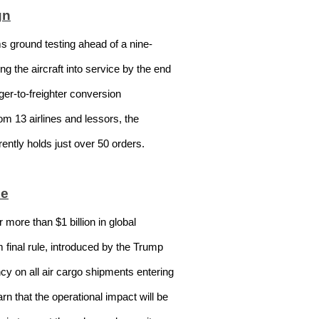
gn
s ground testing ahead of a nine-
g the aircraft into service by the end
ger-to-freighter conversion
rom 13 airlines and lessors, the
ently holds just over 50 orders.
le
ore than $1 billion in global
 final rule, introduced by the Trump
cy on all air cargo shipments entering
n that the operational impact will be