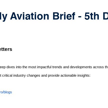
y Aviation Brief - 5th
tters
deep dives into the most impactful trends and developments across th
 critical industry changes and provide actionable insights:
ro/blogs