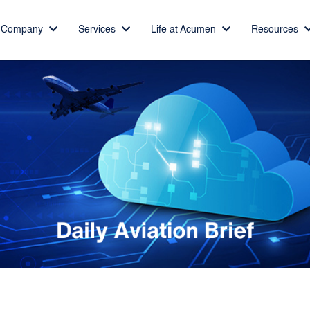
Company
Services
Life at Acumen
Resources