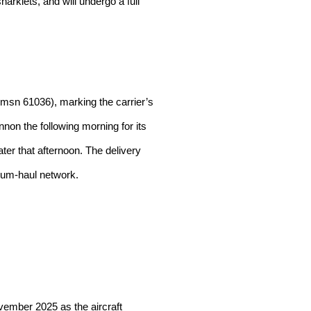
harklets, and will undergo a full
(msn 61036), marking the carrier’s
non the following morning for its
ater that afternoon. The delivery
dium-haul network.
vember 2025 as the aircraft