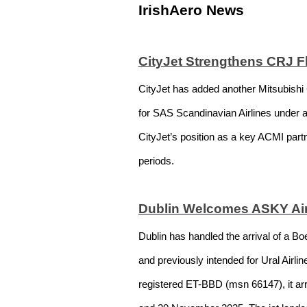
IrishAero News
CityJet Strengthens CRJ F
CityJet has added another Mitsubishi 
for SAS Scandinavian Airlines under 
CityJet’s position as a key ACMI part
periods.
Dublin Welcomes ASKY Air
Dublin has handled the arrival of a Bo
and previously intended for Ural Airl
registered ET-BBD (msn 66147), it arr