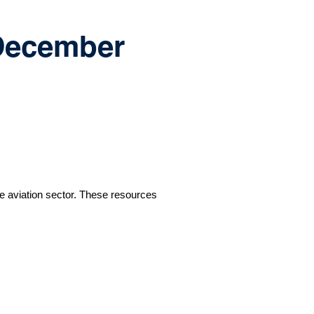
 December
e aviation sector. These resources