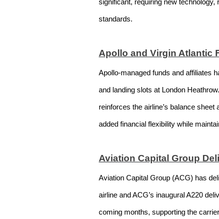
significant, requiring new technology,
standards.
Apollo and Virgin Atlantic
Apollo-managed funds and affiliates ha
and landing slots at London Heathrow. 
reinforces the airline’s balance sheet
added financial flexibility while mainta
Aviation Capital Group Del
Aviation Capital Group (ACG) has deliv
airline and ACG’s inaugural A220 delive
coming months, supporting the carrie