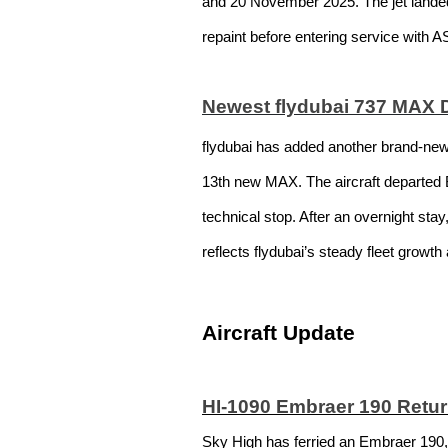
and 20 November 2025. The jet landed in
repaint before entering service with A
Newest flydubai 737 MAX 
flydubai has added another brand-new 
13th new MAX. The aircraft departed B
technical stop. After an overnight sta
reflects flydubai’s steady fleet growt
Aircraft Update
HI-1090 Embraer 190 Retur
Sky High has ferried an Embraer 190,