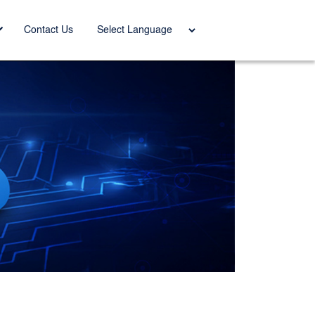
Power
Contact Us
ed by