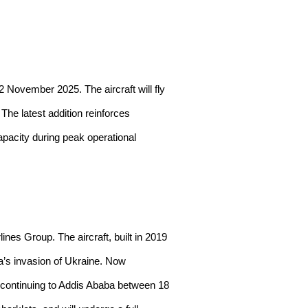
 November 2025. The aircraft will fly
he latest addition reinforces
apacity during peak operational
ines Group. The aircraft, built in 2019
a’s invasion of Ukraine. Now
e continuing to Addis Ababa between 18