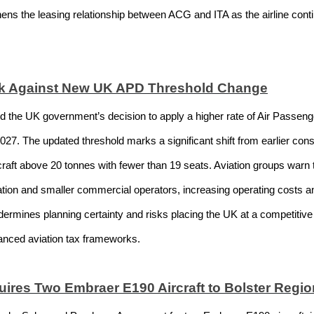
hens the leasing relationship between ACG and ITA as the airline con
ck Against New UK APD Threshold Change
ed the UK government’s decision to apply a higher rate of Air Passenge
2027. The updated threshold marks a significant shift from earlier co
rcraft above 20 tonnes with fewer than 19 seats. Aviation groups warn th
ation and smaller commercial operators, increasing operating costs and 
dermines planning certainty and risks placing the UK at a competitiv
nced aviation tax frameworks.
ires Two Embraer E190 Aircraft to Bolster Region