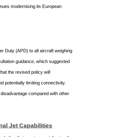
tinues modernising its European
r Duty (APD) to all aircraft weighing
nsultation guidance, which suggested
at the revised policy will
potentially limiting connectivity.
e disadvantage compared with other
al Jet Capabilities