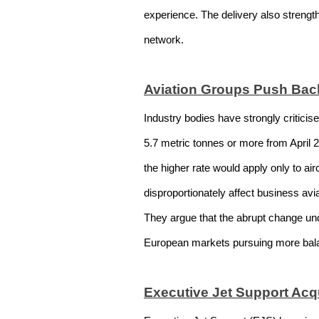
experience. The delivery also strengt
network.
Aviation Groups Push Ba
Industry bodies have strongly criticis
5.7 metric tonnes or more from April 
the higher rate would apply only to ai
disproportionately affect business avi
They argue that the abrupt change un
European markets pursuing more bala
Executive Jet Support Acqu