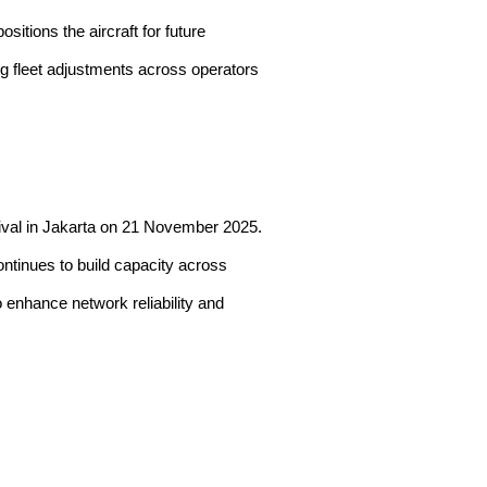
sitions the aircraft for future
ing fleet adjustments across operators
rrival in Jakarta on 21 November 2025.
ontinues to build capacity across
o enhance network reliability and