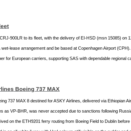
leet
CRJ-900LR to its fleet, with the delivery of EI-HSD (msn 15085) on 12
a wet-lease arrangement and be based at Copenhagen Airport (CPH). T
ner for European carriers, supporting SAS with dependable regional c
lines Boeing 737 MAX
eing 737 MAX 8 destined for ASKY Airlines, delivered via Ethiopian Airl
ines as VP-BHR, was never accepted due to sanctions following Russi
ived on the ETH9201 ferry routing from Boeing Field to Dublin befor