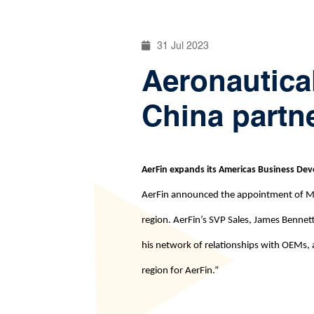
31 Jul 2023
Aeronautica
China partn
AerFin expands its Americas Business D
AerFin announced the appointment of Mike
region. AerFin’s SVP Sales, James Benne
his network of relationships with OEMs, a
region for AerFin.”