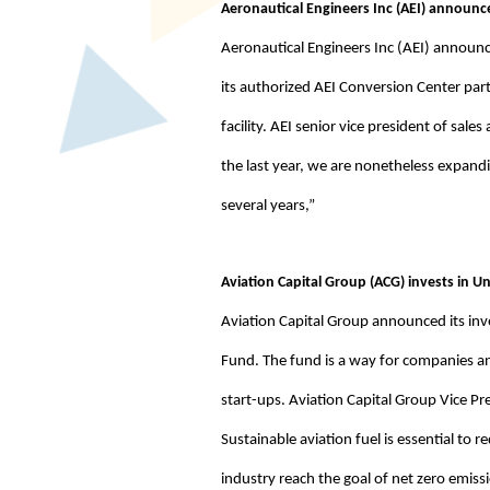
Aeronautical Engineers Inc (AEI) announc
Aeronautical Engineers Inc (AEI) announc
its authorized AEI Conversion Center par
facility. AEI senior vice president of s
the last year, we are nonetheless expand
several years,”
Aviation Capital Group (ACG) invests in Un
Aviation Capital Group announced its inve
Fund. The fund is a way for companies an
start-ups. Aviation Capital Group Vice P
Sustainable aviation fuel is essential to 
industry reach the goal of net zero emiss