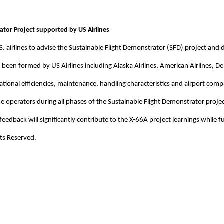
tor Project supported by US Airlines
S. airlines to advise the Sustainable Flight Demonstrator (SFD) project an
as been formed by US Airlines including Alaska Airlines, American Airlines, De
ational efficiencies, maintenance, handling characteristics and airport compa
he operators during all phases of the Sustainable Flight Demonstrator proje
feedback will significantly contribute to the X-66A project learnings while fu
ts Reserved.