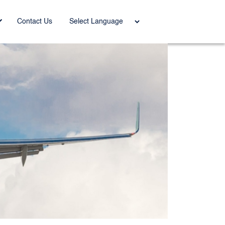
Power
Contact Us
ed by