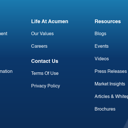
Life At Acumen
Resources
ent
Our Values
Blogs
Careers
Events
Videos
Contact Us
rmation
Press Releases
Terms Of Use
Market Insights
Privacy Policy
Articles & Whit
Brochures