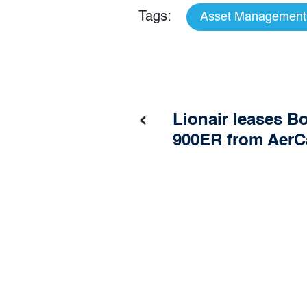
Tags:
Asset Management
‹
Lionair leases B
900ER from AerC