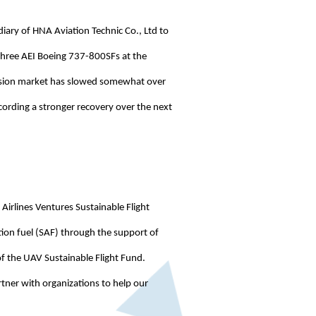
iary of HNA Aviation Technic Co., Ltd to
 three AEI Boeing 737-800SFs at the
version market has slowed somewhat over
cording a stronger recovery over the next
Airlines Ventures Sustainable Flight
ion fuel (SAF) through the support of
of the UAV Sustainable Flight Fund.
artner with organizations to help our