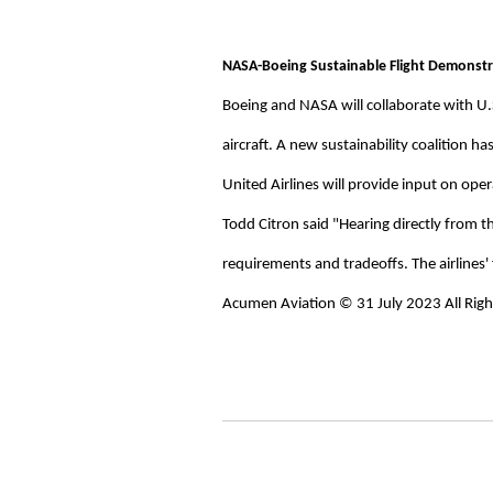
NASA-Boeing Sustainable Flight Demonstra
Boeing and NASA will collaborate with U.
aircraft. A new sustainability coalition h
United Airlines will provide input on oper
Todd Citron said "Hearing directly from t
requirements and tradeoffs. The airlines' 
Acumen Aviation © 31 July 2023 All Righ