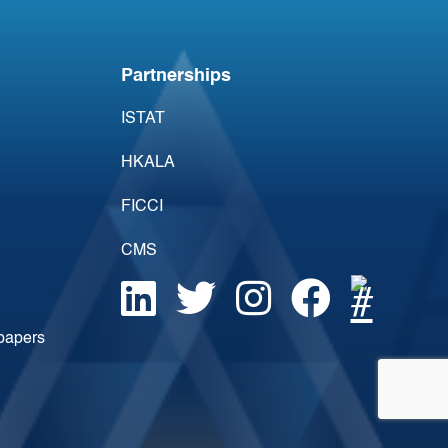
Acumen’s Point of
Change
Partnerships
ISTAT
HKALA
FICCI
CMS
epapers