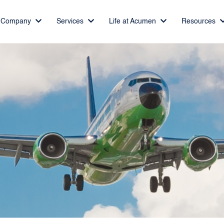
Company
Services
Life at Acumen
Resources