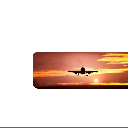
Blog
Boeing 787-10
Dreamliner Completes