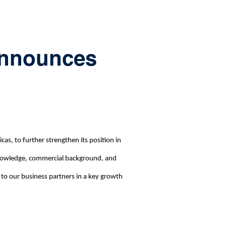
 announces
s, to further strengthen its position in
 knowledge, commercial background, and
 to our business partners in a key growth