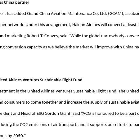
es China partner
e it has added Grand China Aviation Maintenance Co, Ltd. (GCAM), a subsid
tner network. Under this arrangement, Hainan Airlines will convert at least
ales and marketing Robert T. Convey, said “While the global narrowbody con
ing conversion capacity as we believe the market will improve with China re
ited Airlines Ventures Sustainable Flight Fund
stment in the United Airlines Ventures Sustainable Flight Fund. The United 
d consumers to come together and increase the supply of sustainable aviat
resident and Head of ESG Gordon Grant, said “ACG is honoured to be a part 
reducing the CO2 emissions of air transport, and it supports our efforts to p
ions by 2050.”