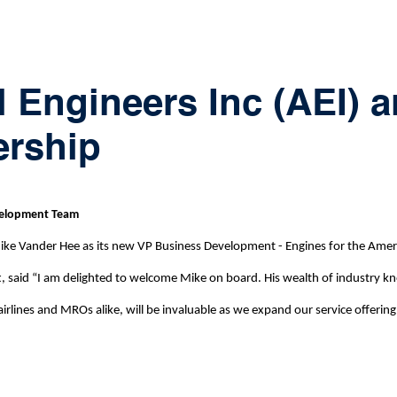
l Engineers Inc (AEI)
ership
evelopment Team
 Vander Hee as its new VP Business Development - Engines for the America
tt, said “I am delighted to welcome Mike on board. His wealth of industry
irlines and MROs alike, will be invaluable as we expand our service offering