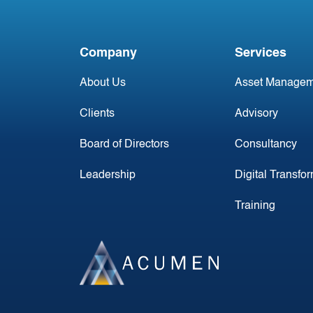
First Flight
Company
Services
About Us
Asset Managem
Clients
Advisory
Board of Directors
Consultancy
Leadership
Digital Transfo
Training