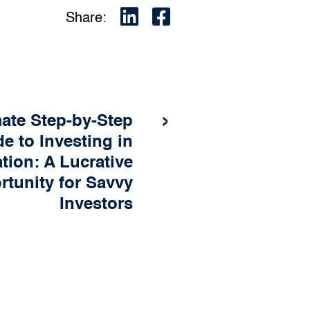
Share:
›
mate Step-by-Step
e to Investing in
ation: A Lucrative
tunity for Savvy
Investors