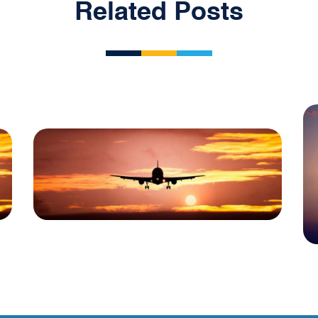
Related Posts
Blog
USA Aviation Industry
Newsletter 30 April