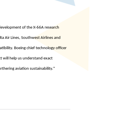
d development of the X-66A research
lta Air Lines, Southwest Airlines and
tibility. Boeing chief technology officer
ct will help us understand exact
rthering aviation sustainability."