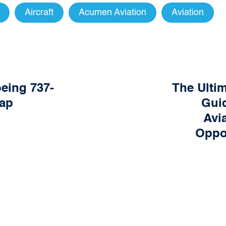
Aircraft
Acumen Aviation
Aviation
oeing 737-
The Ulti
ap
Guid
Avi
Oppor