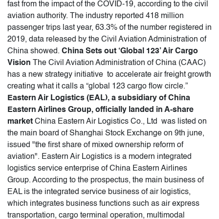
fast from the impact of the COVID-19, according to the civil
aviation authority. The industry reported 418 million
passenger trips last year, 63.3% of the number registered in
2019, data released by the Civil Aviation Administration of
China showed.
China Sets out ‘Global 123’ Air Cargo
Vision
The Civil Aviation Administration of China (CAAC)
has a new strategy initiative to accelerate air freight growth
creating what it calls a “global 123 cargo flow circle.”
Eastern Air Logistics (EAL), a subsidiary of China
Eastern Airlines Group, officially landed in A-share
market
China Eastern Air Logistics Co., Ltd was listed on
the main board of Shanghai Stock Exchange on 9th june,
issued "the first share of mixed ownership reform of
aviation". Eastern Air Logistics is a modern integrated
logistics service enterprise of China Eastern Airlines
Group. According to the prospectus, the main business of
EAL is the integrated service business of air logistics,
which integrates business functions such as air express
transportation, cargo terminal operation, multimodal