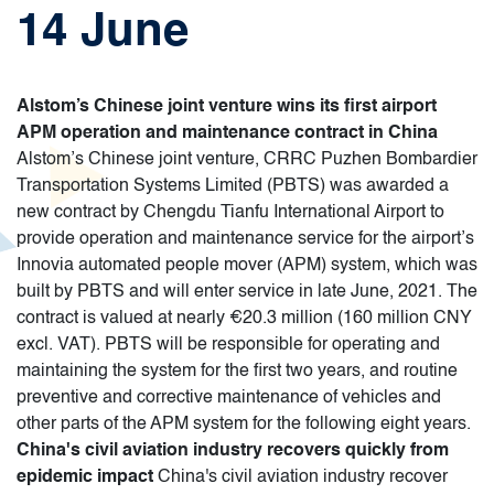
14 June
Alstom’s Chinese joint venture wins its first airport
APM operation and maintenance contract in China
Alstom’s Chinese joint venture, CRRC Puzhen Bombardier
Transportation Systems Limited (PBTS) was awarded a
new contract by Chengdu Tianfu International Airport to
provide operation and maintenance service for the airport’s
Innovia automated people mover (APM) system, which was
built by PBTS and will enter service in late June, 2021. The
contract is valued at nearly €20.3 million (160 million CNY
excl. VAT). PBTS will be responsible for operating and
maintaining the system for the first two years, and routine
preventive and corrective maintenance of vehicles and
other parts of the APM system for the following eight years.
China's civil aviation industry recovers quickly from
epidemic impact
China's civil aviation industry recover