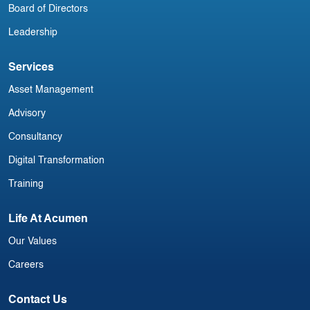
Board of Directors
Leadership
Services
Asset Management
Advisory
Consultancy
Digital Transformation
Training
Life At Acumen
Our Values
Careers
Contact Us