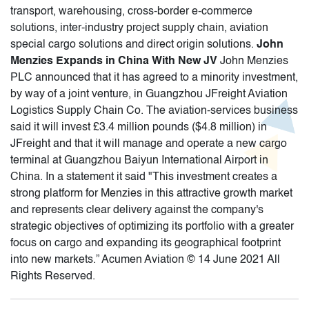
transport, warehousing, cross-border e-commerce
solutions, inter-industry project supply chain, aviation
special cargo solutions and direct origin solutions.
John
Menzies Expands in China With New JV
John Menzies
PLC announced that it has agreed to a minority investment,
by way of a joint venture, in Guangzhou JFreight Aviation
Logistics Supply Chain Co. The aviation-services business
said it will invest £3.4 million pounds ($4.8 million) in
JFreight and that it will manage and operate a new cargo
terminal at Guangzhou Baiyun International Airport in
China. In a statement it said "This investment creates a
strong platform for Menzies in this attractive growth market
and represents clear delivery against the company's
strategic objectives of optimizing its portfolio with a greater
focus on cargo and expanding its geographical footprint
into new markets.” Acumen Aviation © 14 June 2021 All
Rights Reserved.