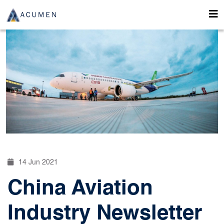
14 Jun 2021
China Aviation
Industry Newsletter