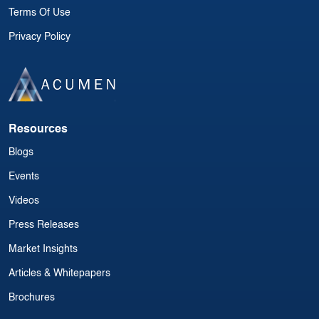
Terms Of Use
Privacy Policy
Resources
Blogs
Events
Videos
Press Releases
Market Insights
Articles & Whitepapers
Brochures