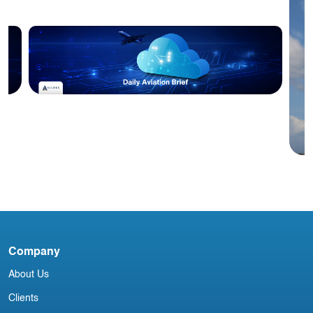
Blog
Acumen Daily Aviation Brief - 14th
October 2025
Company
I
About Us
N
Clients