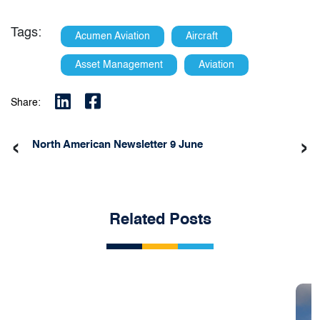
Tags:
Acumen Aviation
Aircraft
Asset Management
Aviation
Share:
‹
›
North American Newsletter 9 June
Related Posts