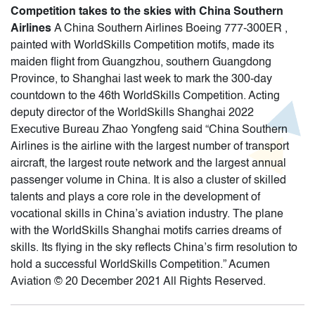
Competition takes to the skies with China Southern
Airlines
A China Southern Airlines Boeing 777-300ER ,
painted with WorldSkills Competition motifs, made its
maiden flight from Guangzhou, southern Guangdong
Province, to Shanghai last week to mark the 300-day
countdown to the 46th WorldSkills Competition. Acting
deputy director of the WorldSkills Shanghai 2022
Executive Bureau Zhao Yongfeng said “China Southern
Airlines is the airline with the largest number of transport
aircraft, the largest route network and the largest annual
passenger volume in China. It is also a cluster of skilled
talents and plays a core role in the development of
vocational skills in China’s aviation industry. The plane
with the WorldSkills Shanghai motifs carries dreams of
skills. Its flying in the sky reflects China’s firm resolution to
hold a successful WorldSkills Competition.” Acumen
Aviation © 20 December 2021 All Rights Reserved.