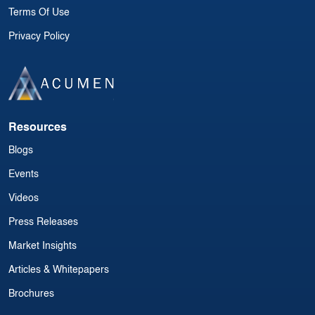
Terms Of Use
Privacy Policy
Resources
Blogs
Events
Videos
Press Releases
Market Insights
Articles & Whitepapers
Brochures