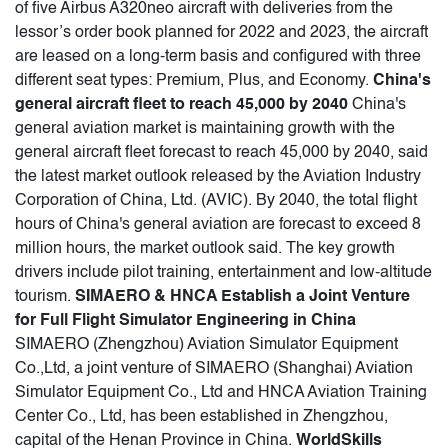
of five Airbus A320neo aircraft with deliveries from the
lessor’s order book planned for 2022 and 2023, the aircraft
are leased on a long-term basis and configured with three
different seat types: Premium, Plus, and Economy.
China's
general aircraft fleet to reach 45,000 by 2040
China's
general aviation market is maintaining growth with the
general aircraft fleet forecast to reach 45,000 by 2040, said
the latest market outlook released by the Aviation Industry
Corporation of China, Ltd. (AVIC). By 2040, the total flight
hours of China's general aviation are forecast to exceed 8
million hours, the market outlook said. The key growth
drivers include pilot training, entertainment and low-altitude
tourism.
SIMAERO & HNCA Establish a Joint Venture
for Full Flight Simulator Engineering in China
SIMAERO (Zhengzhou) Aviation Simulator Equipment
Co.,Ltd, a joint venture of SIMAERO (Shanghai) Aviation
Simulator Equipment Co., Ltd and HNCA Aviation Training
Center Co., Ltd, has been established in Zhengzhou,
capital of the Henan Province in China.
WorldSkills