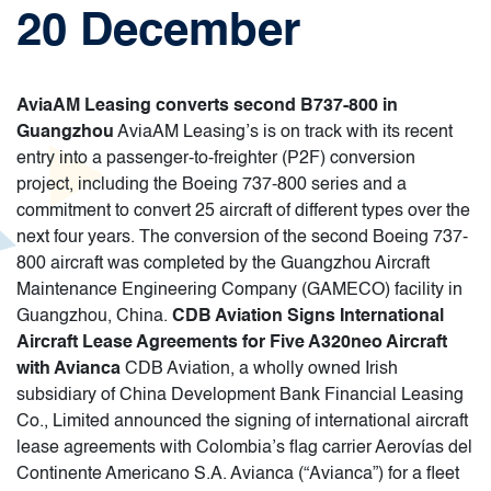
20 December
AviaAM Leasing converts second B737-800 in
Guangzhou
AviaAM Leasing’s is on track with its recent
entry into a passenger-to-freighter (P2F) conversion
project, including the Boeing 737-800 series and a
commitment to convert 25 aircraft of different types over the
next four years. The conversion of the second Boeing 737-
800 aircraft was completed by the Guangzhou Aircraft
Maintenance Engineering Company (GAMECO) facility in
Guangzhou, China.
CDB Aviation Signs International
Aircraft Lease Agreements for Five A320neo Aircraft
with Avianca
CDB Aviation, a wholly owned Irish
subsidiary of China Development Bank Financial Leasing
Co., Limited announced the signing of international aircraft
lease agreements with Colombia’s flag carrier Aerovías del
Continente Americano S.A. Avianca (“Avianca”) for a fleet