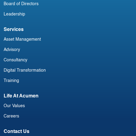
Board of Directors
Leadership
Services
Asset Management
Advisory
Consultancy
Digital Transformation
Training
Life At Acumen
Our Values
Careers
Contact Us