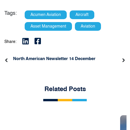
Tags:
Acumen Aviation
Aircraft
Asset Management
Aviation
Share:
‹
›
North American Newsletter 14 December
Related Posts