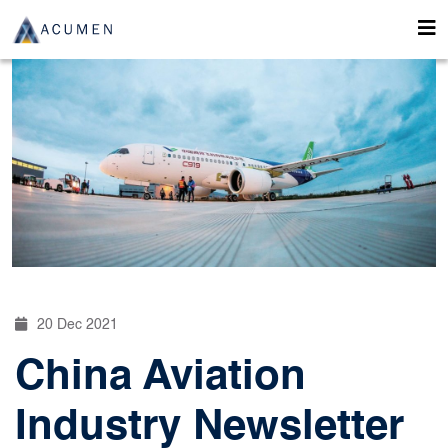
20 Dec 2021
China Aviation
Industry Newsletter