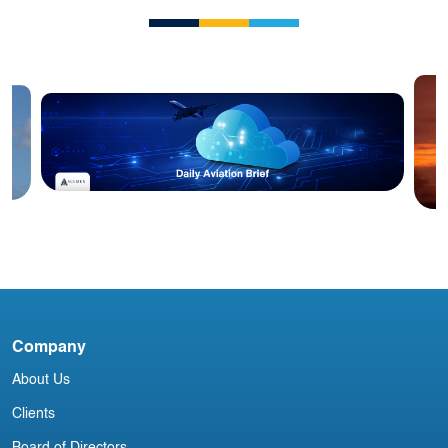
Blog
Acumen Daily Aviation Brief - 4th
A
April 2025
i
Company
About Us
Clients