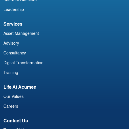
Board of Directors
Leadership
Services
Asset Management
Advisory
Consultancy
Digital Transformation
Training
Life At Acumen
Our Values
Careers
Contact Us