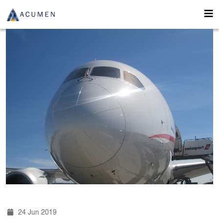
24 Jun 2019