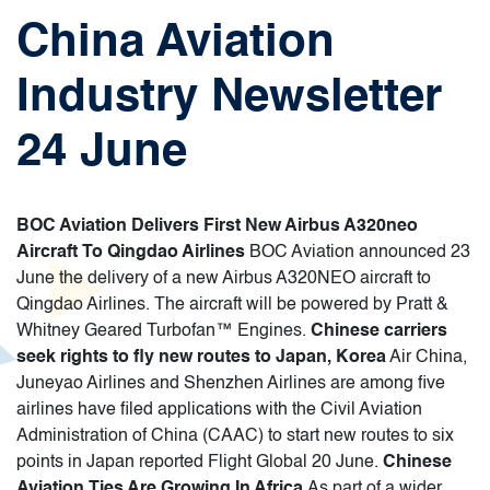
China Aviation
Industry Newsletter
24 June
BOC Aviation Delivers First New Airbus A320neo
Aircraft To Qingdao Airlines
BOC Aviation announced 23
June the delivery of a new Airbus A320NEO aircraft to
Qingdao Airlines. The aircraft will be powered by Pratt &
Whitney Geared Turbofan™ Engines.
Chinese carriers
seek rights to fly new routes to Japan, Korea
Air China,
Juneyao Airlines and Shenzhen Airlines are among five
airlines have filed applications with the Civil Aviation
Administration of China (CAAC) to start new routes to six
points in Japan reported Flight Global 20 June.
Chinese
Aviation Ties Are Growing In Africa
As part of a wider