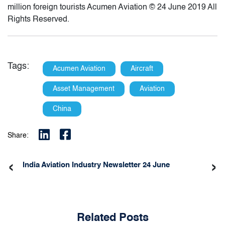
million foreign tourists Acumen Aviation © 24 June 2019 All
Rights Reserved.
Tags:
Acumen Aviation
Aircraft
Asset Management
Aviation
China
Share:
‹
›
India Aviation Industry Newsletter 24 June
Related Posts