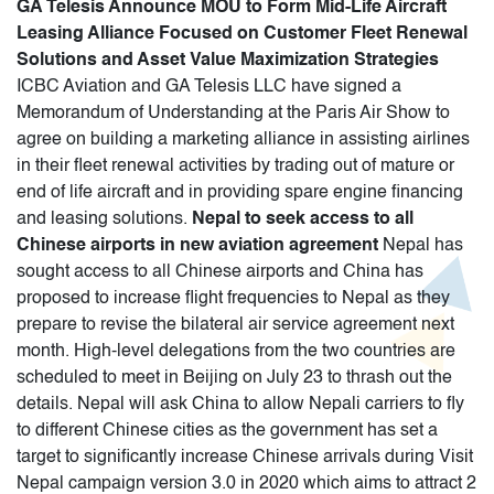
GA Telesis Announce MOU to Form Mid-Life Aircraft
Leasing Alliance Focused on Customer Fleet Renewal
Solutions and Asset Value Maximization Strategies
ICBC Aviation and GA Telesis LLC have signed a
Memorandum of Understanding at the Paris Air Show to
agree on building a marketing alliance in assisting airlines
in their fleet renewal activities by trading out of mature or
end of life aircraft and in providing spare engine financing
and leasing solutions.
Nepal to seek access to all
Chinese airports in new aviation agreement
Nepal has
sought access to all Chinese airports and China has
proposed to increase flight frequencies to Nepal as they
prepare to revise the bilateral air service agreement next
month. High-level delegations from the two countries are
scheduled to meet in Beijing on July 23 to thrash out the
details. Nepal will ask China to allow Nepali carriers to fly
to different Chinese cities as the government has set a
target to significantly increase Chinese arrivals during Visit
Nepal campaign version 3.0 in 2020 which aims to attract 2