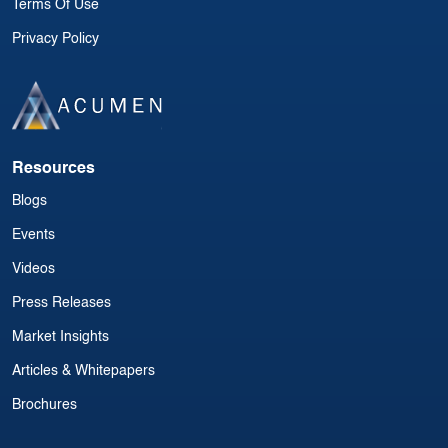
Terms Of Use
Privacy Policy
Resources
Blogs
Events
Videos
Press Releases
Market Insights
Articles & Whitepapers
Brochures