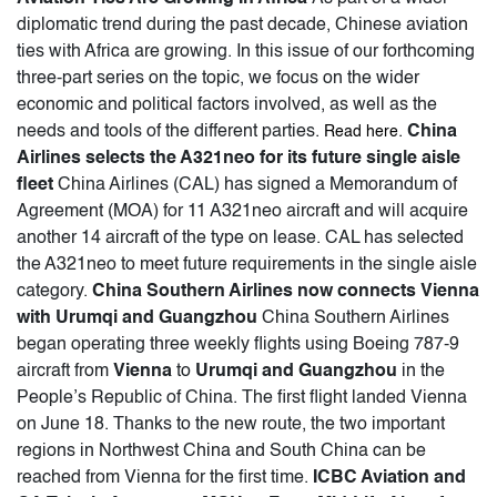
diplomatic trend during the past decade, Chinese aviation
ties with Africa are growing. In this issue of our forthcoming
three-part series on the topic, we focus on the wider
economic and political factors involved, as well as the
needs and tools of the different parties.
.
China
Read here
Airlines selects the A321neo for its future single aisle
fleet
China Airlines (CAL) has signed a Memorandum of
Agreement (MOA) for 11 A321neo aircraft and will acquire
another 14 aircraft of the type on lease. CAL has selected
the A321neo to meet future requirements in the single aisle
category.
China Southern Airlines now connects Vienna
with Urumqi and Guangzhou
China Southern Airlines
began operating three weekly flights using Boeing 787-9
aircraft from
Vienna
to
Urumqi and Guangzhou
in the
People’s Republic of China. The first flight landed Vienna
on June 18. Thanks to the new route, the two important
regions in Northwest China and South China can be
reached from Vienna for the first time.
ICBC Aviation and