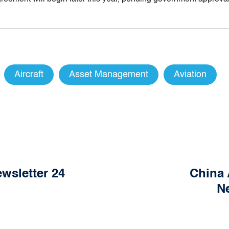
Aircraft
Asset Management
Aviation
wsletter 24
China 
Ne