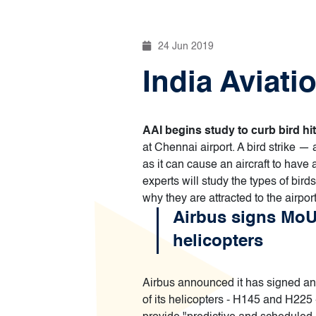
24 Jun 2019
India Aviati
AAI begins study to curb bird hit
at Chennai airport. A bird strike — 
as it can cause an aircraft to have
experts will study the types of bird
why they are attracted to the airpo
Airbus signs MoU
helicopters
Airbus announced it has signed an
of its helicopters - H145 and H225 -