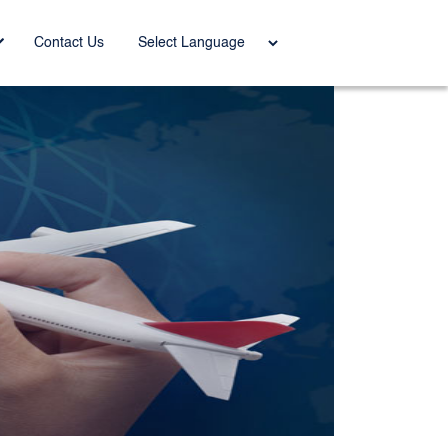
Power
Contact Us
ed by