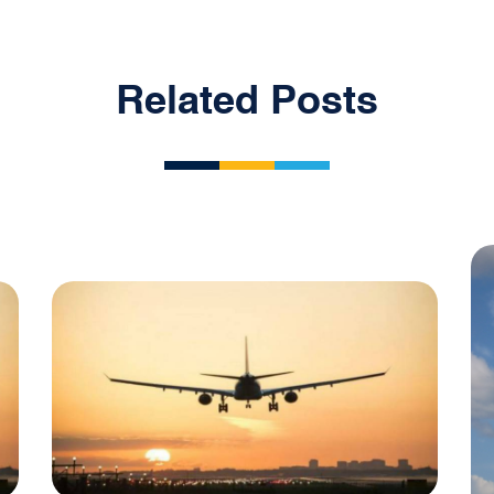
Related Posts