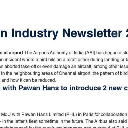
on Industry Newsletter
s at airport
The Airports Authority of India (AAI) has begun a stu
an incident where a bird hits an aircraft either during landing or
 an aborted take-off or even damage an aircraft, among other iss
s in the neighbouring areas of Chennai airport, the pattern of bird
rt and how it can be reduced.
 with Pawan Hans to introduce 2 new c
 MoU with Pawan Hans Limited (PHL) in Paris for collaboration 
 in the latter's fleet sometime in the future. The Airbus also sai