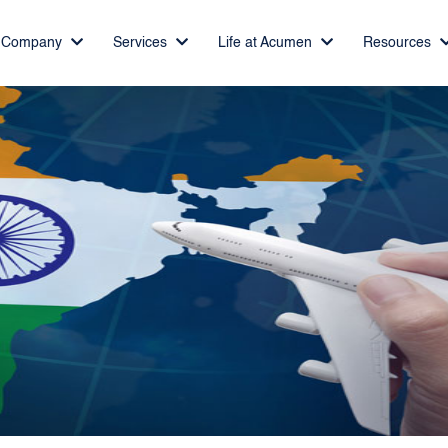
Company
Services
Life at Acumen
Resources