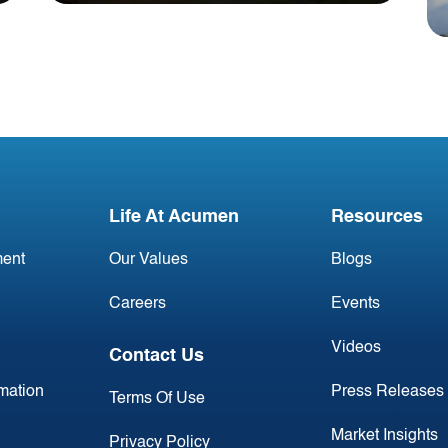
Blog
Irish Aircraft Leasing
Newsletter 12 June
Life At Acumen
Resources
ent
Our Values
Blogs
Careers
Events
Videos
Contact Us
rmation
Press Releases
Terms Of Use
Market Insights
Privacy Policy