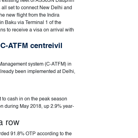
s existing fleet of AS365N Dauphin
s all set to connect New Delhi and
e new flight from the Indira
in Baku via Terminal 1 of the
ns to receive a visa on arrival with
 C-ATFM centreivil
low Management system (C-ATFM) in
already been implemented at Delhi,
et to cash in on the peak season
ion during May 2018, up 2.9% year-
a row
orded 91.8% OTP according to the