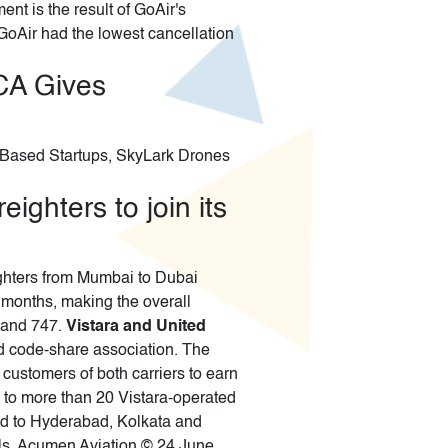
nt is the result of GoAir's
GoAir had the lowest cancellation
CA Gives
re Based Startups, SkyLark Drones
ighters to join its
eighters from Mumbai to Dubai
f months, making the overall
7 and 747.
Vistara and United
d code-share association. The
customers of both carriers to earn
e to more than 20 Vistara-operated
ted to Hyderabad, Kolkata and
als. Acumen Aviation © 24 June