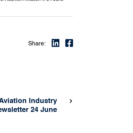
Share:
›
Aviation Industry
wsletter 24 June