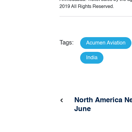
2019 All Rights Reserved.
Tags:
Acumen Aviation
India
‹
North America Ne
June