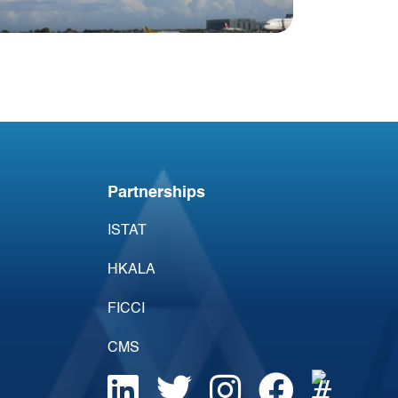
Blog
Irish Aircraft Leasing
Newsletter 25 January
Partnerships
ISTAT
HKALA
FICCI
CMS