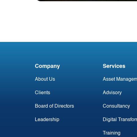
Blog
Season's Greetings from
Acumen Aviation
Company
Services
About Us
Asset Managem
Clients
Advisory
Board of Directors
Consultancy
Leadership
Digital Transfo
Training