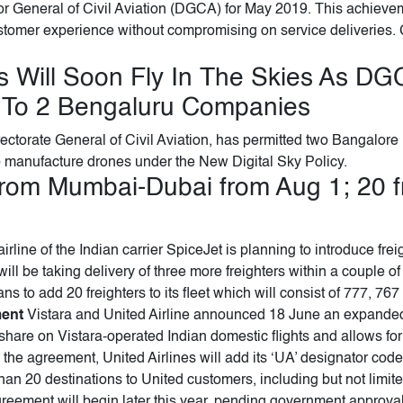
tor General of Civil Aviation (DGCA) for May 2019. This achieveme
tomer experience without compromising on service deliveries. 
 Will Soon Fly In The Skies As DG
 To 2 Bengaluru Companies
Directorate General of Civil Aviation, has permitted two Bangalo
 manufacture drones under the New Digital Sky Policy.
from Mumbai-Dubai from Aug 1; 20 fre
rline of the Indian carrier SpiceJet is planning to introduce fr
l be taking delivery of three more freighters within a couple o
lans to add 20 freighters to its fleet which will consist of 777, 76
ment
Vistara and United Airline announced 18 June an expande
are on Vistara-operated Indian domestic flights and allows for 
 the agreement, United Airlines will add its ‘UA’ designator cod
han 20 destinations to United customers, including but not limi
reement will begin later this year, pending government approv