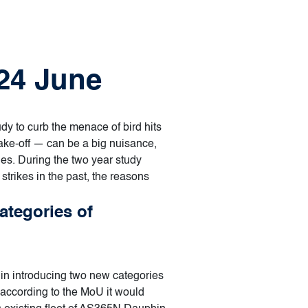
 24 June
dy to curb the menace of bird hits
 take-off — can be a big nuisance,
ues. During the two year study
 strikes in the past, the reasons
ategories of
in introducing two new categories
d according to the MoU it would