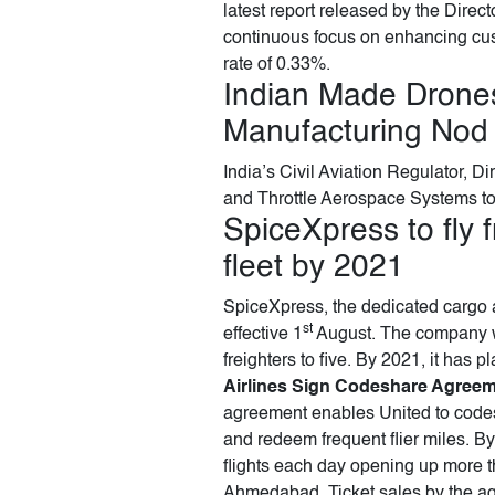
latest report released by the Direc
continuous focus on enhancing cus
rate of 0.33%.
Indian Made Drones
Manufacturing Nod
India’s Civil Aviation Regulator, 
and Throttle Aerospace Systems to
SpiceXpress to fly 
fleet by 2021
SpiceXpress, the dedicated cargo ai
st
effective 1
August. The company wil
freighters to five. By 2021, it has p
Airlines Sign Codeshare Agree
agreement enables United to codesh
and redeem frequent flier miles. By
flights each day opening up more t
Ahmedabad. Ticket sales by the ag