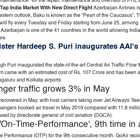
 maintenance" for the repair, maintenance and overhaul of PHL'
Tap India Market With New Direct Flight
Azerbaijan Airlines i
stern outlook, Baku is known as the “Pearl of the Caucasus”. Th
will fly every Tuesday and Friday starting from June 25, arriving 
 Azerbaijan is one of the 41 countries in the world allowing India
ure.
nister Hardeep S. Puri inaugurates AAI's
ngh Puri inaugurated the state-of-the-art Central Air Traffic F
m came with an estimated cost of Rs. 107 Crore and has been 
aluru and Kolkata airports.
nger traffic grows 3% in May
ecovered in May, with rival carriers taking over Jet Airways’ fle
ssengers booked air travel in May 2019 compared with 11.8 mill
ased by directorate general of civil aviation (DGCA).
'On-Time-Performance', 9th time in 
e Performance (OTP) for the 9th consecutive month. GoAir rec