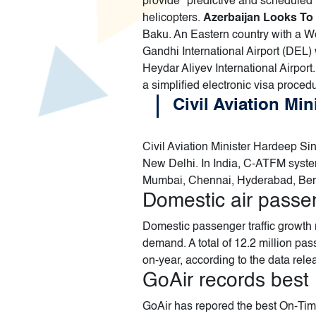
provide "predictive and scheduled
helicopters.
Azerbaijan Looks To 
Baku. An Eastern country with a We
Gandhi International Airport (DEL) 
Heydar Aliyev International Airport.
a simplified electronic visa proced
Civil Aviation Mi
Civil Aviation Minister Hardeep Si
New Delhi. In India, C-ATFM syste
Mumbai, Chennai, Hyderabad, Beng
Domestic air passe
Domestic passenger traffic growth r
demand. A total of 12.2 million pa
on-year, according to the data rele
GoAir records best 
GoAir has repored the best On-Tim