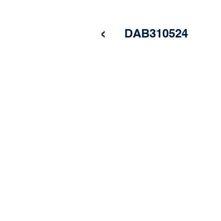
‹
DAB310524