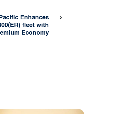
›
Pacific Enhances
00(ER) fleet with
remium Economy