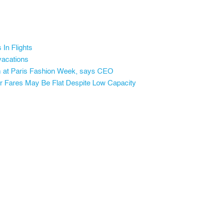
In Flights
vacations
orm at Paris Fashion Week, says CEO
 Fares May Be Flat Despite Low Capacity