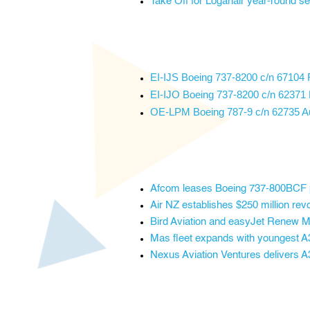
Take Off for Loganair year-round s
EI-IJS Boeing 737-8200 c/n 67104 R
EI-IJO Boeing 737-8200 c/n 62371 R
OE-LPM Boeing 787-9 c/n 62735 Aust
Afcom leases Boeing 737-800BCF 
Air NZ establishes $250 million revol
Bird Aviation and easyJet Renew 
Mas fleet expands with youngest 
Nexus Aviation Ventures delivers A