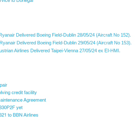
ervice to Donegal
yanair Delivered Boeing Field-Dublin 28/05/24 (Aircraft No 152).
yanair Delivered Boeing Field-Dublin 29/05/24 (Aircraft No 153).
rian Airlines Delivered Taipei-Vienna 27/05/24 ex EI-HMI.
pair
ving credit facility
Maintenance Agreement
A330P2F yet
321 to BBN Airlines