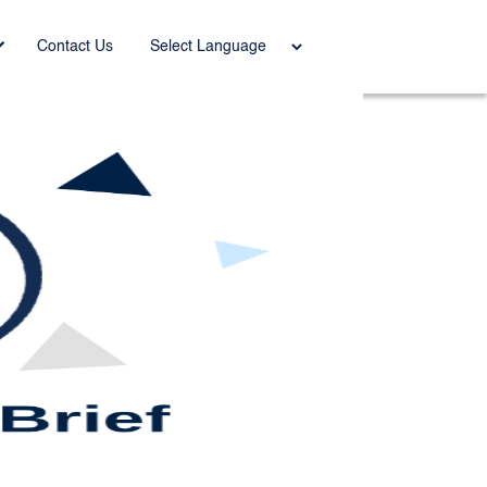
Power
Contact Us
ed by