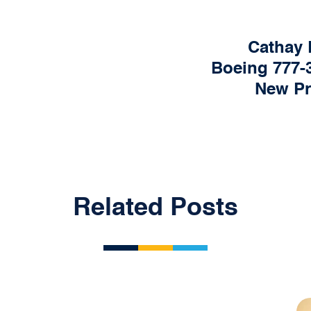
Cathay 
Boeing 777-3
New P
Related Posts