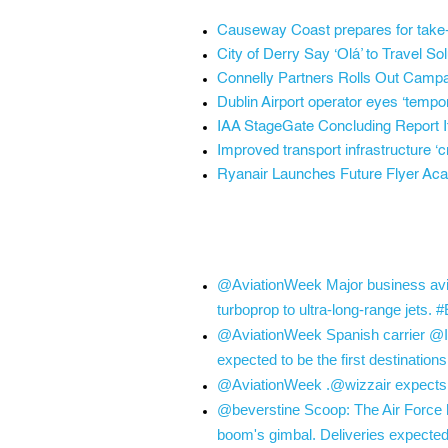
Causeway Coast prepares for take-of
City of Derry Say ‘Olá’ to Travel S
Connelly Partners Rolls Out Campa
Dublin Airport operator eyes ‘temp
IAA StageGate Concluding Report It
Improved transport infrastructure ‘cri
Ryanair Launches Future Flyer Acad
@AviationWeek Major business avia
turboprop to ultra-long-range jets
@AviationWeek Spanish carrier @Ibe
expected to be the first destinatio
@AviationWeek .@wizzair expects a “
@beverstine Scoop: The Air Force h
boom's gimbal. Deliveries expected 