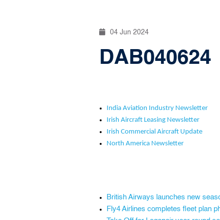
04 Jun 2024
DAB040624
India Aviation Industry Newsletter
Irish Aircraft Leasing Newsletter
Irish Commercial Aircraft Update
North America Newsletter
British Airways launches new seas
Fly4 Airlines completes fleet plan 