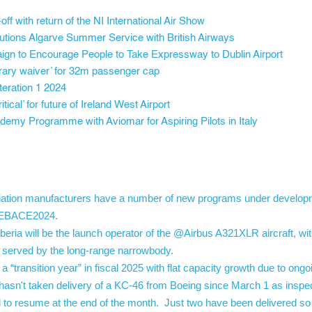
f with return of the NI International Air Show
olutions Algarve Summer Service with British Airways
ign to Encourage People to Take Expressway to Dublin Airport
orary waiver’ for 32m passenger cap
eration 1 2024
tical’ for future of Ireland West Airport
emy Programme with Aviomar for Aspiring Pilots in Italy
tion manufacturers have a number of new programs under developme
. #EBACE2024.
ria will be the launch operator of the @Airbus A321XLR aircraft, w
ns served by the long-range narrowbody.
transition year” in fiscal 2025 with flat capacity growth due to ongo
asn't taken delivery of a KC-46 from Boeing since March 1 as inspect
to resume at the end of the month. Just two have been delivered so f