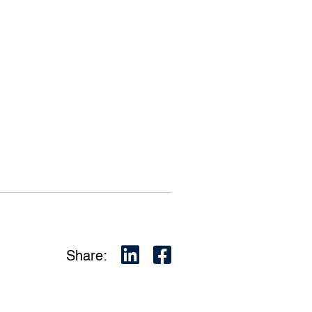
Share: