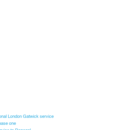
onal London Gatwick service
phase one