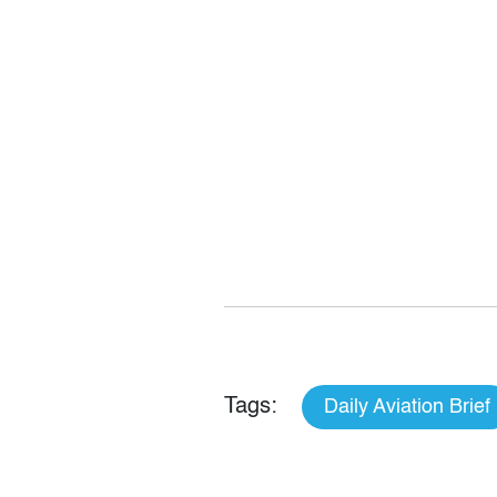
Tags:
Daily Aviation Brief