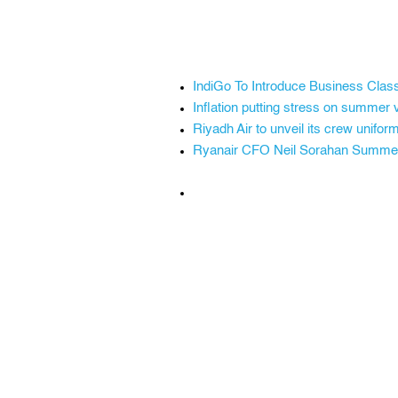
IndiGo To Introduce Business Class 
Inflation putting stress on summer 
Riyadh Air to unveil its crew unif
Ryanair CFO Neil Sorahan Summer