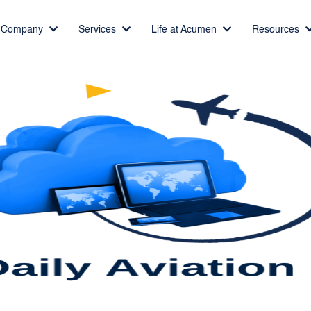
Company
Services
Life at Acumen
Resources