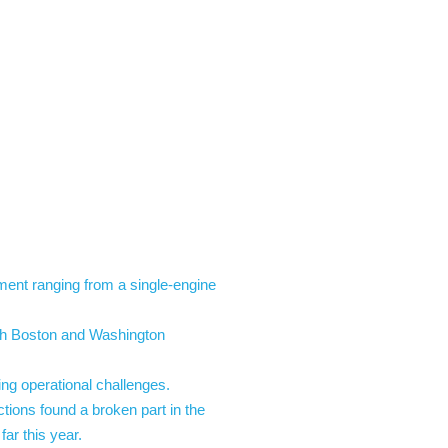
nt ranging from a single-engine
ith Boston and Washington
ing operational challenges.
ions found a broken part in the
ar this year.